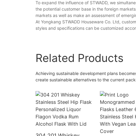
To expand the influence of STWADD, we simultaneo
the potential customer base in the foreign markets
markets as well as make an assessment of emerg
At Yongkang STWADD Houseware Co. Ltd, customers c
styles and specifications can be customized accor
Related Products
Achieving sustainable development plans becomes v
create sustainable alternatives to the current pack
304 201 Whiskey