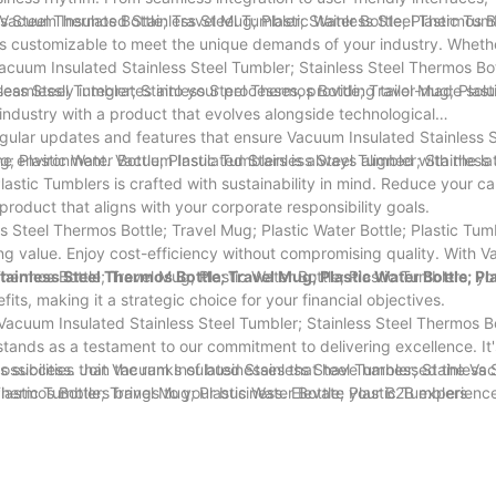
 Steel Thermos Bottle; Travel Mug; Plastic Water Bottle; Plastic Tumb
 Vacuum Insulated Stainless Steel Tumbler; Stainless Steel Thermos B
s is customizable to meet the unique demands of your industry. Wheth
Vacuum Insulated Stainless Steel Tumbler; Stainless Steel Thermos Bot
seamlessly integrates into your processes, providing tailor-made solu
less Steel Tumbler; Stainless Steel Thermos Bottle; Travel Mug; Plast
 industry with a product that evolves alongside technological
gular updates and features that ensure Vacuum Insulated Stainless S
; Plastic Water Bottle; Plastic Tumblers is always aligned with the la
he environment. Vacuum Insulated Stainless Steel Tumbler; Stainless 
lastic Tumblers is crafted with sustainability in mind. Reduce your c
product that aligns with your corporate responsibility goals.
 Steel Thermos Bottle; Travel Mug; Plastic Water Bottle; Plastic Tumb
ring value. Enjoy cost-efficiency without compromising quality. With 
Thermos Bottle; Travel Mug; Plastic Water Bottle; Plastic Tumblers, yo
ainless Steel Thermos Bottle; Travel Mug; Plastic Water Bottle; Pla
fits, making it a strategic choice for your financial objectives.
acuum Insulated Stainless Steel Tumbler; Stainless Steel Thermos Bo
stands as a testament to our commitment to delivering excellence. It'
ards success. Join the ranks of businesses that have harnessed the V
ssibilities that Vacuum Insulated Stainless Steel Tumbler; Stainless 
Thermos Bottle; Travel Mug; Plastic Water Bottle; Plastic Tumblers
Plastic Tumblers brings to your business. Elevate your B2B experienc
in the way you operate.
rowth with Vacuum Insulated Stainless Steel Tumbler; Stainless Steel
lastic Tumblers – where your success is our priority.