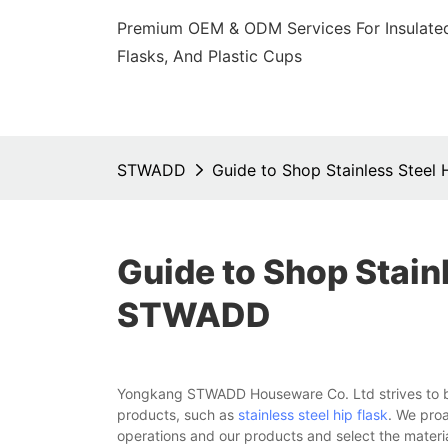
Premium OEM & ODM Services For Insulated
Flasks, And Plastic Cups
STWADD
Guide to Shop Stainless Steel
Guide to Shop Stainl
STWADD
Yongkang STWADD Houseware Co. Ltd strives to be 
products, such as
stainless steel hip flask
. We proa
operations and our products and select the materi