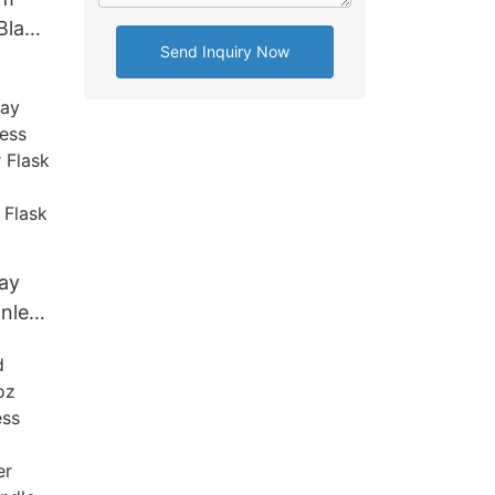
Black
Send Inquiry Now
ss
skey
ay
inless
er
 For