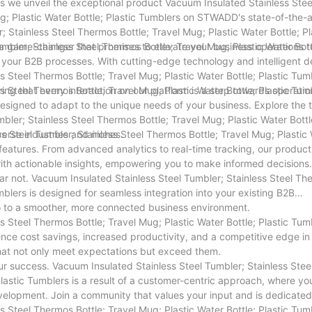
as we unveil the exceptional product Vacuum Insulated Stainless Stee
g; Plastic Water Bottle; Plastic Tumblers on STWADD's state-of-the-
 Stainless Steel Thermos Bottle; Travel Mug; Plastic Water Bottle; Pl
s a game-changer that promises to elevate your business operations 
mbler; Stainless Steel Thermos Bottle; Travel Mug; Plastic Water Bott
g your B2B processes. With cutting-edge technology and intelligent d
 Steel Thermos Bottle; Travel Mug; Plastic Water Bottle; Plastic Tumb
ing that every interaction on our platform is a step towards operatio
 Steel Thermos Bottle; Travel Mug; Plastic Water Bottle; Plastic Tumb
ol designed to adapt to the unique needs of your business. Explore the 
bler; Stainless Steel Thermos Bottle; Travel Mug; Plastic Water Bottl
verse industries and niches.
ss Steel Tumbler; Stainless Steel Thermos Bottle; Travel Mug; Plastic
 features. From advanced analytics to real-time tracking, our product
with actionable insights, empowering you to make informed decisions.
ar not. Vacuum Insulated Stainless Steel Tumbler; Stainless Steel Th
umblers is designed for seamless integration into your existing B2B
o to a smoother, more connected business environment.
s Steel Thermos Bottle; Travel Mug; Plastic Water Bottle; Plastic Tum
erience cost savings, increased productivity, and a competitive edge in
that not only meet expectations but exceed them.
 success. Vacuum Insulated Stainless Steel Tumbler; Stainless Stee
Plastic Tumblers is a result of a customer-centric approach, where yo
velopment. Join a community that values your input and is dedicated
s Steel Thermos Bottle; Travel Mug; Plastic Water Bottle; Plastic Tum