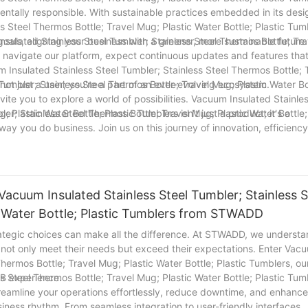
mentally responsible. With sustainable practices embedded in its desi
s Steel Thermos Bottle; Travel Mug; Plastic Water Bottle; Plastic Tum
 goals, aligning your business with a greener, more sustainable future.
sulated Stainless Steel Tumbler; Stainless Steel Thermos Bottle; Tra
ou navigate our platform, expect continuous updates and features tha
m Insulated Stainless Steel Tumbler; Stainless Steel Thermos Bottle; 
 not just a user; you're a part of an ever-evolving ecosystem.
umbler; Stainless Steel Thermos Bottle; Travel Mug; Plastic Water Bo
te you to explore a world of possibilities. Vacuum Insulated Stainles
 Plastic Water Bottle; Plastic Tumblers isn't just a product; it's a
r; Stainless Steel Thermos Bottle; Travel Mug; Plastic Water Bottle;
way you do business. Join us on this journey of innovation, efficienc
Vacuum Insulated Stainless Steel Tumbler; Stainless S
c Water Bottle; Plastic Tumblers from STWADD
ategic choices can make all the difference. At STWADD, we understa
at not only meet their needs but exceed their expectations. Enter Vac
Thermos Bottle; Travel Mug; Plastic Water Bottle; Plastic Tumblers, ou
2B experience.
s Steel Thermos Bottle; Travel Mug; Plastic Water Bottle; Plastic Tum
. Streamline your operations effortlessly, reduce downtime, and enhance
siness rhythm. From seamless integration to user-friendly interfaces,