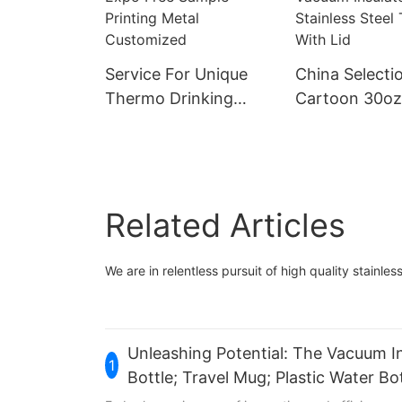
Service For Unique
China Selecti
Thermo Drinking
Cartoon 30oz
Non-spill Suction Mug
Stainless Stee
China Selection
Coffee Mug C
Ineedu March Expo
Double Wall 
Free Sample Printing
Insulated Stai
Related Articles
Metal Customized
Steel Tumbler
We are in relentless pursuit of high quality stainless
Unleashing Potential: The Vacuum In
1
Bottle; Travel Mug; Plastic Water 
Platform