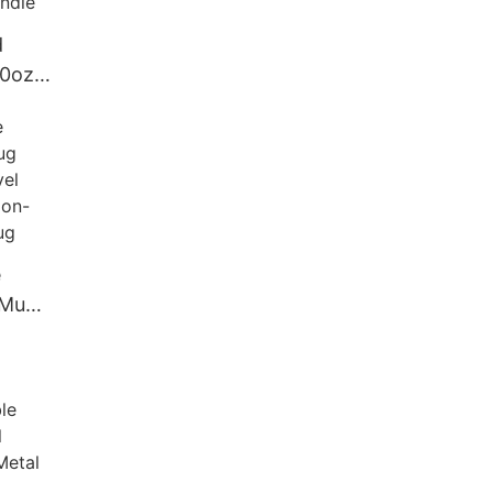
d
20oz
less
bler
e
 Mug
ravel
 Non-
 Mug