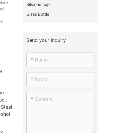
lore
Silicone cup
ed
Glass Bottle
se
Send your inquiry
Name
nd
Email
Content
om