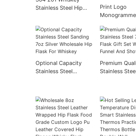
Print Logo
Stainless Steel Hip
Monogramme
Flask Personalized
Flasks Leathe
Liquor Flagon Vodka
Stainless Stee
Rum Alcohol Flask
Flask With Ve
With Lid
Leather Cove
Optional Capacity
Premium Qual
Stainless Steel
Stainless Stee
Sanding 7oz Silver
Flask Gift Set
Wholesale Hip Flask
Funnel And S
For Whiskey
Glasses