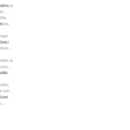
lers is
ottle;
er
tle;
tions
ic
teel
test
Steel
arbon
lers is
Vacuum
u're
stic
ttle;
s not
acuum
Steel
e,