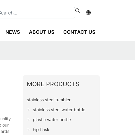
NEWS
ABOUT US
CONTACT US
MORE PRODUCTS
stainless steel tumbler
stainless steel water bottle
uality
plastic water bottle
o our
hip flask
dards.