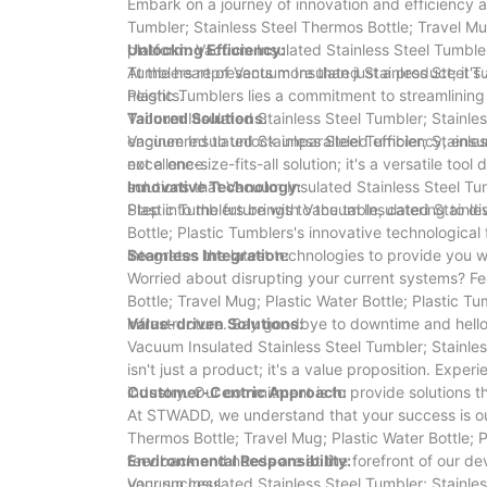
Embark on a journey of innovation and efficiency 
Tumbler; Stainless Steel Thermos Bottle; Travel Mu
platform. Vacuum Insulated Stainless Steel Tumbler;
Unlocking Efficiency:
Tumblers represents more than just a product; it'
At the heart of Vacuum Insulated Stainless Steel Tu
heights.
Plastic Tumblers lies a commitment to streamlinin
Vacuum Insulated Stainless Steel Tumbler; Stainless
Tailored Solutions:
engineered to unlock unparalleled efficiency, ensur
Vacuum Insulated Stainless Steel Tumbler; Stainless
excellence.
not a one-size-fits-all solution; it's a versatile to
solutions that Vacuum Insulated Stainless Steel Tum
Innovative Technology:
Plastic Tumblers brings to the table, catering to di
Step into the future with Vacuum Insulated Stainle
Bottle; Plastic Tumblers's innovative technological
integrates the latest technologies to provide you 
Seamless Integration:
Worried about disrupting your current systems? Fe
Bottle; Travel Mug; Plastic Water Bottle; Plastic T
infrastructure. Say goodbye to downtime and hell
Value-driven Solutions:
Vacuum Insulated Stainless Steel Tumbler; Stainles
isn't just a product; it's a value proposition. Exp
industry. Our commitment is to provide solutions 
Customer-Centric Approach:
At STWADD, we understand that your success is our
Thermos Bottle; Travel Mug; Plastic Water Bottle; 
feedback and needs are at the forefront of our de
Environmental Responsibility:
your success.
Vacuum Insulated Stainless Steel Tumbler; Stainles