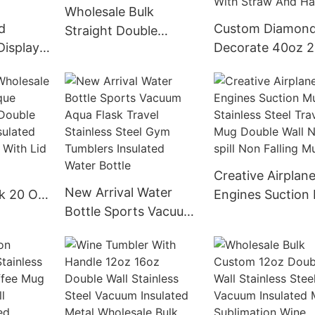
Wholesale Bulk
d
Custom Diamon
Straight Double
Display
Decorate 40oz 
Walled Vacuum
s Steel
Double Wall Stain
Stainless Steel
ical
Steel Insulated
Insulated Water Bottle
s Bottle
Sublimation Tum
With Custom Logo
all
With Straw And
Handle
Creative Airplan
New Arrival Water
k 20 Oz
Engines Suction
Bottle Sports Vacuum
ss Steel
Stainless Steel T
Aqua Flask Travel
Vacuum
Mug Double Wall
Stainless Steel Gym
fee
spill Non Falling
Tumblers Insulated
Lid
Water Bottle