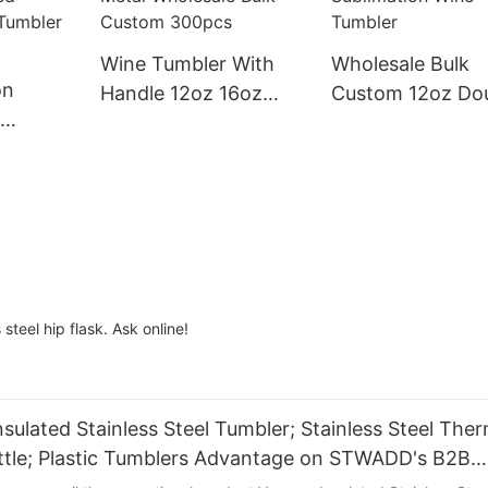
Wine Tumbler With
Wholesale Bulk
on
Handle 12oz 16oz
Custom 12oz Do
Double Wall Stainless
Wall Stainless St
l Water
Steel Vacuum
Vacuum Insulate
up
Insulated Metal
Metal Sublimatio
Vacuum
Wholesale Bulk
Wine Tumbler
nless
Custom 300pcs
 With Lid
 steel hip flask. Ask online!
sulated Stainless Steel Tumbler; Stainless Steel The
Bottle; Plastic Tumblers Advantage on STWADD's B2B