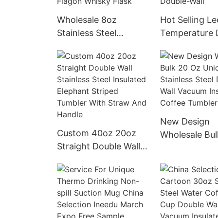
Wholesale 8oz
Hot Selling Le
Stainless Steel
Temperature 
Leather Wrapped Hip
Smart Stainles
Flask Food Grade
Thermos Pract
Custom Logo Pu
Smart Thermo
Leather Covered Hip
With Double-W
Flagon Whisky Flask
New Design
Custom 40oz 20oz
Wholesale Bul
Straight Double Wall
Unique Stainle
Stainless Steel
Double Wall 
Insulated Elephant
Insulated Cof
Striped Tumbler With
Tumbler With 
Straw And Handle