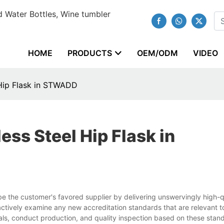
 Water Bottles, Wine tumbler
HOME
PRODUCTS
OEM/ODM
VIDEO
 Hip Flask in STWADD
ess Steel Hip Flask in
the customer's favored supplier by delivering unswervingly high-q
ctively examine any new accreditation standards that are relevant t
als, conduct production, and quality inspection based on these stan