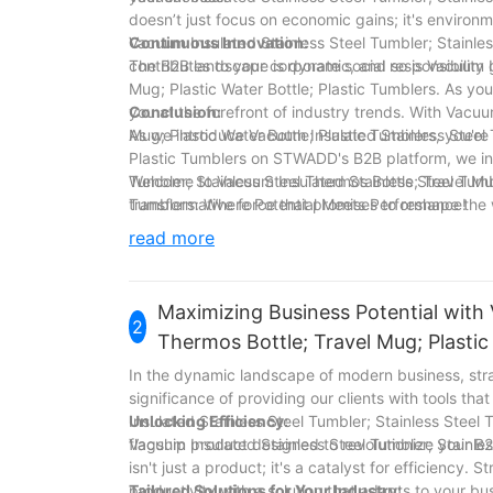
doesn’t just focus on economic gains; it's environ
Vacuum Insulated Stainless Steel Tumbler; Stainles
Continuous Innovation:
contributes to your corporate social responsibility
The B2B landscape is dynamic, and so is Vacuum In
Mug; Plastic Water Bottle; Plastic Tumblers. As y
you at the forefront of industry trends. With Vacuu
Conclusion:
Mug; Plastic Water Bottle; Plastic Tumblers, you're
As we introduce Vacuum Insulated Stainless Steel T
Plastic Tumblers on STWADD's B2B platform, we invi
Tumbler; Stainless Steel Thermos Bottle; Travel Mug;
Welcome to Vacuum Insulated Stainless Steel Tumble
transformative force that promises to reshape the 
Tumblers: Where Potential Meets Performance!
success.
read more
Maximizing Business Potential with 
2
Thermos Bottle; Travel Mug; Plasti
In the dynamic landscape of modern business, str
significance of providing our clients with tools th
Insulated Stainless Steel Tumbler; Stainless Steel 
Unlocking Efficiency:
flagship product designed to revolutionize your B
Vacuum Insulated Stainless Steel Tumbler; Stainles
isn't just a product; it's a catalyst for efficiency
productivity with a solution that adapts to your bu
Tailored Solutions for Your Industry: