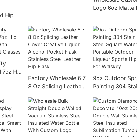
Stainless Steel Hip
Logo 6oz Matte 
Flask
d Hip
Hip Flask Stainle
r 6oz
Steel Liquor Whi
l Hip
Alcohol Flask
gan
r
ity
l 7oz Hip
Factory Wholesale 6 7
9oz Outdoor Spr
 With
8 Oz Splicing Leather
Painting 304 Sta
hot
Cover Creative Liquor
Steel Square Wat
Alcohol Pocket Flask
Flask Portable
Stainless Steel
Outdoor Liqueur
Leather Hip Flask
Sports Hip Flask
Whiskey