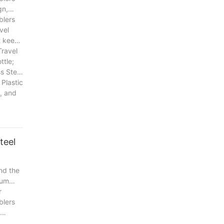
gn,
blers
vel
t keep
Travel
ttle;
s Steel
 Plastic
y, and
teel
nd the
uum
r
blers