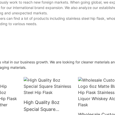
usly work to reach new foreign markets. When going global, we exp
 for our international brand expansion. We also analyze our establish
ing and unexpected markets.
an find a lot of products including stainless steel hip flask, who
ding to various needs.
ital in our business growth. We are looking for cleaner materials a
aging materials.
High Quality 8oz
Special Square
Wholesale Cust