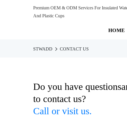
Premium OEM & ODM Services For Insulated Water 
And Plastic Cups
HOME
STWADD
CONTACT US
Do you have questionsa
to contact us?
Call or visit us.