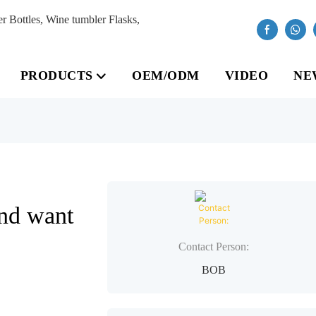
Bottles, Wine tumbler Flasks,
PRODUCTS
OEM/ODM
VIDEO
NE
nd want
Contact Person:
BOB