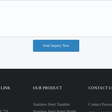
Send Inquiry Now
 LINK
OUR PRODUCT
CONTACT U
Stainless Steel Tumbler
Contact Perso
UCTS
Stainless Steel Water Bottle