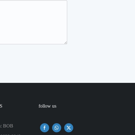
S
follow us
n: BOB