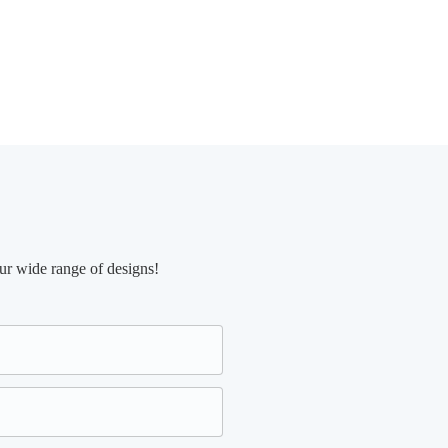
ur wide range of designs!