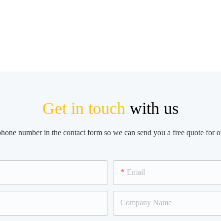
Get in touch
with us
 phone number in the contact form so we can send you a free quote for o
Email
Company Name