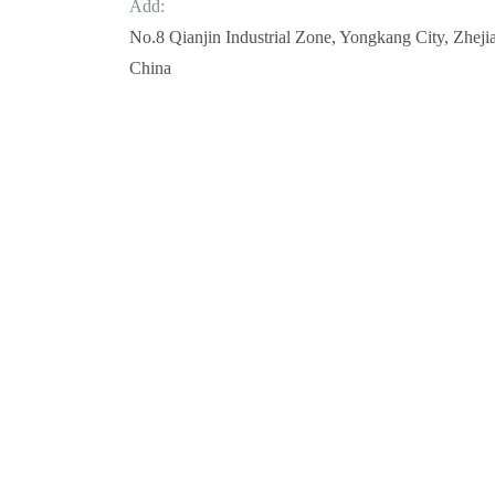
Add:
No.8 Qianjin Industrial Zone, Yongkang City, Zheji
China