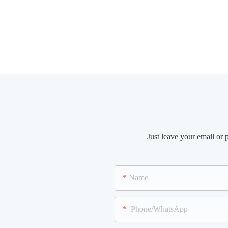
Just leave your email or
Name
Phone/WhatsApp