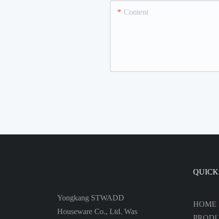
Content
QUICK
Yongkang STWADD
HOME
Houseware Co., Ltd. Was
PROD