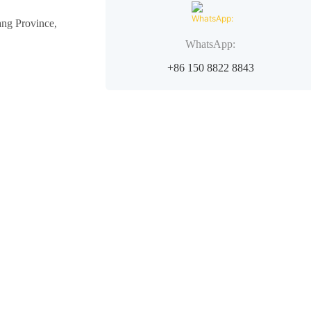
ang Province,
WhatsApp:
+86 150 8822 8843