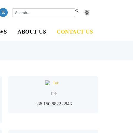
WS
ABOUT US
CONTACT US
Tel:
+86 150 8822 8843