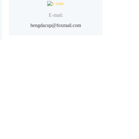
E-mail:
hengdacup@foxmail.com