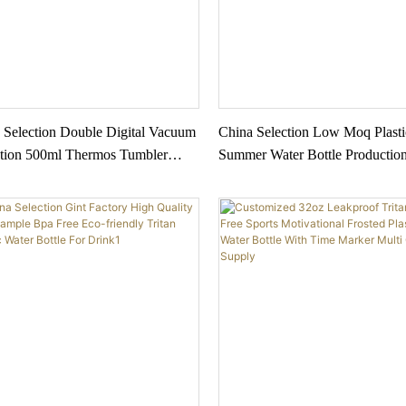
 Selection Double Digital Vacuum
China Selection Low Moq Plasti
ation 500ml Thermos Tumbler
Summer Water Bottle Productio
ess Steel Smart Water Bottle With
Water Bottle With Straw Lid Ou
emperature Display
Sport Water Bottle Plastic 2022