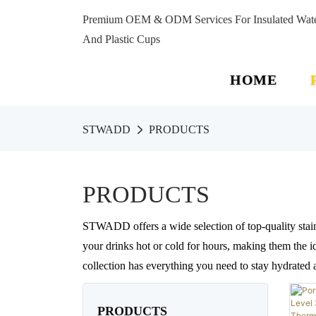
Premium OEM & ODM Services For Insulated Water 
And Plastic Cups
HOME
STWADD
PRODUCTS
PRODUCTS
STWADD offers a wide selection of top-quality stain
your drinks hot or cold for hours, making them the id
collection has everything you need to stay hydrated
PRODUCTS