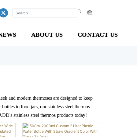
NEWS
ABOUT US
CONTACT US
 sleek and modern thermoses are designed to keep
ottles to food jars, our stainless steel thermos
ADD's stainless steel thermos products today!