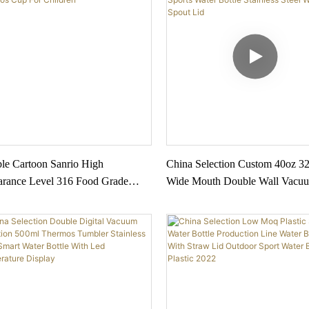
ble Cartoon Sanrio High
China Selection Custom 40oz 3
rance Level 316 Food Grade
Wide Mouth Double Wall Vacuu
less Steel Thermos Cup For
Insulated Sports Water Bottle Sta
ren
Steel With Spout Lid