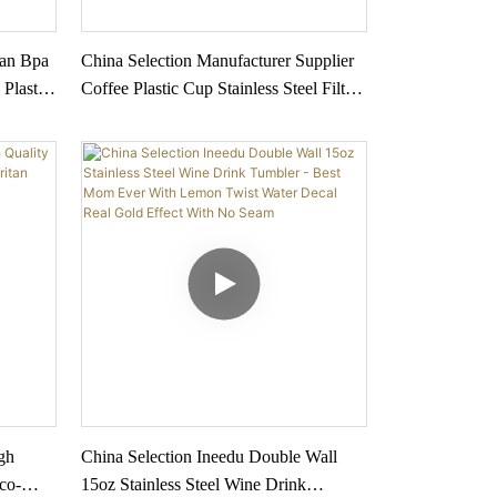
tan Bpa
China Selection Manufacturer Supplier
 Plastic
Coffee Plastic Cup Stainless Steel Filter
Multi
Cup Sets For Coffee And Tea Water
Bottle
gh
China Selection Ineedu Double Wall
co-
15oz Stainless Steel Wine Drink