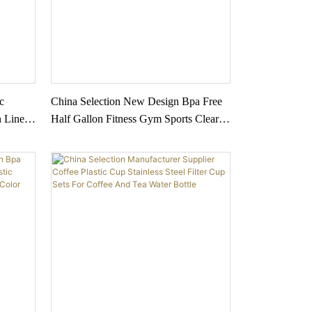
c
China Selection New Design Bpa Free
n Line
Half Gallon Fitness Gym Sports Clear
tdoor
Plastic Motivational Water Bottle With
Time Marker And Straw