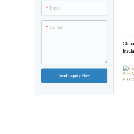
Email
Content
China
Insul
Stainl
Led T
Send Inquiry Now