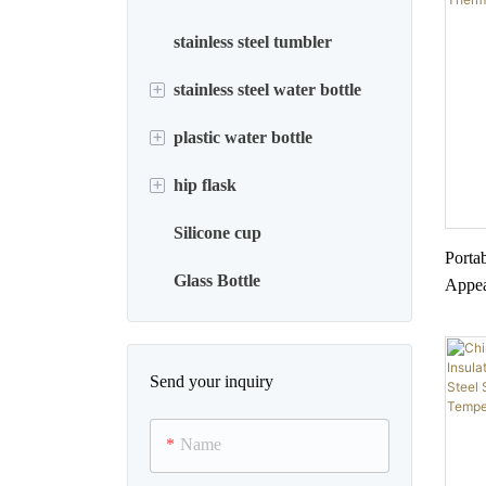
stainless steel tumbler
+
stainless steel water bottle
+
plastic water bottle
household appliance
+
hip flask
plastic jug
Silicone cup
sports water bottle
stainless steel hip flask
Porta
Glass Bottle
thermos water bottle
Appea
Stain
whiskey flask
Child
Send your inquiry
Name