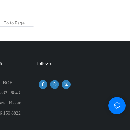
tle For
Tumbler - Best Mom Ever With Lemon
Twist Water Decal Real Gold Effect
With No Seam
S
follow us
n: BOB
 8822 8843
twadd.com
6 150 8822