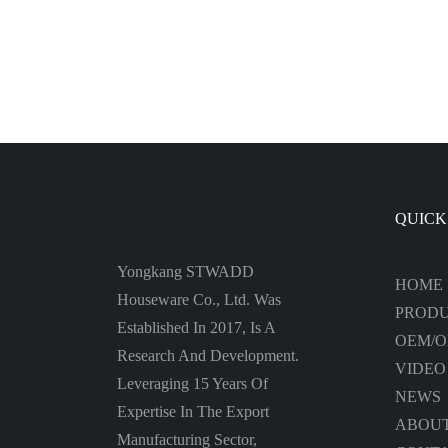
Bottle
Water
QUICK
Yongkang STWADD
HOME
Houseware Co., Ltd. Was
PROD
Established In 2017, Is A
OEM/
Research And Development.
VIDEO
Leveraging 15 Years Of
NEWS
Expertise In The Export
ABOUT
Manufacturing Sector,