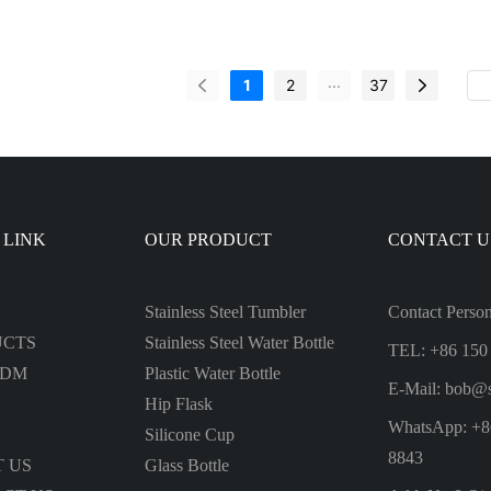
 Fruit Juice Square Frosted Plastic
friendly Tritan Plastic Water Bot
 Bottle
Drink
...
1
2
37
 LINK
OUR PRODUCT
CONTACT U
Stainless Steel Tumbler
Contact Perso
UCTS
Stainless Steel Water Bottle
TEL: +86 150
ODM
Plastic Water Bottle
E-Mail:
bob@s
Hip Flask
WhatsApp: +8
Silicone Cup
8843
 US
Glass Bottle