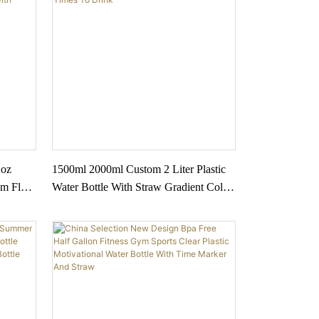
2oz
1500ml 2000ml Custom 2 Liter Plastic
m Flask
Water Bottle With Straw Gradient Color
inless
With Times To Drink