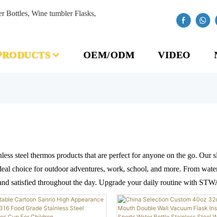
Bottles, Wine tumbler Flasks,
PRODUCTS
OEM/ODM
VIDEO
less steel thermos products that are perfect for anyone on the go. Our
eal choice for outdoor adventures, work, school, and more. From water b
 and satisfied throughout the day. Upgrade your daily routine with STW