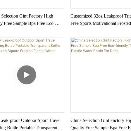
 Selection Gint Factory High
Customized 32oz Leakproof Tri
ty Free Sample Bpa Free Eco-
Free Sports Motivational Frosted
ly Tritan Plastic Water Bottle For
Water Bottle With Time Marker 
1
Color Supply
eak-proof Outdoor Sport Travel
China Selection Gint Factory Hi
ng Bottle Portable Transparent
Quality Free Sample Bpa Free E