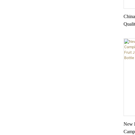
China
Quali
friend
Drink
New L
Campi