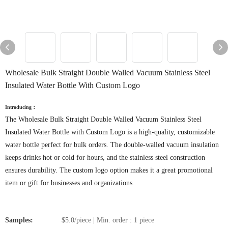
Wholesale Bulk Straight Double Walled Vacuum Stainless Steel
Insulated Water Bottle With Custom Logo
Introducing：
The Wholesale Bulk Straight Double Walled Vacuum Stainless Steel
Insulated Water Bottle with Custom Logo is a high-quality, customizable
water bottle perfect for bulk orders. The double-walled vacuum insulation
keeps drinks hot or cold for hours, and the stainless steel construction
ensures durability. The custom logo option makes it a great promotional
item or gift for businesses and organizations.
Samples:
$5.0/piece | Min. order : 1 piece