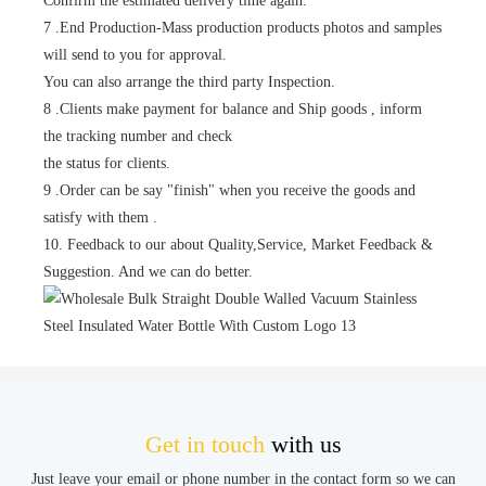
Confirm the estimated delivery time again.
7 .End Production-Mass production products photos and samples
will send to you for approval.
You can also arrange the third party Inspection.
8 .Clients make payment for balance and Ship goods , inform
the tracking number and check
the status for clients.
9 .Order can be say "finish" when you receive the goods and
satisfy with them .
10. Feedback to our about Quality,Service, Market Feedback &
Suggestion. And we can do better.
Get in touch
with us
Just leave your email or phone number in the contact form so we can