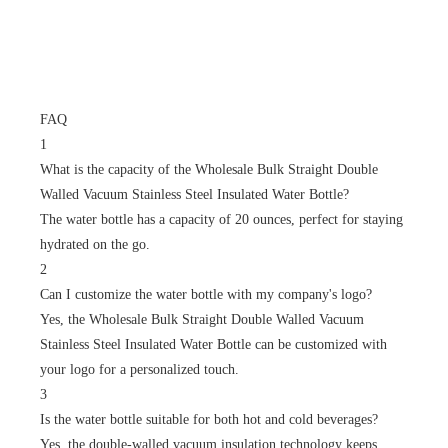
FAQ
1
What is the capacity of the Wholesale Bulk Straight Double
Walled Vacuum Stainless Steel Insulated Water Bottle?
The water bottle has a capacity of 20 ounces, perfect for staying
hydrated on the go.
2
Can I customize the water bottle with my company's logo?
Yes, the Wholesale Bulk Straight Double Walled Vacuum
Stainless Steel Insulated Water Bottle can be customized with
your logo for a personalized touch.
3
Is the water bottle suitable for both hot and cold beverages?
Yes, the double-walled vacuum insulation technology keeps