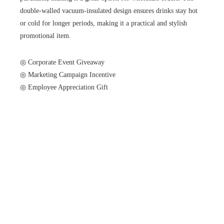
double-walled vacuum-insulated design ensures drinks stay hot
or cold for longer periods, making it a practical and stylish
promotional item.
◎ Corporate Event Giveaway
◎ Marketing Campaign Incentive
◎ Employee Appreciation Gift