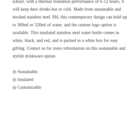
school, with a thermal insulation performance of 6-12 hours, it
will keep their drinks hot or cold. Made from sustainable and
stocked stainless steel 304, this contemporary design can hold up
to 360ml or 520ml of water, and the custom logo option is
available. This insulated stainless steel water bottle comes in
white, black, and red, and is packed in a white box for easy
gifting. Contact us for more information on this sustainable and
stylish drinkware option.
◎ Sustainable
◎ Insulated
◎ Customizable