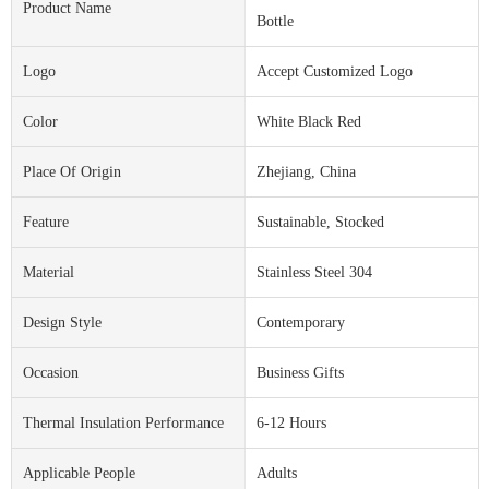
Product Name
Bottle
Logo
Accept Customized Logo
Color
White Black Red
Place Of Origin
Zhejiang, China
Feature
Sustainable, Stocked
Material
Stainless Steel 304
Design Style
Contemporary
Occasion
Business Gifts
Thermal Insulation Performance
6-12 Hours
Applicable People
Adults