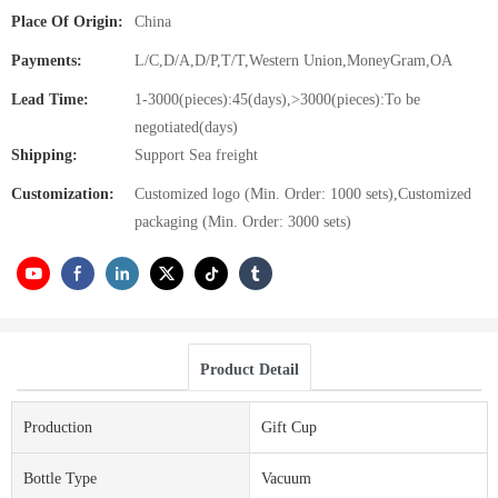
Place Of Origin:
China
Payments:
L/C,D/A,D/P,T/T,Western Union,MoneyGram,OA
Lead Time:
1-3000(pieces):45(days),>3000(pieces):To be
negotiated(days)
Shipping:
Support Sea freight
Customization:
Customized logo (Min. Order: 1000 sets),Customized
packaging (Min. Order: 3000 sets)
Product Detail
Production
Gift Cup
Bottle Type
Vacuum