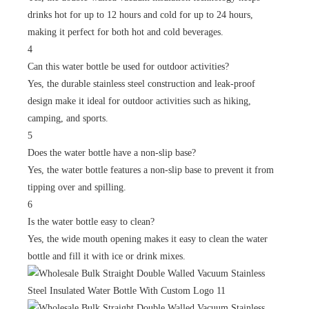
drinks hot for up to 12 hours and cold for up to 24 hours,
making it perfect for both hot and cold beverages.
4
Can this water bottle be used for outdoor activities?
Yes, the durable stainless steel construction and leak-proof
design make it ideal for outdoor activities such as hiking,
camping, and sports.
5
Does the water bottle have a non-slip base?
Yes, the water bottle features a non-slip base to prevent it from
tipping over and spilling.
6
Is the water bottle easy to clean?
Yes, the wide mouth opening makes it easy to clean the water
bottle and fill it with ice or drink mixes.