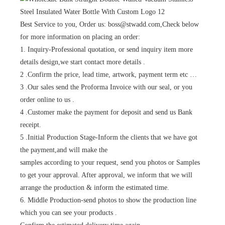
Best Service to you, Order us: boss@stwadd.com,Check below
for more information on placing an order:
1. Inquiry-Professional quotation, or send inquiry item more
details design,we start contact more details .
2 .Confirm the price, lead time, artwork, payment term etc …
3 .Our sales send the Proforma Invoice with our seal, or you
order online to us .
4 .Customer make the payment for deposit and send us Bank
receipt.
5 .Initial Production Stage-Inform the clients that we have got
the payment,and will make the
samples according to your request, send you photos or Samples
to get your approval. After approval, we inform that we will
arrange the production & inform the estimated time.
6. Middle Production-send photos to show the production line
which you can see your products .