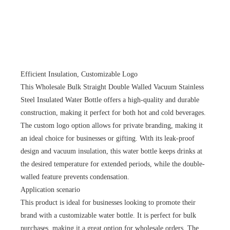
Efficient Insulation, Customizable Logo
This Wholesale Bulk Straight Double Walled Vacuum Stainless
Steel Insulated Water Bottle offers a high-quality and durable
construction, making it perfect for both hot and cold beverages.
The custom logo option allows for private branding, making it
an ideal choice for businesses or gifting. With its leak-proof
design and vacuum insulation, this water bottle keeps drinks at
the desired temperature for extended periods, while the double-
walled feature prevents condensation.
Application scenario
This product is ideal for businesses looking to promote their
brand with a customizable water bottle. It is perfect for bulk
purchases, making it a great option for wholesale orders. The