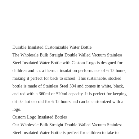
Durable Insulated Customizable Water Bottle
The Wholesale Bulk Straight Double Walled Vacuum Stainless
Steel Insulated Water Bottle with Custom Logo is designed for
children and has a thermal insulation performance of 6-12 hours,
making it perfect for back to school. This sustainable, stocked
bottle is made of Stainless Steel 304 and comes in white, black,
and red with a 360ml or 520ml capacity. It is perfect for keeping
drinks hot or cold for 6-12 hours and can be customized with a
logo.
Custom Logo Insulated Bottles
Our Wholesale Bulk Straight Double Walled Vacuum Stainless
Steel Insulated Water Bottle is perfect for children to take to