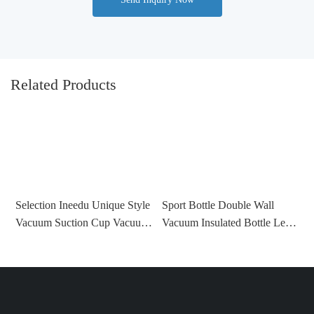
Related Products
Selection Ineedu Unique Style
Sport Bottle Double Wall
N
Vacuum Suction Cup Vacuum
Vacuum Insulated Bottle Leak
W
Insulated Tumbler Stainless
Proof Temperature Show
P
Steel China Metal Cartoon
Bottle Hiking Drinking Cup
R
Customized Mugs
China-1721716343046562
P