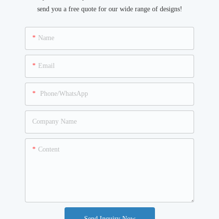
send you a free quote for our wide range of designs!
Name
Email
Phone/WhatsApp
Company Name
Content
Send Inquiry Now