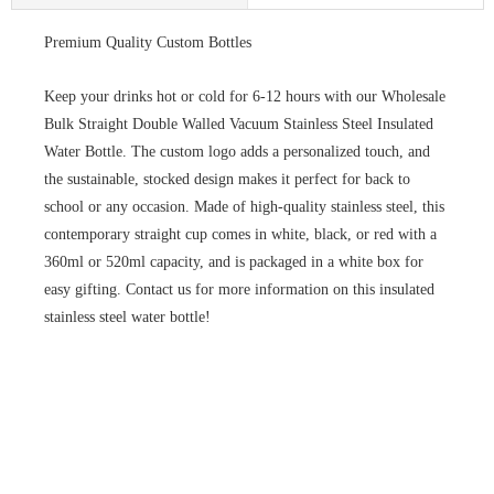
Premium Quality Custom Bottles
Keep your drinks hot or cold for 6-12 hours with our Wholesale
Bulk Straight Double Walled Vacuum Stainless Steel Insulated
Water Bottle. The custom logo adds a personalized touch, and
the sustainable, stocked design makes it perfect for back to
school or any occasion. Made of high-quality stainless steel, this
contemporary straight cup comes in white, black, or red with a
360ml or 520ml capacity, and is packaged in a white box for
easy gifting. Contact us for more information on this insulated
stainless steel water bottle!