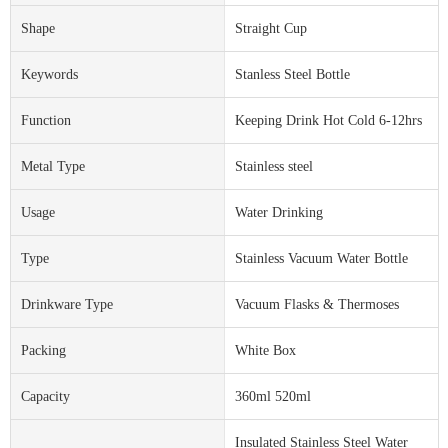
Shape
Straight Cup
Keywords
Stanless Steel Bottle
Function
Keeping Drink Hot Cold 6-12hrs
Metal Type
Stainless steel
Usage
Water Drinking
Type
Stainless Vacuum Water Bottle
Drinkware Type
Vacuum Flasks & Thermoses
Packing
White Box
Capacity
360ml 520ml
Insulated Stainless Steel Water