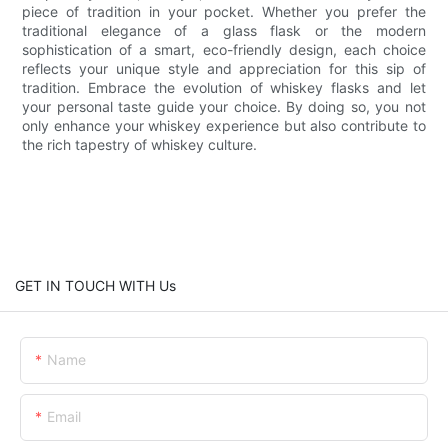
piece of tradition in your pocket. Whether you prefer the
traditional elegance of a glass flask or the modern
sophistication of a smart, eco-friendly design, each choice
reflects your unique style and appreciation for this sip of
tradition. Embrace the evolution of whiskey flasks and let
your personal taste guide your choice. By doing so, you not
only enhance your whiskey experience but also contribute to
the rich tapestry of whiskey culture.
GET IN TOUCH WITH Us
Name
Email