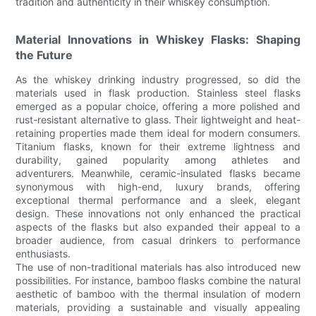
tradition and authenticity in their whiskey consumption.
Material Innovations in Whiskey Flasks: Shaping
the Future
As the whiskey drinking industry progressed, so did the
materials used in flask production. Stainless steel flasks
emerged as a popular choice, offering a more polished and
rust-resistant alternative to glass. Their lightweight and heat-
retaining properties made them ideal for modern consumers.
Titanium flasks, known for their extreme lightness and
durability, gained popularity among athletes and
adventurers. Meanwhile, ceramic-insulated flasks became
synonymous with high-end, luxury brands, offering
exceptional thermal performance and a sleek, elegant
design. These innovations not only enhanced the practical
aspects of the flasks but also expanded their appeal to a
broader audience, from casual drinkers to performance
enthusiasts.
The use of non-traditional materials has also introduced new
possibilities. For instance, bamboo flasks combine the natural
aesthetic of bamboo with the thermal insulation of modern
materials, providing a sustainable and visually appealing