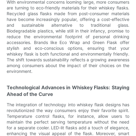
With environmental concerns looming large, more consumers
are turning to eco-friendly materials for their whiskey flasks.
Recycled glass flasks made from post-consumer materials
have become increasingly popular, offering a cost-effective
and sustainable alternative to traditional glass.
Biodegradable plastics, while still in their infancy, promise to
reduce the environmental footprint of personal drinking
accessories. Brands like Eco Wrap and Green Flask offer
stylish and eco-conscious options, ensuring that your
whiskey flask is both functional and environmentally friendly.
The shift towards sustainability reflects a growing awareness
among consumers about the impact of their choices on the
environment.
Technological Advances in Whiskey Flasks: Staying
Ahead of the Curve
The integration of technology into whiskey flask designs has
revolutionized the way consumers enjoy their favorite spirit.
Temperature control flasks, for instance, allow users to
maintain the perfect serving temperature without the need
for a separate cooler. LED-lit flasks add a touch of elegance,
enhancing the visual appeal of the flask. Moreover, smart