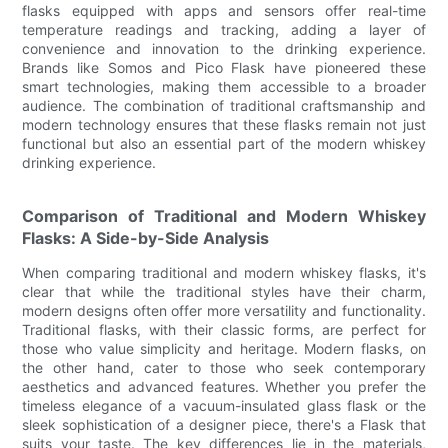
flasks equipped with apps and sensors offer real-time
temperature readings and tracking, adding a layer of
convenience and innovation to the drinking experience.
Brands like Somos and Pico Flask have pioneered these
smart technologies, making them accessible to a broader
audience. The combination of traditional craftsmanship and
modern technology ensures that these flasks remain not just
functional but also an essential part of the modern whiskey
drinking experience.
Comparison of Traditional and Modern Whiskey
Flasks: A Side-by-Side Analysis
When comparing traditional and modern whiskey flasks, it's
clear that while the traditional styles have their charm,
modern designs often offer more versatility and functionality.
Traditional flasks, with their classic forms, are perfect for
those who value simplicity and heritage. Modern flasks, on
the other hand, cater to those who seek contemporary
aesthetics and advanced features. Whether you prefer the
timeless elegance of a vacuum-insulated glass flask or the
sleek sophistication of a designer piece, there's a Flask that
suits your taste. The key differences lie in the materials,