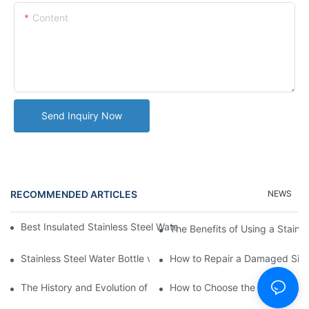
Content
Send Inquiry Now
RECOMMENDED ARTICLES
NEWS
Best Insulated Stainless Steel Water Bottles for Hot and Cold B
The Benefits of Using a Stainle
Stainless Steel Water Bottle vs
How to Repair a Damaged Sili
The History and Evolution of Silicone Cups in Outdoor Gear
How to Choose the Right Stainle