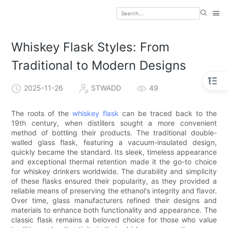
Whiskey Flask Styles: From
Traditional to Modern Designs
2025-11-26
STWADD
49
The roots of the
whiskey flask
can be traced back to the
19th century, when distillers sought a more convenient
method of bottling their products. The traditional double-
walled glass flask, featuring a vacuum-insulated design,
quickly became the standard. Its sleek, timeless appearance
and exceptional thermal retention made it the go-to choice
for whiskey drinkers worldwide. The durability and simplicity
of these flasks ensured their popularity, as they provided a
reliable means of preserving the ethanol's integrity and flavor.
Over time, glass manufacturers refined their designs and
materials to enhance both functionality and appearance. The
classic flask remains a beloved choice for those who value