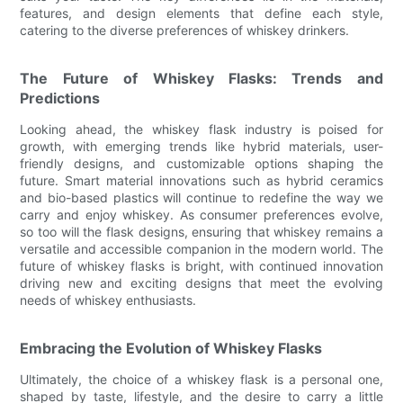
features, and design elements that define each style,
catering to the diverse preferences of whiskey drinkers.
The Future of Whiskey Flasks: Trends and
Predictions
Looking ahead, the whiskey flask industry is poised for
growth, with emerging trends like hybrid materials, user-
friendly designs, and customizable options shaping the
future. Smart material innovations such as hybrid ceramics
and bio-based plastics will continue to redefine the way we
carry and enjoy whiskey. As consumer preferences evolve,
so too will the flask designs, ensuring that whiskey remains a
versatile and accessible companion in the modern world. The
future of whiskey flasks is bright, with continued innovation
driving new and exciting designs that meet the evolving
needs of whiskey enthusiasts.
Embracing the Evolution of Whiskey Flasks
Ultimately, the choice of a whiskey flask is a personal one,
shaped by taste, lifestyle, and the desire to carry a little