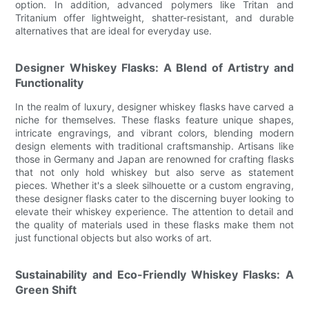
option. In addition, advanced polymers like Tritan and
Tritanium offer lightweight, shatter-resistant, and durable
alternatives that are ideal for everyday use.
Designer Whiskey Flasks: A Blend of Artistry and
Functionality
In the realm of luxury, designer whiskey flasks have carved a
niche for themselves. These flasks feature unique shapes,
intricate engravings, and vibrant colors, blending modern
design elements with traditional craftsmanship. Artisans like
those in Germany and Japan are renowned for crafting flasks
that not only hold whiskey but also serve as statement
pieces. Whether it's a sleek silhouette or a custom engraving,
these designer flasks cater to the discerning buyer looking to
elevate their whiskey experience. The attention to detail and
the quality of materials used in these flasks make them not
just functional objects but also works of art.
Sustainability and Eco-Friendly Whiskey Flasks: A
Green Shift