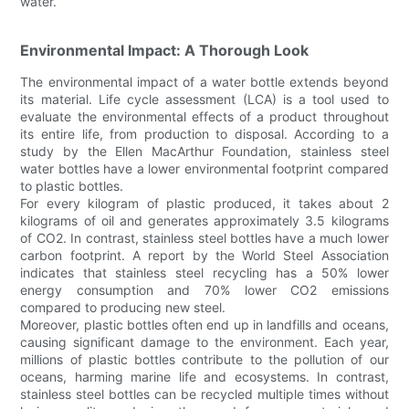
water.
Environmental Impact: A Thorough Look
The environmental impact of a water bottle extends beyond
its material. Life cycle assessment (LCA) is a tool used to
evaluate the environmental effects of a product throughout
its entire life, from production to disposal. According to a
study by the Ellen MacArthur Foundation, stainless steel
water bottles have a lower environmental footprint compared
to plastic bottles.
For every kilogram of plastic produced, it takes about 2
kilograms of oil and generates approximately 3.5 kilograms
of CO2. In contrast, stainless steel bottles have a much lower
carbon footprint. A report by the World Steel Association
indicates that stainless steel recycling has a 50% lower
energy consumption and 70% lower CO2 emissions
compared to producing new steel.
Moreover, plastic bottles often end up in landfills and oceans,
causing significant damage to the environment. Each year,
millions of plastic bottles contribute to the pollution of our
oceans, harming marine life and ecosystems. In contrast,
stainless steel bottles can be recycled multiple times without