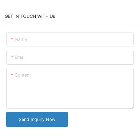
GET IN TOUCH WITH Us
Name
Email
Content
Send Inquiry Now