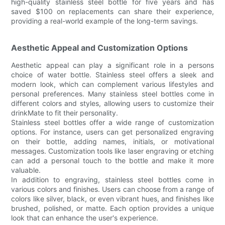
high-quality stainless steel bottle for five years and has
saved $100 on replacements can share their experience,
providing a real-world example of the long-term savings.
Aesthetic Appeal and Customization Options
Aesthetic appeal can play a significant role in a persons
choice of water bottle. Stainless steel offers a sleek and
modern look, which can complement various lifestyles and
personal preferences. Many stainless steel bottles come in
different colors and styles, allowing users to customize their
drinkMate to fit their personality.
Stainless steel bottles offer a wide range of customization
options. For instance, users can get personalized engraving
on their bottle, adding names, initials, or motivational
messages. Customization tools like laser engraving or etching
can add a personal touch to the bottle and make it more
valuable.
In addition to engraving, stainless steel bottles come in
various colors and finishes. Users can choose from a range of
colors like silver, black, or even vibrant hues, and finishes like
brushed, polished, or matte. Each option provides a unique
look that can enhance the user's experience.