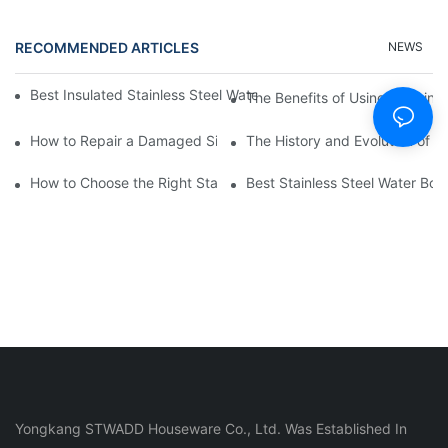
RECOMMENDED ARTICLES
NEWS
Best Insulated Stainless Steel Water Bottles for Hot and Cold B
The Benefits of Using a Stainle
How to Repair a Damaged Silicone Cup
The History and Evolution of S
How to Choose the Right Stainless Steel Water Bottle for Your Li
Best Stainless Steel Water Bott
Yongkang STWADD Houseware Co., Ltd. Was Established In