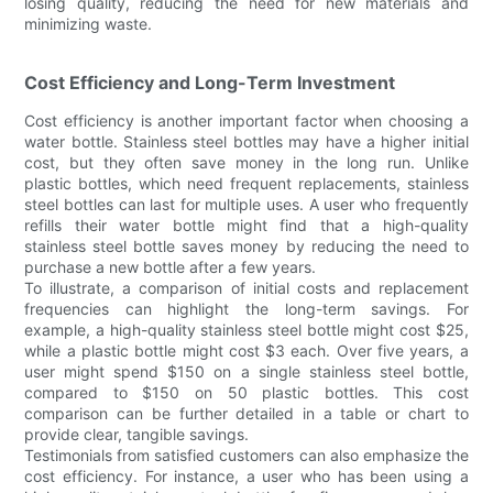
losing quality, reducing the need for new materials and
minimizing waste.
Cost Efficiency and Long-Term Investment
Cost efficiency is another important factor when choosing a
water bottle. Stainless steel bottles may have a higher initial
cost, but they often save money in the long run. Unlike
plastic bottles, which need frequent replacements, stainless
steel bottles can last for multiple uses. A user who frequently
refills their water bottle might find that a high-quality
stainless steel bottle saves money by reducing the need to
purchase a new bottle after a few years.
To illustrate, a comparison of initial costs and replacement
frequencies can highlight the long-term savings. For
example, a high-quality stainless steel bottle might cost $25,
while a plastic bottle might cost $3 each. Over five years, a
user might spend $150 on a single stainless steel bottle,
compared to $150 on 50 plastic bottles. This cost
comparison can be further detailed in a table or chart to
provide clear, tangible savings.
Testimonials from satisfied customers can also emphasize the
cost efficiency. For instance, a user who has been using a