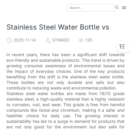
Stainless Steel Water Bottle vs
2025-11-14
STWADD
120
In recent years, there has been a significant shift towards
eco-friendly and sustainable products. This trend is driven by
growing consumer awareness of environmental issues and
the impact of everyday choices. One of the key products
benefiting from this shift is the stainless steel water bottle.
These bottles are not only durable and safe but also
contribute to reducing waste and environmental pollution.
Stainless steel water bottles are made from 18/10 grade
stainless steel, a high-quality material that is highly resistant
to corrosion, rust, and wear. This grade is free from harmful
compounds like nickel and chromium, making it a safer and
healthier choice for daily use. The growing interest in
sustainability has led to a surge in demand for products that
are not only good for the environment but also safe for