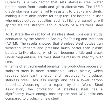
Durability is a key factor that sets stainless steel water
bottles apart from plastic and glass alternatives. The 18/10
grade stainless steel is highly resistant to cracks and dents,
making it a reliable choice for daily use. For instance, a user
who enjoys outdoor activities, such as hiking or camping, will
appreciate the strength and durability of a stainless steel
bottle.
To illustrate the durability of stainless steel, consider a study
conducted by the American Society for Testing and Materials
(ASTM). The results showed that stainless steel bottles can
withstand impacts and pressure much better than plastic
bottles. Unlike plastic, which can become brittle and crack
under frequent use, stainless steel maintains its integrity over
time.
In terms of environmental benefits, the production process of
stainless steel is more sustainable. Unlike plastic, which
requires significant energy and resources to produce,
stainless steel uses less energy and has a lower carbon
footprint. According to a report by the World Steel
Association, the production of stainless steel has a
significantly lower energy consumption and CO2 emissions
compared to producing new steel.