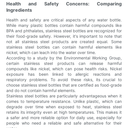
Health and Safety Concerns: Comparing
Ingredients
Health and safety are critical aspects of any water bottle.
While many plastic bottles contain harmful compounds like
BPA and phthalates, stainless steel bottles are recognized for
their food-grade safety. However, it's important to note that
not all stainless steel products are created equal. Some
stainless steel bottles can contain harmful elements like
nickel, which can leach into the water over time.
According to a study by the Environmental Working Group,
certain stainless steel products can release harmful
compounds like nickel, which can pose health risks. Nickel
exposure has been linked to allergic reactions and
respiratory problems. To avoid these risks, its crucial to
choose stainless steel bottles that are certified as food-grade
and do not contain harmful elements.
Stainless steel bottles are particularly advantageous when it
comes to temperature resistance. Unlike plastic, which can
degrade over time when exposed to heat, stainless steel
retains its integrity even at high temperatures. This makes it
a safer and more reliable option for daily use, especially for
people who need a reliable and safe alternative for their