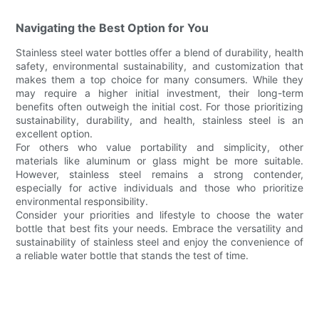
Navigating the Best Option for You
Stainless steel water bottles offer a blend of durability, health
safety, environmental sustainability, and customization that
makes them a top choice for many consumers. While they
may require a higher initial investment, their long-term
benefits often outweigh the initial cost. For those prioritizing
sustainability, durability, and health, stainless steel is an
excellent option.
For others who value portability and simplicity, other
materials like aluminum or glass might be more suitable.
However, stainless steel remains a strong contender,
especially for active individuals and those who prioritize
environmental responsibility.
Consider your priorities and lifestyle to choose the water
bottle that best fits your needs. Embrace the versatility and
sustainability of stainless steel and enjoy the convenience of
a reliable water bottle that stands the test of time.