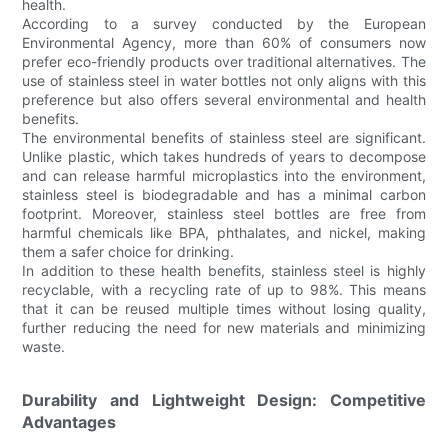
health.
According to a survey conducted by the European
Environmental Agency, more than 60% of consumers now
prefer eco-friendly products over traditional alternatives. The
use of stainless steel in water bottles not only aligns with this
preference but also offers several environmental and health
benefits.
The environmental benefits of stainless steel are significant.
Unlike plastic, which takes hundreds of years to decompose
and can release harmful microplastics into the environment,
stainless steel is biodegradable and has a minimal carbon
footprint. Moreover, stainless steel bottles are free from
harmful chemicals like BPA, phthalates, and nickel, making
them a safer choice for drinking.
In addition to these health benefits, stainless steel is highly
recyclable, with a recycling rate of up to 98%. This means
that it can be reused multiple times without losing quality,
further reducing the need for new materials and minimizing
waste.
Durability and Lightweight Design: Competitive
Advantages