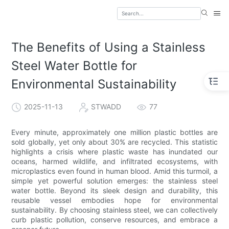
The Benefits of Using a Stainless
Steel Water Bottle for
Environmental Sustainability
2025-11-13
STWADD
77
Every minute, approximately one million plastic bottles are
sold globally, yet only about 30% are recycled. This statistic
highlights a crisis where plastic waste has inundated our
oceans, harmed wildlife, and infiltrated ecosystems, with
microplastics even found in human blood. Amid this turmoil, a
simple yet powerful solution emerges: the stainless steel
water bottle. Beyond its sleek design and durability, this
reusable vessel embodies hope for environmental
sustainability. By choosing stainless steel, we can collectively
curb plastic pollution, conserve resources, and embrace a