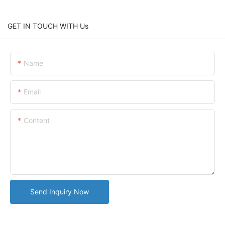
GET IN TOUCH WITH Us
Name
Email
Content
Send Inquiry Now