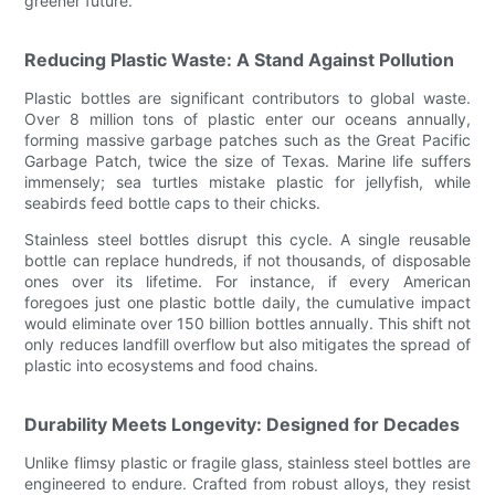
greener future.
Reducing Plastic Waste: A Stand Against Pollution
Plastic bottles are significant contributors to global waste.
Over 8 million tons of plastic enter our oceans annually,
forming massive garbage patches such as the Great Pacific
Garbage Patch, twice the size of Texas. Marine life suffers
immensely; sea turtles mistake plastic for jellyfish, while
seabirds feed bottle caps to their chicks.
Stainless steel bottles disrupt this cycle. A single reusable
bottle can replace hundreds, if not thousands, of disposable
ones over its lifetime. For instance, if every American
foregoes just one plastic bottle daily, the cumulative impact
would eliminate over 150 billion bottles annually. This shift not
only reduces landfill overflow but also mitigates the spread of
plastic into ecosystems and food chains.
Durability Meets Longevity: Designed for Decades
Unlike flimsy plastic or fragile glass, stainless steel bottles are
engineered to endure. Crafted from robust alloys, they resist