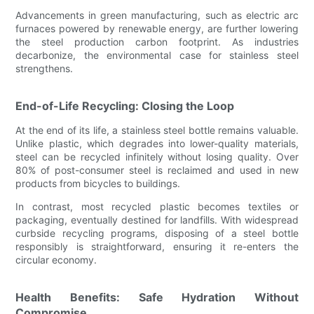
Advancements in green manufacturing, such as electric arc
furnaces powered by renewable energy, are further lowering
the steel production carbon footprint. As industries
decarbonize, the environmental case for stainless steel
strengthens.
End-of-Life Recycling: Closing the Loop
At the end of its life, a stainless steel bottle remains valuable.
Unlike plastic, which degrades into lower-quality materials,
steel can be recycled infinitely without losing quality. Over
80% of post-consumer steel is reclaimed and used in new
products from bicycles to buildings.
In contrast, most recycled plastic becomes textiles or
packaging, eventually destined for landfills. With widespread
curbside recycling programs, disposing of a steel bottle
responsibly is straightforward, ensuring it re-enters the
circular economy.
Health Benefits: Safe Hydration Without
Compromise