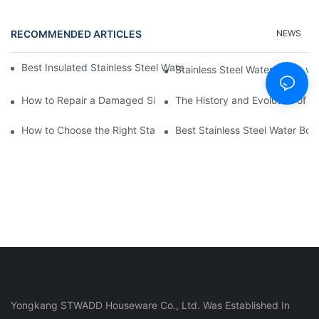
RECOMMENDED ARTICLES
NEWS
Best Insulated Stainless Steel Water Bottles for Hot and Cold B
Stainless Steel Water Bottle vs
How to Repair a Damaged Silicone Cup
The History and Evolution of S
How to Choose the Right Stainless Steel Water Bottle for Your Li
Best Stainless Steel Water Bott
Yongkang STWADD Houseware Co., Ltd. Was Established In