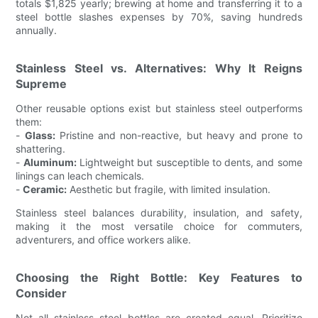
totals $1,825 yearly; brewing at home and transferring it to a
steel bottle slashes expenses by 70%, saving hundreds
annually.
Stainless Steel vs. Alternatives: Why It Reigns
Supreme
Other reusable options exist but stainless steel outperforms
them:
-
Glass:
Pristine and non-reactive, but heavy and prone to
shattering.
-
Aluminum:
Lightweight but susceptible to dents, and some
linings can leach chemicals.
-
Ceramic:
Aesthetic but fragile, with limited insulation.
Stainless steel balances durability, insulation, and safety,
making it the most versatile choice for commuters,
adventurers, and office workers alike.
Choosing the Right Bottle: Key Features to
Consider
Not all stainless steel bottles are created equal. Prioritize