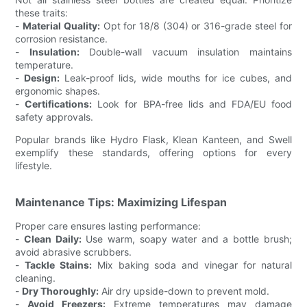
these traits:
-
Material Quality:
Opt for 18/8 (304) or 316-grade steel for
corrosion resistance.
-
Insulation:
Double-wall vacuum insulation maintains
temperature.
-
Design:
Leak-proof lids, wide mouths for ice cubes, and
ergonomic shapes.
-
Certifications:
Look for BPA-free lids and FDA/EU food
safety approvals.
Popular brands like Hydro Flask, Klean Kanteen, and Swell
exemplify these standards, offering options for every
lifestyle.
Maintenance Tips: Maximizing Lifespan
Proper care ensures lasting performance:
-
Clean Daily:
Use warm, soapy water and a bottle brush;
avoid abrasive scrubbers.
-
Tackle Stains:
Mix baking soda and vinegar for natural
cleaning.
-
Dry Thoroughly:
Air dry upside-down to prevent mold.
-
Avoid Freezers:
Extreme temperatures may damage