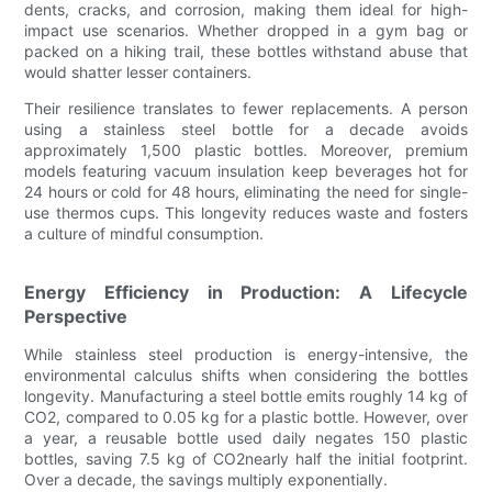
dents, cracks, and corrosion, making them ideal for high-
impact use scenarios. Whether dropped in a gym bag or
packed on a hiking trail, these bottles withstand abuse that
would shatter lesser containers.
Their resilience translates to fewer replacements. A person
using a stainless steel bottle for a decade avoids
approximately 1,500 plastic bottles. Moreover, premium
models featuring vacuum insulation keep beverages hot for
24 hours or cold for 48 hours, eliminating the need for single-
use thermos cups. This longevity reduces waste and fosters
a culture of mindful consumption.
Energy Efficiency in Production: A Lifecycle
Perspective
While stainless steel production is energy-intensive, the
environmental calculus shifts when considering the bottles
longevity. Manufacturing a steel bottle emits roughly 14 kg of
CO2, compared to 0.05 kg for a plastic bottle. However, over
a year, a reusable bottle used daily negates 150 plastic
bottles, saving 7.5 kg of CO2nearly half the initial footprint.
Over a decade, the savings multiply exponentially.