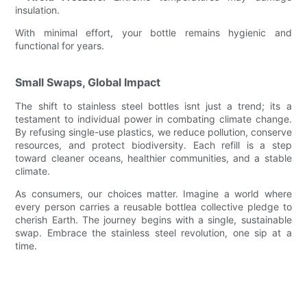
insulation.
With minimal effort, your bottle remains hygienic and
functional for years.
Small Swaps, Global Impact
The shift to stainless steel bottles isnt just a trend; its a
testament to individual power in combating climate change.
By refusing single-use plastics, we reduce pollution, conserve
resources, and protect biodiversity. Each refill is a step
toward cleaner oceans, healthier communities, and a stable
climate.
As consumers, our choices matter. Imagine a world where
every person carries a reusable bottlea collective pledge to
cherish Earth. The journey begins with a single, sustainable
swap. Embrace the stainless steel revolution, one sip at a
time.