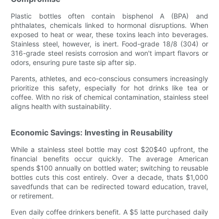
Plastic bottles often contain bisphenol A (BPA) and
phthalates, chemicals linked to hormonal disruptions. When
exposed to heat or wear, these toxins leach into beverages.
Stainless steel, however, is inert. Food-grade 18/8 (304) or
316-grade steel resists corrosion and won't impart flavors or
odors, ensuring pure taste sip after sip.
Parents, athletes, and eco-conscious consumers increasingly
prioritize this safety, especially for hot drinks like tea or
coffee. With no risk of chemical contamination, stainless steel
aligns health with sustainability.
Economic Savings: Investing in Reusability
While a stainless steel bottle may cost $20$40 upfront, the
financial benefits occur quickly. The average American
spends $100 annually on bottled water; switching to reusable
bottles cuts this cost entirely. Over a decade, thats $1,000
savedfunds that can be redirected toward education, travel,
or retirement.
Even daily coffee drinkers benefit. A $5 latte purchased daily