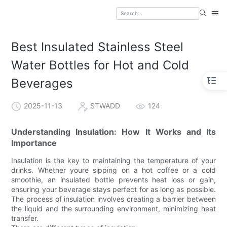
Best Insulated Stainless Steel
Water Bottles for Hot and Cold
Beverages
2025-11-13
STWADD
124
Understanding Insulation: How It Works and Its
Importance
Insulation is the key to maintaining the temperature of your
drinks. Whether youre sipping on a hot coffee or a cold
smoothie, an insulated bottle prevents heat loss or gain,
ensuring your beverage stays perfect for as long as possible.
The process of insulation involves creating a barrier between
the liquid and the surrounding environment, minimizing heat
transfer.