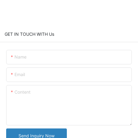
GET IN TOUCH WITH Us
Name
Email
Content
Send Inquiry Now