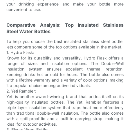
your drinking experience and make your bottle more
convenient to use.
Comparative Analysis: Top Insulated Stainless
Steel Water Bottles
To help you choose the best insulated stainless steel bottle,
lets compare some of the top options available in the market.
1. Hydro Flask:
Known for its durability and versatility, Hydro Flask offers a
range of sizes and insulation options. The Double-Wall
Insulation system ensures excellent thermal retention,
keeping drinks hot or cold for hours. The bottle also comes
with a lifetime warranty and a variety of color options, making
it a popular choice among active individuals.
2. Yeti Rambler:
Yeti is another award-winning brand that prides itself on its
high-quality insulated bottles. The Yeti Rambler features a
triple-layer insulation system that traps heat more effectively
than traditional double-wall insulation. The bottle also comes
with a spill-proof lid and a built-in carrying strap, making it
ideal for outdoor activities.
3. Bloutu Wrap-Bottle: