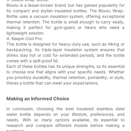
Bloutu is a lesser-known brand but has gained popularity for
its compact and stylish insulated bottles. The Bloutu Wrap-
Bottle uses a vacuum insulation system, offering exceptional
thermal retention. The bottle is small enough to carry easily,
making it perfect for gym-goers or hikers who need a
lightweight solution.
4. Keepin Cool Pro:
This bottle is designed for heavy-duty use, such as hiking or
backpacking. Its triple-layer insulation system ensures that
drinks stay hot or cold for extended periods, and the bottle
comes with a spill-proof lid.
Each of these bottles has its unique strengths, so its essential
to choose one that aligns with your specific needs. Whether
you prioritize durability, thermal retention, portability, or style,
theres a bottle that can meet your expectations.
Making an Informed Choice
In conclusion, choosing the best insulated stainless steel
water bottle depends on your lifestyle, preferences, and
needs. With so many options available, its essential to
research and compare different models before making a
purchase.