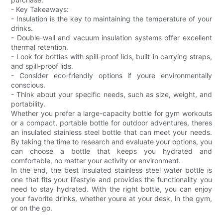
- Key Takeaways:
- Insulation is the key to maintaining the temperature of your
drinks.
- Double-wall and vacuum insulation systems offer excellent
thermal retention.
- Look for bottles with spill-proof lids, built-in carrying straps,
and spill-proof lids.
- Consider eco-friendly options if youre environmentally
conscious.
- Think about your specific needs, such as size, weight, and
portability.
Whether you prefer a large-capacity bottle for gym workouts
or a compact, portable bottle for outdoor adventures, theres
an insulated stainless steel bottle that can meet your needs.
By taking the time to research and evaluate your options, you
can choose a bottle that keeps you hydrated and
comfortable, no matter your activity or environment.
In the end, the best insulated stainless steel water bottle is
one that fits your lifestyle and provides the functionality you
need to stay hydrated. With the right bottle, you can enjoy
your favorite drinks, whether youre at your desk, in the gym,
or on the go.