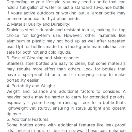
Depending on your lifestyle, you may need a bottle that can
hold a full gallon of water or just a standard 16-ounce bottle.
If youre active outdoors or working out, a larger bottle may
be more practical for hydration needs.
2. Material Quality and Durability:
Stainless steel is durable and resistant to rust, making it a top
choice for long-term use. However, other materials like
aluminum or plastic may not hold up as well after repeated
use. Opt for bottles made from food-grade materials that are
safe for both hot and cold liquids.
3. Ease of Cleaning and Maintenance:
Stainless steel bottles are easy to clean, but some materials
may require more effort than others. Look for bottles that
have a spill-proof lid or a built-in carrying strap to make
portability easier.
4. Portability and Weight:
Weight and balance are additional factors to consider. A
heavier bottle may be harder to carry for extended periods,
especially if youre hiking or running. Look for a bottle thats
lightweight yet sturdy, ensuring it stays upright and doesnt
tip over.
5. Additional Features:
Some bottles come with additional features like leak-proof
lids, anti-slip caps, or built-in straws. These can enhance