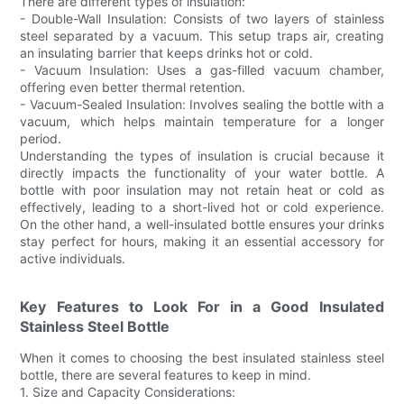
There are different types of insulation:
- Double-Wall Insulation: Consists of two layers of stainless
steel separated by a vacuum. This setup traps air, creating
an insulating barrier that keeps drinks hot or cold.
- Vacuum Insulation: Uses a gas-filled vacuum chamber,
offering even better thermal retention.
- Vacuum-Sealed Insulation: Involves sealing the bottle with a
vacuum, which helps maintain temperature for a longer
period.
Understanding the types of insulation is crucial because it
directly impacts the functionality of your water bottle. A
bottle with poor insulation may not retain heat or cold as
effectively, leading to a short-lived hot or cold experience.
On the other hand, a well-insulated bottle ensures your drinks
stay perfect for hours, making it an essential accessory for
active individuals.
Key Features to Look For in a Good Insulated
Stainless Steel Bottle
When it comes to choosing the best insulated stainless steel
bottle, there are several features to keep in mind.
1. Size and Capacity Considerations: