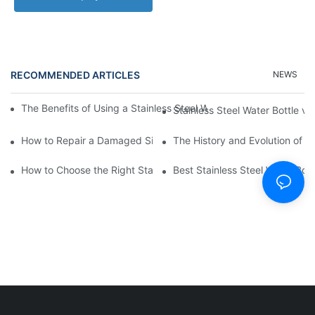
RECOMMENDED ARTICLES
NEWS
The Benefits of Using a Stainless Steel Water Bottle for Environm
Stainless Steel Water Bottle vs
How to Repair a Damaged Silicone Cup
The History and Evolution of S
How to Choose the Right Stainless Steel Water Bottle for Your Li
Best Stainless Steel Water Bott