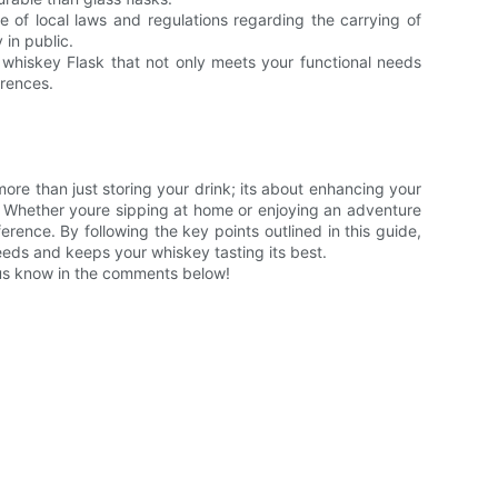
 of local laws and regulations regarding the carrying of
 in public.
 whiskey Flask that not only meets your functional needs
erences.
ore than just storing your drink; its about enhancing your
. Whether youre sipping at home or enjoying an adventure
ference. By following the key points outlined in this guide,
needs and keeps your whiskey tasting its best.
 us know in the comments below!