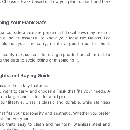
s. Choose a Flask based on how you plan to use it and how
.
ping Your Flank Safe
gal considerations are paramount. Local laws may restrict
ic, so its essential to know your local regulations. For
f alcohol you can carry, so its a good idea to check
security risk, so consider using a padded pouch or belt to
 the date to avoid losing or misplacing it.
ghts and Buying Guide
sider these key features:
want to carry and choose a Flask that fits your needs. A
e a larger one is ideal for a full pour.
our lifestyle. Glass is classic and durable, while stainless
hat fits your personality and aesthetic. Whether you prefer
ask for everyone.
sk thats easy to clean and maintain. Stainless steel and
rable than glass flasks.