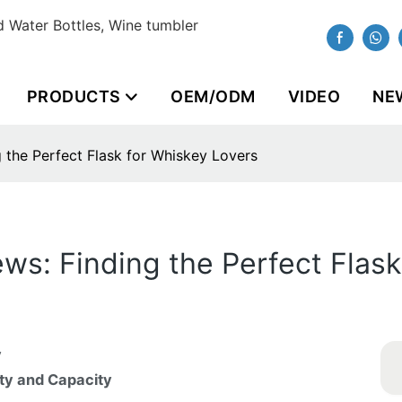
 Water Bottles, Wine tumbler
PRODUCTS
OEM/ODM
VIDEO
NE
 the Perfect Flask for Whiskey Lovers
ws: Finding the Perfect Flask
y
ity and Capacity