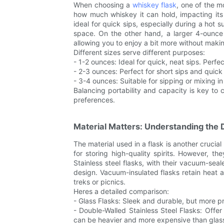
When choosing a
whiskey flask
, one of the mo
how much whiskey it can hold, impacting its p
ideal for quick sips, especially during a hot
space. On the other hand, a larger 4-ounce 
allowing you to enjoy a bit more without maki
Different sizes serve different purposes:
- 1-2 ounces: Ideal for quick, neat sips. Perf
- 2-3 ounces: Perfect for short sips and quick 
- 3-4 ounces: Suitable for sipping or mixing i
Balancing portability and capacity is key to c
preferences.
Material Matters: Understanding the D
The material used in a flask is another crucial 
for storing high-quality spirits. However, 
Stainless steel flasks, with their vacuum-sea
design. Vacuum-insulated flasks retain heat 
treks or picnics.
Heres a detailed comparison:
- Glass Flasks: Sleek and durable, but more p
- Double-Walled Stainless Steel Flasks: Offe
can be heavier and more expensive than glass