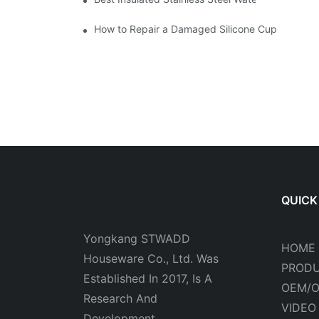
How to Repair a Damaged Silicone Cup
QUICK
Yongkang STWADD
HOME
Houseware Co., Ltd. Was
PROD
Established In 2017, Is A
OEM/
Research And
VIDEO
Development.