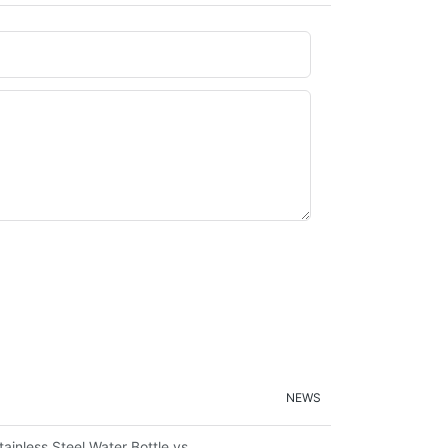
NEWS
ironmental Sustainability
tainless Steel Water Bottle vs