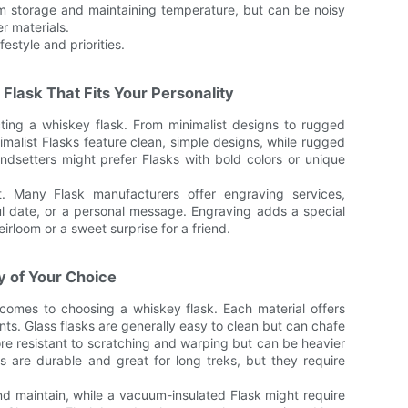
rm storage and maintaining temperature, but can be noisy
er materials.
estyle and priorities.
 Flask That Fits Your Personality
ecting a whiskey flask. From minimalist designs to rugged
nimalist Flasks feature clean, simple designs, while rugged
ndsetters might prefer Flasks with bold colors or unique
t. Many Flask manufacturers offer engraving services,
ful date, or a personal message. Engraving adds a special
irloom or a sweet surprise for a friend.
y of Your Choice
comes to choosing a whiskey flask. Each material offers
ts. Glass flasks are generally easy to clean but can chafe
 more resistant to scratching and warping but can be heavier
 are durable and great for long treks, but they require
nd maintain, while a vacuum-insulated Flask might require