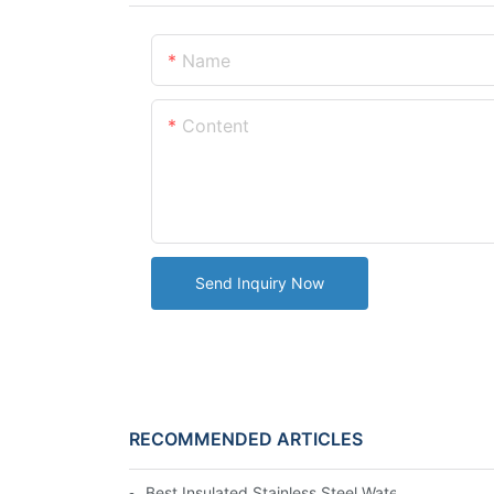
Name
Content
Send Inquiry Now
RECOMMENDED ARTICLES
Best Insulated Stainless Steel Water Bottles fo