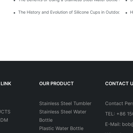
The History and Evolution of Silicone Cups in Outdoor Gear
H
 LINK
OUR PRODUCT
CONTACT 
Stainless Steel Tumbler
Contact Per
UCTS
Stainless Steel Water
TEL: +86 1
ODM
Bottle
E-Mail:
bob
Plastic Water Bottle