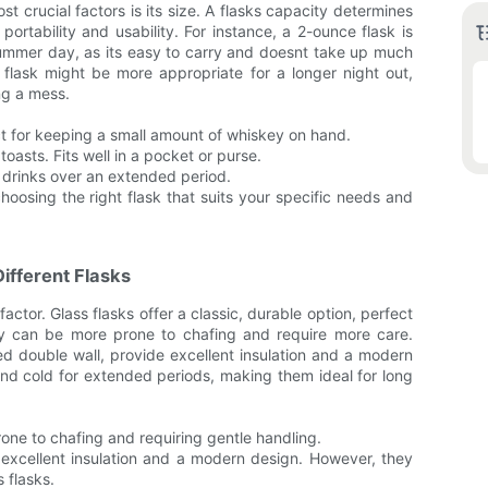
st crucial factors is its size. A flasks capacity determines
ortability and usability. For instance, a 2-ounce flask is
 summer day, as its easy to carry and doesnt take up much
flask might be more appropriate for a longer night out,
ng a mess.
ect for keeping a small amount of whiskey on hand.
toasts. Fits well in a pocket or purse.
n drinks over an extended period.
hoosing the right flask that suits your specific needs and
ifferent Flasks
factor. Glass flasks offer a classic, durable option, perfect
they can be more prone to chafing and require more care.
led double wall, provide excellent insulation and a modern
and cold for extended periods, making them ideal for long
rone to chafing and requiring gentle handling.
r excellent insulation and a modern design. However, they
 flasks.