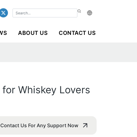
WS
ABOUT US
CONTACT US
 for Whiskey Lovers
Contact Us For Any Support Now