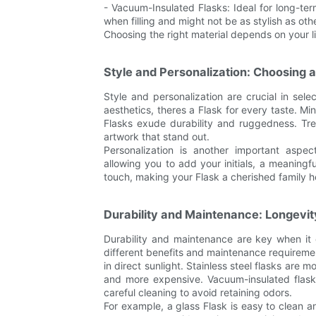
- Vacuum-Insulated Flasks: Ideal for long-te
when filling and might not be as stylish as oth
Choosing the right material depends on your lif
Style and Personalization: Choosing a
Style and personalization are crucial in sel
aesthetics, theres a Flask for every taste. Mi
Flasks exude durability and ruggedness. Tre
artwork that stand out.
Personalization is another important aspec
allowing you to add your initials, a meaning
touch, making your Flask a cherished family he
Durability and Maintenance: Longevit
Durability and maintenance are key when it 
different benefits and maintenance requiremen
in direct sunlight. Stainless steel flasks are
and more expensive. Vacuum-insulated flasks
careful cleaning to avoid retaining odors.
For example, a glass Flask is easy to clean a