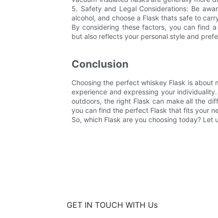
5. Safety and Legal Considerations: Be aware
alcohol, and choose a Flask thats safe to carry
By considering these factors, you can find a
but also reflects your personal style and pref
Conclusion
Choosing the perfect whiskey Flask is about m
experience and expressing your individuality
outdoors, the right Flask can make all the dif
you can find the perfect Flask that fits your 
So, which Flask are you choosing today? Let
GET IN TOUCH WITH Us