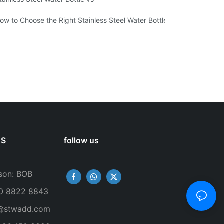
ow to Choose the Right Stainless Steel Water Bottle for Your Lifestyl
US
follow us
son: BOB
50 8822 8843
@stwadd.com