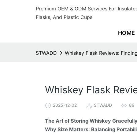
Premium OEM & ODM Services For Insulated
Flasks, And Plastic Cups
HOME
STWADD
Whiskey Flask Reviews: Finding
Whiskey Flask Revie
2025-12-02
STWADD
89
The Art of Storing Whiskey Gracefull
Why Size Matters: Balancing Portabil