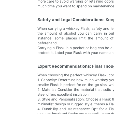
more care to avoid warping or retaining odor
much time you want to spend on maintenance
Safety and Legal Considerations: Kee
When carrying a whiskey Flask, safety and le
the amount of alcohol you can carry in publ
instance, some places limit the amount o
beforehand.
Carrying a Flask in a pocket or bag can be a 
protect it. Label your Flask with your name and
Expert Recommendations: Final Thou
When choosing the perfect whiskey Flask, con
1. Capacity: Determine how much whiskey you 
smaller Flask is perfect for on-the-go sips, whil
2. Material: Consider the material that suits y
steel offers excellent insulation.
3. Style and Personalization: Choose a Flask t
minimalist design or rugged style, theres a Fl
4. Durability and Maintenance: Opt for a Fla
vacuum-insulated flasks are generally more du