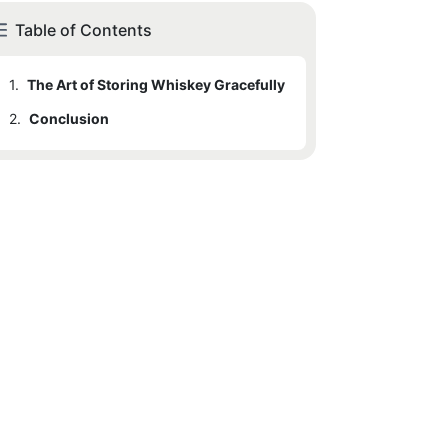
Table of Contents
1.
The Art of Storing Whiskey Gracefully
2.
Conclusion