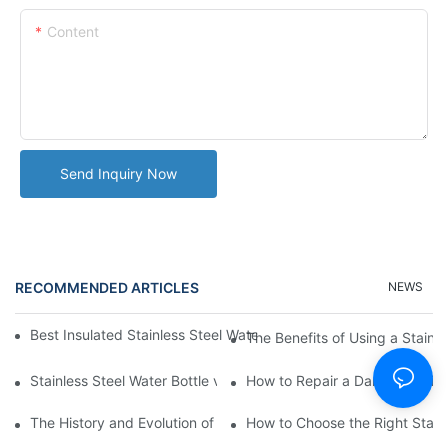
Content
Send Inquiry Now
RECOMMENDED ARTICLES
NEWS
Best Insulated Stainless Steel Water Bottles for Hot and Cold B
The Benefits of Using a Stainle
Stainless Steel Water Bottle vs
How to Repair a Damaged Sili
The History and Evolution of Silicone Cups in Outdoor Gear
How to Choose the Right Stainle