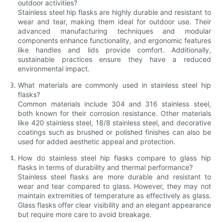
outdoor activities?
Stainless steel hip flasks are highly durable and resistant to
wear and tear, making them ideal for outdoor use. Their
advanced manufacturing techniques and modular
components enhance functionality, and ergonomic features
like handles and lids provide comfort. Additionally,
sustainable practices ensure they have a reduced
environmental impact.
What materials are commonly used in stainless steel hip
flasks?
Common materials include 304 and 316 stainless steel,
both known for their corrosion resistance. Other materials
like 420 stainless steel, 18/8 stainless steel, and decorative
coatings such as brushed or polished finishes can also be
used for added aesthetic appeal and protection.
How do stainless steel hip flasks compare to glass hip
flasks in terms of durability and thermal performance?
Stainless steel flasks are more durable and resistant to
wear and tear compared to glass. However, they may not
maintain extremities of temperature as effectively as glass.
Glass flasks offer clear visibility and an elegant appearance
but require more care to avoid breakage.