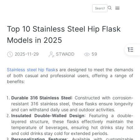
Top 10 Stainless Steel Hip Flask
Models in 2025
2025-11-29
STWADD
59
Stainless steel hip flask
s are designed to meet the demands
of both casual and professional users, offering a range of
benefits:
Durable 316 Stainless Steel
: Constructed with corrosion-
resistant 316 stainless steel, these flasks ensure longevity
and can withstand daily use and outdoor activities.
Insulated Double-Walled Design
: Featuring a double-
layered structure, these flasks effectively maintain the
temperature of beverages, ensuring hot drinks stay hot
and cold drinks stay cold for extended periods.
Personalization Features
: Available with customizable