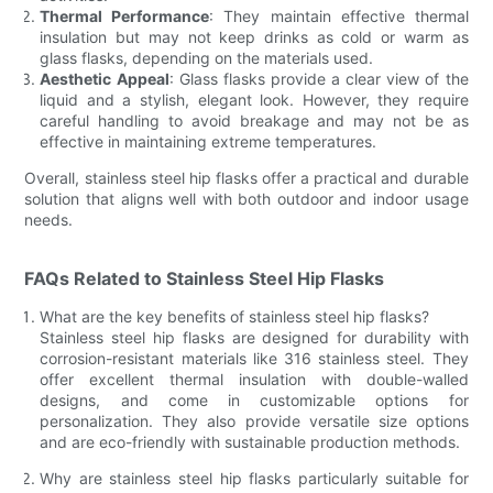
Thermal Performance
: They maintain effective thermal
insulation but may not keep drinks as cold or warm as
glass flasks, depending on the materials used.
Aesthetic Appeal
: Glass flasks provide a clear view of the
liquid and a stylish, elegant look. However, they require
careful handling to avoid breakage and may not be as
effective in maintaining extreme temperatures.
Overall, stainless steel hip flasks offer a practical and durable
solution that aligns well with both outdoor and indoor usage
needs.
FAQs Related to Stainless Steel Hip Flasks
What are the key benefits of stainless steel hip flasks?
Stainless steel hip flasks are designed for durability with
corrosion-resistant materials like 316 stainless steel. They
offer excellent thermal insulation with double-walled
designs, and come in customizable options for
personalization. They also provide versatile size options
and are eco-friendly with sustainable production methods.
Why are stainless steel hip flasks particularly suitable for