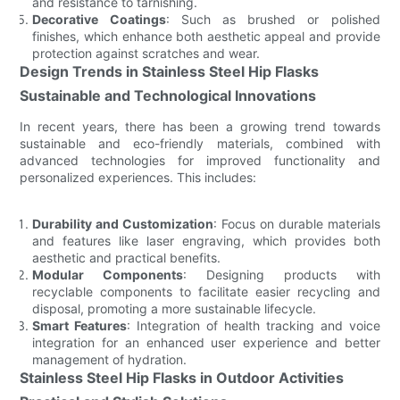
and resistance to tarnishing.
Decorative Coatings
: Such as brushed or polished
finishes, which enhance both aesthetic appeal and provide
protection against scratches and wear.
Design Trends in Stainless Steel Hip Flasks
Sustainable and Technological Innovations
In recent years, there has been a growing trend towards
sustainable and eco-friendly materials, combined with
advanced technologies for improved functionality and
personalized experiences. This includes:
Durability and Customization
: Focus on durable materials
and features like laser engraving, which provides both
aesthetic and practical benefits.
Modular Components
: Designing products with
recyclable components to facilitate easier recycling and
disposal, promoting a more sustainable lifecycle.
Smart Features
: Integration of health tracking and voice
integration for an enhanced user experience and better
management of hydration.
Stainless Steel Hip Flasks in Outdoor Activities