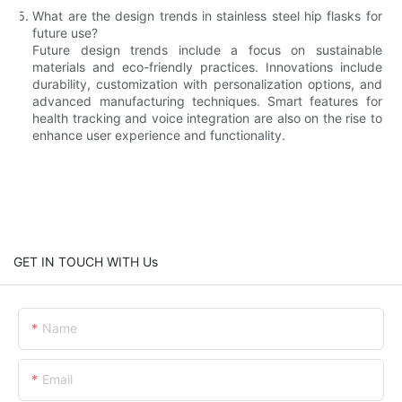
What are the design trends in stainless steel hip flasks for
future use?
Future design trends include a focus on sustainable
materials and eco-friendly practices. Innovations include
durability, customization with personalization options, and
advanced manufacturing techniques. Smart features for
health tracking and voice integration are also on the rise to
enhance user experience and functionality.
GET IN TOUCH WITH Us
Name
Email