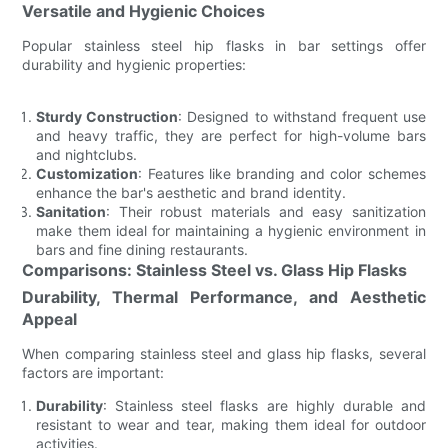
Versatile and Hygienic Choices
Popular stainless steel hip flasks in bar settings offer
durability and hygienic properties:
Sturdy Construction
: Designed to withstand frequent use
and heavy traffic, they are perfect for high-volume bars
and nightclubs.
Customization
: Features like branding and color schemes
enhance the bar's aesthetic and brand identity.
Sanitation
: Their robust materials and easy sanitization
make them ideal for maintaining a hygienic environment in
bars and fine dining restaurants.
Comparisons: Stainless Steel vs. Glass Hip Flasks
Durability, Thermal Performance, and Aesthetic
Appeal
When comparing stainless steel and glass hip flasks, several
factors are important:
Durability
: Stainless steel flasks are highly durable and
resistant to wear and tear, making them ideal for outdoor
activities.