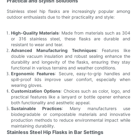
Practical and Stylish Solutions
Stainless steel hip flasks are increasingly popular among
outdoor enthusiasts due to their practicality and style:
High-Quality Materials
: Made from materials such as 304
or 316 stainless steel, these flasks are durable and
resistant to wear and tear.
Advanced Manufacturing Techniques
: Features like
double vacuum insulation and robust sealing enhance the
durability and longevity of the flasks, ensuring they stay
functional in various terrains and weather conditions.
Ergonomic Features
: Secure, easy-to-grip handles and
spill-proof lids improve user comfort, especially when
wearing gloves.
Customization Options
: Choices such as color, logo, and
practical features like a lanyard or bottle opener enhance
both functionality and aesthetic appeal.
Sustainable Practices
: Many manufacturers use
biodegradable or compostable materials and innovative
production methods to reduce environmental impact while
maintaining durability.
Stainless Steel Hip Flasks in Bar Settings