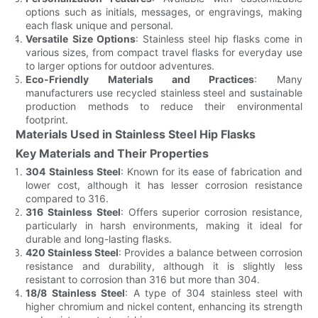
options such as initials, messages, or engravings, making
each flask unique and personal.
Versatile Size Options
: Stainless steel hip flasks come in
various sizes, from compact travel flasks for everyday use
to larger options for outdoor adventures.
Eco-Friendly Materials and Practices
: Many
manufacturers use recycled stainless steel and sustainable
production methods to reduce their environmental
footprint.
Materials Used in Stainless Steel Hip Flasks
Key Materials and Their Properties
304 Stainless Steel
: Known for its ease of fabrication and
lower cost, although it has lesser corrosion resistance
compared to 316.
316 Stainless Steel
: Offers superior corrosion resistance,
particularly in harsh environments, making it ideal for
durable and long-lasting flasks.
420 Stainless Steel
: Provides a balance between corrosion
resistance and durability, although it is slightly less
resistant to corrosion than 316 but more than 304.
18/8 Stainless Steel
: A type of 304 stainless steel with
higher chromium and nickel content, enhancing its strength