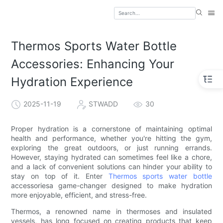
Thermos Sports Water Bottle
Accessories: Enhancing Your
Hydration Experience
2025-11-19
STWADD
30
Proper hydration is a cornerstone of maintaining optimal
health and performance, whether you're hitting the gym,
exploring the great outdoors, or just running errands.
However, staying hydrated can sometimes feel like a chore,
and a lack of convenient solutions can hinder your ability to
stay on top of it. Enter
Thermos sports water bottle
accessoriesa game-changer designed to make hydration
more enjoyable, efficient, and stress-free.
Thermos, a renowned name in thermoses and insulated
vessels, has long focused on creating products that keep