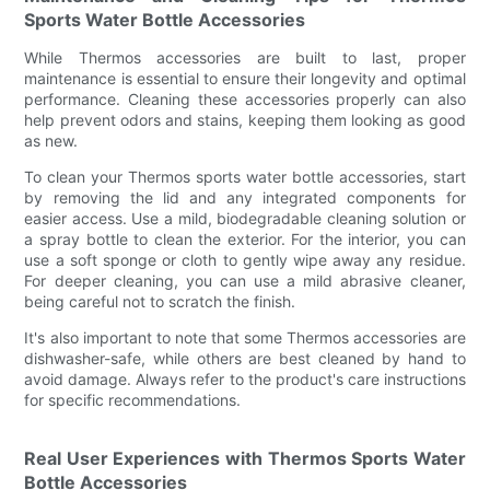
Sports Water Bottle Accessories
While Thermos accessories are built to last, proper
maintenance is essential to ensure their longevity and optimal
performance. Cleaning these accessories properly can also
help prevent odors and stains, keeping them looking as good
as new.
To clean your Thermos sports water bottle accessories, start
by removing the lid and any integrated components for
easier access. Use a mild, biodegradable cleaning solution or
a spray bottle to clean the exterior. For the interior, you can
use a soft sponge or cloth to gently wipe away any residue.
For deeper cleaning, you can use a mild abrasive cleaner,
being careful not to scratch the finish.
It's also important to note that some Thermos accessories are
dishwasher-safe, while others are best cleaned by hand to
avoid damage. Always refer to the product's care instructions
for specific recommendations.
Real User Experiences with Thermos Sports Water
Bottle Accessories