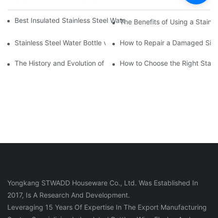
Best Insulated Stainless Steel Water Bottles for Hot and Cold B
The Benefits of Using a Stainle
Stainless Steel Water Bottle vs
How to Repair a Damaged Sili
The History and Evolution of Silicone Cups in Outdoor Gear
How to Choose the Right Stainle
Yongkang STWADD Houseware Co., Ltd. Was Established In
2017, Is A Research And Development.
Leveraging 15 Years Of Expertise In The Export Manufacturing