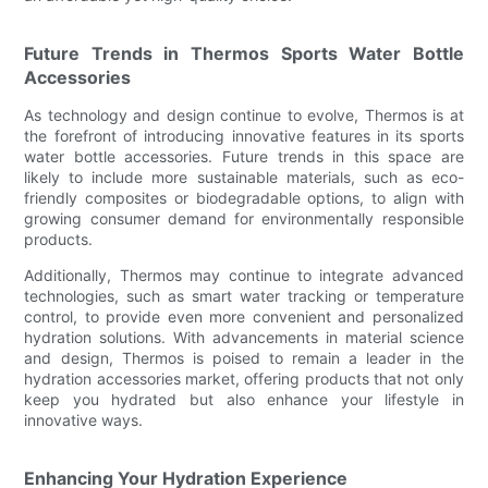
Future Trends in Thermos Sports Water Bottle
Accessories
As technology and design continue to evolve, Thermos is at
the forefront of introducing innovative features in its sports
water bottle accessories. Future trends in this space are
likely to include more sustainable materials, such as eco-
friendly composites or biodegradable options, to align with
growing consumer demand for environmentally responsible
products.
Additionally, Thermos may continue to integrate advanced
technologies, such as smart water tracking or temperature
control, to provide even more convenient and personalized
hydration solutions. With advancements in material science
and design, Thermos is poised to remain a leader in the
hydration accessories market, offering products that not only
keep you hydrated but also enhance your lifestyle in
innovative ways.
Enhancing Your Hydration Experience