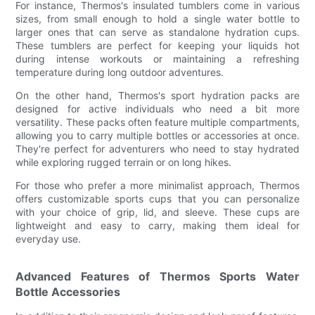
For instance, Thermos's insulated tumblers come in various
sizes, from small enough to hold a single water bottle to
larger ones that can serve as standalone hydration cups.
These tumblers are perfect for keeping your liquids hot
during intense workouts or maintaining a refreshing
temperature during long outdoor adventures.
On the other hand, Thermos's sport hydration packs are
designed for active individuals who need a bit more
versatility. These packs often feature multiple compartments,
allowing you to carry multiple bottles or accessories at once.
They're perfect for adventurers who need to stay hydrated
while exploring rugged terrain or on long hikes.
For those who prefer a more minimalist approach, Thermos
offers customizable sports cups that you can personalize
with your choice of grip, lid, and sleeve. These cups are
lightweight and easy to carry, making them ideal for
everyday use.
Advanced Features of Thermos Sports Water
Bottle Accessories