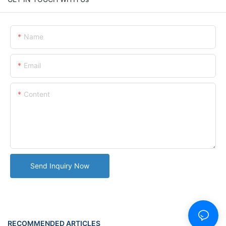
Name
Email
Content
Send Inquiry Now
RECOMMENDED ARTICLES
NEWS