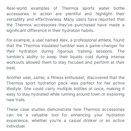
Real-world examples of Thermos sports water bottle
accessories in action are plentiful and highlight their
versatility and effectiveness. Many users have reported that
the Thermos accessories they've purchased have made a
significant difference in their hydration habits.
For example, a user named Alex, a professional athlete, found
that the Thermos insulated tumbler was a game-changer for
their hydration during rigorous training sessions. The
tumbler's ability to keep their liquids cold during intense
workouts allowed them to stay focused and perform at their
best.
Another user, Jamie, a fitness enthusiast, discovered that the
Thermos sport hydration pack was perfect for her active
lifestyle. She could carry multiple bottles at once, making it
easy to stay hydrated while running around town or exploring
new trails.
These case studies demonstrate how Thermos accessories
can be a valuable tool for enhancing your hydration
experience, whether you're a casual drinker or an active
individual.