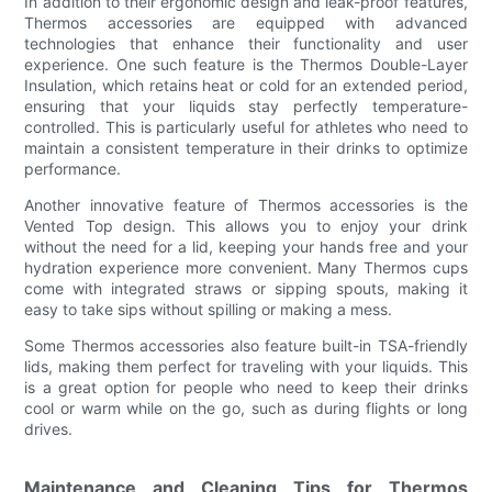
In addition to their ergonomic design and leak-proof features,
Thermos accessories are equipped with advanced
technologies that enhance their functionality and user
experience. One such feature is the Thermos Double-Layer
Insulation, which retains heat or cold for an extended period,
ensuring that your liquids stay perfectly temperature-
controlled. This is particularly useful for athletes who need to
maintain a consistent temperature in their drinks to optimize
performance.
Another innovative feature of Thermos accessories is the
Vented Top design. This allows you to enjoy your drink
without the need for a lid, keeping your hands free and your
hydration experience more convenient. Many Thermos cups
come with integrated straws or sipping spouts, making it
easy to take sips without spilling or making a mess.
Some Thermos accessories also feature built-in TSA-friendly
lids, making them perfect for traveling with your liquids. This
is a great option for people who need to keep their drinks
cool or warm while on the go, such as during flights or long
drives.
Maintenance and Cleaning Tips for Thermos