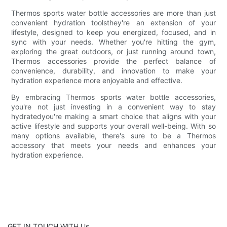
Thermos sports water bottle accessories are more than just
convenient hydration toolsthey're an extension of your
lifestyle, designed to keep you energized, focused, and in
sync with your needs. Whether you're hitting the gym,
exploring the great outdoors, or just running around town,
Thermos accessories provide the perfect balance of
convenience, durability, and innovation to make your
hydration experience more enjoyable and effective.
By embracing Thermos sports water bottle accessories,
you're not just investing in a convenient way to stay
hydratedyou're making a smart choice that aligns with your
active lifestyle and supports your overall well-being. With so
many options available, there's sure to be a Thermos
accessory that meets your needs and enhances your
hydration experience.
GET IN TOUCH WITH Us