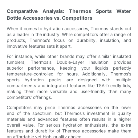
Comparative Analysis: Thermos Sports Water
Bottle Accessories vs. Competitors
When it comes to hydration accessories, Thermos stands out
as a leader in the industry. While competitors offer a range of
products, Thermos's focus on durability, insulation, and
innovative features sets it apart.
For instance, while other brands may offer similar insulated
tumblers, Thermos's Double-Layer Insulation provides
superior performance, keeping your liquids perfectly
temperature-controlled for hours. Additionally, Thermos's
sports hydration packs are designed with multiple
compartments and integrated features like TSA-friendly lids,
making them more versatile and user-friendly than many
competitors' offerings.
Competitors may price Thermos accessories on the lower
end of the spectrum, but Thermos's investment in quality
materials and advanced features often results in a higher
overall value. For serious hydration enthusiasts, the extra
features and durability of Thermos accessories make them
an affordable yet high-quality choice.