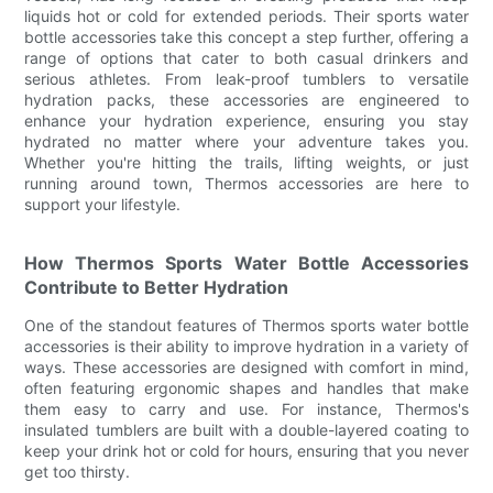
liquids hot or cold for extended periods. Their sports water
bottle accessories take this concept a step further, offering a
range of options that cater to both casual drinkers and
serious athletes. From leak-proof tumblers to versatile
hydration packs, these accessories are engineered to
enhance your hydration experience, ensuring you stay
hydrated no matter where your adventure takes you.
Whether you're hitting the trails, lifting weights, or just
running around town, Thermos accessories are here to
support your lifestyle.
How Thermos Sports Water Bottle Accessories
Contribute to Better Hydration
One of the standout features of Thermos sports water bottle
accessories is their ability to improve hydration in a variety of
ways. These accessories are designed with comfort in mind,
often featuring ergonomic shapes and handles that make
them easy to carry and use. For instance, Thermos's
insulated tumblers are built with a double-layered coating to
keep your drink hot or cold for hours, ensuring that you never
get too thirsty.