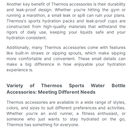
Another key benefit of Thermos accessories is their durability
and leak-proof design. Whether you're hitting the gym or
running a marathon, a small leak or spill can ruin your plans.
Thermos's sports hydration packs and leak-proof cups are
constructed from high-quality materials that withstand the
rigors of daily use, keeping your liquids safe and your
hydration consistent.
Additionally, many Thermos accessories come with features
like built-in straws or sipping spouts, which make sipping
more comfortable and convenient. These small details can
make a big difference in how enjoyable your hydration
experience is.
Variety of Thermos Sports Water Bottle
Accessories: Meeting Different Needs
Thermos accessories are available in a wide range of styles,
colors, and sizes to suit different preferences and activities.
Whether you're an avid runner, a fitness enthusiast, or
someone who just wants to stay hydrated on the go,
Thermos has something for everyone.