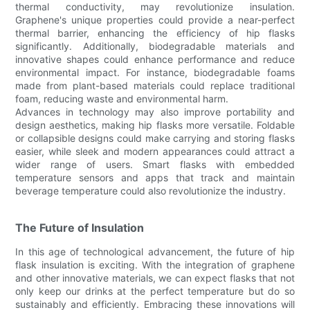
thermal conductivity, may revolutionize insulation.
Graphene's unique properties could provide a near-perfect
thermal barrier, enhancing the efficiency of hip flasks
significantly. Additionally, biodegradable materials and
innovative shapes could enhance performance and reduce
environmental impact. For instance, biodegradable foams
made from plant-based materials could replace traditional
foam, reducing waste and environmental harm.
Advances in technology may also improve portability and
design aesthetics, making hip flasks more versatile. Foldable
or collapsible designs could make carrying and storing flasks
easier, while sleek and modern appearances could attract a
wider range of users. Smart flasks with embedded
temperature sensors and apps that track and maintain
beverage temperature could also revolutionize the industry.
The Future of Insulation
In this age of technological advancement, the future of hip
flask insulation is exciting. With the integration of graphene
and other innovative materials, we can expect flasks that not
only keep our drinks at the perfect temperature but do so
sustainably and efficiently. Embracing these innovations will