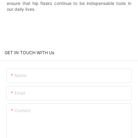
ensure that hip flasks continue to be indispensable tools in
our daily lives.
GET IN TOUCH WITH Us
Name
Email
Content