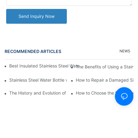
Send Inquiry Now
RECOMMENDED ARTICLES
NEWS
Best Insulated Stainless Steel Water Bottles for Hot and Cold B
The Benefits of Using a Stainle
Stainless Steel Water Bottle vs
How to Repair a Damaged Sili
The History and Evolution of Silicone Cups in Outdoor Gear
How to Choose the Right Stainle