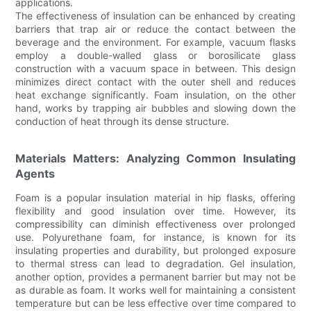
applications.
The effectiveness of insulation can be enhanced by creating
barriers that trap air or reduce the contact between the
beverage and the environment. For example, vacuum flasks
employ a double-walled glass or borosilicate glass
construction with a vacuum space in between. This design
minimizes direct contact with the outer shell and reduces
heat exchange significantly. Foam insulation, on the other
hand, works by trapping air bubbles and slowing down the
conduction of heat through its dense structure.
Materials Matters: Analyzing Common Insulating
Agents
Foam is a popular insulation material in hip flasks, offering
flexibility and good insulation over time. However, its
compressibility can diminish effectiveness over prolonged
use. Polyurethane foam, for instance, is known for its
insulating properties and durability, but prolonged exposure
to thermal stress can lead to degradation. Gel insulation,
another option, provides a permanent barrier but may not be
as durable as foam. It works well for maintaining a consistent
temperature but can be less effective over time compared to