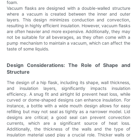
foam.
Vacuum flasks are designed with a double-walled structure
where a vacuum is created between the inner and outer
layers. This design minimizes conduction and convection,
resulting in highly efficient insulation. However, vacuum flasks
are often heavier and more expensive. Additionally, they may
not be suitable for all beverages, as they often come with a
pump mechanism to maintain a vacuum, which can affect the
taste of some liquids.
Design Considerations: The Role of Shape and
Structure
The design of a hip flask, including its shape, wall thickness,
and insulation layers, significantly impacts insulation
efficiency. A snug fit and airtight lid prevent heat loss, while
curved or dome-shaped designs can enhance insulation. For
instance, a bottle with a wide mouth design allows for easy
refilling but may not seal as tightly as a narrower model. Lid
designs are critical; a good seal can prevent convection
currents, which are a significant source of heat loss.
Additionally, the thickness of the walls and the type of
insulation material used play a crucial role. Thicker walls or