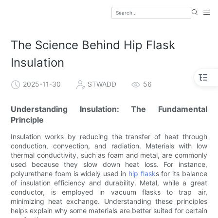
The Science Behind Hip Flask
Insulation
2025-11-30
STWADD
56
Understanding Insulation: The Fundamental
Principle
Insulation works by reducing the transfer of heat through
conduction, convection, and radiation. Materials with low
thermal conductivity, such as foam and metal, are commonly
used because they slow down heat loss. For instance,
polyurethane foam is widely used in
hip flask
s for its balance
of insulation efficiency and durability. Metal, while a great
conductor, is employed in vacuum flasks to trap air,
minimizing heat exchange. Understanding these principles
helps explain why some materials are better suited for certain