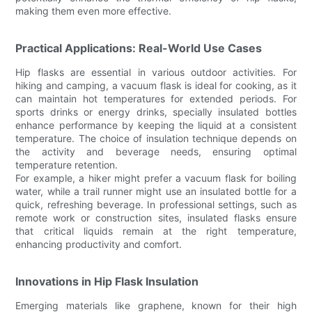
making them even more effective.
Practical Applications: Real-World Use Cases
Hip flasks are essential in various outdoor activities. For
hiking and camping, a vacuum flask is ideal for cooking, as it
can maintain hot temperatures for extended periods. For
sports drinks or energy drinks, specially insulated bottles
enhance performance by keeping the liquid at a consistent
temperature. The choice of insulation technique depends on
the activity and beverage needs, ensuring optimal
temperature retention.
For example, a hiker might prefer a vacuum flask for boiling
water, while a trail runner might use an insulated bottle for a
quick, refreshing beverage. In professional settings, such as
remote work or construction sites, insulated flasks ensure
that critical liquids remain at the right temperature,
enhancing productivity and comfort.
Innovations in Hip Flask Insulation
Emerging materials like graphene, known for their high