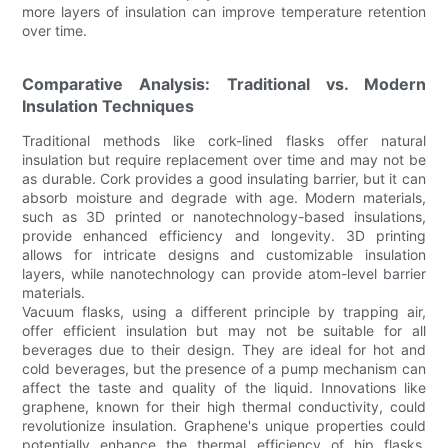
more layers of insulation can improve temperature retention
over time.
Comparative Analysis: Traditional vs. Modern
Insulation Techniques
Traditional methods like cork-lined flasks offer natural
insulation but require replacement over time and may not be
as durable. Cork provides a good insulating barrier, but it can
absorb moisture and degrade with age. Modern materials,
such as 3D printed or nanotechnology-based insulations,
provide enhanced efficiency and longevity. 3D printing
allows for intricate designs and customizable insulation
layers, while nanotechnology can provide atom-level barrier
materials.
Vacuum flasks, using a different principle by trapping air,
offer efficient insulation but may not be suitable for all
beverages due to their design. They are ideal for hot and
cold beverages, but the presence of a pump mechanism can
affect the taste and quality of the liquid. Innovations like
graphene, known for their high thermal conductivity, could
revolutionize insulation. Graphene's unique properties could
potentially enhance the thermal efficiency of hip flasks,