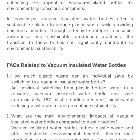
enhancing the appeal of vacuum-insulated bottles for
environmentally conscious consumers.
In conclusion, vacuum insulated water bottles offer a
sustainable solution to reduce plastic waste while providing
numerous benefits. Through effective strategies, consumer
awareness, and sustainable production practices, the
transition to these bottles can significantly contribute to
environmental sustainability.
FAQs Related to Vacuum Insulated Water Bottles
How much plastic waste can an individual save by
switching to a vacuum insulated water bottle?
An individual switching from plastic bottled water to a
reusable, vacuum insulated water bottle can save
approximately 167 plastic bottles per year, significantly
reducing plastic waste and promoting sustainability.
What are the main environmental impacts of vacuum
insulated water bottles compared to plastic bottles?
Vacuum insulated water bottles reduce plastic waste and
offer substantial environmental benefits, though their
production process is energy-intensive. They also help in