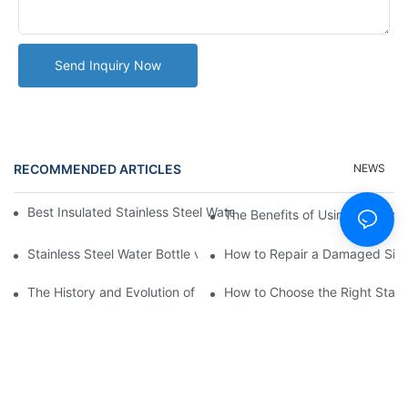
Send Inquiry Now
RECOMMENDED ARTICLES
NEWS
Best Insulated Stainless Steel Water Bottles for Hot and Cold B
The Benefits of Using a Stainle
Stainless Steel Water Bottle vs
How to Repair a Damaged Sili
The History and Evolution of Silicone Cups in Outdoor Gear
How to Choose the Right Stainle