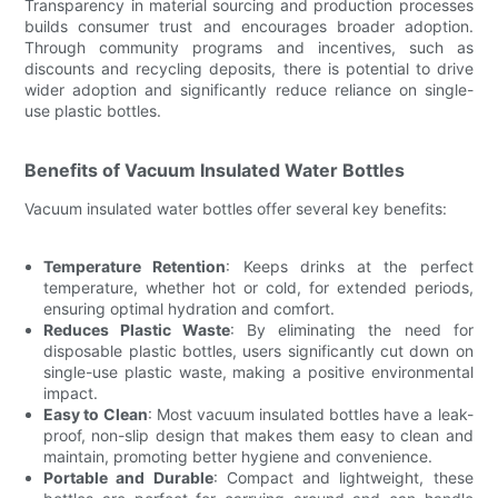
Transparency in material sourcing and production processes
builds consumer trust and encourages broader adoption.
Through community programs and incentives, such as
discounts and recycling deposits, there is potential to drive
wider adoption and significantly reduce reliance on single-
use plastic bottles.
Benefits of Vacuum Insulated Water Bottles
Vacuum insulated water bottles offer several key benefits:
Temperature Retention
: Keeps drinks at the perfect
temperature, whether hot or cold, for extended periods,
ensuring optimal hydration and comfort.
Reduces Plastic Waste
: By eliminating the need for
disposable plastic bottles, users significantly cut down on
single-use plastic waste, making a positive environmental
impact.
Easy to Clean
: Most vacuum insulated bottles have a leak-
proof, non-slip design that makes them easy to clean and
maintain, promoting better hygiene and convenience.
Portable and Durable
: Compact and lightweight, these