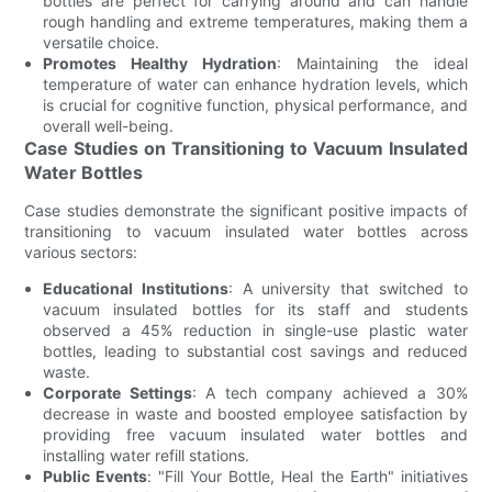
bottles are perfect for carrying around and can handle
rough handling and extreme temperatures, making them a
versatile choice.
Promotes Healthy Hydration
: Maintaining the ideal
temperature of water can enhance hydration levels, which
is crucial for cognitive function, physical performance, and
overall well-being.
Case Studies on Transitioning to Vacuum Insulated
Water Bottles
Case studies demonstrate the significant positive impacts of
transitioning to vacuum insulated water bottles across
various sectors:
Educational Institutions
: A university that switched to
vacuum insulated bottles for its staff and students
observed a 45% reduction in single-use plastic water
bottles, leading to substantial cost savings and reduced
waste.
Corporate Settings
: A tech company achieved a 30%
decrease in waste and boosted employee satisfaction by
providing free vacuum insulated water bottles and
installing water refill stations.
Public Events
: "Fill Your Bottle, Heal the Earth" initiatives