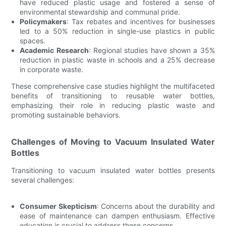
have reduced plastic usage and fostered a sense of
environmental stewardship and communal pride.
Policymakers
: Tax rebates and incentives for businesses
led to a 50% reduction in single-use plastics in public
spaces.
Academic Research
: Regional studies have shown a 35%
reduction in plastic waste in schools and a 25% decrease
in corporate waste.
These comprehensive case studies highlight the multifaceted
benefits of transitioning to reusable water bottles,
emphasizing their role in reducing plastic waste and
promoting sustainable behaviors.
Challenges of Moving to Vacuum Insulated Water
Bottles
Transitioning to vacuum insulated water bottles presents
several challenges:
Consumer Skepticism
: Concerns about the durability and
ease of maintenance can dampen enthusiasm. Effective
education is crucial to address these concerns.