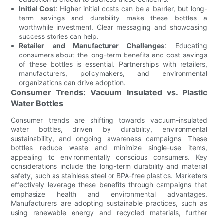
Initial Cost
: Higher initial costs can be a barrier, but long-
term savings and durability make these bottles a
worthwhile investment. Clear messaging and showcasing
success stories can help.
Retailer and Manufacturer Challenges
: Educating
consumers about the long-term benefits and cost savings
of these bottles is essential. Partnerships with retailers,
manufacturers, policymakers, and environmental
organizations can drive adoption.
Consumer Trends: Vacuum Insulated vs. Plastic
Water Bottles
Consumer trends are shifting towards vacuum-insulated
water bottles, driven by durability, environmental
sustainability, and ongoing awareness campaigns. These
bottles reduce waste and minimize single-use items,
appealing to environmentally conscious consumers. Key
considerations include the long-term durability and material
safety, such as stainless steel or BPA-free plastics. Marketers
effectively leverage these benefits through campaigns that
emphasize health and environmental advantages.
Manufacturers are adopting sustainable practices, such as
using renewable energy and recycled materials, further