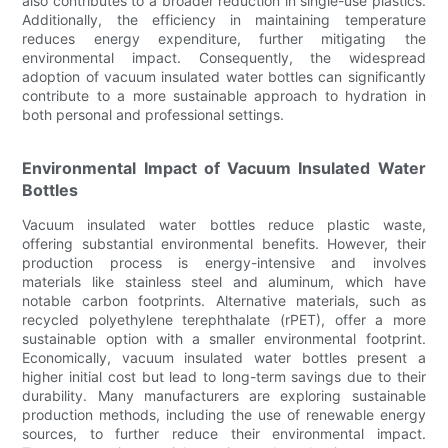
also contributes to a broader reduction in single-use plastics.
Additionally, the efficiency in maintaining temperature
reduces energy expenditure, further mitigating the
environmental impact. Consequently, the widespread
adoption of vacuum insulated water bottles can significantly
contribute to a more sustainable approach to hydration in
both personal and professional settings.
Environmental Impact of Vacuum Insulated Water
Bottles
Vacuum insulated water bottles reduce plastic waste,
offering substantial environmental benefits. However, their
production process is energy-intensive and involves
materials like stainless steel and aluminum, which have
notable carbon footprints. Alternative materials, such as
recycled polyethylene terephthalate (rPET), offer a more
sustainable option with a smaller environmental footprint.
Economically, vacuum insulated water bottles present a
higher initial cost but lead to long-term savings due to their
durability. Many manufacturers are exploring sustainable
production methods, including the use of renewable energy
sources, to further reduce their environmental impact.