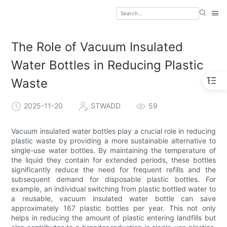
The Role of Vacuum Insulated
Water Bottles in Reducing Plastic
Waste
2025-11-20
STWADD
59
Vacuum insulated water bottles play a crucial role in reducing
plastic waste by providing a more sustainable alternative to
single-use water bottles. By maintaining the temperature of
the liquid they contain for extended periods, these bottles
significantly reduce the need for frequent refills and the
subsequent demand for disposable plastic bottles. For
example, an individual switching from plastic bottled water to
a reusable, vacuum insulated water bottle can save
approximately 167 plastic bottles per year. This not only
helps in reducing the amount of plastic entering landfills but