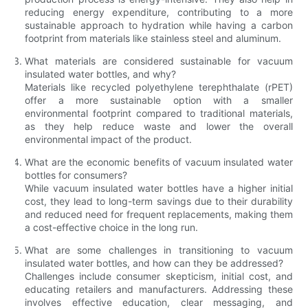
reducing energy expenditure, contributing to a more
sustainable approach to hydration while having a carbon
footprint from materials like stainless steel and aluminum.
What materials are considered sustainable for vacuum
insulated water bottles, and why?
Materials like recycled polyethylene terephthalate (rPET)
offer a more sustainable option with a smaller
environmental footprint compared to traditional materials,
as they help reduce waste and lower the overall
environmental impact of the product.
What are the economic benefits of vacuum insulated water
bottles for consumers?
While vacuum insulated water bottles have a higher initial
cost, they lead to long-term savings due to their durability
and reduced need for frequent replacements, making them
a cost-effective choice in the long run.
What are some challenges in transitioning to vacuum
insulated water bottles, and how can they be addressed?
Challenges include consumer skepticism, initial cost, and
educating retailers and manufacturers. Addressing these
involves effective education, clear messaging, and