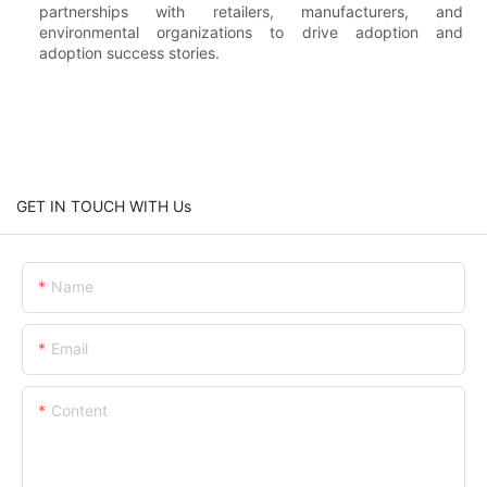
partnerships with retailers, manufacturers, and
environmental organizations to drive adoption and
adoption success stories.
GET IN TOUCH WITH Us
Name
Email
Content