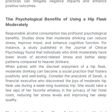
practices can mitigate negative impacts and enhance
positive outcomes.
The Psychological Benefits of Using a Hip Flask
Moderately
Responsible alcohol consumption has profound psychological
benefits. Studies show that moderate drinking can reduce
stress, improve mood, and enhance cognitive function. For
instance, a study published in the Journal of Clinical
Psychology found that individuals who drink moderately have
lower levels of alcohol-related stress and better sleep
patterns compared to heavier drinkers.
When paired with the discreet enjoyment of a hip flask,
moderate drinking can become a social practice that fosters
positivity and well-being. Consider the anecdote of Sarah, a
financial executive who discovered the joys of moderate hip
flask use during a week-long business trip. She would take a
few sips of her favorite whiskey in the privacy of her hotel
room, reducing her stress levels and improving her sleep
quality.