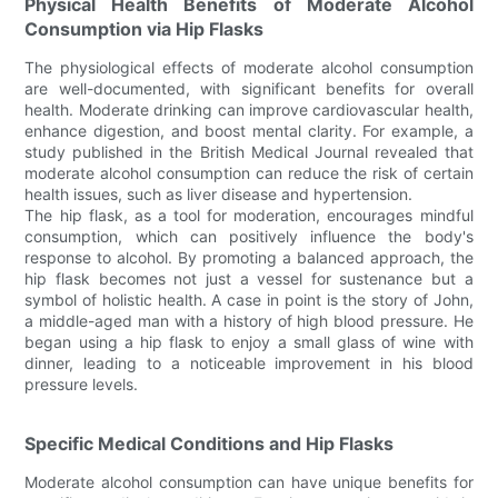
Physical Health Benefits of Moderate Alcohol
Consumption via Hip Flasks
The physiological effects of moderate alcohol consumption
are well-documented, with significant benefits for overall
health. Moderate drinking can improve cardiovascular health,
enhance digestion, and boost mental clarity. For example, a
study published in the British Medical Journal revealed that
moderate alcohol consumption can reduce the risk of certain
health issues, such as liver disease and hypertension.
The hip flask, as a tool for moderation, encourages mindful
consumption, which can positively influence the body's
response to alcohol. By promoting a balanced approach, the
hip flask becomes not just a vessel for sustenance but a
symbol of holistic health. A case in point is the story of John,
a middle-aged man with a history of high blood pressure. He
began using a hip flask to enjoy a small glass of wine with
dinner, leading to a noticeable improvement in his blood
pressure levels.
Specific Medical Conditions and Hip Flasks
Moderate alcohol consumption can have unique benefits for