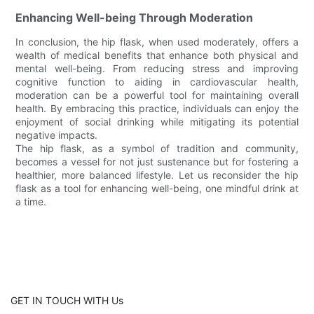
Enhancing Well-being Through Moderation
In conclusion, the hip flask, when used moderately, offers a
wealth of medical benefits that enhance both physical and
mental well-being. From reducing stress and improving
cognitive function to aiding in cardiovascular health,
moderation can be a powerful tool for maintaining overall
health. By embracing this practice, individuals can enjoy the
enjoyment of social drinking while mitigating its potential
negative impacts.
The hip flask, as a symbol of tradition and community,
becomes a vessel for not just sustenance but for fostering a
healthier, more balanced lifestyle. Let us reconsider the hip
flask as a tool for enhancing well-being, one mindful drink at
a time.
GET IN TOUCH WITH Us