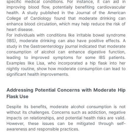
specific medical conditions. For instance, it can aid in
improving blood flow, potentially benefiting cardiovascular
health. A study published in the Journal of the American
College of Cardiology found that moderate drinking can
enhance blood circulation, which may help reduce the risk of
heart disease.
For individuals with conditions like irritable bowel syndrome
(IBS), moderate drinking can also have positive effects. A
study in the Gastroenterology journal indicated that moderate
consumption of alcohol can enhance digestive function,
leading to improved symptoms for some IBS patients.
Examples like Lisa, who incorporated a hip flask into her
nightly routine, show how moderate consumption can lead to
significant health improvements.
Addressing Potential Concerns with Moderate Hip
Flask Use
Despite its benefits, moderate alcohol consumption is not
without its challenges. Concerns such as addiction, negative
impacts on relationships, and potential health risks are valid.
However, these issues can be mitigated through self-
awareness and responsible practices.