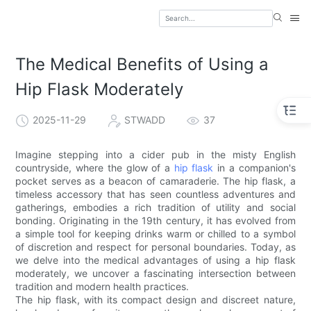
The Medical Benefits of Using a
Hip Flask Moderately
2025-11-29
STWADD
37
Imagine stepping into a cider pub in the misty English
countryside, where the glow of a
hip flask
in a companion's
pocket serves as a beacon of camaraderie. The hip flask, a
timeless accessory that has seen countless adventures and
gatherings, embodies a rich tradition of utility and social
bonding. Originating in the 19th century, it has evolved from
a simple tool for keeping drinks warm or chilled to a symbol
of discretion and respect for personal boundaries. Today, as
we delve into the medical advantages of using a hip flask
moderately, we uncover a fascinating intersection between
tradition and modern health practices.
The hip flask, with its compact design and discreet nature,