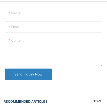
Name
Email
Content
Send Inquiry Now
RECOMMENDED ARTICLES
NEWS