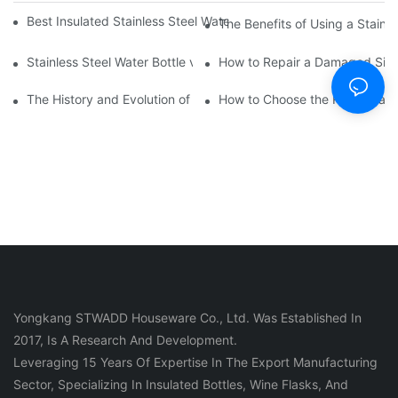
Best Insulated Stainless Steel Water Bottles for Hot and Cold B
The Benefits of Using a Stainle
Stainless Steel Water Bottle vs
How to Repair a Damaged Sili
The History and Evolution of Silicone Cups in Outdoor Gear
How to Choose the Right Stainle
Yongkang STWADD Houseware Co., Ltd. Was Established In
2017, Is A Research And Development.
Leveraging 15 Years Of Expertise In The Export Manufacturing
Sector, Specializing In Insulated Bottles, Wine Flasks, And