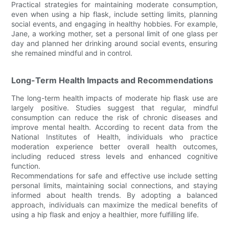
Practical strategies for maintaining moderate consumption,
even when using a hip flask, include setting limits, planning
social events, and engaging in healthy hobbies. For example,
Jane, a working mother, set a personal limit of one glass per
day and planned her drinking around social events, ensuring
she remained mindful and in control.
Long-Term Health Impacts and Recommendations
The long-term health impacts of moderate hip flask use are
largely positive. Studies suggest that regular, mindful
consumption can reduce the risk of chronic diseases and
improve mental health. According to recent data from the
National Institutes of Health, individuals who practice
moderation experience better overall health outcomes,
including reduced stress levels and enhanced cognitive
function.
Recommendations for safe and effective use include setting
personal limits, maintaining social connections, and staying
informed about health trends. By adopting a balanced
approach, individuals can maximize the medical benefits of
using a hip flask and enjoy a healthier, more fulfilling life.