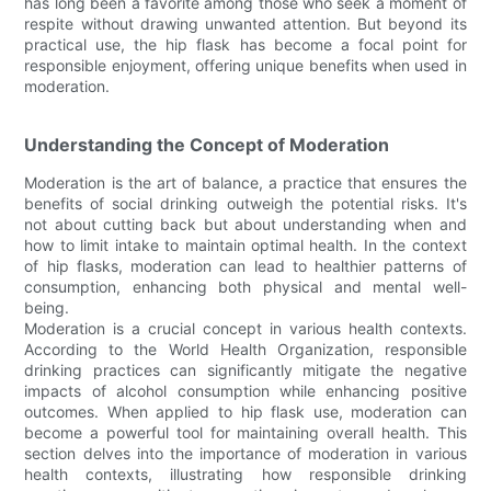
has long been a favorite among those who seek a moment of
respite without drawing unwanted attention. But beyond its
practical use, the hip flask has become a focal point for
responsible enjoyment, offering unique benefits when used in
moderation.
Understanding the Concept of Moderation
Moderation is the art of balance, a practice that ensures the
benefits of social drinking outweigh the potential risks. It's
not about cutting back but about understanding when and
how to limit intake to maintain optimal health. In the context
of hip flasks, moderation can lead to healthier patterns of
consumption, enhancing both physical and mental well-
being.
Moderation is a crucial concept in various health contexts.
According to the World Health Organization, responsible
drinking practices can significantly mitigate the negative
impacts of alcohol consumption while enhancing positive
outcomes. When applied to hip flask use, moderation can
become a powerful tool for maintaining overall health. This
section delves into the importance of moderation in various
health contexts, illustrating how responsible drinking