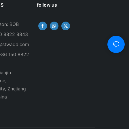
US
follow us
son: BOB
50 8822 8843
@stwadd.com
+86 150 8822
anjin
ne,
ty, Zhejiang
ina