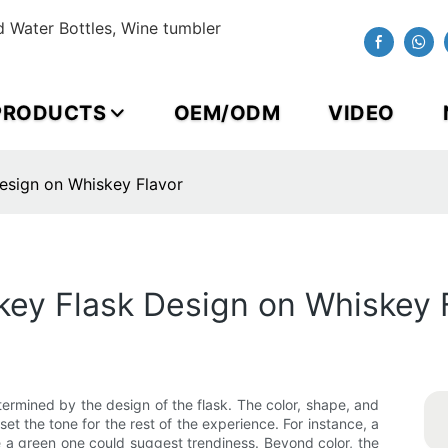
 Water Bottles, Wine tumbler
PRODUCTS
OEM/ODM
VIDEO
esign on Whiskey Flavor
key Flask Design on Whiskey 
etermined by the design of the flask. The color, shape, and
set the tone for the rest of the experience. For instance, a
e a green one could suggest trendiness. Beyond color, the