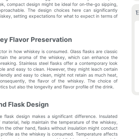
sleek, compact design might be ideal for on-the-go sipping,
proachable. The design choices here can significantly
skey, setting expectations for what to expect in terms of
key Flavor Preservation
factor in how whiskey is consumed. Glass flasks are classic
retain the aroma of the whiskey, which can enhance the
reaking. Stainless steel flasks offer a contemporary look
ble and easy to clean. However, they might leach certain
friendly and easy to clean, might not retain as much heat,
onsequently, the flavor of the whiskey. The choice of
tics but also the longevity and flavor profile of the drink.
nd Flask Design
 flask design makes a significant difference. Insulated
f material, help maintain the temperature of the whiskey,
 On the other hand, flasks without insulation might conduct
or profile as the whiskey is consumed. Temperature affects