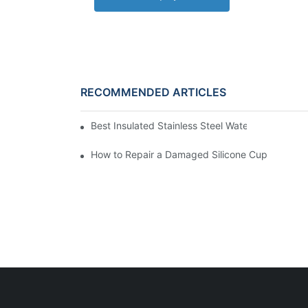
RECOMMENDED ARTICLES
Best Insulated Stainless Steel Water Bottles fo
How to Repair a Damaged Silicone Cup