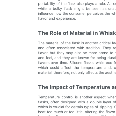
portability of the flask also plays a role. A 
while a bulky flask might be seen as unap
influence how the consumer perceives the whi
flavor and experience.
The Role of Material in Whis
The material of the flask is another critical 
and often associated with tradition. They 
flavor, but they may also be more prone to b
and feel, and they are known for being dura
flavors over time. Silicone flasks, while eco-
which could affect the temperature and, c
material, therefore, not only affects the aesthe
The Impact of Temperature a
Temperature control is another aspect where
flasks, often designed with a double layer o
which is crucial for certain types of sipping.
heat too much or too little, altering the flav