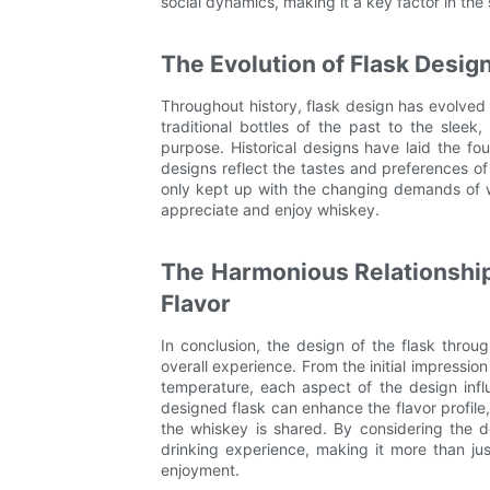
social dynamics, making it a key factor in the
The Evolution of Flask Desig
Throughout history, flask design has evolved a
traditional bottles of the past to the slee
purpose. Historical designs have laid the f
designs reflect the tastes and preferences of
only kept up with the changing demands of 
appreciate and enjoy whiskey.
The Harmonious Relationshi
Flavor
In conclusion, the design of the flask throu
overall experience. From the initial impressio
temperature, each aspect of the design infl
designed flask can enhance the flavor profil
the whiskey is shared. By considering the d
drinking experience, making it more than jus
enjoyment.