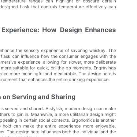
 temperature ranges can highlight or obscure certain
-designed flask that controls temperature effectively can
 Experience: How Design Enhances
 enhance the sensory experience of savoring whiskey. The
e flask can influence how the consumer engages with the
mmersive experience, allowing for slower, more deliberate
e more suitable for quick, on-the-go moments. Engravings
ience more meaningful and memorable. The design here is
nvironment that enhances the entire drinking experience.
n on Serving and Sharing
y is served and shared. A stylish, modern design can make
hers to join in. Meanwhile, a more utilitarian design might
pealing in certain social contexts. Ergonomics is another
 to hold can make the entire experience more enjoyable,
ons. The design here influences both the individual and the