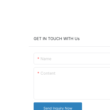
GET IN TOUCH WITH Us
Name
Content
Send Inquiry Now