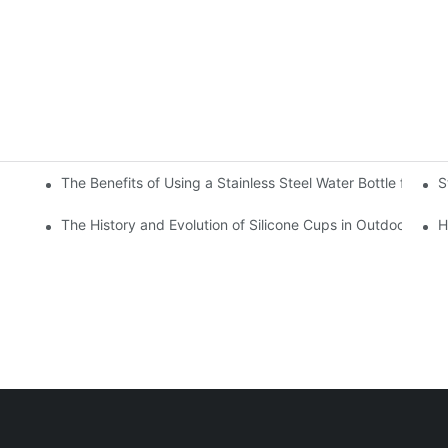
The Benefits of Using a Stainless Steel Water Bottle for Env
S
r Hot and Cold Beverages
The History and Evolution of Silicone Cups in Outdoor Gear
H