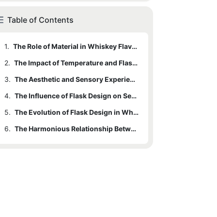
Table of Contents
1.
The Role of Material in Whiskey Flavor Preservation
2.
The Impact of Temperature and Flask Design
3.
The Aesthetic and Sensory Experience: How Design Enhances Immersion
4.
The Influence of Flask Design on Serving and Sharing
5.
The Evolution of Flask Design in Whiskey Appreciation
6.
The Harmonious Relationship Between Whiskey Flask Design and Flavor