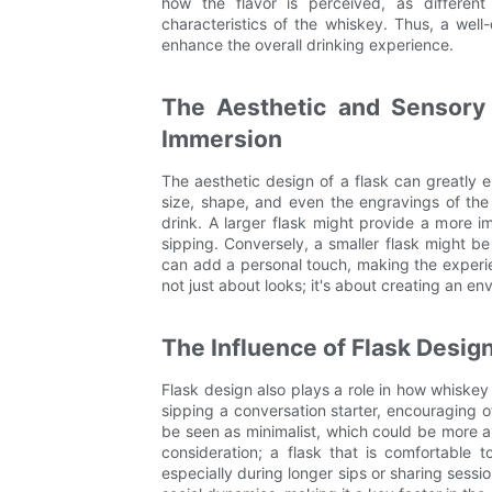
how the flavor is perceived, as different
characteristics of the whiskey. Thus, a well
enhance the overall drinking experience.
The Aesthetic and Sensory
Immersion
The aesthetic design of a flask can greatly
size, shape, and even the engravings of th
drink. A larger flask might provide a more i
sipping. Conversely, a smaller flask might b
can add a personal touch, making the exper
not just about looks; it's about creating an e
The Influence of Flask Desig
Flask design also plays a role in how whiske
sipping a conversation starter, encouraging ot
be seen as minimalist, which could be more ap
consideration; a flask that is comfortable
especially during longer sips or sharing sessi