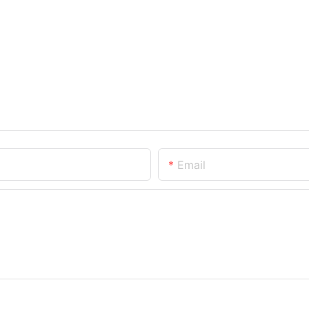
Email