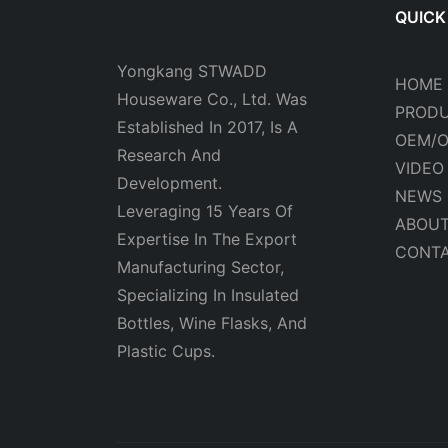
QUICK
Yongkang STWADD
HOME
Houseware Co., Ltd. Was
PROD
Established In 2017, Is A
OEM/
Research And
VIDEO
Development.
NEWS
Leveraging 15 Years Of
ABOUT
Expertise In The Export
CONTA
Manufacturing Sector,
Specializing In Insulated
Bottles, Wine Flasks, And
Plastic Cups.