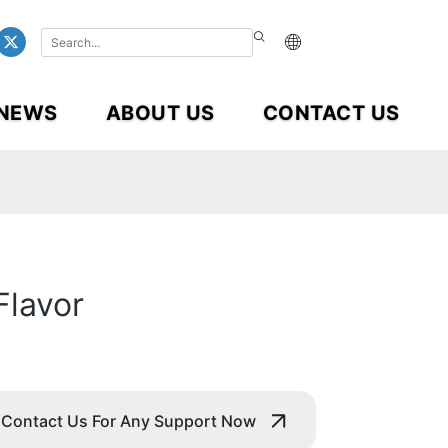
NEWS
ABOUT US
CONTACT US
Flavor
Contact Us For Any Support Now