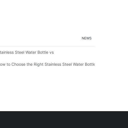
NEWS
ironmental Sustainability
tainless Steel Water Bottle vs
ow to Choose the Right Stainless Steel Water Bottle for Your Lifestyl