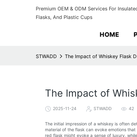
Premium OEM & ODM Services For Insulated
Flasks, And Plastic Cups
HOME
STWADD
The Impact of Whiskey Flask D
The Impact of Whis
2025-11-24
STWADD
42
The initial impression of a whiskey is often d
material of the flask can evoke emotions that 
red flask might evoke a sense of luxury, whil