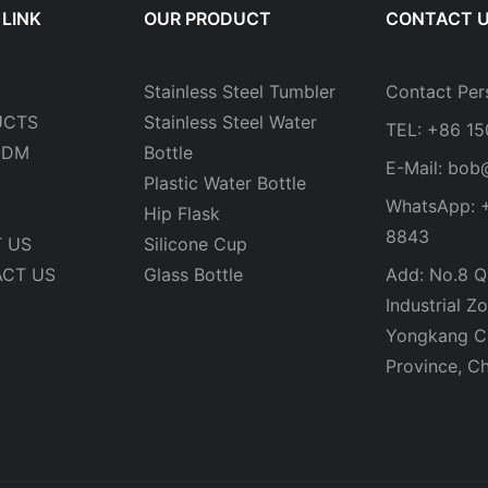
 LINK
OUR PRODUCT
CONTACT 
Stainless Steel Tumbler
Contact Per
UCTS
Stainless Steel Water
TEL: +86 1
ODM
Bottle
E-Mail:
bob
Plastic Water Bottle
WhatsApp: 
Hip Flask
8843
 US
Silicone Cup
CT US
Glass Bottle
Add: No.8 Qi
Industrial Zo
Yongkang Ci
Province, Ch