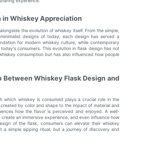
 sharing experience.
n in Whiskey Appreciation
longside the evolution of whiskey itself. From the simple,
k, minimalist designs of today, each design has served a
oundation for modern whiskey culture, while contemporary
 today's consumers. This evolution in flask design has not
whiskey consumption but has also influenced how people
p Between Whiskey Flask Design and
gh which whiskey is consumed plays a crucial role in the
n created by color and shape to the impact of material and
uences how the flavor is perceived and enjoyed. A well-
e, create an immersive experience, and even influence how
esign of the flask, consumers can elevate their whiskey
t a simple sipping ritual, but a journey of discovery and