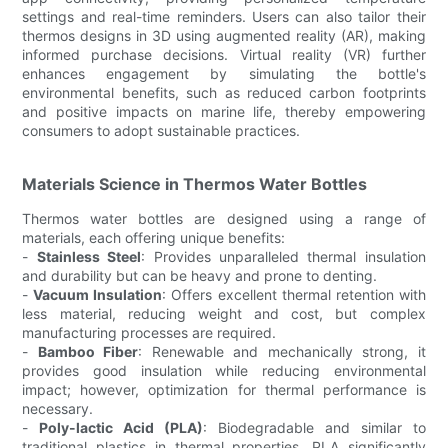
settings and real-time reminders. Users can also tailor their
thermos designs in 3D using augmented reality (AR), making
informed purchase decisions. Virtual reality (VR) further
enhances engagement by simulating the bottle's
environmental benefits, such as reduced carbon footprints
and positive impacts on marine life, thereby empowering
consumers to adopt sustainable practices.
Materials Science in Thermos Water Bottles
Thermos water bottles are designed using a range of
materials, each offering unique benefits:
-
Stainless Steel
: Provides unparalleled thermal insulation
and durability but can be heavy and prone to denting.
-
Vacuum Insulation
: Offers excellent thermal retention with
less material, reducing weight and cost, but complex
manufacturing processes are required.
-
Bamboo Fiber
: Renewable and mechanically strong, it
provides good insulation while reducing environmental
impact; however, optimization for thermal performance is
necessary.
-
Poly-lactic Acid (PLA)
: Biodegradable and similar to
traditional plastics in thermal properties, PLA significantly