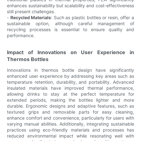
enhances sustainability but scalability and cost-effectiveness
still present challenges.
-
Recycled Materials
: Such as plastic bottles or resin, offer a
sustainable option, although careful management of
recycling processes is essential to ensure quality and
performance.
Impact of Innovations on User Experience in
Thermos Bottles
Innovations in thermos bottle design have significantly
enhanced user experience by addressing key areas such as
temperature retention, durability, and portability. Advanced
insulated materials have improved thermal performance,
allowing drinks to stay at the perfect temperature for
extended periods, making the bottles lighter and more
durable. Ergonomic designs and adaptive features, such as
textured grips and removable parts for easy cleaning,
enhance comfort and convenience, particularly for users with
varying manual abilities. Additionally, integrating sustainable
practices using eco-friendly materials and processes has
reduced environmental impact while resonating well with