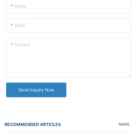
Name
Email
Content
Send Inquiry Now
RECOMMENDED ARTICLES
NEWS