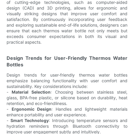
of cutting-edge technologies, such as computer-aided
design (CAD) and 3D printing, allows for ergonomic and
visually striking designs that improve user comfort and
satisfaction. By continuously incorporating user feedback
and exploring sustainable end-of-life solutions, designers can
ensure that each thermos water bottle not only meets but
exceeds consumer expectations in both its visual and
practical aspects.
Design Trends for User-Friendly Thermos Water
Bottles
Design trends for user-friendly thermos water bottles
emphasize balancing functionality with user comfort and
sustainability. Key considerations include:
-
Material Selection
: Choosing between stainless steel,
glass, BPA-free plastic, or silicone based on durability, heat
retention, and eco-friendliness.
-
Ergonomic Design
: Handles and lightweight materials
enhance portability and user experience.
-
Smart Technology
: Introducing temperature sensors and
hydration reminders through Bluetooth connectivity to
improve user engagement subtly and intuitively.