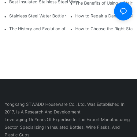
Best Insulated Stainless Steel Water Bottles for Hot and Cold B
The Benefits of Using a Stainle
Stainless Steel Water Bottle vs
How to Repair a Damaged Sili
The History and Evolution of Silicone Cups in Outdoor Gear
How to Choose the Right Stainle
Yongkang STWADD Houseware Co., Ltd. Was Established In
2017, Is A Research And Development.
Leveraging 15 Years Of Expertise In The Export Manufacturing
Sector, Specializing In Insulated Bottles, Wine Flasks, And
Plastic Cups.