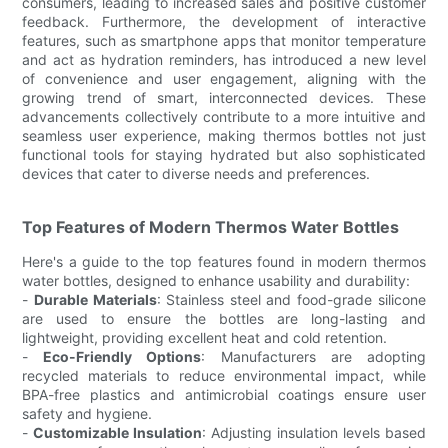
consumers, leading to increased sales and positive customer
feedback. Furthermore, the development of interactive
features, such as smartphone apps that monitor temperature
and act as hydration reminders, has introduced a new level
of convenience and user engagement, aligning with the
growing trend of smart, interconnected devices. These
advancements collectively contribute to a more intuitive and
seamless user experience, making thermos bottles not just
functional tools for staying hydrated but also sophisticated
devices that cater to diverse needs and preferences.
Top Features of Modern Thermos Water Bottles
Here's a guide to the top features found in modern thermos
water bottles, designed to enhance usability and durability:
-
Durable Materials
: Stainless steel and food-grade silicone
are used to ensure the bottles are long-lasting and
lightweight, providing excellent heat and cold retention.
-
Eco-Friendly Options
: Manufacturers are adopting
recycled materials to reduce environmental impact, while
BPA-free plastics and antimicrobial coatings ensure user
safety and hygiene.
-
Customizable Insulation
: Adjusting insulation levels based