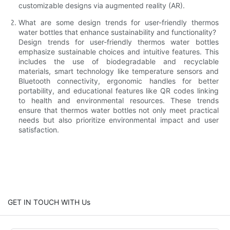
customizable designs via augmented reality (AR).
What are some design trends for user-friendly thermos
water bottles that enhance sustainability and functionality?
Design trends for user-friendly thermos water bottles
emphasize sustainable choices and intuitive features. This
includes the use of biodegradable and recyclable
materials, smart technology like temperature sensors and
Bluetooth connectivity, ergonomic handles for better
portability, and educational features like QR codes linking
to health and environmental resources. These trends
ensure that thermos water bottles not only meet practical
needs but also prioritize environmental impact and user
satisfaction.
GET IN TOUCH WITH Us