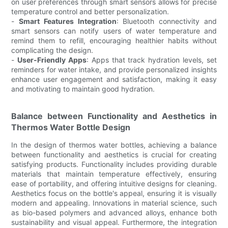
on user preferences through smart sensors allows for precise
temperature control and better personalization.
-
Smart Features Integration
: Bluetooth connectivity and
smart sensors can notify users of water temperature and
remind them to refill, encouraging healthier habits without
complicating the design.
-
User-Friendly Apps
: Apps that track hydration levels, set
reminders for water intake, and provide personalized insights
enhance user engagement and satisfaction, making it easy
and motivating to maintain good hydration.
Balance between Functionality and Aesthetics in
Thermos Water Bottle Design
In the design of thermos water bottles, achieving a balance
between functionality and aesthetics is crucial for creating
satisfying products. Functionality includes providing durable
materials that maintain temperature effectively, ensuring
ease of portability, and offering intuitive designs for cleaning.
Aesthetics focus on the bottle's appeal, ensuring it is visually
modern and appealing. Innovations in material science, such
as bio-based polymers and advanced alloys, enhance both
sustainability and visual appeal. Furthermore, the integration