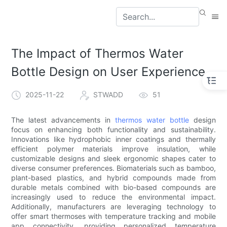
The Impact of Thermos Water
Bottle Design on User Experience
2025-11-22
STWADD
51
The latest advancements in
thermos water bottle
design
focus on enhancing both functionality and sustainability.
Innovations like hydrophobic inner coatings and thermally
efficient polymer materials improve insulation, while
customizable designs and sleek ergonomic shapes cater to
diverse consumer preferences. Biomaterials such as bamboo,
plant-based plastics, and hybrid compounds made from
durable metals combined with bio-based compounds are
increasingly used to reduce the environmental impact.
Additionally, manufacturers are leveraging technology to
offer smart thermoses with temperature tracking and mobile
app connectivity, providing personalized temperature