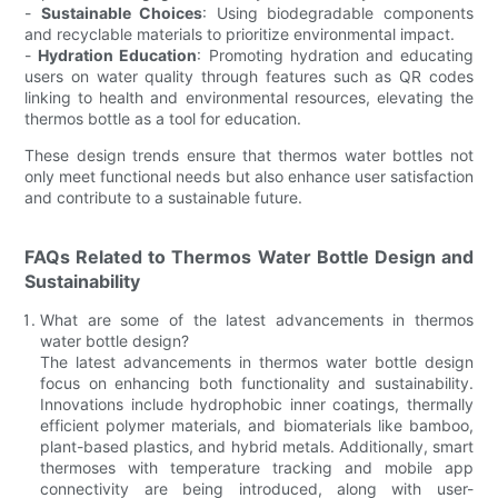
-
Sustainable Choices
: Using biodegradable components
and recyclable materials to prioritize environmental impact.
-
Hydration Education
: Promoting hydration and educating
users on water quality through features such as QR codes
linking to health and environmental resources, elevating the
thermos bottle as a tool for education.
These design trends ensure that thermos water bottles not
only meet functional needs but also enhance user satisfaction
and contribute to a sustainable future.
FAQs Related to Thermos Water Bottle Design and
Sustainability
What are some of the latest advancements in thermos
water bottle design?
The latest advancements in thermos water bottle design
focus on enhancing both functionality and sustainability.
Innovations include hydrophobic inner coatings, thermally
efficient polymer materials, and biomaterials like bamboo,
plant-based plastics, and hybrid metals. Additionally, smart
thermoses with temperature tracking and mobile app
connectivity are being introduced, along with user-