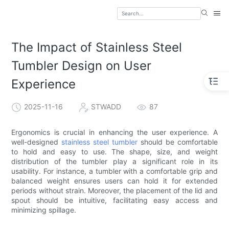
The Impact of Stainless Steel
Tumbler Design on User
Experience
2025-11-16
STWADD
87
Ergonomics is crucial in enhancing the user experience. A
well-designed
stainless steel tumbler
should be comfortable
to hold and easy to use. The shape, size, and weight
distribution of the tumbler play a significant role in its
usability. For instance, a tumbler with a comfortable grip and
balanced weight ensures users can hold it for extended
periods without strain. Moreover, the placement of the lid and
spout should be intuitive, facilitating easy access and
minimizing spillage.