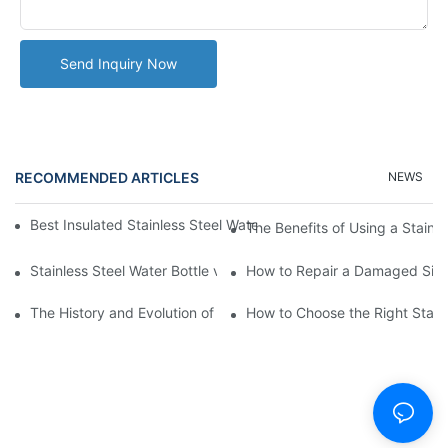
Send Inquiry Now
RECOMMENDED ARTICLES
NEWS
Best Insulated Stainless Steel Water Bottles for Hot and Cold B
The Benefits of Using a Stainle
Stainless Steel Water Bottle vs
How to Repair a Damaged Sili
The History and Evolution of Silicone Cups in Outdoor Gear
How to Choose the Right Stainle