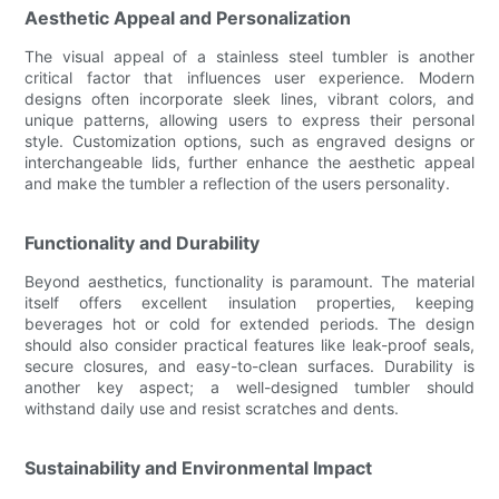
Aesthetic Appeal and Personalization
The visual appeal of a stainless steel tumbler is another
critical factor that influences user experience. Modern
designs often incorporate sleek lines, vibrant colors, and
unique patterns, allowing users to express their personal
style. Customization options, such as engraved designs or
interchangeable lids, further enhance the aesthetic appeal
and make the tumbler a reflection of the users personality.
Functionality and Durability
Beyond aesthetics, functionality is paramount. The material
itself offers excellent insulation properties, keeping
beverages hot or cold for extended periods. The design
should also consider practical features like leak-proof seals,
secure closures, and easy-to-clean surfaces. Durability is
another key aspect; a well-designed tumbler should
withstand daily use and resist scratches and dents.
Sustainability and Environmental Impact