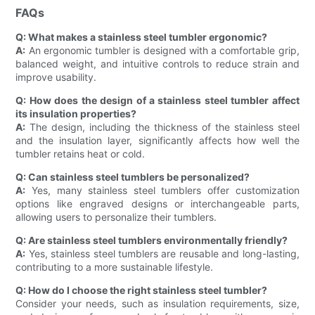
FAQs
Q: What makes a stainless steel tumbler ergonomic?
A:
An ergonomic tumbler is designed with a comfortable grip,
balanced weight, and intuitive controls to reduce strain and
improve usability.
Q: How does the design of a stainless steel tumbler affect
its insulation properties?
A:
The design, including the thickness of the stainless steel
and the insulation layer, significantly affects how well the
tumbler retains heat or cold.
Q: Can stainless steel tumblers be personalized?
A:
Yes, many stainless steel tumblers offer customization
options like engraved designs or interchangeable parts,
allowing users to personalize their tumblers.
Q: Are stainless steel tumblers environmentally friendly?
A:
Yes, stainless steel tumblers are reusable and long-lasting,
contributing to a more sustainable lifestyle.
Q: How do I choose the right stainless steel tumbler?
Consider your needs, such as insulation requirements, size,