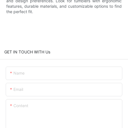
and design preferences. Look for tumblers with ergonomic
features, durable materials, and customizable options to find
the perfect fit.
GET IN TOUCH WITH Us
Name
Email
Content