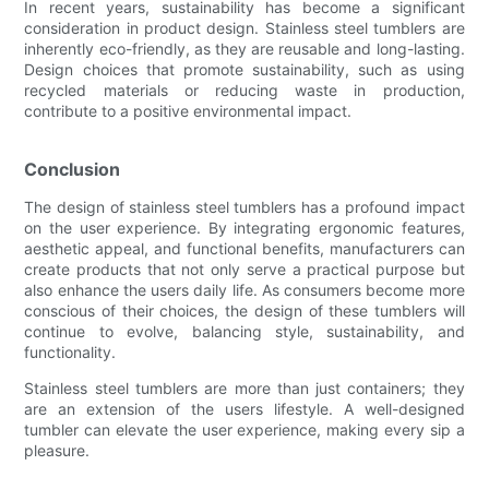
In recent years, sustainability has become a significant
consideration in product design. Stainless steel tumblers are
inherently eco-friendly, as they are reusable and long-lasting.
Design choices that promote sustainability, such as using
recycled materials or reducing waste in production,
contribute to a positive environmental impact.
Conclusion
The design of stainless steel tumblers has a profound impact
on the user experience. By integrating ergonomic features,
aesthetic appeal, and functional benefits, manufacturers can
create products that not only serve a practical purpose but
also enhance the users daily life. As consumers become more
conscious of their choices, the design of these tumblers will
continue to evolve, balancing style, sustainability, and
functionality.
Stainless steel tumblers are more than just containers; they
are an extension of the users lifestyle. A well-designed
tumbler can elevate the user experience, making every sip a
pleasure.