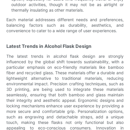
outdoor activities, though it may not be as airtight or
thermally insulating as other materials.
Each material addresses different needs and preferences,
balancing factors such as durability, aesthetics, and
convenience to cater to a wide range of user experiences.
Latest Trends in Alcohol Flask Design
The latest trends in alcohol flask design are strongly
influenced by the global shift towards sustainability, with a
particular emphasis on eco-friendly materials like bamboo
fiber and recycled glass. These materials offer a durable and
lightweight alternative to traditional materials, reducing
environmental impact. Precision crafting techniques, such as
3D printing, are being used to integrate these materials
seamlessly, ensuring that both bamboo and glass maintain
their integrity and aesthetic appeal. Ergonomic designs and
locking mechanisms enhance user experience by providing a
more secure and comfortable grip. Personalization options,
such as engraving and detachable straps, add a unique
touch, making these flasks not only functional but also
appealing to eco-conscious consumers. Innovation in