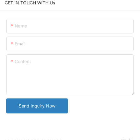
GET IN TOUCH WITH Us
Name
Email
Content
Send Inquiry Now