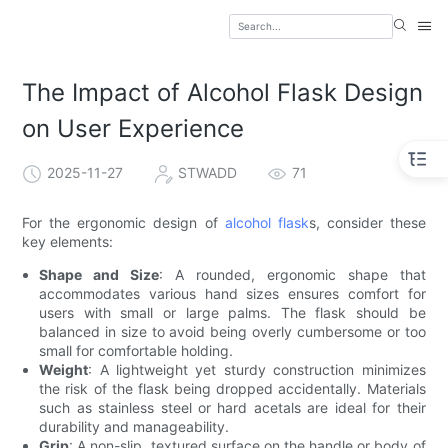
The Impact of Alcohol Flask Design
on User Experience
2025-11-27
STWADD
71
For the ergonomic design of
alcohol flask
s, consider these
key elements:
Shape and Size
: A rounded, ergonomic shape that
accommodates various hand sizes ensures comfort for
users with small or large palms. The flask should be
balanced in size to avoid being overly cumbersome or too
small for comfortable holding.
Weight
: A lightweight yet sturdy construction minimizes
the risk of the flask being dropped accidentally. Materials
such as stainless steel or hard acetals are ideal for their
durability and manageability.
Grip
: A non-slip, textured surface on the handle or body of