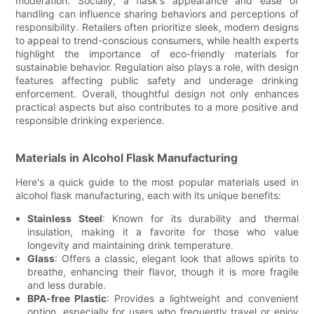
moderation. Socially, a flask's appearance and ease of
handling can influence sharing behaviors and perceptions of
responsibility. Retailers often prioritize sleek, modern designs
to appeal to trend-conscious consumers, while health experts
highlight the importance of eco-friendly materials for
sustainable behavior. Regulation also plays a role, with design
features affecting public safety and underage drinking
enforcement. Overall, thoughtful design not only enhances
practical aspects but also contributes to a more positive and
responsible drinking experience.
Materials in Alcohol Flask Manufacturing
Here's a quick guide to the most popular materials used in
alcohol flask manufacturing, each with its unique benefits:
Stainless Steel
: Known for its durability and thermal
insulation, making it a favorite for those who value
longevity and maintaining drink temperature.
Glass
: Offers a classic, elegant look that allows spirits to
breathe, enhancing their flavor, though it is more fragile
and less durable.
BPA-free Plastic
: Provides a lightweight and convenient
option, especially for users who frequently travel or enjoy