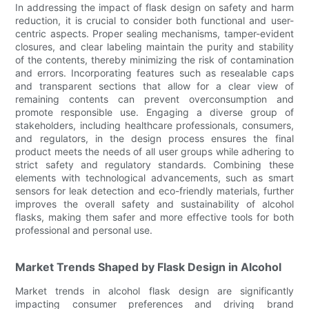
In addressing the impact of flask design on safety and harm
reduction, it is crucial to consider both functional and user-
centric aspects. Proper sealing mechanisms, tamper-evident
closures, and clear labeling maintain the purity and stability
of the contents, thereby minimizing the risk of contamination
and errors. Incorporating features such as resealable caps
and transparent sections that allow for a clear view of
remaining contents can prevent overconsumption and
promote responsible use. Engaging a diverse group of
stakeholders, including healthcare professionals, consumers,
and regulators, in the design process ensures the final
product meets the needs of all user groups while adhering to
strict safety and regulatory standards. Combining these
elements with technological advancements, such as smart
sensors for leak detection and eco-friendly materials, further
improves the overall safety and sustainability of alcohol
flasks, making them safer and more effective tools for both
professional and personal use.
Market Trends Shaped by Flask Design in Alcohol
Market trends in alcohol flask design are significantly
impacting consumer preferences and driving brand