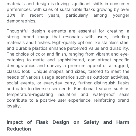
materials and design is driving significant shifts in consumer
preferences, with sales of sustainable flasks growing by over
30% in recent years, particularly among younger
demographics.
Thoughtful design elements are essential for creating a
strong brand image that resonates with users, including
materials and finishes. High-quality options like stainless steel
and durable plastics enhance perceived value and durability.
The choice of color and finish, ranging from vibrant and eye-
catching to matte and sophisticated, can attract specific
demographics and convey a premium appeal or a rugged,
classic look. Unique shapes and sizes, tailored to meet the
needs of various usage scenarios such as outdoor activities,
social events, or everyday carry, further distinguish flasks
and cater to diverse user needs. Functional features such as
temperature-regulating insulation and waterproof seals
contribute to a positive user experience, reinforcing brand
loyalty.
Impact of Flask Design on Safety and Harm
Reduction