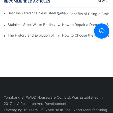
RECOMMENDED ARTICLES
NEWS
Best Insulated Stainless Steel Water Bottles for Hot and Cold B
The Benefits of Using a Stainle
Stainless Steel Water Bottle vs
How to Repair a Damaged Sili
The History and Evolution of Silicone Cups in Outdoor Gear
How to Choose the Right Stainle
Yongkang STWADD Houseware Co., Ltd. Was Established In
2017, Is A Research And Development.
Leveraging 15 Years Of Expertise In The Export Manufacturing