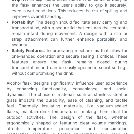
the flask enhances the user's ability to grip it securely,
even in wet conditions. This reduces the risk of spilling and
improves overall handling.
Portability
: The design should facilitate easy carrying and
transportation, with a secure lid that ensures the contents
remain intact during movement. A design with a clip or
strap attachment can further enhance portability and
security.
Safety Features
: Incorporating mechanisms that allow for
one-handed operation and secure sealing is critical. These
features ensure the flask remains closed during
transportation and can be easily opened in social settings
without compromising the drink.
Alcohol flask designs significantly influence user experience
by enhancing functionality, convenience, and social
dynamics. The choice of materials such as stainless steel or
glass impacts the durability, ease of cleaning, and tactile
feel. Thermally insulating materials, like vacuum-sealed
flasks, maintain drink temperatures, making them ideal for
outdoor activities. The design of the flask, whether
ergonomically shaped or featuring clear volume markings,
affects temperature perception and consumption