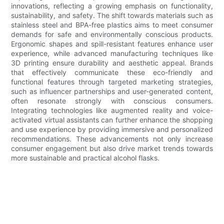
innovations, reflecting a growing emphasis on functionality,
sustainability, and safety. The shift towards materials such as
stainless steel and BPA-free plastics aims to meet consumer
demands for safe and environmentally conscious products.
Ergonomic shapes and spill-resistant features enhance user
experience, while advanced manufacturing techniques like
3D printing ensure durability and aesthetic appeal. Brands
that effectively communicate these eco-friendly and
functional features through targeted marketing strategies,
such as influencer partnerships and user-generated content,
often resonate strongly with conscious consumers.
Integrating technologies like augmented reality and voice-
activated virtual assistants can further enhance the shopping
and use experience by providing immersive and personalized
recommendations. These advancements not only increase
consumer engagement but also drive market trends towards
more sustainable and practical alcohol flasks.