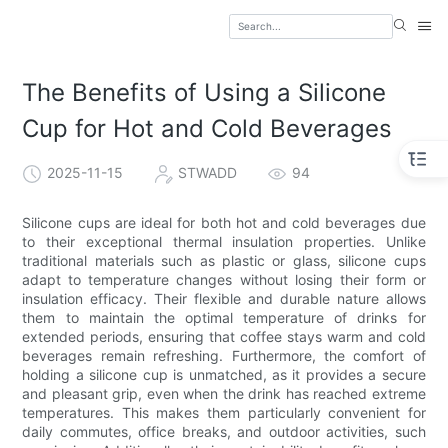
The Benefits of Using a Silicone
Cup for Hot and Cold Beverages
2025-11-15
STWADD
94
Silicone cups are ideal for both hot and cold beverages due
to their exceptional thermal insulation properties. Unlike
traditional materials such as plastic or glass, silicone cups
adapt to temperature changes without losing their form or
insulation efficacy. Their flexible and durable nature allows
them to maintain the optimal temperature of drinks for
extended periods, ensuring that coffee stays warm and cold
beverages remain refreshing. Furthermore, the comfort of
holding a silicone cup is unmatched, as it provides a secure
and pleasant grip, even when the drink has reached extreme
temperatures. This makes them particularly convenient for
daily commutes, office breaks, and outdoor activities, such