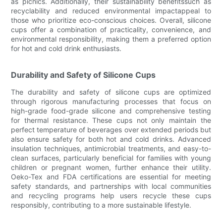
as picnics. Additionally, their sustainability benefitssuch as
recyclability and reduced environmental impactappeal to
those who prioritize eco-conscious choices. Overall, silicone
cups offer a combination of practicality, convenience, and
environmental responsibility, making them a preferred option
for hot and cold drink enthusiasts.
Durability and Safety of Silicone Cups
The durability and safety of silicone cups are optimized
through rigorous manufacturing processes that focus on
high-grade food-grade silicone and comprehensive testing
for thermal resistance. These cups not only maintain the
perfect temperature of beverages over extended periods but
also ensure safety for both hot and cold drinks. Advanced
insulation techniques, antimicrobial treatments, and easy-to-
clean surfaces, particularly beneficial for families with young
children or pregnant women, further enhance their utility.
Oeko-Tex and FDA certifications are essential for meeting
safety standards, and partnerships with local communities
and recycling programs help users recycle these cups
responsibly, contributing to a more sustainable lifestyle.