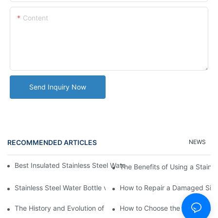
Content
Send Inquiry Now
RECOMMENDED ARTICLES
NEWS
Best Insulated Stainless Steel Water Bottles for Hot and Cold B
The Benefits of Using a Stainle
Stainless Steel Water Bottle vs
How to Repair a Damaged Sili
The History and Evolution of Silicone Cups in Outdoor Gear
How to Choose the Right Stainle