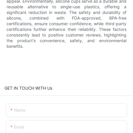
appeal. Environmentally, silicone cups serve as a durable and
reusable alternative to single-use plastics, offering a
significant reduction in waste. The safety and durability of
silicone, combined with FDA-approved, BPA-free
certifications, ensure consumer confidence, while third-party
certifications further enhance their reliability. These factors
consistently lead to positive customer reviews, highlighting
the product's convenience, safety, and environmental
benefits.
GET IN TOUCH WITH Us
Name
Email