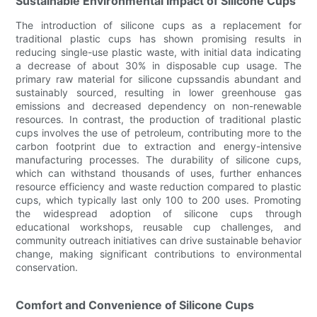
Sustainable Environmental Impact of Silicone Cups
The introduction of silicone cups as a replacement for
traditional plastic cups has shown promising results in
reducing single-use plastic waste, with initial data indicating
a decrease of about 30% in disposable cup usage. The
primary raw material for silicone cupssandis abundant and
sustainably sourced, resulting in lower greenhouse gas
emissions and decreased dependency on non-renewable
resources. In contrast, the production of traditional plastic
cups involves the use of petroleum, contributing more to the
carbon footprint due to extraction and energy-intensive
manufacturing processes. The durability of silicone cups,
which can withstand thousands of uses, further enhances
resource efficiency and waste reduction compared to plastic
cups, which typically last only 100 to 200 uses. Promoting
the widespread adoption of silicone cups through
educational workshops, reusable cup challenges, and
community outreach initiatives can drive sustainable behavior
change, making significant contributions to environmental
conservation.
Comfort and Convenience of Silicone Cups