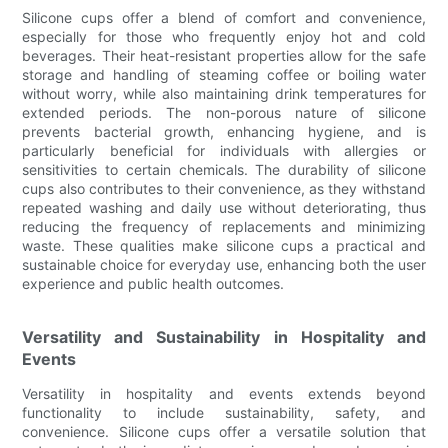
Silicone cups offer a blend of comfort and convenience,
especially for those who frequently enjoy hot and cold
beverages. Their heat-resistant properties allow for the safe
storage and handling of steaming coffee or boiling water
without worry, while also maintaining drink temperatures for
extended periods. The non-porous nature of silicone
prevents bacterial growth, enhancing hygiene, and is
particularly beneficial for individuals with allergies or
sensitivities to certain chemicals. The durability of silicone
cups also contributes to their convenience, as they withstand
repeated washing and daily use without deteriorating, thus
reducing the frequency of replacements and minimizing
waste. These qualities make silicone cups a practical and
sustainable choice for everyday use, enhancing both the user
experience and public health outcomes.
Versatility and Sustainability in Hospitality and
Events
Versatility in hospitality and events extends beyond
functionality to include sustainability, safety, and
convenience. Silicone cups offer a versatile solution that