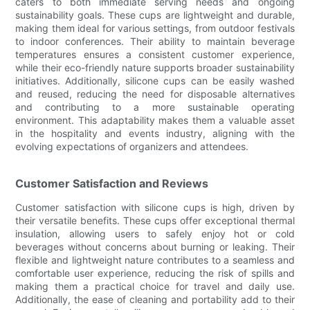
caters to both immediate serving needs and ongoing
sustainability goals. These cups are lightweight and durable,
making them ideal for various settings, from outdoor festivals
to indoor conferences. Their ability to maintain beverage
temperatures ensures a consistent customer experience,
while their eco-friendly nature supports broader sustainability
initiatives. Additionally, silicone cups can be easily washed
and reused, reducing the need for disposable alternatives
and contributing to a more sustainable operating
environment. This adaptability makes them a valuable asset
in the hospitality and events industry, aligning with the
evolving expectations of organizers and attendees.
Customer Satisfaction and Reviews
Customer satisfaction with silicone cups is high, driven by
their versatile benefits. These cups offer exceptional thermal
insulation, allowing users to safely enjoy hot or cold
beverages without concerns about burning or leaking. Their
flexible and lightweight nature contributes to a seamless and
comfortable user experience, reducing the risk of spills and
making them a practical choice for travel and daily use.
Additionally, the ease of cleaning and portability add to their