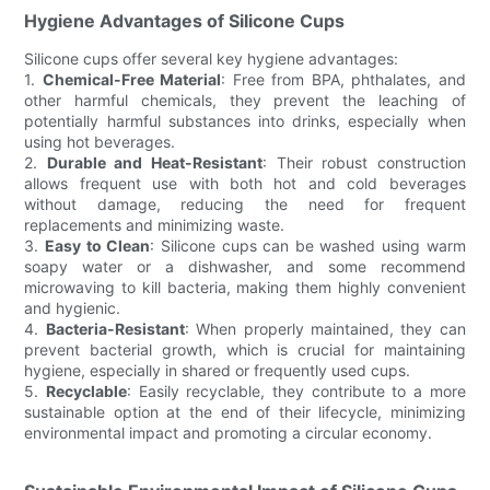
Hygiene Advantages of Silicone Cups
Silicone cups offer several key hygiene advantages:
1.
Chemical-Free Material
: Free from BPA, phthalates, and
other harmful chemicals, they prevent the leaching of
potentially harmful substances into drinks, especially when
using hot beverages.
2.
Durable and Heat-Resistant
: Their robust construction
allows frequent use with both hot and cold beverages
without damage, reducing the need for frequent
replacements and minimizing waste.
3.
Easy to Clean
: Silicone cups can be washed using warm
soapy water or a dishwasher, and some recommend
microwaving to kill bacteria, making them highly convenient
and hygienic.
4.
Bacteria-Resistant
: When properly maintained, they can
prevent bacterial growth, which is crucial for maintaining
hygiene, especially in shared or frequently used cups.
5.
Recyclable
: Easily recyclable, they contribute to a more
sustainable option at the end of their lifecycle, minimizing
environmental impact and promoting a circular economy.