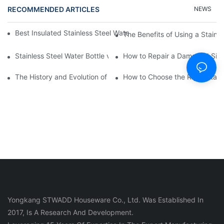
RECOMMENDED ARTICLES
NEWS
Best Insulated Stainless Steel Water Bottles for Hot and Cold B
The Benefits of Using a Stainle
Stainless Steel Water Bottle vs
How to Repair a Damaged Sili
The History and Evolution of Silicone Cups in Outdoor Gear
How to Choose the Right Stainle
Yongkang STWADD Houseware Co., Ltd. Was Established In
2017, Is A Research And Development.