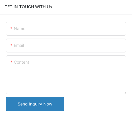
GET IN TOUCH WITH Us
Name
Email
Content
Send Inquiry Now