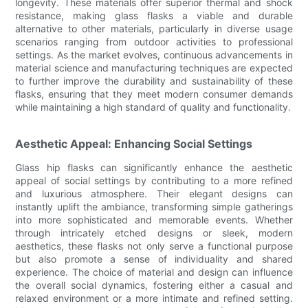
longevity. These materials offer superior thermal and shock
resistance, making glass flasks a viable and durable
alternative to other materials, particularly in diverse usage
scenarios ranging from outdoor activities to professional
settings. As the market evolves, continuous advancements in
material science and manufacturing techniques are expected
to further improve the durability and sustainability of these
flasks, ensuring that they meet modern consumer demands
while maintaining a high standard of quality and functionality.
Aesthetic Appeal: Enhancing Social Settings
Glass hip flasks can significantly enhance the aesthetic
appeal of social settings by contributing to a more refined
and luxurious atmosphere. Their elegant designs can
instantly uplift the ambiance, transforming simple gatherings
into more sophisticated and memorable events. Whether
through intricately etched designs or sleek, modern
aesthetics, these flasks not only serve a functional purpose
but also promote a sense of individuality and shared
experience. The choice of material and design can influence
the overall social dynamics, fostering either a casual and
relaxed environment or a more intimate and refined setting.