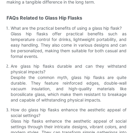
making a tangible difference in the long term.
FAQs Related to Glass Hip Flasks
What are the practical benefits of using a glass hip flask?
Glass hip flasks offer practical benefits such as
temperature control for drinks, lightweight portability, and
easy handling. They also come in various designs and can
be personalized, making them suitable for both casual and
formal events.
Are glass hip flasks durable and can they withstand
physical impacts?
Despite the common myth, glass hip flasks are quite
durable. They feature reinforced edges, double-wall
vacuum insulation, and high-quality materials like
borosilicate glass, which make them resistant to breakage
and capable of withstanding physical impacts.
How do glass hip flasks enhance the aesthetic appeal of
social settings?
Glass hip flasks enhance the aesthetic appeal of social
settings through their intricate designs, vibrant colors, and
modern styles. They can transform simple gatherings into