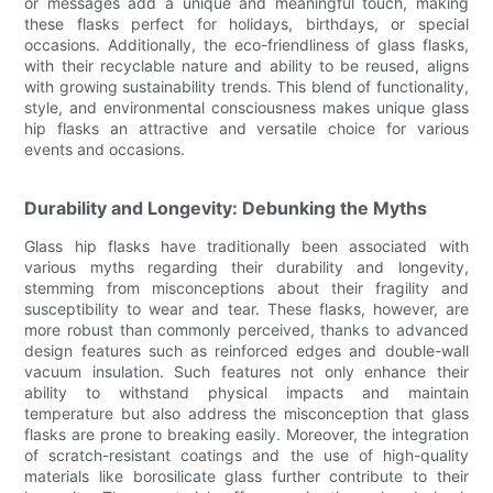
or messages add a unique and meaningful touch, making
these flasks perfect for holidays, birthdays, or special
occasions. Additionally, the eco-friendliness of glass flasks,
with their recyclable nature and ability to be reused, aligns
with growing sustainability trends. This blend of functionality,
style, and environmental consciousness makes unique glass
hip flasks an attractive and versatile choice for various
events and occasions.
Durability and Longevity: Debunking the Myths
Glass hip flasks have traditionally been associated with
various myths regarding their durability and longevity,
stemming from misconceptions about their fragility and
susceptibility to wear and tear. These flasks, however, are
more robust than commonly perceived, thanks to advanced
design features such as reinforced edges and double-wall
vacuum insulation. Such features not only enhance their
ability to withstand physical impacts and maintain
temperature but also address the misconception that glass
flasks are prone to breaking easily. Moreover, the integration
of scratch-resistant coatings and the use of high-quality
materials like borosilicate glass further contribute to their