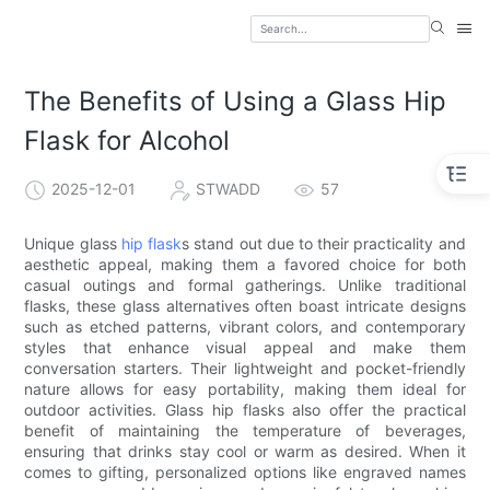
The Benefits of Using a Glass Hip
Flask for Alcohol
2025-12-01
STWADD
57
Unique glass
hip flask
s stand out due to their practicality and
aesthetic appeal, making them a favored choice for both
casual outings and formal gatherings. Unlike traditional
flasks, these glass alternatives often boast intricate designs
such as etched patterns, vibrant colors, and contemporary
styles that enhance visual appeal and make them
conversation starters. Their lightweight and pocket-friendly
nature allows for easy portability, making them ideal for
outdoor activities. Glass hip flasks also offer the practical
benefit of maintaining the temperature of beverages,
ensuring that drinks stay cool or warm as desired. When it
comes to gifting, personalized options like engraved names