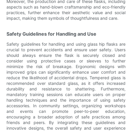
Moreover, the production and care of these flasks, including
aspects such as hand-blown craftsmanship and eco-friendly
practices, further enhance their aesthetic value and social
impact, making them symbols of thoughtfulness and care.
Safety Guidelines for Handling and Use
Safety guidelines for handling and using glass hip flasks are
crucial to prevent accidents and ensure user safety. Users
should always ensure the flask is securely closed and
consider using protective cases or sleeves to further
minimize the risk of breakage. Ergonomic designs with
improved grips can significantly enhance user comfort and
reduce the likelihood of accidental drops. Tempered glass is
recommended over standard glass, as it offers increased
durability and resistance to shattering. Furthermore,
mandatory training sessions can educate users on proper
handling techniques and the importance of using safety
accessories. In community settings, organizing workshops
and events can promote peer-to-peer education,
encouraging a broader adoption of safe practices among
friends and peers. By integrating these guidelines and
innovative designs, the overall safety and user experience