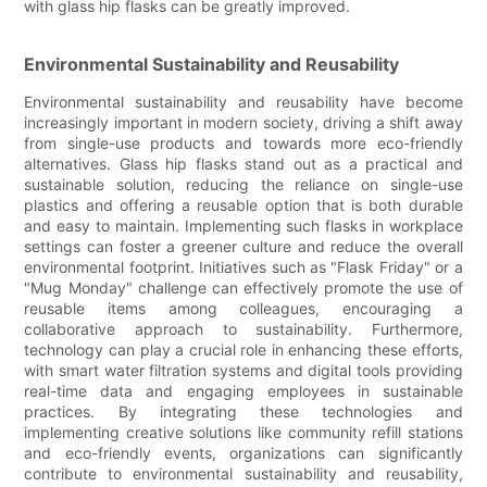
with glass hip flasks can be greatly improved.
Environmental Sustainability and Reusability
Environmental sustainability and reusability have become
increasingly important in modern society, driving a shift away
from single-use products and towards more eco-friendly
alternatives. Glass hip flasks stand out as a practical and
sustainable solution, reducing the reliance on single-use
plastics and offering a reusable option that is both durable
and easy to maintain. Implementing such flasks in workplace
settings can foster a greener culture and reduce the overall
environmental footprint. Initiatives such as "Flask Friday" or a
"Mug Monday" challenge can effectively promote the use of
reusable items among colleagues, encouraging a
collaborative approach to sustainability. Furthermore,
technology can play a crucial role in enhancing these efforts,
with smart water filtration systems and digital tools providing
real-time data and engaging employees in sustainable
practices. By integrating these technologies and
implementing creative solutions like community refill stations
and eco-friendly events, organizations can significantly
contribute to environmental sustainability and reusability,