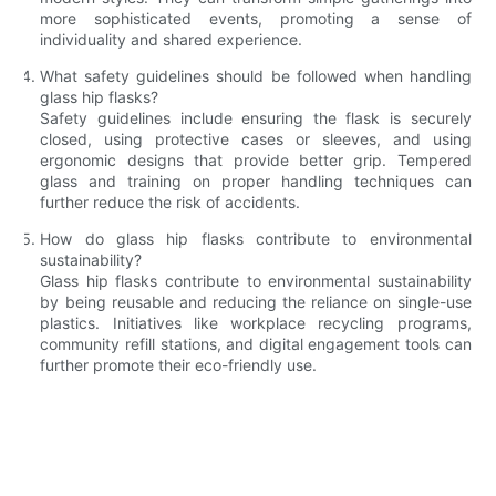
more sophisticated events, promoting a sense of
individuality and shared experience.
What safety guidelines should be followed when handling
glass hip flasks?
Safety guidelines include ensuring the flask is securely
closed, using protective cases or sleeves, and using
ergonomic designs that provide better grip. Tempered
glass and training on proper handling techniques can
further reduce the risk of accidents.
How do glass hip flasks contribute to environmental
sustainability?
Glass hip flasks contribute to environmental sustainability
by being reusable and reducing the reliance on single-use
plastics. Initiatives like workplace recycling programs,
community refill stations, and digital engagement tools can
further promote their eco-friendly use.