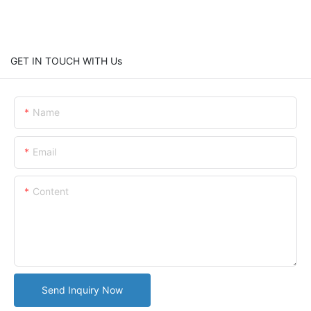
GET IN TOUCH WITH Us
Name
Email
Content
Send Inquiry Now