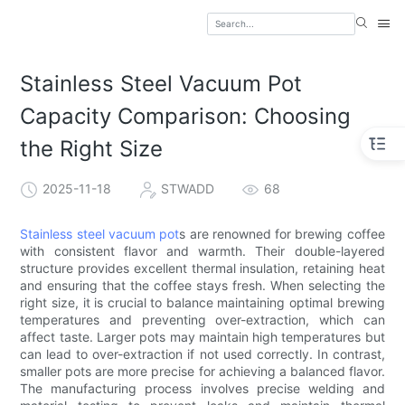
Stainless Steel Vacuum Pot
Capacity Comparison: Choosing
the Right Size
2025-11-18
STWADD
68
Stainless steel vacuum pot
s are renowned for brewing coffee
with consistent flavor and warmth. Their double-layered
structure provides excellent thermal insulation, retaining heat
and ensuring that the coffee stays fresh. When selecting the
right size, it is crucial to balance maintaining optimal brewing
temperatures and preventing over-extraction, which can
affect taste. Larger pots may maintain high temperatures but
can lead to over-extraction if not used correctly. In contrast,
smaller pots are more precise for achieving a balanced flavor.
The manufacturing process involves precise welding and