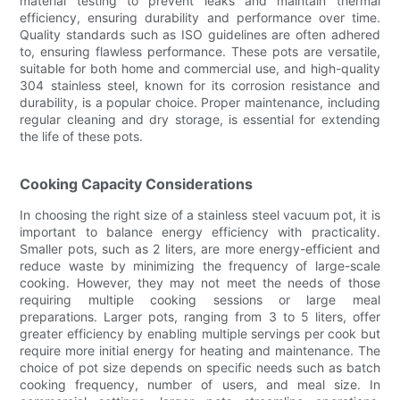
material testing to prevent leaks and maintain thermal
efficiency, ensuring durability and performance over time.
Quality standards such as ISO guidelines are often adhered
to, ensuring flawless performance. These pots are versatile,
suitable for both home and commercial use, and high-quality
304 stainless steel, known for its corrosion resistance and
durability, is a popular choice. Proper maintenance, including
regular cleaning and dry storage, is essential for extending
the life of these pots.
Cooking Capacity Considerations
In choosing the right size of a stainless steel vacuum pot, it is
important to balance energy efficiency with practicality.
Smaller pots, such as 2 liters, are more energy-efficient and
reduce waste by minimizing the frequency of large-scale
cooking. However, they may not meet the needs of those
requiring multiple cooking sessions or large meal
preparations. Larger pots, ranging from 3 to 5 liters, offer
greater efficiency by enabling multiple servings per cook but
require more initial energy for heating and maintenance. The
choice of pot size depends on specific needs such as batch
cooking frequency, number of users, and meal size. In