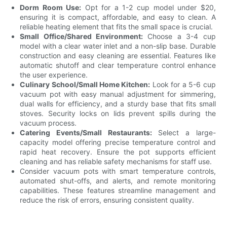
Dorm Room Use:
Opt for a 1-2 cup model under $20,
ensuring it is compact, affordable, and easy to clean. A
reliable heating element that fits the small space is crucial.
Small Office/Shared Environment:
Choose a 3-4 cup
model with a clear water inlet and a non-slip base. Durable
construction and easy cleaning are essential. Features like
automatic shutoff and clear temperature control enhance
the user experience.
Culinary School/Small Home Kitchen:
Look for a 5-6 cup
vacuum pot with easy manual adjustment for simmering,
dual walls for efficiency, and a sturdy base that fits small
stoves. Security locks on lids prevent spills during the
vacuum process.
Catering Events/Small Restaurants:
Select a large-
capacity model offering precise temperature control and
rapid heat recovery. Ensure the pot supports efficient
cleaning and has reliable safety mechanisms for staff use.
Consider vacuum pots with smart temperature controls,
automated shut-offs, and alerts, and remote monitoring
capabilities. These features streamline management and
reduce the risk of errors, ensuring consistent quality.