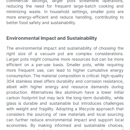
commercial settings, larger pots streamline operations,
reducing the need for frequent large-batch cooking and
minimizing waste. In household settings, smaller pots are
more energy-efficient and reduce handling, contributing to
better food safety and sustainability.
Environmental Impact and Sustainability
The environmental impact and sustainability of choosing the
right size of a vacuum pot are complex considerations.
Larger pots might consume more resources but can be more
efficient on a per-use basis. Smaller pots, while requiring
more frequent use, can lead to higher cumulative energy
consumption. The material composition is critical: high-quality
304 stainless steel offers durability and corrosion resistance,
albeit with higher energy and resource demands during
production. Alternatives like aluminum have a lower initial
carbon footprint but may lack the long-term durability, while
glass is durable and sustainable but introduces challenges
with weight and fragility. Adopting a lifecycle approach that
considers the sourcing of raw materials and local sourcing
can further reduce environmental impact and support local
economies. By making informed and sustainable choices,