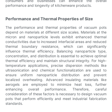
consumers and businesses can enhance the overall
performance and longevity of kitchenware products.
Performance and Thermal Properties of Size
The performance and thermal properties of vacuum pots
depend on materials at different size scales. Materials at the
micron and nanoparticle levels exhibit enhanced thermal
conductivities due to increased interfacial areas and reduced
thermal boundary resistance, which can significantly
influence thermal efficiency. Balancing nanoparticle type,
concentration, and distribution is essential to achieve optimal
thermal efficiency and maintain structural integrity. For high-
temperature applications, precise dispersion methods like
ultrasonication and chemical functionalization are used to
ensure uniform nanoparticle distribution and prevent
localized overheating. Advanced insulating materials like
aerogels are employed to minimize heat loss, further
enhancing overall performance. Therefore, careful
consideration of these factors is necessary to design vacuum
pots that perform efficiently and meet industrial fabrication
standards.