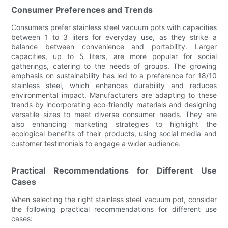
Consumer Preferences and Trends
Consumers prefer stainless steel vacuum pots with capacities
between 1 to 3 liters for everyday use, as they strike a
balance between convenience and portability. Larger
capacities, up to 5 liters, are more popular for social
gatherings, catering to the needs of groups. The growing
emphasis on sustainability has led to a preference for 18/10
stainless steel, which enhances durability and reduces
environmental impact. Manufacturers are adapting to these
trends by incorporating eco-friendly materials and designing
versatile sizes to meet diverse consumer needs. They are
also enhancing marketing strategies to highlight the
ecological benefits of their products, using social media and
customer testimonials to engage a wider audience.
Practical Recommendations for Different Use
Cases
When selecting the right stainless steel vacuum pot, consider
the following practical recommendations for different use
cases: