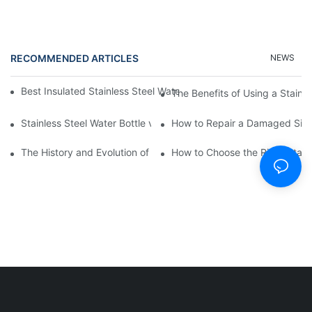
RECOMMENDED ARTICLES
NEWS
Best Insulated Stainless Steel Water Bottles for Hot and Cold B
The Benefits of Using a Stainle
Stainless Steel Water Bottle vs
How to Repair a Damaged Sili
The History and Evolution of Silicone Cups in Outdoor Gear
How to Choose the Right Stainle