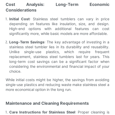
Cost Analysis: Long-Term Economic
Considerations
Initial Cost
: Stainless steel tumblers can vary in price
depending on features like insulation, size, and design.
High-end options with additional features can cost
significantly more, while basic models are more affordable.
Long-Term Savings
: The key advantage of investing in a
stainless steel tumbler lies in its durability and reusability.
Unlike single-use plastics, which require frequent
replacement, stainless steel tumblers last for years. This
long-term cost savings can be a significant factor when
considering the environmental and financial impact of your
choice.
While initial costs might be higher, the savings from avoiding
single-use plastics and reducing waste make stainless steel a
more economical option in the long run.
Maintenance and Cleaning Requirements
Care Instructions for Stainless Steel
: Proper cleaning is