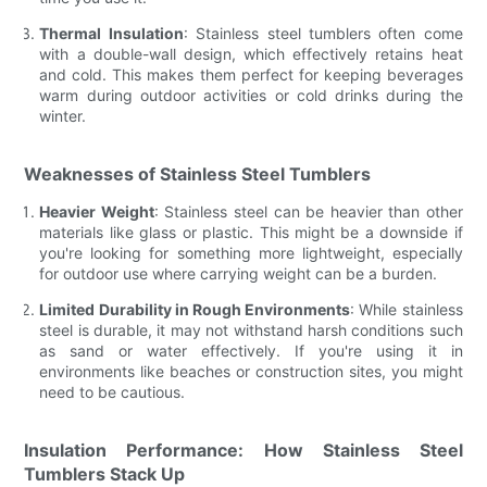
Thermal Insulation
: Stainless steel tumblers often come
with a double-wall design, which effectively retains heat
and cold. This makes them perfect for keeping beverages
warm during outdoor activities or cold drinks during the
winter.
Weaknesses of Stainless Steel Tumblers
Heavier Weight
: Stainless steel can be heavier than other
materials like glass or plastic. This might be a downside if
you're looking for something more lightweight, especially
for outdoor use where carrying weight can be a burden.
Limited Durability in Rough Environments
: While stainless
steel is durable, it may not withstand harsh conditions such
as sand or water effectively. If you're using it in
environments like beaches or construction sites, you might
need to be cautious.
Insulation Performance: How Stainless Steel
Tumblers Stack Up