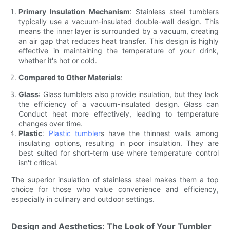
Primary Insulation Mechanism
: Stainless steel tumblers
typically use a vacuum-insulated double-wall design. This
means the inner layer is surrounded by a vacuum, creating
an air gap that reduces heat transfer. This design is highly
effective in maintaining the temperature of your drink,
whether it's hot or cold.
Compared to Other Materials
:
Glass
: Glass tumblers also provide insulation, but they lack
the efficiency of a vacuum-insulated design. Glass can
Conduct heat more effectively, leading to temperature
changes over time.
Plastic
:
Plastic tumbler
s have the thinnest walls among
insulating options, resulting in poor insulation. They are
best suited for short-term use where temperature control
isn't critical.
The superior insulation of stainless steel makes them a top
choice for those who value convenience and efficiency,
especially in culinary and outdoor settings.
Design and Aesthetics: The Look of Your Tumbler