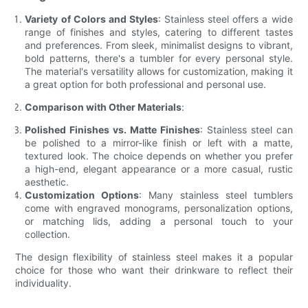
Variety of Colors and Styles
: Stainless steel offers a wide
range of finishes and styles, catering to different tastes
and preferences. From sleek, minimalist designs to vibrant,
bold patterns, there's a tumbler for every personal style.
The material's versatility allows for customization, making it
a great option for both professional and personal use.
Comparison with Other Materials
:
Polished Finishes vs. Matte Finishes
: Stainless steel can
be polished to a mirror-like finish or left with a matte,
textured look. The choice depends on whether you prefer
a high-end, elegant appearance or a more casual, rustic
aesthetic.
Customization Options
: Many stainless steel tumblers
come with engraved monograms, personalization options,
or matching lids, adding a personal touch to your
collection.
The design flexibility of stainless steel makes it a popular
choice for those who want their drinkware to reflect their
individuality.