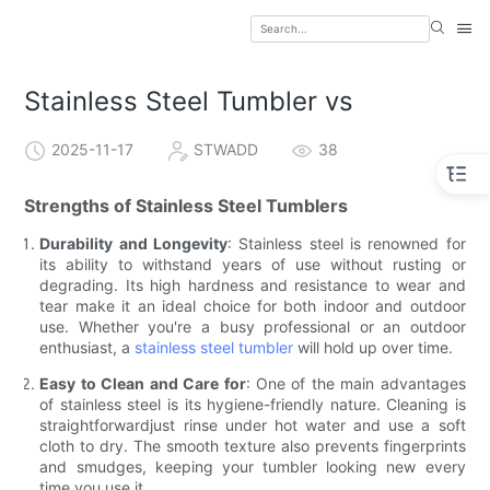
Stainless Steel Tumbler vs
2025-11-17
STWADD
38
Strengths of Stainless Steel Tumblers
Durability and Longevity
: Stainless steel is renowned for
its ability to withstand years of use without rusting or
degrading. Its high hardness and resistance to wear and
tear make it an ideal choice for both indoor and outdoor
use. Whether you're a busy professional or an outdoor
enthusiast, a
stainless steel tumbler
will hold up over time.
Easy to Clean and Care for
: One of the main advantages
of stainless steel is its hygiene-friendly nature. Cleaning is
straightforwardjust rinse under hot water and use a soft
cloth to dry. The smooth texture also prevents fingerprints
and smudges, keeping your tumbler looking new every
time you use it.