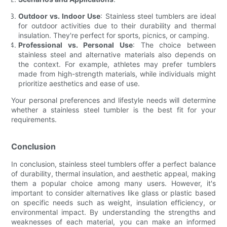
Outdoor vs. Indoor Use
: Stainless steel tumblers are ideal
for outdoor activities due to their durability and thermal
insulation. They're perfect for sports, picnics, or camping.
Professional vs. Personal Use
: The choice between
stainless steel and alternative materials also depends on
the context. For example, athletes may prefer tumblers
made from high-strength materials, while individuals might
prioritize aesthetics and ease of use.
Your personal preferences and lifestyle needs will determine
whether a stainless steel tumbler is the best fit for your
requirements.
Conclusion
In conclusion, stainless steel tumblers offer a perfect balance
of durability, thermal insulation, and aesthetic appeal, making
them a popular choice among many users. However, it's
important to consider alternatives like glass or plastic based
on specific needs such as weight, insulation efficiency, or
environmental impact. By understanding the strengths and
weaknesses of each material, you can make an informed