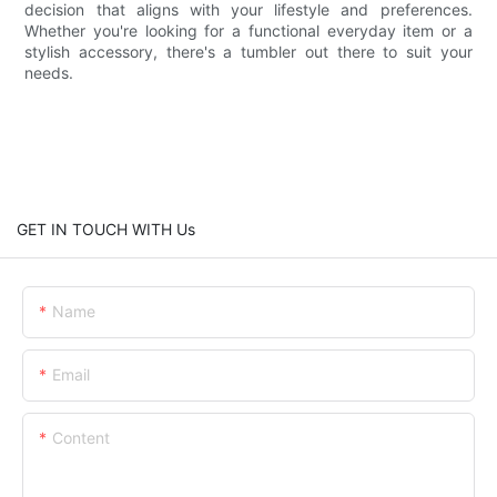
decision that aligns with your lifestyle and preferences.
Whether you're looking for a functional everyday item or a
stylish accessory, there's a tumbler out there to suit your
needs.
GET IN TOUCH WITH Us
Name
Email
Content