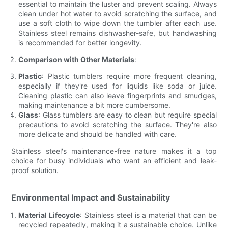
essential to maintain the luster and prevent scaling. Always
clean under hot water to avoid scratching the surface, and
use a soft cloth to wipe down the tumbler after each use.
Stainless steel remains dishwasher-safe, but handwashing
is recommended for better longevity.
Comparison with Other Materials
:
Plastic
: Plastic tumblers require more frequent cleaning,
especially if they're used for liquids like soda or juice.
Cleaning plastic can also leave fingerprints and smudges,
making maintenance a bit more cumbersome.
Glass
: Glass tumblers are easy to clean but require special
precautions to avoid scratching the surface. They're also
more delicate and should be handled with care.
Stainless steel's maintenance-free nature makes it a top
choice for busy individuals who want an efficient and leak-
proof solution.
Environmental Impact and Sustainability
Material Lifecycle
: Stainless steel is a material that can be
recycled repeatedly, making it a sustainable choice. Unlike