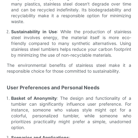
many plastics, stainless steel doesn't degrade over time
and can be recycled indefinitely. Its biodegradability and
recyclability make it a responsible option for minimizing
waste.
Sustainability in Use
: While the production of stainless
steel involves energy, the material itself is more eco-
friendly compared to many synthetic alternatives. Using
stainless steel tumblers helps reduce your carbon footprint
by minimizing the use of non-recyclable materials.
The environmental benefits of stainless steel make it a
responsible choice for those committed to sustainability.
User Preferences and Personal Needs
Basket of Anonymity
: The design and functionality of a
tumbler can significantly influence user preference. For
instance, someone who values style might opt for a
colorful, personalized tumbler, while someone who
prioritizes practicality might prefer a simple, unadorned
option.
Scenarios and Applications
: