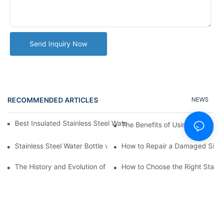
Send Inquiry Now
RECOMMENDED ARTICLES
NEWS
Best Insulated Stainless Steel Water Bottles for Hot and Cold B
The Benefits of Using a Stainle
Stainless Steel Water Bottle vs
How to Repair a Damaged Sili
The History and Evolution of Silicone Cups in Outdoor Gear
How to Choose the Right Stainle