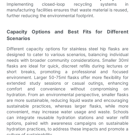
Implementing closed-loop recycling systems in
manufacturing facilities ensures that waste material is reused,
further reducing the environmental footprint.
Capacity Options and Best Fits for Different
Scenarios
Different capacity options for stainless steel hip flasks are
designed to cater to various scenarios, balancing individual
needs with broader community considerations. Smaller 30ml
flasks are ideal for quick, discreet refills during lectures or
short breaks, promoting a professional and focused
environment. Larger 50-75ml flasks offer more flexibility for
extended study sessions or casual outings, enhancing
comfort and convenience without compromising on
hydration. From an environmental perspective, smaller flasks
are more sustainable, reducing liquid waste and encouraging
sustainable practices, whereas larger flasks, while more
convenient, may increase water usage and waste. Schools
can integrate reusable hydration stations and water refill
options, paired with awareness campaigns on sustainable
hydration practices, to address these impacts and promote a
culture of sustainability.