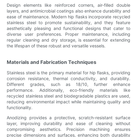
Design elements like reinforced corners, air-filled double
layers, and antimicrobial coatings also enhance durability and
ease of maintenance. Modern hip flasks incorporate recycled
stainless steel to promote sustainability, and they feature
aesthetically pleasing and functional designs that cater to
diverse user preferences. Proper maintenance, including
regular cleaning and dry storage, is essential for extending
the lifespan of these robust and versatile vessels.
Materials and Fabrication Techniques
Stainless steel is the primary material for hip flasks, providing
corrosion resistance, thermal conductivity, and durability.
Different grades, such as 18/10, further enhance
performance. Additionally, eco-friendly materials like
recycled stainless steel and biodegradable plastics are used,
reducing environmental impact while maintaining quality and
functionality.
Anodizing provides a protective, scratch-resistant surface
layer, improving durability and ease of cleaning without
compromising aesthetics. Precision machining ensures
precise dimensions and surfaces, enhancing both durability