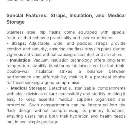
Special Features: Straps, Insulation, and Medical
Storage
Stainless steel hip flasks come equipped with special
features that enhance practicality and user experience:
-
Straps:
Adjustable, wide, and padded straps provide
comfort and security, ensuring the flask stays in place during
vigorous activities without causing discomfort or distraction.
-
Insulation:
Vacuum insulation technology offers long-term
temperature stability, ideal for maintaining a cold or hot drink.
Double-wall insulation strikes a balance between
performance and affordability, making it a practical choice
for those seeking a good compromise.
-
Medical Storage:
Detachable, sterilizable compartments
with clear divisions ensure accessibility and sterility, making it
easy to keep essential medical supplies organized and
protected. Such compartments can be integrated into the
flask design without compromising its primary functions,
ensuring users have both their hydration and health needs
met in one simple package.