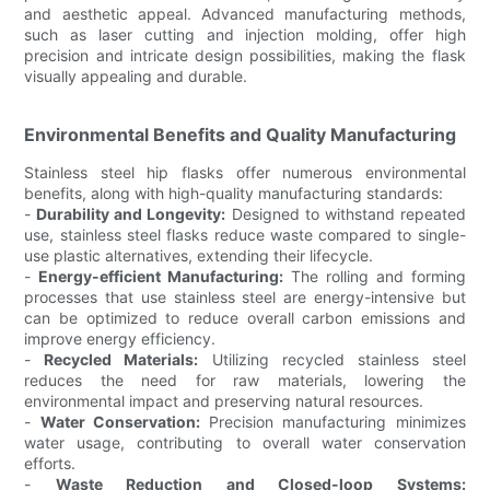
and aesthetic appeal. Advanced manufacturing methods,
such as laser cutting and injection molding, offer high
precision and intricate design possibilities, making the flask
visually appealing and durable.
Environmental Benefits and Quality Manufacturing
Stainless steel hip flasks offer numerous environmental
benefits, along with high-quality manufacturing standards:
-
Durability and Longevity:
Designed to withstand repeated
use, stainless steel flasks reduce waste compared to single-
use plastic alternatives, extending their lifecycle.
-
Energy-efficient Manufacturing:
The rolling and forming
processes that use stainless steel are energy-intensive but
can be optimized to reduce overall carbon emissions and
improve energy efficiency.
-
Recycled Materials:
Utilizing recycled stainless steel
reduces the need for raw materials, lowering the
environmental impact and preserving natural resources.
-
Water Conservation:
Precision manufacturing minimizes
water usage, contributing to overall water conservation
efforts.
-
Waste Reduction and Closed-loop Systems: