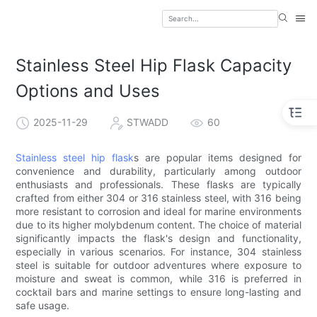
Stainless Steel Hip Flask Capacity
Options and Uses
2025-11-29
STWADD
60
Stainless steel hip flask
s are popular items designed for
convenience and durability, particularly among outdoor
enthusiasts and professionals. These flasks are typically
crafted from either 304 or 316 stainless steel, with 316 being
more resistant to corrosion and ideal for marine environments
due to its higher molybdenum content. The choice of material
significantly impacts the flask's design and functionality,
especially in various scenarios. For instance, 304 stainless
steel is suitable for outdoor adventures where exposure to
moisture and sweat is common, while 316 is preferred in
cocktail bars and marine settings to ensure long-lasting and
safe usage.