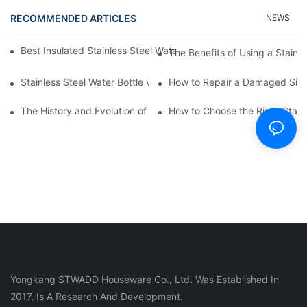
RECOMMENDED ARTICLES
NEWS
Best Insulated Stainless Steel Water Bottles for Hot and Cold B
The Benefits of Using a Stainle
Stainless Steel Water Bottle vs
How to Repair a Damaged Sili
The History and Evolution of Silicone Cups in Outdoor Gear
How to Choose the Right Stainle
Yongkang STWADD Houseware Co., Ltd. Was Established In
2017, Is A Research And Development.