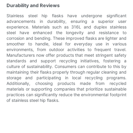
Durability and Reviews
Stainless steel hip flasks have undergone significant
advancements in durability, ensuring a superior user
experience. Materials such as 316L and duplex stainless
steel have enhanced the longevity and resistance to
corrosion and bending. These improved flasks are lighter and
smoother to handle, ideal for everyday use in various
environments, from outdoor activities to frequent travel.
Manufacturers now offer products that meet stringent safety
standards and support recycling initiatives, fostering a
culture of sustainability. Consumers can contribute to this by
maintaining their flasks properly through regular cleaning and
storage and participating in local recycling programs.
Additionally, choosing products made from recycled
materials or supporting companies that prioritize sustainable
practices can significantly reduce the environmental footprint
of stainless steel hip flasks.