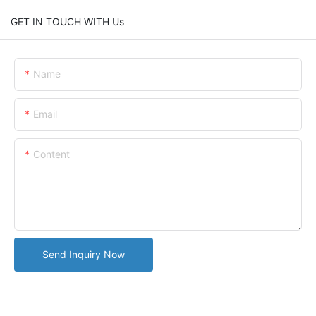
GET IN TOUCH WITH Us
Name
Email
Content
Send Inquiry Now