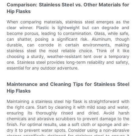
Comparison: Stainless Steel vs. Other Materials for
Hip Flasks
When comparing materials, stainless steel emerges as the
clear winner. Plastic is lightweight but can degrade and
become porous, leading to contamination. Glass, while safe,
can shatter, posing a significant risk. Aluminum, though
durable, can corrode in certain environments, making
stainless steel the most reliable choice. Think of it like
choosing a sturdy, weather-resistant tent over a temporary
one. Stainless steel provides long-term reliability and safety,
essential for any outdoor adventure.
Maintenance and Cleaning Tips for Stainless Steel
Hip Flasks
Maintaining a stainless steel hip flask is straightforward with
the right care. Start by cleaning it with mild soap and water,
ensuring its thoroughly rinsed and dried. Avoid harsh
chemicals and abrasive scrubbers to prevent damage to the
finish. For optimal results, use a soft cloth or sponge and air-
dry it to prevent water spots. Consider using a non-abrasive
cleaner specifically designed for stainless steel to ensure it