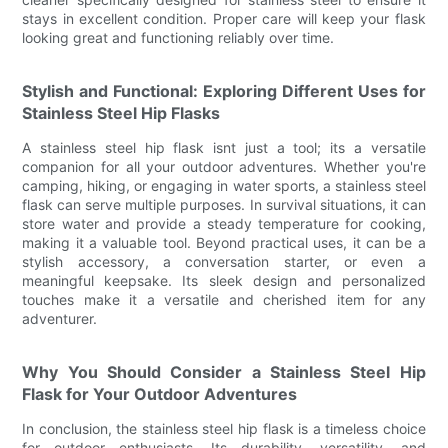
stays in excellent condition. Proper care will keep your flask
looking great and functioning reliably over time.
Stylish and Functional: Exploring Different Uses for
Stainless Steel Hip Flasks
A stainless steel hip flask isnt just a tool; its a versatile
companion for all your outdoor adventures. Whether you're
camping, hiking, or engaging in water sports, a stainless steel
flask can serve multiple purposes. In survival situations, it can
store water and provide a steady temperature for cooking,
making it a valuable tool. Beyond practical uses, it can be a
stylish accessory, a conversation starter, or even a
meaningful keepsake. Its sleek design and personalized
touches make it a versatile and cherished item for any
adventurer.
Why You Should Consider a Stainless Steel Hip
Flask for Your Outdoor Adventures
In conclusion, the stainless steel hip flask is a timeless choice
for outdoor enthusiasts. Its durability, versatility, and