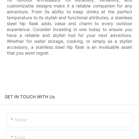
customizable designs make it a reliable companion for any
adventure. From its ability to keep drinks at the perfect
temperature to its stylish and functional attributes, a stainless
steel hip flask adds value and charm to every outdoor
experience. Consider investing in one today to ensure you
have a reliable and stylish tool for your next adventure.
Whether for water storage, cooking, or simply as a stylish
accessory, a stainless steel hip flask is an invaluable asset
that you wont regret.
GET IN TOUCH WITH Us
Name
Email