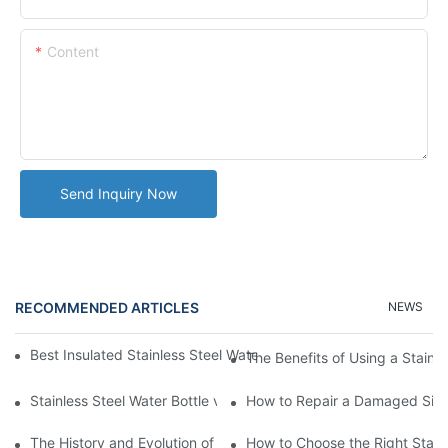
Content
Send Inquiry Now
RECOMMENDED ARTICLES
NEWS
Best Insulated Stainless Steel Water Bottles for Hot and Cold B
The Benefits of Using a Stainle
Stainless Steel Water Bottle vs
How to Repair a Damaged Sili
The History and Evolution of Silicone Cups in Outdoor Gear
How to Choose the Right Stainle