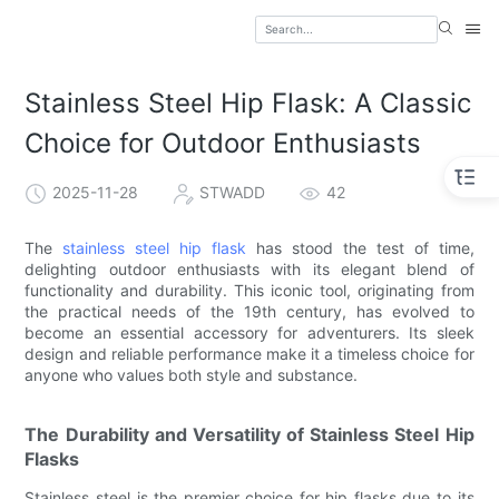
Stainless Steel Hip Flask: A Classic
Choice for Outdoor Enthusiasts
2025-11-28
STWADD
42
The
stainless steel hip flask
has stood the test of time,
delighting outdoor enthusiasts with its elegant blend of
functionality and durability. This iconic tool, originating from
the practical needs of the 19th century, has evolved to
become an essential accessory for adventurers. Its sleek
design and reliable performance make it a timeless choice for
anyone who values both style and substance.
The Durability and Versatility of Stainless Steel Hip
Flasks
Stainless steel is the premier choice for hip flasks due to its