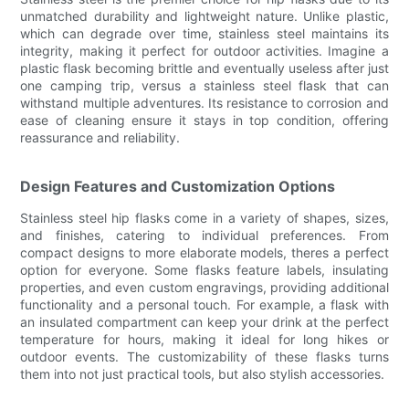
unmatched durability and lightweight nature. Unlike plastic,
which can degrade over time, stainless steel maintains its
integrity, making it perfect for outdoor activities. Imagine a
plastic flask becoming brittle and eventually useless after just
one camping trip, versus a stainless steel flask that can
withstand multiple adventures. Its resistance to corrosion and
ease of cleaning ensure it stays in top condition, offering
reassurance and reliability.
Design Features and Customization Options
Stainless steel hip flasks come in a variety of shapes, sizes,
and finishes, catering to individual preferences. From
compact designs to more elaborate models, theres a perfect
option for everyone. Some flasks feature labels, insulating
properties, and even custom engravings, providing additional
functionality and a personal touch. For example, a flask with
an insulated compartment can keep your drink at the perfect
temperature for hours, making it ideal for long hikes or
outdoor events. The customizability of these flasks turns
them into not just practical tools, but also stylish accessories.