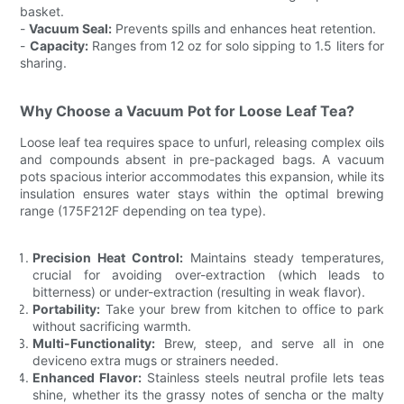
basket.
-
Vacuum Seal:
Prevents spills and enhances heat retention.
-
Capacity:
Ranges from 12 oz for solo sipping to 1.5 liters for
sharing.
Why Choose a Vacuum Pot for Loose Leaf Tea?
Loose leaf tea requires space to unfurl, releasing complex oils
and compounds absent in pre-packaged bags. A vacuum
pots spacious interior accommodates this expansion, while its
insulation ensures water stays within the optimal brewing
range (175F212F depending on tea type).
Precision Heat Control:
Maintains steady temperatures,
crucial for avoiding over-extraction (which leads to
bitterness) or under-extraction (resulting in weak flavor).
Portability:
Take your brew from kitchen to office to park
without sacrificing warmth.
Multi-Functionality:
Brew, steep, and serve all in one
deviceno extra mugs or strainers needed.
Enhanced Flavor:
Stainless steels neutral profile lets teas
shine, whether its the grassy notes of sencha or the malty