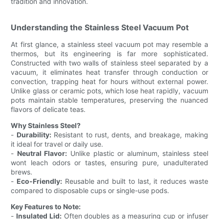
tradition and innovation.
Understanding the Stainless Steel Vacuum Pot
At first glance, a stainless steel vacuum pot may resemble a
thermos, but its engineering is far more sophisticated.
Constructed with two walls of stainless steel separated by a
vacuum, it eliminates heat transfer through conduction or
convection, trapping heat for hours without external power.
Unlike glass or ceramic pots, which lose heat rapidly, vacuum
pots maintain stable temperatures, preserving the nuanced
flavors of delicate teas.
Why Stainless Steel?
-
Durability:
Resistant to rust, dents, and breakage, making
it ideal for travel or daily use.
-
Neutral Flavor:
Unlike plastic or aluminum, stainless steel
wont leach odors or tastes, ensuring pure, unadulterated
brews.
-
Eco-Friendly:
Reusable and built to last, it reduces waste
compared to disposable cups or single-use pods.
Key Features to Note:
-
Insulated Lid:
Often doubles as a measuring cup or infuser