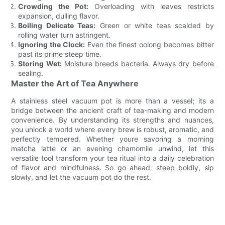
Crowding the Pot:
Overloading with leaves restricts
expansion, dulling flavor.
Boiling Delicate Teas:
Green or white teas scalded by
rolling water turn astringent.
Ignoring the Clock:
Even the finest oolong becomes bitter
past its prime steep time.
Storing Wet:
Moisture breeds bacteria. Always dry before
sealing.
Master the Art of Tea Anywhere
A stainless steel vacuum pot is more than a vessel; its a
bridge between the ancient craft of tea-making and modern
convenience. By understanding its strengths and nuances,
you unlock a world where every brew is robust, aromatic, and
perfectly tempered. Whether youre savoring a morning
matcha latte or an evening chamomile unwind, let this
versatile tool transform your tea ritual into a daily celebration
of flavor and mindfulness. So go ahead: steep boldly, sip
slowly, and let the vacuum pot do the rest.