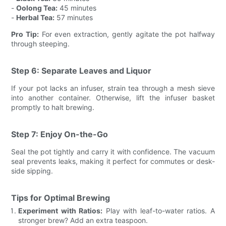
-
Oolong Tea:
45 minutes
-
Herbal Tea:
57 minutes
Pro Tip:
For even extraction, gently agitate the pot halfway
through steeping.
Step 6: Separate Leaves and Liquor
If your pot lacks an infuser, strain tea through a mesh sieve
into another container. Otherwise, lift the infuser basket
promptly to halt brewing.
Step 7: Enjoy On-the-Go
Seal the pot tightly and carry it with confidence. The vacuum
seal prevents leaks, making it perfect for commutes or desk-
side sipping.
Tips for Optimal Brewing
Experiment with Ratios:
Play with leaf-to-water ratios. A
stronger brew? Add an extra teaspoon.