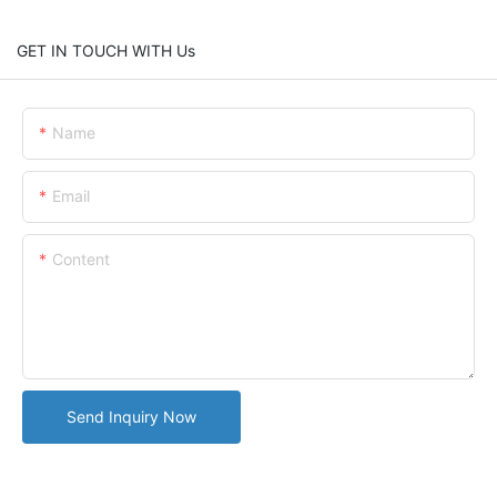
GET IN TOUCH WITH Us
Name
Email
Content
Send Inquiry Now