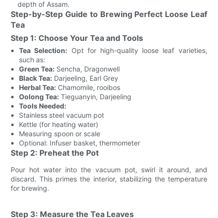
depth of Assam.
Step-by-Step Guide to Brewing Perfect Loose Leaf
Tea
Step 1: Choose Your Tea and Tools
Tea Selection:
Opt for high-quality loose leaf varieties,
such as:
Green Tea:
Sencha, Dragonwell
Black Tea:
Darjeeling, Earl Grey
Herbal Tea:
Chamomile, rooibos
Oolong Tea:
Tieguanyin, Darjeeling
Tools Needed:
Stainless steel vacuum pot
Kettle (for heating water)
Measuring spoon or scale
Optional: Infuser basket, thermometer
Step 2: Preheat the Pot
Pour hot water into the vacuum pot, swirl it around, and
discard. This primes the interior, stabilizing the temperature
for brewing.
Step 3: Measure the Tea Leaves