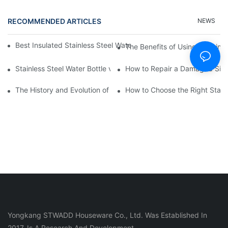
RECOMMENDED ARTICLES
NEWS
Best Insulated Stainless Steel Water Bottles for Hot and Cold B
The Benefits of Using a Stainle
Stainless Steel Water Bottle vs
How to Repair a Damaged Sili
The History and Evolution of Silicone Cups in Outdoor Gear
How to Choose the Right Stainle
Yongkang STWADD Houseware Co., Ltd. Was Established In
2017, Is A Research And Development.