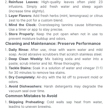
Reinfuse Leaves:
High-quality leaves often yield 23
infusions. Simply add fresh water and steep again
(increase time slightly).
Layer Flavors:
Add fresh herbs (mint, lemongrass) or citrus
zest to the pot for a custom blend.
Mind the Clock:
Oversteeping tannins cause bitterness.
Use a timer or app to stay precise.
Store Properly:
Keep the pot open when not in use to
prevent moisture buildup and odors.
Cleaning and Maintenance: Preserve Performance
Daily Rinse:
After use, rinse with warm water and mild
soap. Avoid abrasive scrubbers that scratch stainless steel.
Deep Clean Weekly:
Mix baking soda and water into a
paste; scrub interior and lid. Rinse thoroughly.
Tackle Stains:
Soak in a solution of water and vinegar (1:1)
for 30 minutes to remove tea stains.
Dry Completely:
Air-dry with the lid off to prevent mold or
odors.
Avoid Dishwashers:
Harsh detergents may degrade the
vacuum seal over time.
Common Mistakes to Avoid
Skipping Preheating:
Cold walls sap heat from water,
leading to uneven brewing.