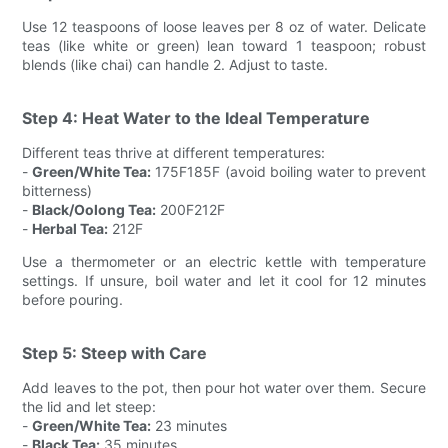
Use 12 teaspoons of loose leaves per 8 oz of water. Delicate
teas (like white or green) lean toward 1 teaspoon; robust
blends (like chai) can handle 2. Adjust to taste.
Step 4: Heat Water to the Ideal Temperature
Different teas thrive at different temperatures:
-
Green/White Tea:
175F185F (avoid boiling water to prevent
bitterness)
-
Black/Oolong Tea:
200F212F
-
Herbal Tea:
212F
Use a thermometer or an electric kettle with temperature
settings. If unsure, boil water and let it cool for 12 minutes
before pouring.
Step 5: Steep with Care
Add leaves to the pot, then pour hot water over them. Secure
the lid and let steep:
-
Green/White Tea:
23 minutes
-
Black Tea:
35 minutes