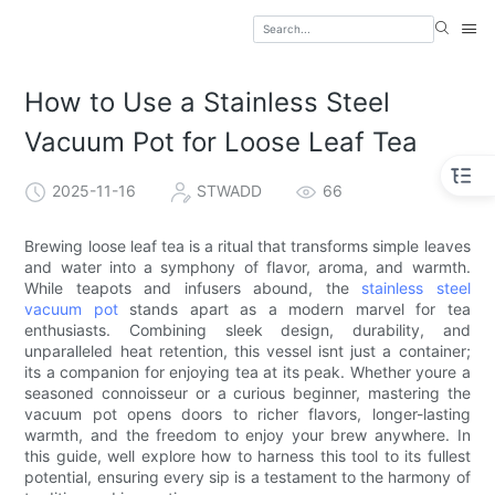
How to Use a Stainless Steel
Vacuum Pot for Loose Leaf Tea
2025-11-16
STWADD
66
Brewing loose leaf tea is a ritual that transforms simple leaves
and water into a symphony of flavor, aroma, and warmth.
While teapots and infusers abound, the
stainless steel
vacuum pot
stands apart as a modern marvel for tea
enthusiasts. Combining sleek design, durability, and
unparalleled heat retention, this vessel isnt just a container;
its a companion for enjoying tea at its peak. Whether youre a
seasoned connoisseur or a curious beginner, mastering the
vacuum pot opens doors to richer flavors, longer-lasting
warmth, and the freedom to enjoy your brew anywhere. In
this guide, well explore how to harness this tool to its fullest
potential, ensuring every sip is a testament to the harmony of