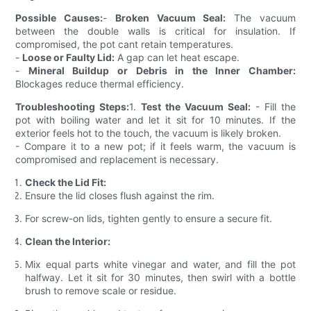
Possible Causes:
-
Broken Vacuum Seal:
The vacuum
between the double walls is critical for insulation. If
compromised, the pot cant retain temperatures.
-
Loose or Faulty Lid:
A gap can let heat escape.
-
Mineral Buildup or Debris in the Inner Chamber:
Blockages reduce thermal efficiency.
Troubleshooting Steps:
1.
Test the Vacuum Seal:
- Fill the
pot with boiling water and let it sit for 10 minutes. If the
exterior feels hot to the touch, the vacuum is likely broken.
- Compare it to a new pot; if it feels warm, the vacuum is
compromised and replacement is necessary.
Check the Lid Fit:
Ensure the lid closes flush against the rim.
For screw-on lids, tighten gently to ensure a secure fit.
Clean the Interior:
Mix equal parts white vinegar and water, and fill the pot
halfway. Let it sit for 30 minutes, then swirl with a bottle
brush to remove scale or residue.