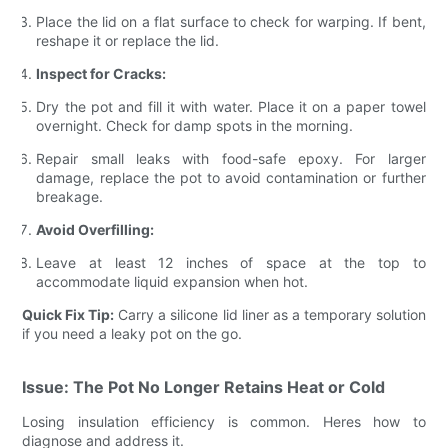
Place the lid on a flat surface to check for warping. If bent,
reshape it or replace the lid.
Inspect for Cracks:
Dry the pot and fill it with water. Place it on a paper towel
overnight. Check for damp spots in the morning.
Repair small leaks with food-safe epoxy. For larger
damage, replace the pot to avoid contamination or further
breakage.
Avoid Overfilling:
Leave at least 12 inches of space at the top to
accommodate liquid expansion when hot.
Quick Fix Tip:
Carry a silicone lid liner as a temporary solution
if you need a leaky pot on the go.
Issue: The Pot No Longer Retains Heat or Cold
Losing insulation efficiency is common. Heres how to
diagnose and address it.