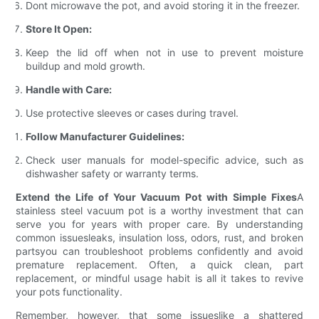
Dont microwave the pot, and avoid storing it in the freezer.
Store It Open:
Keep the lid off when not in use to prevent moisture
buildup and mold growth.
Handle with Care:
Use protective sleeves or cases during travel.
Follow Manufacturer Guidelines:
Check user manuals for model-specific advice, such as
dishwasher safety or warranty terms.
Extend the Life of Your Vacuum Pot with Simple Fixes
A
stainless steel vacuum pot is a worthy investment that can
serve you for years with proper care. By understanding
common issuesleaks, insulation loss, odors, rust, and broken
partsyou can troubleshoot problems confidently and avoid
premature replacement. Often, a quick clean, part
replacement, or mindful usage habit is all it takes to revive
your pots functionality.
Remember, however, that some issueslike a shattered