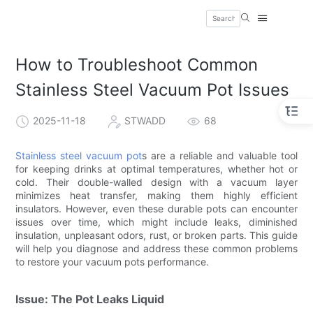
How to Troubleshoot Common
Stainless Steel Vacuum Pot Issues
2025-11-18
STWADD
68
Stainless steel vacuum pot
s are a reliable and valuable tool
for keeping drinks at optimal temperatures, whether hot or
cold. Their double-walled design with a vacuum layer
minimizes heat transfer, making them highly efficient
insulators. However, even these durable pots can encounter
issues over time, which might include leaks, diminished
insulation, unpleasant odors, rust, or broken parts. This guide
will help you diagnose and address these common problems
to restore your vacuum pots performance.
Issue: The Pot Leaks Liquid