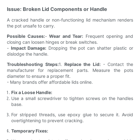
Issue: Broken Lid Components or Handle
A cracked handle or non-functioning lid mechanism renders
the pot unsafe to carry.
Possible Causes:
-
Wear and Tear:
Frequent opening and
closing can loosen hinges or break switches.
-
Impact Damage:
Dropping the pot can shatter plastic or
dislodge the handle.
Troubleshooting Steps:
1.
Replace the Lid:
- Contact the
manufacturer for replacement parts. Measure the pots
diameter to ensure a proper fit.
- Many brands offer affordable lids online.
Fix a Loose Handle:
Use a small screwdriver to tighten screws on the handles
base.
For stripped threads, use epoxy glue to secure it. Avoid
overtightening to prevent cracking.
Temporary Fixes: