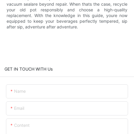
vacuum sealare beyond repair. When thats the case, recycle
your old pot responsibly and choose a high-quality
replacement. With the knowledge in this guide, youre now
equipped to keep your beverages perfectly tempered, sip
after sip, adventure after adventure.
GET IN TOUCH WITH Us
Name
Email
Content