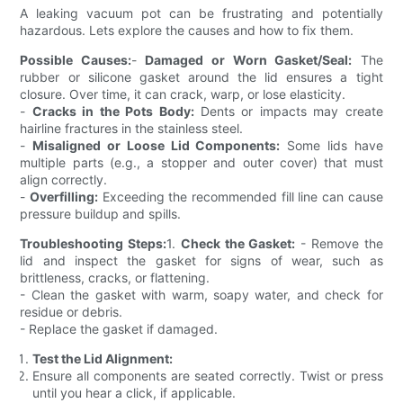
A leaking vacuum pot can be frustrating and potentially
hazardous. Lets explore the causes and how to fix them.
Possible Causes:
-
Damaged or Worn Gasket/Seal:
The
rubber or silicone gasket around the lid ensures a tight
closure. Over time, it can crack, warp, or lose elasticity.
-
Cracks in the Pots Body:
Dents or impacts may create
hairline fractures in the stainless steel.
-
Misaligned or Loose Lid Components:
Some lids have
multiple parts (e.g., a stopper and outer cover) that must
align correctly.
-
Overfilling:
Exceeding the recommended fill line can cause
pressure buildup and spills.
Troubleshooting Steps:
1.
Check the Gasket:
- Remove the
lid and inspect the gasket for signs of wear, such as
brittleness, cracks, or flattening.
- Clean the gasket with warm, soapy water, and check for
residue or debris.
- Replace the gasket if damaged.
Test the Lid Alignment:
Ensure all components are seated correctly. Twist or press
until you hear a click, if applicable.