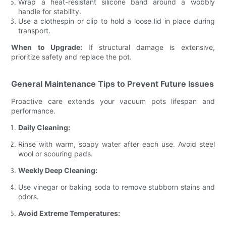
Wrap a heat-resistant silicone band around a wobbly
handle for stability.
Use a clothespin or clip to hold a loose lid in place during
transport.
When to Upgrade:
If structural damage is extensive,
prioritize safety and replace the pot.
General Maintenance Tips to Prevent Future Issues
Proactive care extends your vacuum pots lifespan and
performance.
Daily Cleaning:
Rinse with warm, soapy water after each use. Avoid steel
wool or scouring pads.
Weekly Deep Cleaning:
Use vinegar or baking soda to remove stubborn stains and
odors.
Avoid Extreme Temperatures: