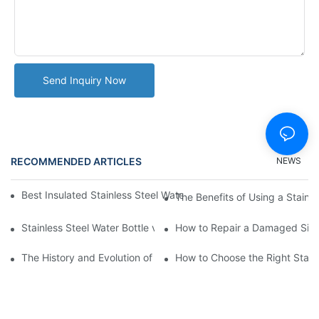
Send Inquiry Now
RECOMMENDED ARTICLES
NEWS
Best Insulated Stainless Steel Water Bottles for Hot and Cold B
The Benefits of Using a Stainle
Stainless Steel Water Bottle vs
How to Repair a Damaged Sili
The History and Evolution of Silicone Cups in Outdoor Gear
How to Choose the Right Stainle