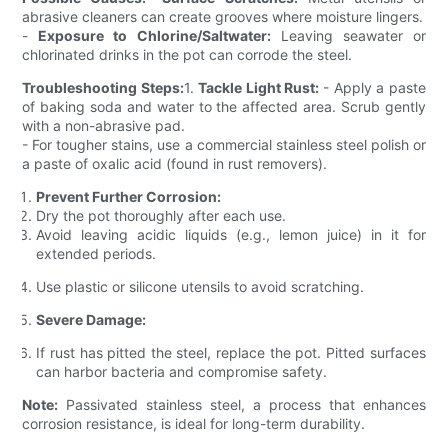
abrasive cleaners can create grooves where moisture lingers.
-
Exposure to Chlorine/Saltwater:
Leaving seawater or
chlorinated drinks in the pot can corrode the steel.
Troubleshooting Steps:
1.
Tackle Light Rust:
- Apply a paste
of baking soda and water to the affected area. Scrub gently
with a non-abrasive pad.
- For tougher stains, use a commercial stainless steel polish or
a paste of oxalic acid (found in rust removers).
Prevent Further Corrosion:
Dry the pot thoroughly after each use.
Avoid leaving acidic liquids (e.g., lemon juice) in it for
extended periods.
Use plastic or silicone utensils to avoid scratching.
Severe Damage:
If rust has pitted the steel, replace the pot. Pitted surfaces
can harbor bacteria and compromise safety.
Note:
Passivated stainless steel, a process that enhances
corrosion resistance, is ideal for long-term durability.