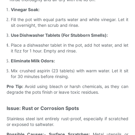
Vinegar Soak:
Fill the pot with equal parts water and white vinegar. Let it
sit overnight, then scrub and rinse.
Use Dishwasher Tablets (For Stubborn Smells):
Place a dishwasher tablet in the pot, add hot water, and let
it fizz for 1 hour. Empty and rinse.
Eliminate Milk Odors:
Mix crushed aspirin (23 tablets) with warm water. Let it sit
for 30 minutes before rinsing.
Pro Tip:
Avoid using bleach or harsh chemicals, as they can
degrade the pots finish or leave toxic residues.
Issue: Rust or Corrosion Spots
Stainless steel isnt entirely rust-proof, especially if scratched
or exposed to saltwater.
Possible Causes:
-
Surface Scratches:
Metal utensils or