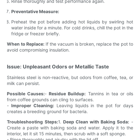
Rinse thoroughly and test performance again.
Preventative Measure:
Preheat the pot before adding hot liquids by swirling hot
water inside for a minute. For cold drinks, chill the pot in the
fridge or freezer briefly.
When to Replace:
If the vacuum is broken, replace the pot to
avoid compromising insulation.
Issue: Unpleasant Odors or Metallic Taste
Stainless steel is non-reactive, but odors from coffee, tea, or
milk can persist.
Possible Causes:
-
Residue Buildup:
Tannins in tea or oils
from coffee grounds can cling to surfaces.
-
Improper Cleaning:
Leaving liquids in the pot for days
creates a breeding ground for bacteria.
Troubleshooting Steps:
1.
Deep Clean with Baking Soda:
-
Create a paste with baking soda and water. Apply it to the
interior, let it sit 15 minutes, then scrub with a soft sponge.
- Rinse thoroughly and air-dry with the lid off.