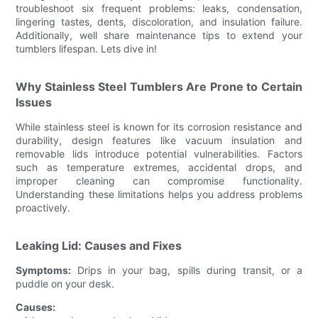
troubleshoot six frequent problems: leaks, condensation,
lingering tastes, dents, discoloration, and insulation failure.
Additionally, well share maintenance tips to extend your
tumblers lifespan. Lets dive in!
Why Stainless Steel Tumblers Are Prone to Certain
Issues
While stainless steel is known for its corrosion resistance and
durability, design features like vacuum insulation and
removable lids introduce potential vulnerabilities. Factors
such as temperature extremes, accidental drops, and
improper cleaning can compromise functionality.
Understanding these limitations helps you address problems
proactively.
Leaking Lid: Causes and Fixes
Symptoms:
Drips in your bag, spills during transit, or a
puddle on your desk.
Causes: