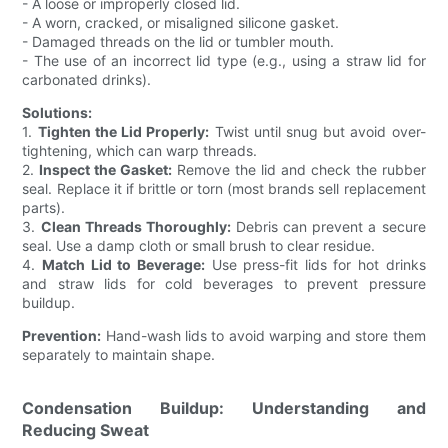
- A loose or improperly closed lid.
- A worn, cracked, or misaligned silicone gasket.
- Damaged threads on the lid or tumbler mouth.
- The use of an incorrect lid type (e.g., using a straw lid for
carbonated drinks).
Solutions:
1.
Tighten the Lid Properly:
Twist until snug but avoid over-
tightening, which can warp threads.
2.
Inspect the Gasket:
Remove the lid and check the rubber
seal. Replace it if brittle or torn (most brands sell replacement
parts).
3.
Clean Threads Thoroughly:
Debris can prevent a secure
seal. Use a damp cloth or small brush to clear residue.
4.
Match Lid to Beverage:
Use press-fit lids for hot drinks
and straw lids for cold beverages to prevent pressure
buildup.
Prevention:
Hand-wash lids to avoid warping and store them
separately to maintain shape.
Condensation Buildup: Understanding and
Reducing Sweat