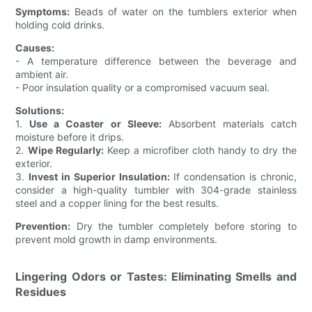
Symptoms:
Beads of water on the tumblers exterior when
holding cold drinks.
Causes:
- A temperature difference between the beverage and
ambient air.
- Poor insulation quality or a compromised vacuum seal.
Solutions:
1.
Use a Coaster or Sleeve:
Absorbent materials catch
moisture before it drips.
2.
Wipe Regularly:
Keep a microfiber cloth handy to dry the
exterior.
3.
Invest in Superior Insulation:
If condensation is chronic,
consider a high-quality tumbler with 304-grade stainless
steel and a copper lining for the best results.
Prevention:
Dry the tumbler completely before storing to
prevent mold growth in damp environments.
Lingering Odors or Tastes: Eliminating Smells and
Residues