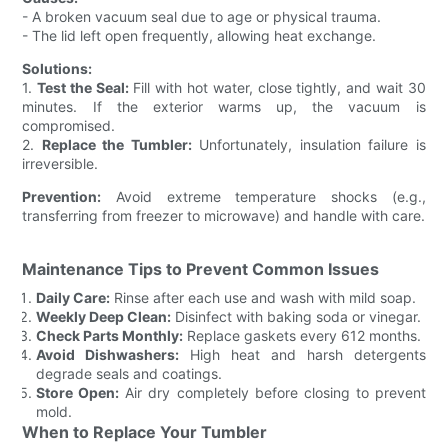
- A broken vacuum seal due to age or physical trauma.
- The lid left open frequently, allowing heat exchange.
Solutions:
1.
Test the Seal:
Fill with hot water, close tightly, and wait 30
minutes. If the exterior warms up, the vacuum is
compromised.
2.
Replace the Tumbler:
Unfortunately, insulation failure is
irreversible.
Prevention:
Avoid extreme temperature shocks (e.g.,
transferring from freezer to microwave) and handle with care.
Maintenance Tips to Prevent Common Issues
Daily Care:
Rinse after each use and wash with mild soap.
Weekly Deep Clean:
Disinfect with baking soda or vinegar.
Check Parts Monthly:
Replace gaskets every 612 months.
Avoid Dishwashers:
High heat and harsh detergents
degrade seals and coatings.
Store Open:
Air dry completely before closing to prevent
mold.
When to Replace Your Tumbler