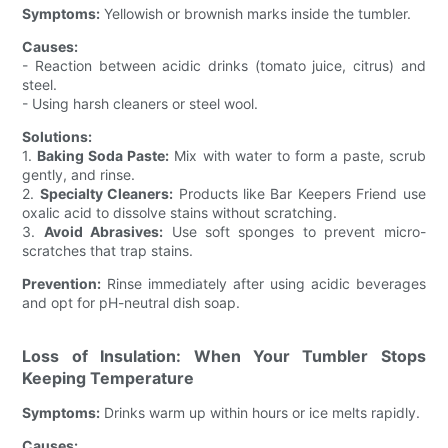
Symptoms:
Yellowish or brownish marks inside the tumbler.
Causes:
- Reaction between acidic drinks (tomato juice, citrus) and
steel.
- Using harsh cleaners or steel wool.
Solutions:
1.
Baking Soda Paste:
Mix with water to form a paste, scrub
gently, and rinse.
2.
Specialty Cleaners:
Products like Bar Keepers Friend use
oxalic acid to dissolve stains without scratching.
3.
Avoid Abrasives:
Use soft sponges to prevent micro-
scratches that trap stains.
Prevention:
Rinse immediately after using acidic beverages
and opt for pH-neutral dish soap.
Loss of Insulation: When Your Tumbler Stops
Keeping Temperature
Symptoms:
Drinks warm up within hours or ice melts rapidly.
Causes: