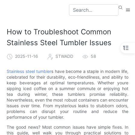
How to Troubleshoot Common
Stainless Steel Tumbler Issues
2025-11-16
STWADD
58
Stainless steel tumbler
s have become a staple in modern life,
celebrated for their durability, eco-friendliness, and ability to
keep beverages at optimal temperatures. Whether youre
sipping iced coffee on a summer commute or enjoying hot
tea during winter, these tumblers promise reliability.
Nevertheless, even the most robust containers can encounter
issues over time. From mysterious leaks to stubborn odors,
problems can disrupt your routine and reduce the
performance of your tumbler.
The good news? Most common issues have simple fixes. In
this guide, well walk you through practical solutions to