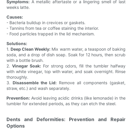
Symptoms:
A metallic aftertaste or a lingering smell of last
weeks latte.
Causes:
- Bacteria buildup in crevices or gaskets.
- Tannins from tea or coffee staining the interior.
- Food particles trapped in the lid mechanism.
Solutions:
1.
Deep Clean Weekly:
Mix warm water, a teaspoon of baking
soda, and a drop of dish soap. Soak for 12 hours, then scrub
with a bottle brush.
2.
Vinegar Soak:
For strong odors, fill the tumbler halfway
with white vinegar, top with water, and soak overnight. Rinse
thoroughly.
3.
Disassemble the Lid:
Remove all components (gasket,
straw, etc.) and wash separately.
Prevention:
Avoid leaving acidic drinks (like lemonade) in the
tumbler for extended periods, as they can etch the steel.
Dents and Deformities: Prevention and Repair
Options