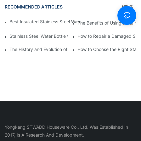
RECOMMENDED ARTICLES
NEWS
Best Insulated Stainless Steel Water Bottles for Hot and Cold B
The Benefits of Using a Stainle
Stainless Steel Water Bottle vs
How to Repair a Damaged Sili
The History and Evolution of Silicone Cups in Outdoor Gear
How to Choose the Right Stainle
Yongkang STWADD Houseware Co., Ltd. Was Established In
2017, Is A Research And Development.