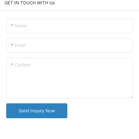
GET IN TOUCH WITH Us
Name
Email
Content
Send Inquiry Now