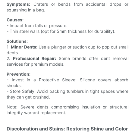
Symptoms:
Craters or bends from accidental drops or
squashing in a bag.
Causes:
- Impact from falls or pressure.
- Thin steel walls (opt for 5mm thickness for durability).
Solutions:
1.
Minor Dents:
Use a plunger or suction cup to pop out small
dents.
2.
Professional Repair:
Some brands offer dent removal
services for premium models.
Prevention:
- Invest in a Protective Sleeve: Silicone covers absorb
shocks.
- Store Safely: Avoid packing tumblers in tight spaces where
they can get crushed.
Note: Severe dents compromising insulation or structural
integrity warrant replacement.
Discoloration and Stains: Restoring Shine and Color