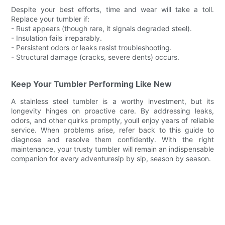
Despite your best efforts, time and wear will take a toll.
Replace your tumbler if:
- Rust appears (though rare, it signals degraded steel).
- Insulation fails irreparably.
- Persistent odors or leaks resist troubleshooting.
- Structural damage (cracks, severe dents) occurs.
Keep Your Tumbler Performing Like New
A stainless steel tumbler is a worthy investment, but its
longevity hinges on proactive care. By addressing leaks,
odors, and other quirks promptly, youll enjoy years of reliable
service. When problems arise, refer back to this guide to
diagnose and resolve them confidently. With the right
maintenance, your trusty tumbler will remain an indispensable
companion for every adventuresip by sip, season by season.