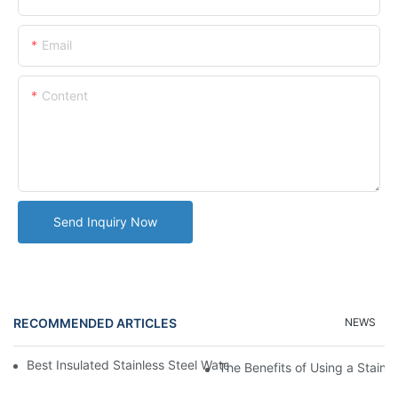
Email
Content
Send Inquiry Now
RECOMMENDED ARTICLES
NEWS
Best Insulated Stainless Steel Water Bottles for Hot and Cold B
The Benefits of Using a Stainle