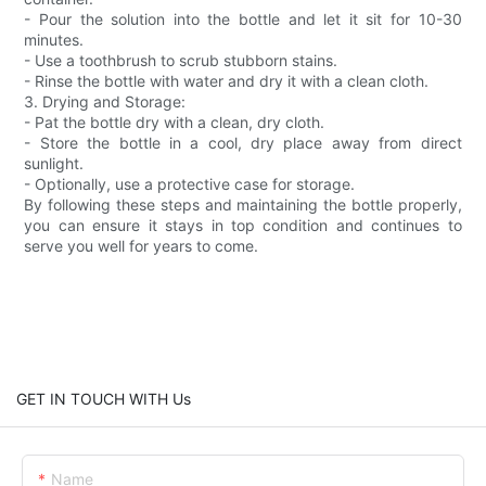
- Pour the solution into the bottle and let it sit for 10-30
minutes.
- Use a toothbrush to scrub stubborn stains.
- Rinse the bottle with water and dry it with a clean cloth.
3. Drying and Storage:
- Pat the bottle dry with a clean, dry cloth.
- Store the bottle in a cool, dry place away from direct
sunlight.
- Optionally, use a protective case for storage.
By following these steps and maintaining the bottle properly,
you can ensure it stays in top condition and continues to
serve you well for years to come.
GET IN TOUCH WITH Us
Name