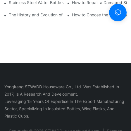
Stainless Steel Water Bottle vs
How to Repair a Damaged Sili
The History and Evolution of Silicone Cups in Outdoor Gear
How to Choose the Right Stainle
Yongkang STWADD Houseware Co., Ltd. Was Established In
2017, Is A Research And Development.
Leveraging 15 Years Of Expertise In The Export Manufacturing
Sector, Specializing In Insulated Bottles, Wine Flasks, And
Plastic Cups.
Copyright © 2026 STWADD- www.stwadd.com |
Sitemap