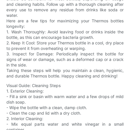
and cleaning habits. Follow up with a thorough cleaning after
every use to remove any residue from drinks like soda or
water.
Here are a few tips for maximizing your Thermos bottles
longevity:
1. Wash Thoroughly: Avoid leaving food or drinks inside the
bottle, as this can encourage bacteria growth.
2. Keep It Cool: Store your Thermos bottle in a cool, dry place
to prevent it from overheating or warping.
3. Inspect for Damage: Periodically inspect the bottle for
signs of wear or damage, such as a deformed cap or a crack
in the side.
Taking these steps will help you maintain a clean, hygienic,
and durable Thermos bottle. Happy cleaning and drinking!
Visual Guide: Cleaning Steps
1. Exterior Cleaning:
- Fill a sink or basin with warm water and a few drops of mild
dish soap.
- Wipe the bottle with a clean, damp cloth.
- Clean the cap and lid with a dry cloth.
2. Interior Cleaning:
- Mix equal parts water and white vinegar in a small
container.