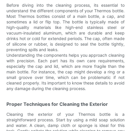
Before diving into the cleaning process, its essential to
understand the different components of your Thermos bottle.
Most Thermos bottles consist of a main bottle, a cap, and
sometimes a lid or flip top. The bottle is typically made of
high-quality materials like high-end stainless steel or
vacuum-insulated aluminum, which are durable and keep
drinks hot or cold for extended periods. The cap, often made
of silicone or rubber, is designed to seal the bottle tightly,
preventing spills and leaks.
Understanding the components helps you approach cleaning
with precision. Each part has its own care requirements,
especially the cap and lid, which are more fragile than the
main bottle. For instance, the cap might develop a ring or a
small groove over time, which can be problematic if not
cleaned properly. Its important to know these details to avoid
any damage during the cleaning process.
Proper Techniques for Cleaning the Exterior
Cleaning the exterior of your Thermos bottle is a
straightforward process. Start by using a mild soap solution
and water. A clean, damp cloth or sponge is ideal for this
task. Gently agitate the solution while cleaning to remove any