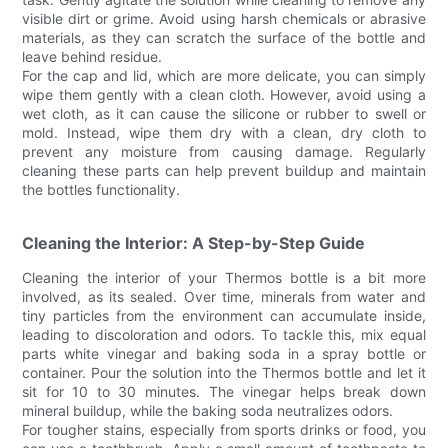
visible dirt or grime. Avoid using harsh chemicals or abrasive
materials, as they can scratch the surface of the bottle and
leave behind residue.
For the cap and lid, which are more delicate, you can simply
wipe them gently with a clean cloth. However, avoid using a
wet cloth, as it can cause the silicone or rubber to swell or
mold. Instead, wipe them dry with a clean, dry cloth to
prevent any moisture from causing damage. Regularly
cleaning these parts can help prevent buildup and maintain
the bottles functionality.
Cleaning the Interior: A Step-by-Step Guide
Cleaning the interior of your Thermos bottle is a bit more
involved, as its sealed. Over time, minerals from water and
tiny particles from the environment can accumulate inside,
leading to discoloration and odors. To tackle this, mix equal
parts white vinegar and baking soda in a spray bottle or
container. Pour the solution into the Thermos bottle and let it
sit for 10 to 30 minutes. The vinegar helps break down
mineral buildup, while the baking soda neutralizes odors.
For tougher stains, especially from sports drinks or food, you