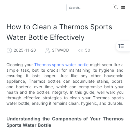
How to Clean a Thermos Sports
Water Bottle Effectively
2025-11-20
STWADD
50
Cleaning your
Thermos sports water bottle
might seem like a
simple task, but its crucial for maintaining its hygiene and
ensuring it lasts longer. Just like any other household
appliance, Thermos bottles can accumulate stains, odors,
and bacteria over time, which can compromise both your
health and the bottles integrity. In this guide, well walk you
through effective strategies to clean your Thermos sports
water bottle, ensuring it remains clean, hygienic, and durable.
Understanding the Components of Your Thermos
Sports Water Bottle