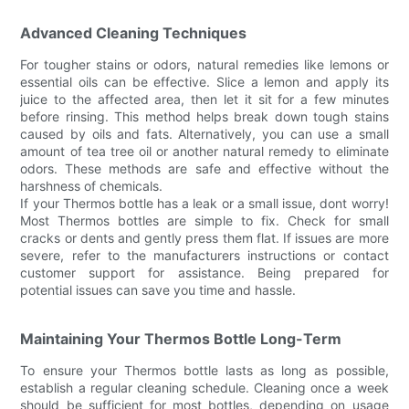
Advanced Cleaning Techniques
For tougher stains or odors, natural remedies like lemons or
essential oils can be effective. Slice a lemon and apply its
juice to the affected area, then let it sit for a few minutes
before rinsing. This method helps break down tough stains
caused by oils and fats. Alternatively, you can use a small
amount of tea tree oil or another natural remedy to eliminate
odors. These methods are safe and effective without the
harshness of chemicals.
If your Thermos bottle has a leak or a small issue, dont worry!
Most Thermos bottles are simple to fix. Check for small
cracks or dents and gently press them flat. If issues are more
severe, refer to the manufacturers instructions or contact
customer support for assistance. Being prepared for
potential issues can save you time and hassle.
Maintaining Your Thermos Bottle Long-Term
To ensure your Thermos bottle lasts as long as possible,
establish a regular cleaning schedule. Cleaning once a week
should be sufficient for most bottles, depending on usage