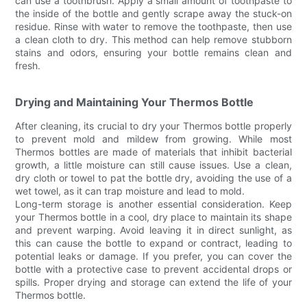
can use a toothbrush. Apply a small amount of toothpaste to
the inside of the bottle and gently scrape away the stuck-on
residue. Rinse with water to remove the toothpaste, then use
a clean cloth to dry. This method can help remove stubborn
stains and odors, ensuring your bottle remains clean and
fresh.
Drying and Maintaining Your Thermos Bottle
After cleaning, its crucial to dry your Thermos bottle properly
to prevent mold and mildew from growing. While most
Thermos bottles are made of materials that inhibit bacterial
growth, a little moisture can still cause issues. Use a clean,
dry cloth or towel to pat the bottle dry, avoiding the use of a
wet towel, as it can trap moisture and lead to mold.
Long-term storage is another essential consideration. Keep
your Thermos bottle in a cool, dry place to maintain its shape
and prevent warping. Avoid leaving it in direct sunlight, as
this can cause the bottle to expand or contract, leading to
potential leaks or damage. If you prefer, you can cover the
bottle with a protective case to prevent accidental drops or
spills. Proper drying and storage can extend the life of your
Thermos bottle.