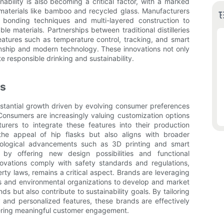
ability is also becoming a critical factor, with a marked
y materials like bamboo and recycled glass. Manufacturers
bonding techniques and multi-layered construction to
ble materials. Partnerships between traditional distilleries
atures such as temperature control, tracking, and smart
manship and modern technology. These innovations not only
 responsible drinking and sustainability.
ks
bstantial growth driven by evolving consumer preferences
Consumers are increasingly valuing customization options
urers to integrate these features into their production
he appeal of hip flasks but also aligns with broader
nological advancements such as 3D printing and smart
by offering new design possibilities and functional
vations comply with safety standards and regulations,
rty laws, remains a critical aspect. Brands are leveraging
rs and environmental organizations to develop and market
 but also contribute to sustainability goals. By tailoring
y and personalized features, these brands are effectively
ering meaningful customer engagement.