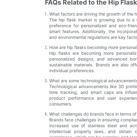
FAQs Related to the Hip Flas
What factors are driving the growth of the h
The hip flask market is growing due to a
preference for personalized and eco-frie
smart features. Additionally, the incorpor
and environmental regulations are key facto
How are hip flasks becoming more personal
Hip flasks are becoming more personaliz
personalized designs, and advanced bond
sustainable materials. Brands are also of
individual preferences.
What are some technological advancements 
Technological advancements like 3D printi
time tracking, and smart caps are influe
product performance and user experien
consumers.
What challenges do brands face in terms of
Brands face challenges in ensuring complian
increased use of stainless steel and ac
intellectual property laws, and obtain c