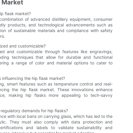
k Market
ip flask market?
 combination of advanced distillery equipment, consumer
ndly products, and technological advancements such as
ation of sustainable materials and compliance with safety
rs.
ized and customizable?
ed and customizable through features like engravings,
ing techniques that allow for durable and functional
fering a range of color and material options to cater to
influencing the hip flask market?
ng, smart features such as temperature control and real-
ncing the hip flask market. These innovations enhance
ce, making hip flasks more appealing to tech-savvy
 regulatory demands for hip flasks?
ce with local bans on carrying glass, which has led to the
rylic. They must also comply with data protection and
ertifications and labels to validate sustainability and