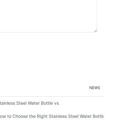
NEWS
ironmental Sustainability
tainless Steel Water Bottle vs
ow to Choose the Right Stainless Steel Water Bottle for Your Lifestyl