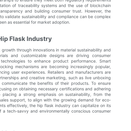
ation of traceability systems and the use of blockchain
ransparency and building consumer trust. However, the
s to validate sustainability and compliance can be complex
seen as essential for market adoption.
Hip Flask Industry
nt growth through innovations in material sustainability and
terials and customizable designs are driving consumer
n technologies to enhance product performance. Smart
locking mechanisms are becoming increasingly popular,
ncing user experiences. Retailers and manufacturers are
rtnerships and creative marketing, such as live unboxing
y communicate the benefits of their products. To ensure
using on obtaining necessary certifications and adhering
so placing a strong emphasis on sustainability, from the
-sales support, to align with the growing demand for eco-
ts effectively, the hip flask industry can capitalize on its
f a tech-savvy and environmentally conscious consumer