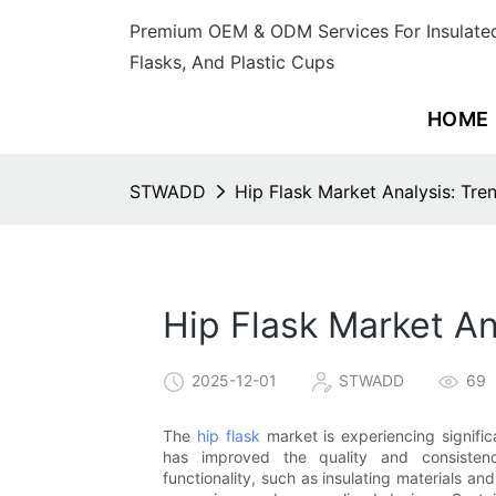
Premium OEM & ODM Services For Insulated
Flasks, And Plastic Cups
HOME
STWADD
Hip Flask Market Analysis: Tre
Hip Flask Market An
2025-12-01
STWADD
69
The
hip flask
market is experiencing signifi
has improved the quality and consistency
functionality, such as insulating materials and