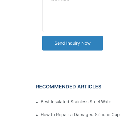
Send Inquiry Now
RECOMMENDED ARTICLES
Best Insulated Stainless Steel Water Bottles fo
How to Repair a Damaged Silicone Cup