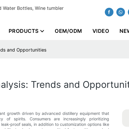
 Water Bottles, Wine tumbler
PRODUCTS
OEM/ODM
VIDEO
NE
nds and Opportunities
alysis: Trends and Opportuni
cant growth driven by advanced distillery equipment that
 of spirits. Consumers are increasingly prioritizing
 leak-proof seals, in addition to customization options like