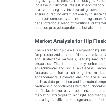
engravings and personalized designs. Sustain
increase in customer interest in eco-friendl
are responding by incorporating advanced 
ensure durability and functionality in sustaina
and tech companies are introducing smart fe
caps, offering a blend of traditional crafts
enhance product experiences but also promote
Market Analysis for Hip Flas
The market for hip flasks is experiencing su
for personalized and eco-friendly products. 
and sustainable materials, leading manufact
processes. This trend not only enhances t
environmental and social awareness. Tech
features are further shaping the market 
enhancements. However, ensuring these inno
such as data protection and intellectual prope
partnership opportunities with tech innovato
hip flasks that not only meet consumer demands
marketing strategies to highlight eco-friendl
capturing specific market segments and fost