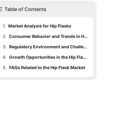
Table of Contents
1.
Market Analysis for Hip Flasks
2.
Consumer Behavior and Trends in Hip Flasks
3.
Regulatory Environment and Challenges
4.
Growth Opportunities in the Hip Flask Industry
5.
FAQs Related to the Hip Flask Market