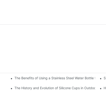
The Benefits of Using a Stainless Steel Water Bottle for Env
S
r Hot and Cold Beverages
The History and Evolution of Silicone Cups in Outdoor Gear
H