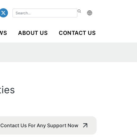
WS
ABOUT US
CONTACT US
ties
Contact Us For Any Support Now