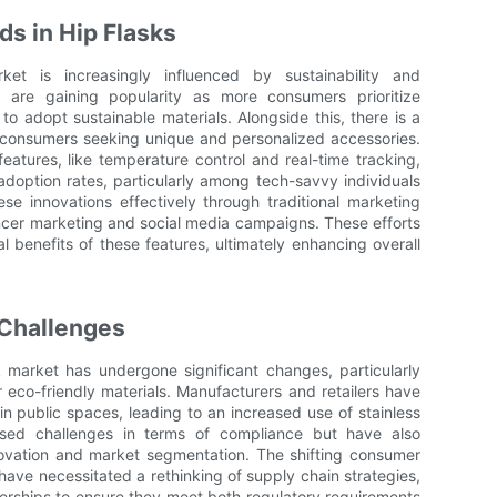
s in Hip Flasks
et is increasingly influenced by sustainability and
ns are gaining popularity as more consumers prioritize
o adopt sustainable materials. Alongside this, there is a
 consumers seeking unique and personalized accessories.
atures, like temperature control and real-time tracking,
doption rates, particularly among tech-savvy individuals
se innovations effectively through traditional marketing
encer marketing and social media campaigns. These efforts
 benefits of these features, ultimately enhancing overall
 Challenges
k market has undergone significant changes, particularly
 eco-friendly materials. Manufacturers and retailers have
in public spaces, leading to an increased use of stainless
sed challenges in terms of compliance but have also
novation and market segmentation. The shifting consumer
have necessitated a rethinking of supply chain strategies,
erships to ensure they meet both regulatory requirements