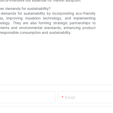
rce-intensive but essential for market adoption.
er demands for sustainability?
emands for sustainability by incorporating eco-friendly
s, improving insulation technology, and implementing
nology. They are also forming strategic partnerships to
ements and environmental standards, enhancing product
 responsible consumption and sustainability.
Email