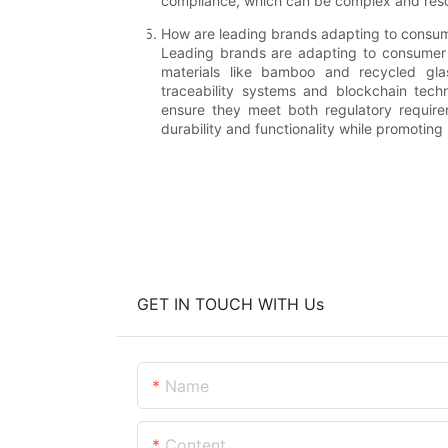
compliance, which can be complex and resou
How are leading brands adapting to consum
Leading brands are adapting to consumer d
materials like bamboo and recycled glas
traceability systems and blockchain tech
ensure they meet both regulatory requir
durability and functionality while promoting
GET IN TOUCH WITH Us
Name
Content