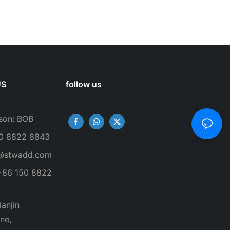
US
follow us
son: BOB
50 8822 8843
@stwadd.com
+86 150 8822
anjin
ne,