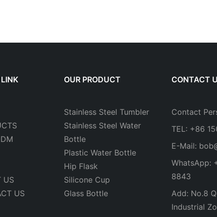
 LINK
OUR PRODUCT
CONTACT 
Stainless Steel Tumbler
Contact Per
UCTS
Stainless Steel Water
TEL: +86 1
ODM
Bottle
E-Mail:
bob
Plastic Water Bottle
WhatsApp: 
Hip Flask
8843
 US
Silicone Cup
CT US
Glass Bottle
Add: No.8 Qi
Industrial Zo