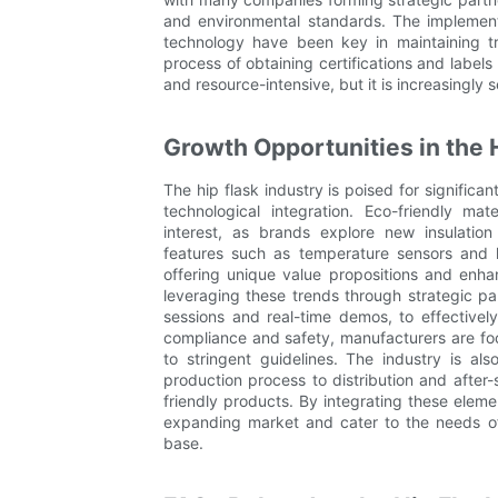
and environmental standards. The implement
technology have been key in maintaining t
process of obtaining certifications and label
and resource-intensive, but it is increasingly 
Growth Opportunities in the 
The hip flask industry is poised for significa
technological integration. Eco-friendly ma
interest, as brands explore new insulatio
features such as temperature sensors and 
offering unique value propositions and enha
leveraging these trends through strategic pa
sessions and real-time demos, to effectivel
compliance and safety, manufacturers are foc
to stringent guidelines. The industry is al
production process to distribution and after
friendly products. By integrating these elemen
expanding market and cater to the needs o
base.