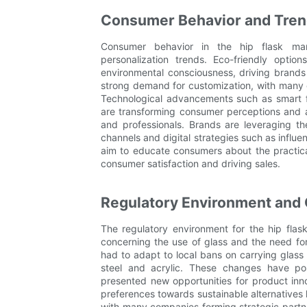
Consumer Behavior and Trend
Consumer behavior in the hip flask mark
personalization trends. Eco-friendly optio
environmental consciousness, driving brands t
strong demand for customization, with many
Technological advancements such as smart fe
are transforming consumer perceptions and a
and professionals. Brands are leveraging the
channels and digital strategies such as influ
aim to educate consumers about the practical
consumer satisfaction and driving sales.
Regulatory Environment and
The regulatory environment for the hip flas
concerning the use of glass and the need for
had to adapt to local bans on carrying glass 
steel and acrylic. These changes have po
presented new opportunities for product in
preferences towards sustainable alternatives 
with many companies forming strategic partn