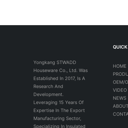
QUICK
Yongkang STWADD
HOME
Houseware Co., Ltd. Was
PROD
Established In 2017, Is A
OEM/
Research And
VIDEO
Development.
NEWS
Leveraging 15 Years Of
ABOUT
Expertise In The Export
CONTA
Manufacturing Sector,
Specializing In Insulated