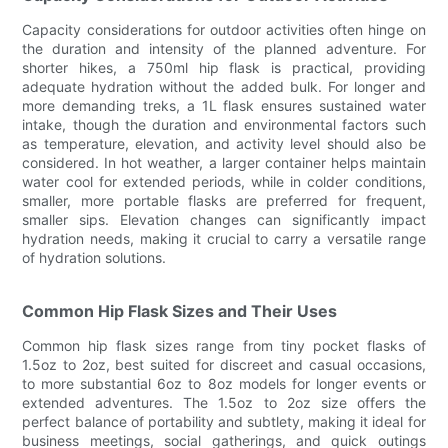
Capacity considerations for outdoor activities often hinge on
the duration and intensity of the planned adventure. For
shorter hikes, a 750ml hip flask is practical, providing
adequate hydration without the added bulk. For longer and
more demanding treks, a 1L flask ensures sustained water
intake, though the duration and environmental factors such
as temperature, elevation, and activity level should also be
considered. In hot weather, a larger container helps maintain
water cool for extended periods, while in colder conditions,
smaller, more portable flasks are preferred for frequent,
smaller sips. Elevation changes can significantly impact
hydration needs, making it crucial to carry a versatile range
of hydration solutions.
Common Hip Flask Sizes and Their Uses
Common hip flask sizes range from tiny pocket flasks of
1.5oz to 2oz, best suited for discreet and casual occasions,
to more substantial 6oz to 8oz models for longer events or
extended adventures. The 1.5oz to 2oz size offers the
perfect balance of portability and subtlety, making it ideal for
business meetings, social gatherings, and quick outings