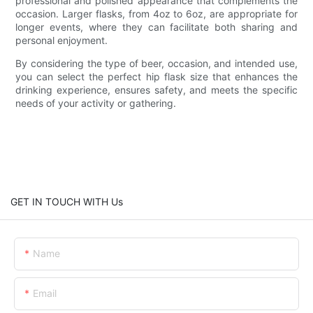
professional and polished appearance that complements the
occasion. Larger flasks, from 4oz to 6oz, are appropriate for
longer events, where they can facilitate both sharing and
personal enjoyment.
By considering the type of beer, occasion, and intended use,
you can select the perfect hip flask size that enhances the
drinking experience, ensures safety, and meets the specific
needs of your activity or gathering.
GET IN TOUCH WITH Us
Name
Email