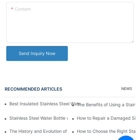
Content
Send Inquiry Now
RECOMMENDED ARTICLES
NEWS
Best Insulated Stainless Steel Water Bottles for Hot and Cold B
The Benefits of Using a Stainle
Stainless Steel Water Bottle vs
How to Repair a Damaged Sili
The History and Evolution of Silicone Cups in Outdoor Gear
How to Choose the Right Stainle