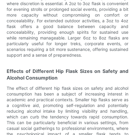
where discretion is essential. A 2oz to 3oz flask is convenient
for evening strolls or prolonged social events, providing a bit
more capacity without compromising on comfort or
concealability. For extended outdoor activities, a 3oz to 4oz
flask offers a good balance between capacity and
concealability, providing enough spirits for sustained use
while remaining manageable. Larger 6oz to 8oz flasks are
particularly useful for longer treks, corporate events, or
scenarios requiring a bit more sustenance, offering sustained
support and a sense of preparedness.
Effects of Different Hip Flask Sizes on Safety and
Alcohol Consumption
The effect of different hip flask sizes on safety and alcohol
consumption has been a subject of increasing interest in
academic and practical contexts. Smaller hip flasks serve as
a cognitive aid, promoting self-regulation and potentially
reducing alcohol intake by limiting visibility and handling,
which can curb the tendency towards rapid consumption.
This can be particularly beneficial in various settings, from
casual social gatherings to professional environments, where
the psychological impact of a smaller flask tends to