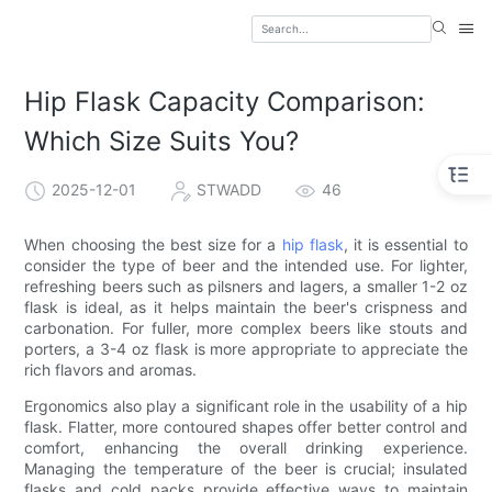
Hip Flask Capacity Comparison:
Which Size Suits You?
2025-12-01
STWADD
46
When choosing the best size for a
hip flask
, it is essential to
consider the type of beer and the intended use. For lighter,
refreshing beers such as pilsners and lagers, a smaller 1-2 oz
flask is ideal, as it helps maintain the beer's crispness and
carbonation. For fuller, more complex beers like stouts and
porters, a 3-4 oz flask is more appropriate to appreciate the
rich flavors and aromas.
Ergonomics also play a significant role in the usability of a hip
flask. Flatter, more contoured shapes offer better control and
comfort, enhancing the overall drinking experience.
Managing the temperature of the beer is crucial; insulated
flasks and cold packs provide effective ways to maintain