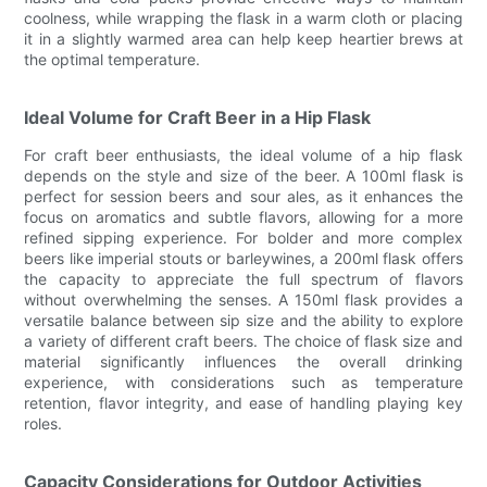
coolness, while wrapping the flask in a warm cloth or placing
it in a slightly warmed area can help keep heartier brews at
the optimal temperature.
Ideal Volume for Craft Beer in a Hip Flask
For craft beer enthusiasts, the ideal volume of a hip flask
depends on the style and size of the beer. A 100ml flask is
perfect for session beers and sour ales, as it enhances the
focus on aromatics and subtle flavors, allowing for a more
refined sipping experience. For bolder and more complex
beers like imperial stouts or barleywines, a 200ml flask offers
the capacity to appreciate the full spectrum of flavors
without overwhelming the senses. A 150ml flask provides a
versatile balance between sip size and the ability to explore
a variety of different craft beers. The choice of flask size and
material significantly influences the overall drinking
experience, with considerations such as temperature
retention, flavor integrity, and ease of handling playing key
roles.
Capacity Considerations for Outdoor Activities