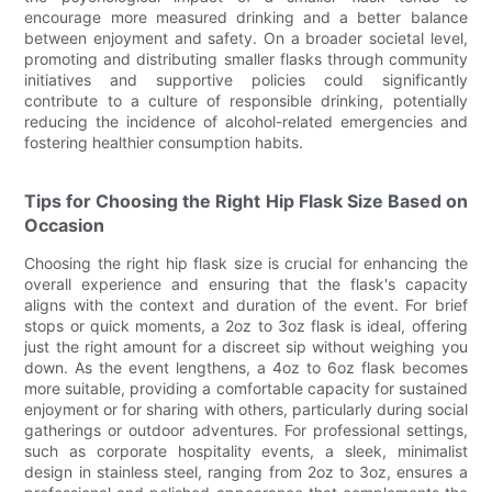
encourage more measured drinking and a better balance
between enjoyment and safety. On a broader societal level,
promoting and distributing smaller flasks through community
initiatives and supportive policies could significantly
contribute to a culture of responsible drinking, potentially
reducing the incidence of alcohol-related emergencies and
fostering healthier consumption habits.
Tips for Choosing the Right Hip Flask Size Based on
Occasion
Choosing the right hip flask size is crucial for enhancing the
overall experience and ensuring that the flask's capacity
aligns with the context and duration of the event. For brief
stops or quick moments, a 2oz to 3oz flask is ideal, offering
just the right amount for a discreet sip without weighing you
down. As the event lengthens, a 4oz to 6oz flask becomes
more suitable, providing a comfortable capacity for sustained
enjoyment or for sharing with others, particularly during social
gatherings or outdoor adventures. For professional settings,
such as corporate hospitality events, a sleek, minimalist
design in stainless steel, ranging from 2oz to 3oz, ensures a