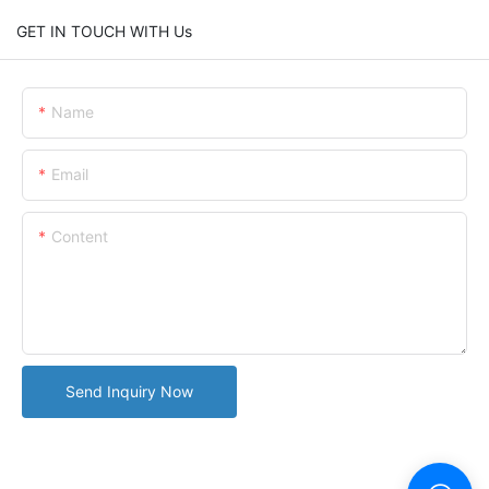
GET IN TOUCH WITH Us
Name
Email
Content
Send Inquiry Now