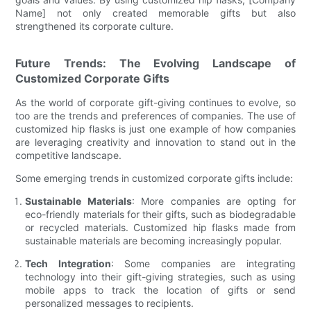
Name] not only created memorable gifts but also
strengthened its corporate culture.
Future Trends: The Evolving Landscape of
Customized Corporate Gifts
As the world of corporate gift-giving continues to evolve, so
too are the trends and preferences of companies. The use of
customized hip flasks is just one example of how companies
are leveraging creativity and innovation to stand out in the
competitive landscape.
Some emerging trends in customized corporate gifts include:
Sustainable Materials
: More companies are opting for
eco-friendly materials for their gifts, such as biodegradable
or recycled materials. Customized hip flasks made from
sustainable materials are becoming increasingly popular.
Tech Integration
: Some companies are integrating
technology into their gift-giving strategies, such as using
mobile apps to track the location of gifts or send
personalized messages to recipients.