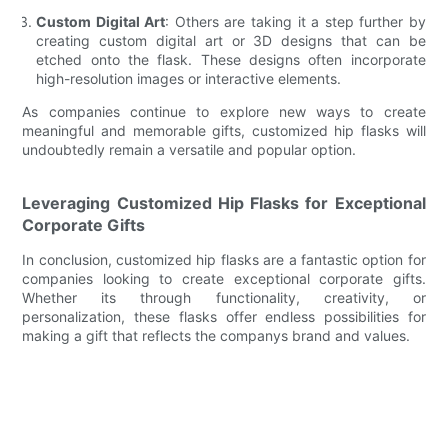
Custom Digital Art
: Others are taking it a step further by
creating custom digital art or 3D designs that can be
etched onto the flask. These designs often incorporate
high-resolution images or interactive elements.
As companies continue to explore new ways to create
meaningful and memorable gifts, customized hip flasks will
undoubtedly remain a versatile and popular option.
Leveraging Customized Hip Flasks for Exceptional
Corporate Gifts
In conclusion, customized hip flasks are a fantastic option for
companies looking to create exceptional corporate gifts.
Whether its through functionality, creativity, or
personalization, these flasks offer endless possibilities for
making a gift that reflects the companys brand and values.