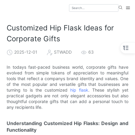
Customized Hip Flask Ideas for
Corporate Gifts
2025-12-01
STWADD
63
In todays fast-paced business world, corporate gifts have
evolved from simple tokens of appreciation to meaningful
tools that reflect a companys brand identity and values. One
of the most popular and versatile gifts that businesses are
turning to is the customized
hip flask
. These stylish yet
practical gadgets are not only elegant accessories but also
thoughtful corporate gifts that can add a personal touch to
any recipients life.
Understanding Customized Hip Flasks: Design and
Functionality