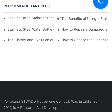
RECOMMENDED ARTICLES
NEWS
Best Insulated Stainless Steel Water Bottles for Hot and Cold B
The Benefits of Using a Stainle
Stainless Steel Water Bottle vs
How to Repair a Damaged Sili
The History and Evolution of Silicone Cups in Outdoor Gear
How to Choose the Right Stainle
Yongkang STWADD Houseware Co., Ltd. Was Established In
2017, Is A Research And Development.