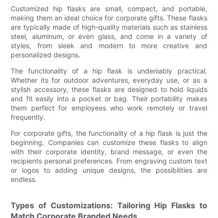
Customized hip flasks are small, compact, and portable,
making them an ideal choice for corporate gifts. These flasks
are typically made of high-quality materials such as stainless
steel, aluminum, or even glass, and come in a variety of
styles, from sleek and modern to more creative and
personalized designs.
The functionality of a hip flask is undeniably practical.
Whether its for outdoor adventures, everyday use, or as a
stylish accessory, these flasks are designed to hold liquids
and fit easily into a pocket or bag. Their portability makes
them perfect for employees who work remotely or travel
frequently.
For corporate gifts, the functionality of a hip flask is just the
beginning. Companies can customize these flasks to align
with their corporate identity, brand message, or even the
recipients personal preferences. From engraving custom text
or logos to adding unique designs, the possibilities are
endless.
Types of Customizations: Tailoring Hip Flasks to
Match Corporate Branded Needs