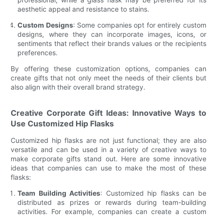
aesthetic appeal and resistance to stains.
Custom Designs
: Some companies opt for entirely custom
designs, where they can incorporate images, icons, or
sentiments that reflect their brands values or the recipients
preferences.
By offering these customization options, companies can
create gifts that not only meet the needs of their clients but
also align with their overall brand strategy.
Creative Corporate Gift Ideas: Innovative Ways to
Use Customized Hip Flasks
Customized hip flasks are not just functional; they are also
versatile and can be used in a variety of creative ways to
make corporate gifts stand out. Here are some innovative
ideas that companies can use to make the most of these
flasks:
Team Building Activities
: Customized hip flasks can be
distributed as prizes or rewards during team-building
activities. For example, companies can create a custom