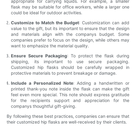
appropriate for carrying liquids. For example, a smaller
flask may be suitable for office workers, while a larger one
could be ideal for outdoor activities.
Customize to Match the Budget
: Customization can add
value to the gift, but its important to ensure that the design
and materials align with the companys budget. Some
companies prefer to focus on the design, while others may
want to emphasize the material quality.
Ensure Secure Packaging
: To protect the flask during
shipping, its important to use secure packaging.
Customized hip flasks should be carefully wrapped in
protective materials to prevent breakage or damage.
Include a Personalized Note
: Adding a handwritten or
printed thank-you note inside the flask can make the gift
feel even more special. This note should express gratitude
for the recipients support and appreciation for the
companys thoughtful gift-giving.
By following these best practices, companies can ensure that
their customized hip flasks are well-received by their clients.