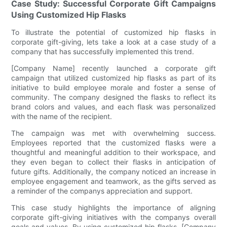
Case Study: Successful Corporate Gift Campaigns
Using Customized Hip Flasks
To illustrate the potential of customized hip flasks in
corporate gift-giving, lets take a look at a case study of a
company that has successfully implemented this trend.
[Company Name] recently launched a corporate gift
campaign that utilized customized hip flasks as part of its
initiative to build employee morale and foster a sense of
community. The company designed the flasks to reflect its
brand colors and values, and each flask was personalized
with the name of the recipient.
The campaign was met with overwhelming success.
Employees reported that the customized flasks were a
thoughtful and meaningful addition to their workspace, and
they even began to collect their flasks in anticipation of
future gifts. Additionally, the company noticed an increase in
employee engagement and teamwork, as the gifts served as
a reminder of the companys appreciation and support.
This case study highlights the importance of aligning
corporate gift-giving initiatives with the companys overall
goals and values. By using customized hip flasks, [Company