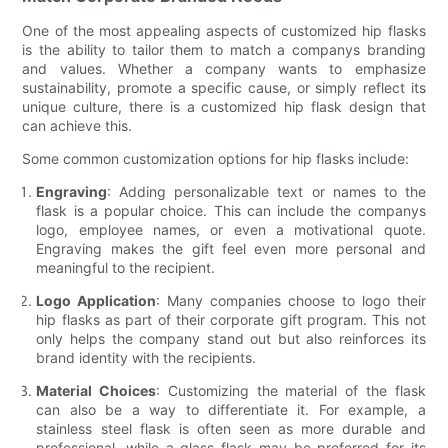
One of the most appealing aspects of customized hip flasks
is the ability to tailor them to match a companys branding
and values. Whether a company wants to emphasize
sustainability, promote a specific cause, or simply reflect its
unique culture, there is a customized hip flask design that
can achieve this.
Some common customization options for hip flasks include:
Engraving
: Adding personalizable text or names to the
flask is a popular choice. This can include the companys
logo, employee names, or even a motivational quote.
Engraving makes the gift feel even more personal and
meaningful to the recipient.
Logo Application
: Many companies choose to logo their
hip flasks as part of their corporate gift program. This not
only helps the company stand out but also reinforces its
brand identity with the recipients.
Material Choices
: Customizing the material of the flask
can also be a way to differentiate it. For example, a
stainless steel flask is often seen as more durable and
professional, while a glass flask may be preferred for its