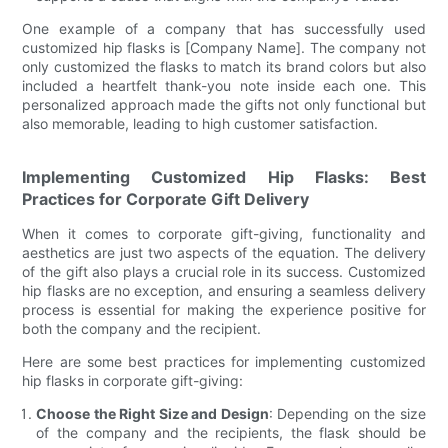
One example of a company that has successfully used
customized hip flasks is [Company Name]. The company not
only customized the flasks to match its brand colors but also
included a heartfelt thank-you note inside each one. This
personalized approach made the gifts not only functional but
also memorable, leading to high customer satisfaction.
Implementing Customized Hip Flasks: Best
Practices for Corporate Gift Delivery
When it comes to corporate gift-giving, functionality and
aesthetics are just two aspects of the equation. The delivery
of the gift also plays a crucial role in its success. Customized
hip flasks are no exception, and ensuring a seamless delivery
process is essential for making the experience positive for
both the company and the recipient.
Here are some best practices for implementing customized
hip flasks in corporate gift-giving:
Choose the Right Size and Design
: Depending on the size
of the company and the recipients, the flask should be