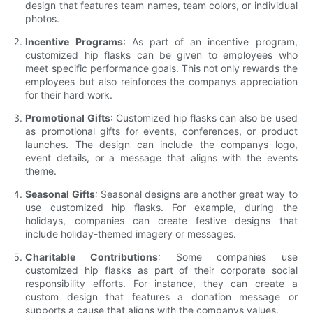
design that features team names, team colors, or individual
photos.
Incentive Programs
: As part of an incentive program,
customized hip flasks can be given to employees who
meet specific performance goals. This not only rewards the
employees but also reinforces the companys appreciation
for their hard work.
Promotional Gifts
: Customized hip flasks can also be used
as promotional gifts for events, conferences, or product
launches. The design can include the companys logo,
event details, or a message that aligns with the events
theme.
Seasonal Gifts
: Seasonal designs are another great way to
use customized hip flasks. For example, during the
holidays, companies can create festive designs that
include holiday-themed imagery or messages.
Charitable Contributions
: Some companies use
customized hip flasks as part of their corporate social
responsibility efforts. For instance, they can create a
custom design that features a donation message or
supports a cause that aligns with the companys values.