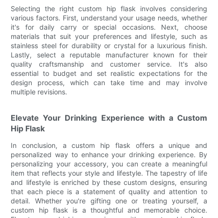
Selecting the right custom hip flask involves considering
various factors. First, understand your usage needs, whether
it's for daily carry or special occasions. Next, choose
materials that suit your preferences and lifestyle, such as
stainless steel for durability or crystal for a luxurious finish.
Lastly, select a reputable manufacturer known for their
quality craftsmanship and customer service. It's also
essential to budget and set realistic expectations for the
design process, which can take time and may involve
multiple revisions.
Elevate Your Drinking Experience with a Custom
Hip Flask
In conclusion, a custom hip flask offers a unique and
personalized way to enhance your drinking experience. By
personalizing your accessory, you can create a meaningful
item that reflects your style and lifestyle. The tapestry of life
and lifestyle is enriched by these custom designs, ensuring
that each piece is a statement of quality and attention to
detail. Whether you're gifting one or treating yourself, a
custom hip flask is a thoughtful and memorable choice.