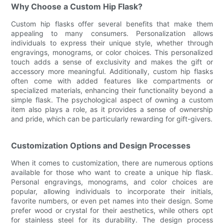
Why Choose a Custom Hip Flask?
Custom hip flasks offer several benefits that make them
appealing to many consumers. Personalization allows
individuals to express their unique style, whether through
engravings, monograms, or color choices. This personalized
touch adds a sense of exclusivity and makes the gift or
accessory more meaningful. Additionally, custom hip flasks
often come with added features like compartments or
specialized materials, enhancing their functionality beyond a
simple flask. The psychological aspect of owning a custom
item also plays a role, as it provides a sense of ownership
and pride, which can be particularly rewarding for gift-givers.
Customization Options and Design Processes
When it comes to customization, there are numerous options
available for those who want to create a unique hip flask.
Personal engravings, monograms, and color choices are
popular, allowing individuals to incorporate their initials,
favorite numbers, or even pet names into their design. Some
prefer wood or crystal for their aesthetics, while others opt
for stainless steel for its durability. The design process