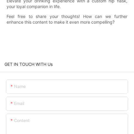
Elevate your drinking experience with a custom hip flask,
your loyal companion in life.
Feel free to share your thoughts! How can we further
enhance this content to make it even more compelling?
GET IN TOUCH WITH Us
Name
Email
Content