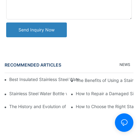
Send Inquiry Now
RECOMMENDED ARTICLES
NEWS
Best Insulated Stainless Steel Water Bottles for Hot and Cold B
The Benefits of Using a Stainle
Stainless Steel Water Bottle vs
How to Repair a Damaged Sili
The History and Evolution of Silicone Cups in Outdoor Gear
How to Choose the Right Stainle