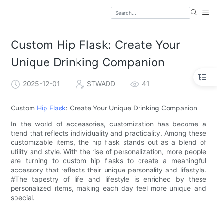
Custom Hip Flask: Create Your
Unique Drinking Companion
2025-12-01
STWADD
41
Custom
Hip Flask
: Create Your Unique Drinking Companion
In the world of accessories, customization has become a
trend that reflects individuality and practicality. Among these
customizable items, the hip flask stands out as a blend of
utility and style. With the rise of personalization, more people
are turning to custom hip flasks to create a meaningful
accessory that reflects their unique personality and lifestyle.
#The tapestry of life and lifestyle is enriched by these
personalized items, making each day feel more unique and
special.