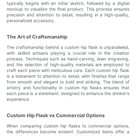
typically begins with an initial sketch, followed by a digital
mockup to visualize the final product. This process ensures
precision and attention to detail, resulting in a high-quality,
personalized accessory.
The Art of Craftsmanship
The craftsmanship behind a custom hip flask is unparalleled,
with skilled artisans playing a crucial role in the creation
process. Techniques such as hand-carving, laser engraving,
and the selection of high-quality materials are employed to
craft each piece with meticulous care. Each custom hip flask
is a testament to attention to detail, with finishes that range
from smooth and elegant to bold and striking. The blend of
artistry and functionality in custom hip flasks ensures that
each piece is a statement, designed to enhance the drinker's
experience.
Custom Hip Flask vs Commercial Options
When comparing custom hip flasks to commercial options,
the differences become evident. Customized items offer a