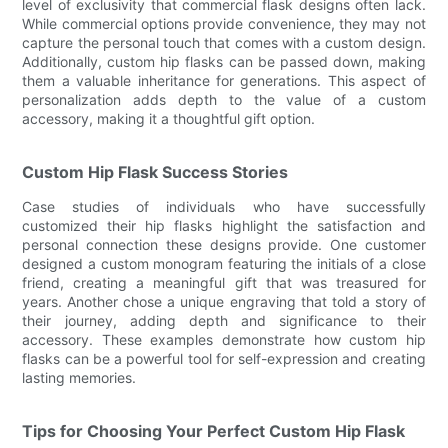
level of exclusivity that commercial flask designs often lack.
While commercial options provide convenience, they may not
capture the personal touch that comes with a custom design.
Additionally, custom hip flasks can be passed down, making
them a valuable inheritance for generations. This aspect of
personalization adds depth to the value of a custom
accessory, making it a thoughtful gift option.
Custom Hip Flask Success Stories
Case studies of individuals who have successfully
customized their hip flasks highlight the satisfaction and
personal connection these designs provide. One customer
designed a custom monogram featuring the initials of a close
friend, creating a meaningful gift that was treasured for
years. Another chose a unique engraving that told a story of
their journey, adding depth and significance to their
accessory. These examples demonstrate how custom hip
flasks can be a powerful tool for self-expression and creating
lasting memories.
Tips for Choosing Your Perfect Custom Hip Flask