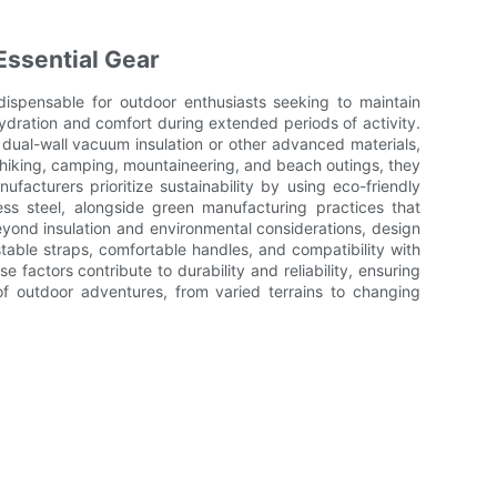
Essential Gear
dispensable for outdoor enthusiasts seeking to maintain
dration and comfort during extended periods of activity.
 dual-wall vacuum insulation or other advanced materials,
r hiking, camping, mountaineering, and beach outings, they
nufacturers prioritize sustainability by using eco-friendly
ess steel, alongside green manufacturing practices that
yond insulation and environmental considerations, design
ustable straps, comfortable handles, and compatibility with
 factors contribute to durability and reliability, ensuring
of outdoor adventures, from varied terrains to changing