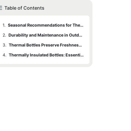
Table of Contents
1.
Seasonal Recommendations for Thermal Bottles
2.
Durability and Maintenance in Outdoor Conditions
3.
Thermal Bottles Preserve Freshness for Food and Drinks
4.
Thermally Insulated Bottles: Essential Gear