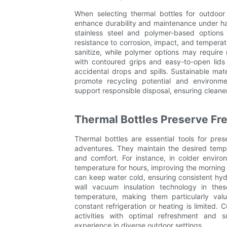
When selecting thermal bottles for outdoor 
enhance durability and maintenance under ha
stainless steel and polymer-based options 
resistance to corrosion, impact, and temperatu
sanitize, while polymer options may requir
with contoured grips and easy-to-open lids
accidental drops and spills. Sustainable mate
promote recycling potential and environment
support responsible disposal, ensuring cleane
Thermal Bottles Preserve Fr
Thermal bottles are essential tools for pre
adventures. They maintain the desired temp
and comfort. For instance, in colder envir
temperature for hours, improving the morning h
can keep water cold, ensuring consistent hydr
wall vacuum insulation technology in these
temperature, making them particularly val
constant refrigeration or heating is limited.
activities with optimal refreshment and
experience in diverse outdoor settings.