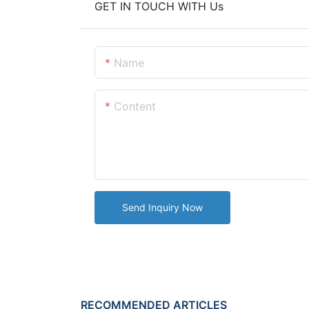
GET IN TOUCH WITH Us
Name
Content
Send Inquiry Now
RECOMMENDED ARTICLES