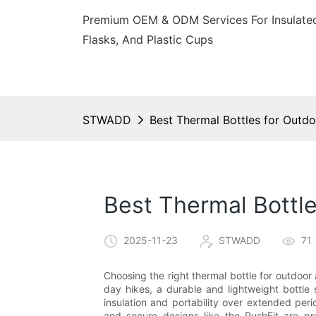
Premium OEM & ODM Services For Insulated
Flasks, And Plastic Cups
STWADD
Best Thermal Bottles for Outdo
Best Thermal Bottle
2025-11-23
STWADD
71
Choosing the right thermal bottle for outdoor 
day hikes, a durable and lightweight bottle 
insulation and portability over extended perio
and secure designs like the RushFit are pre