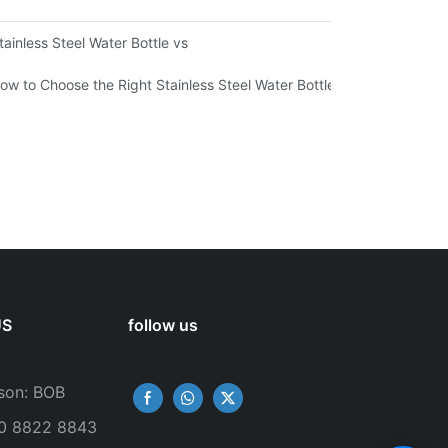
ironmental Sustainability
tainless Steel Water Bottle vs
ow to Choose the Right Stainless Steel Water Bottle for Your Lifestyl
US
follow us
son: BOB
50 8822 8843