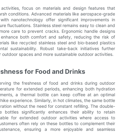
activities, focus on materials and design features that
rsh conditions. Advanced materials like aerospace-grade
with nanotechnology offer significant improvements in
re fluctuations. Stainless steel remains easy to clean and
e more care to prevent cracks. Ergonomic handle designs
 enhance both comfort and safety, reducing the risk of
rials like recycled stainless steel and bio-based plastics
al sustainability. Robust take-back initiatives further
r outdoor spaces and more sustainable outdoor activities.
eshness for Food and Drinks
serving the freshness of food and drinks during outdoor
erature for extended periods, enhancing both hydration
onments, a thermal bottle can keep coffee at an optimal
ike experience. Similarly, in hot climates, the same bottle
ation without the need for constant refilling. The double-
 bottles significantly enhances their ability to retain
uable for extended outdoor activities where access to
 Customers often rely on these bottles to complement their
 sustenance, ensuring a more enjoyable and seamless