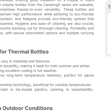
ge-volume bottles from the CampingX series are valuable,
ometimes freezer-to-oven versatility. These bottles are
maintain high performance while adhering to eco-friendly
Kanteen, and Nalgene provide eco-friendly options that
iousness. Hygiene and ease of cleaning are also crucial,
ouths standing out for thorough cleaning. Portability and
ey, with secure attachment options and multiple carrying
or Thermal Bottles
 vary in materials and features:
nd durability, making it ideal for both summer and winter.
ng excellent cooling in hot weather.
res long-term temperature retention, perfect for alpine
 warming technology, beneficial for variable temperatures.
led or bio-based plastics, catering to sustainability-
n Outdoor Conditions