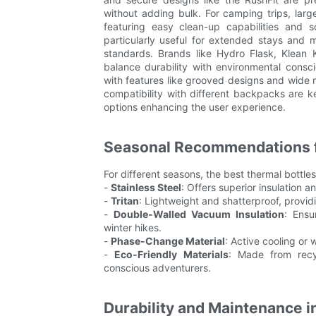
without adding bulk. For camping trips, lar
featuring easy clean-up capabilities and s
particularly useful for extended stays and 
standards. Brands like Hydro Flask, Klean 
balance durability with environmental consc
with features like grooved designs and wide m
compatibility with different backpacks are k
options enhancing the user experience.
Seasonal Recommendations f
For different seasons, the best thermal bottles
-
Stainless Steel
: Offers superior insulation a
-
Tritan
: Lightweight and shatterproof, providi
-
Double-Walled Vacuum Insulation
: Ensu
winter hikes.
-
Phase-Change Material
: Active cooling or
-
Eco-Friendly Materials
: Made from recyc
conscious adventurers.
Durability and Maintenance i