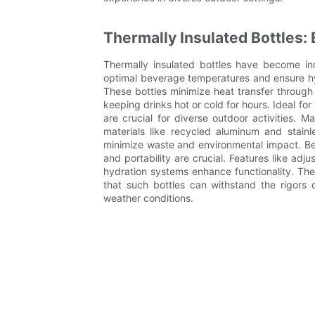
Thermally Insulated Bottles: 
Thermally insulated bottles have become in
optimal beverage temperatures and ensure hy
These bottles minimize heat transfer through
keeping drinks hot or cold for hours. Ideal fo
are crucial for diverse outdoor activities. Ma
materials like recycled aluminum and stainl
minimize waste and environmental impact. Be
and portability are crucial. Features like adj
hydration systems enhance functionality. These
that such bottles can withstand the rigors 
weather conditions.