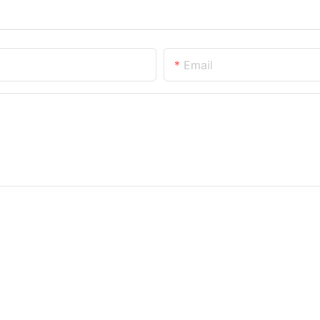
Email