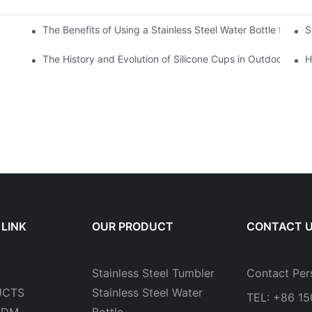
The Benefits of Using a Stainless Steel Water Bottle for Env
S
r Hot and Cold Beverages
The History and Evolution of Silicone Cups in Outdoor Gear
H
 LINK
OUR PRODUCT
CONTACT 
Stainless Steel Tumbler
Contact Per
UCTS
Stainless Steel Water
TEL: +86 1
ODM
Bottle