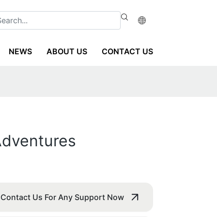
NEWS
ABOUT US
CONTACT US
 Adventures
Contact Us For Any Support Now