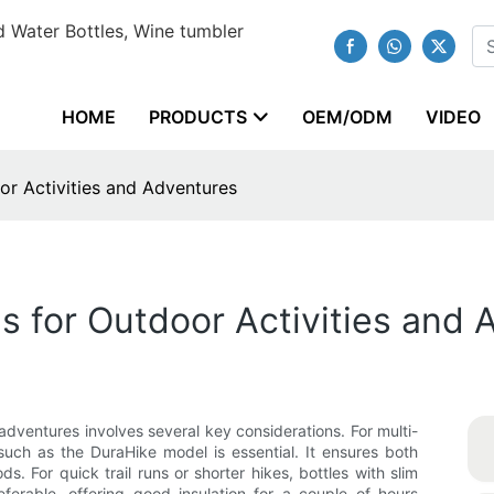
 Water Bottles, Wine tumbler
HOME
PRODUCTS
OEM/ODM
VIDEO
or Activities and Adventures
s for Outdoor Activities and
adventures involves several key considerations. For multi-
such as the DuraHike model is essential. It ensures both
ds. For quick trail runs or shorter hikes, bottles with slim
ferable, offering good insulation for a couple of hours