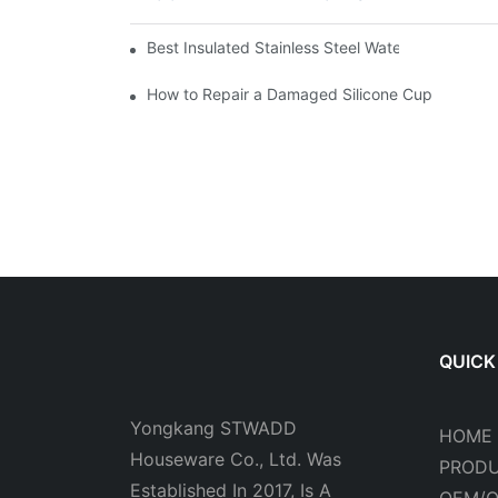
Best Insulated Stainless Steel Water Bottles fo
How to Repair a Damaged Silicone Cup
QUICK
Yongkang STWADD
HOME
Houseware Co., Ltd. Was
PROD
Established In 2017, Is A
OEM/