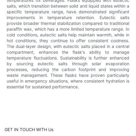
temperatures for beverages. Flasks equipped with eutectic
salts, which transition between solid and liquid states within a
specific temperature range, have demonstrated significant
improvements in temperature retention. Eutectic salts
provide broader thermal stabilization compared to traditional
paraffin wax, which has a more limited temperature range. In
cold conditions, eutectic salts help maintain warmth, while in
hot conditions, they continue to offer consistent coolness.
The dual-layer design, with eutectic salts placed in a central
compartment, enhances the flask's ability to manage
temperature fluctuations. Sustainability is further enhanced
by sourcing eutectic salts through solar evaporation
processes, reducing the carbon footprint and improving
waste management. These flasks have proven particularly
useful in emergency situations, where consistent hydration is
essential for sustained performance.
GET IN TOUCH WITH Us