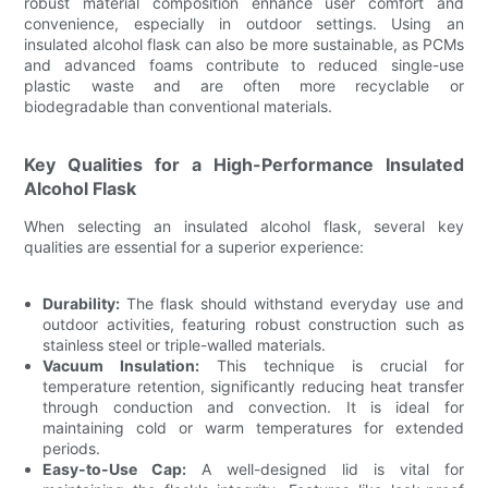
robust material composition enhance user comfort and
convenience, especially in outdoor settings. Using an
insulated alcohol flask can also be more sustainable, as PCMs
and advanced foams contribute to reduced single-use
plastic waste and are often more recyclable or
biodegradable than conventional materials.
Key Qualities for a High-Performance Insulated
Alcohol Flask
When selecting an insulated alcohol flask, several key
qualities are essential for a superior experience:
Durability:
The flask should withstand everyday use and
outdoor activities, featuring robust construction such as
stainless steel or triple-walled materials.
Vacuum Insulation:
This technique is crucial for
temperature retention, significantly reducing heat transfer
through conduction and convection. It is ideal for
maintaining cold or warm temperatures for extended
periods.
Easy-to-Use Cap:
A well-designed lid is vital for