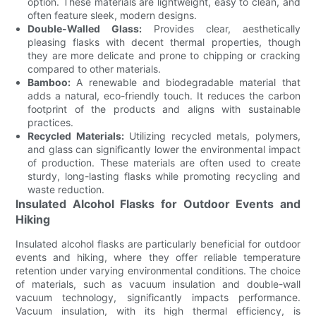
option. These materials are lightweight, easy to clean, and
often feature sleek, modern designs.
Double-Walled Glass:
Provides clear, aesthetically
pleasing flasks with decent thermal properties, though
they are more delicate and prone to chipping or cracking
compared to other materials.
Bamboo:
A renewable and biodegradable material that
adds a natural, eco-friendly touch. It reduces the carbon
footprint of the products and aligns with sustainable
practices.
Recycled Materials:
Utilizing recycled metals, polymers,
and glass can significantly lower the environmental impact
of production. These materials are often used to create
sturdy, long-lasting flasks while promoting recycling and
waste reduction.
Insulated Alcohol Flasks for Outdoor Events and
Hiking
Insulated alcohol flasks are particularly beneficial for outdoor
events and hiking, where they offer reliable temperature
retention under varying environmental conditions. The choice
of materials, such as vacuum insulation and double-wall
vacuum technology, significantly impacts performance.
Vacuum insulation, with its high thermal efficiency, is