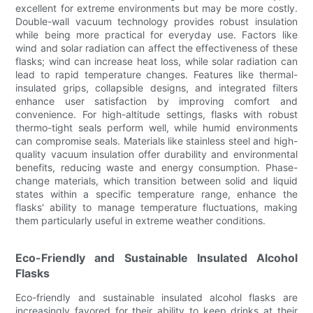
excellent for extreme environments but may be more costly.
Double-wall vacuum technology provides robust insulation
while being more practical for everyday use. Factors like
wind and solar radiation can affect the effectiveness of these
flasks; wind can increase heat loss, while solar radiation can
lead to rapid temperature changes. Features like thermal-
insulated grips, collapsible designs, and integrated filters
enhance user satisfaction by improving comfort and
convenience. For high-altitude settings, flasks with robust
thermo-tight seals perform well, while humid environments
can compromise seals. Materials like stainless steel and high-
quality vacuum insulation offer durability and environmental
benefits, reducing waste and energy consumption. Phase-
change materials, which transition between solid and liquid
states within a specific temperature range, enhance the
flasks' ability to manage temperature fluctuations, making
them particularly useful in extreme weather conditions.
Eco-Friendly and Sustainable Insulated Alcohol
Flasks
Eco-friendly and sustainable insulated alcohol flasks are
increasingly favored for their ability to keep drinks at their