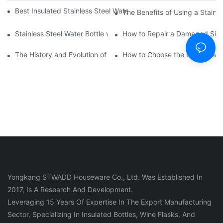
Best Insulated Stainless Steel Water Bottles for Hot and Cold B
The Benefits of Using a Stainle
Stainless Steel Water Bottle vs
How to Repair a Damaged Sili
The History and Evolution of Silicone Cups in Outdoor Gear
How to Choose the Right Stainle
Yongkang STWADD Houseware Co., Ltd. Was Established In
2017, Is A Research And Development.
Leveraging 15 Years Of Expertise In The Export Manufacturing
Sector, Specializing In Insulated Bottles, Wine Flasks, And