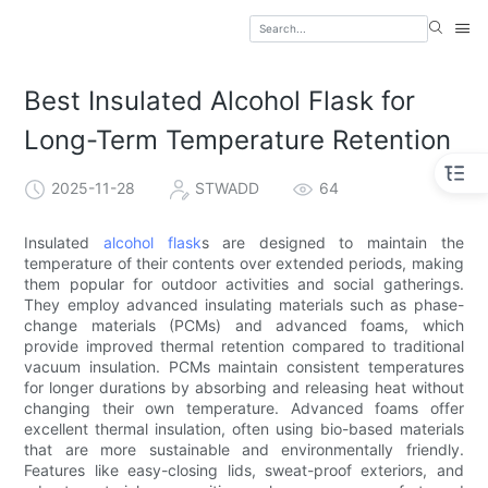
Best Insulated Alcohol Flask for
Long-Term Temperature Retention
2025-11-28
STWADD
64
Insulated
alcohol flask
s are designed to maintain the
temperature of their contents over extended periods, making
them popular for outdoor activities and social gatherings.
They employ advanced insulating materials such as phase-
change materials (PCMs) and advanced foams, which
provide improved thermal retention compared to traditional
vacuum insulation. PCMs maintain consistent temperatures
for longer durations by absorbing and releasing heat without
changing their own temperature. Advanced foams offer
excellent thermal insulation, often using bio-based materials
that are more sustainable and environmentally friendly.
Features like easy-closing lids, sweat-proof exteriors, and