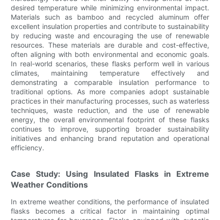
desired temperature while minimizing environmental impact.
Materials such as bamboo and recycled aluminum offer
excellent insulation properties and contribute to sustainability
by reducing waste and encouraging the use of renewable
resources. These materials are durable and cost-effective,
often aligning with both environmental and economic goals.
In real-world scenarios, these flasks perform well in various
climates, maintaining temperature effectively and
demonstrating a comparable insulation performance to
traditional options. As more companies adopt sustainable
practices in their manufacturing processes, such as waterless
techniques, waste reduction, and the use of renewable
energy, the overall environmental footprint of these flasks
continues to improve, supporting broader sustainability
initiatives and enhancing brand reputation and operational
efficiency.
Case Study: Using Insulated Flasks in Extreme
Weather Conditions
In extreme weather conditions, the performance of insulated
flasks becomes a critical factor in maintaining optimal