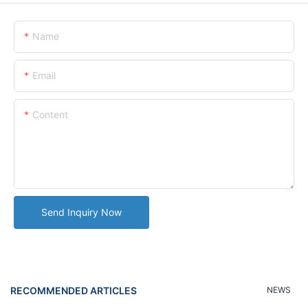
Name
Email
Content
Send Inquiry Now
RECOMMENDED ARTICLES
NEWS