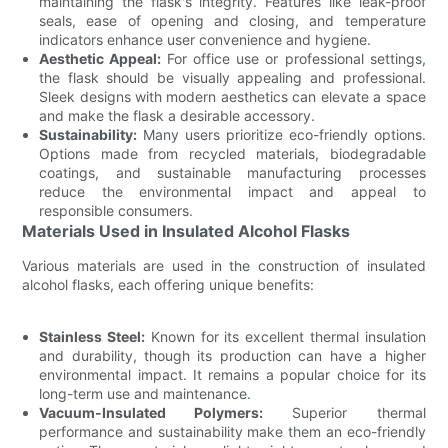
maintaining the flask's integrity. Features like leak-proof
seals, ease of opening and closing, and temperature
indicators enhance user convenience and hygiene.
Aesthetic Appeal:
For office use or professional settings,
the flask should be visually appealing and professional.
Sleek designs with modern aesthetics can elevate a space
and make the flask a desirable accessory.
Sustainability:
Many users prioritize eco-friendly options.
Options made from recycled materials, biodegradable
coatings, and sustainable manufacturing processes
reduce the environmental impact and appeal to
responsible consumers.
Materials Used in Insulated Alcohol Flasks
Various materials are used in the construction of insulated
alcohol flasks, each offering unique benefits:
Stainless Steel:
Known for its excellent thermal insulation
and durability, though its production can have a higher
environmental impact. It remains a popular choice for its
long-term use and maintenance.
Vacuum-Insulated Polymers:
Superior thermal
performance and sustainability make them an eco-friendly