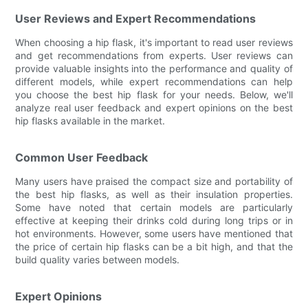
User Reviews and Expert Recommendations
When choosing a hip flask, it's important to read user reviews
and get recommendations from experts. User reviews can
provide valuable insights into the performance and quality of
different models, while expert recommendations can help
you choose the best hip flask for your needs. Below, we'll
analyze real user feedback and expert opinions on the best
hip flasks available in the market.
Common User Feedback
Many users have praised the compact size and portability of
the best hip flasks, as well as their insulation properties.
Some have noted that certain models are particularly
effective at keeping their drinks cold during long trips or in
hot environments. However, some users have mentioned that
the price of certain hip flasks can be a bit high, and that the
build quality varies between models.
Expert Opinions