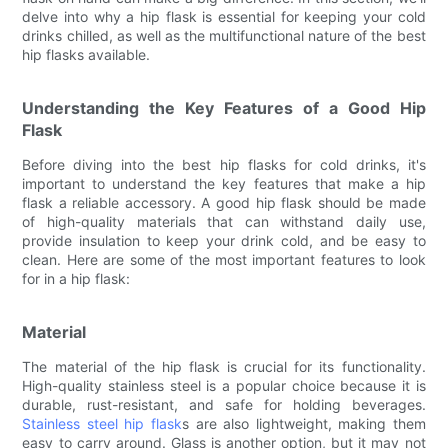
delve into why a hip flask is essential for keeping your cold
drinks chilled, as well as the multifunctional nature of the best
hip flasks available.
Understanding the Key Features of a Good Hip
Flask
Before diving into the best hip flasks for cold drinks, it's
important to understand the key features that make a hip
flask a reliable accessory. A good hip flask should be made
of high-quality materials that can withstand daily use,
provide insulation to keep your drink cold, and be easy to
clean. Here are some of the most important features to look
for in a hip flask:
Material
The material of the hip flask is crucial for its functionality.
High-quality stainless steel is a popular choice because it is
durable, rust-resistant, and safe for holding beverages.
Stainless steel hip flask
s are also lightweight, making them
easy to carry around. Glass is another option, but it may not