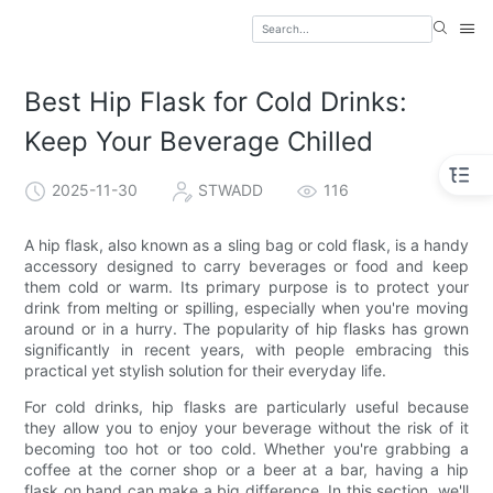
Best Hip Flask for Cold Drinks:
Keep Your Beverage Chilled
2025-11-30
STWADD
116
A hip flask, also known as a sling bag or cold flask, is a handy
accessory designed to carry beverages or food and keep
them cold or warm. Its primary purpose is to protect your
drink from melting or spilling, especially when you're moving
around or in a hurry. The popularity of hip flasks has grown
significantly in recent years, with people embracing this
practical yet stylish solution for their everyday life.
For cold drinks, hip flasks are particularly useful because
they allow you to enjoy your beverage without the risk of it
becoming too hot or too cold. Whether you're grabbing a
coffee at the corner shop or a beer at a bar, having a hip
flask on hand can make a big difference. In this section, we'll