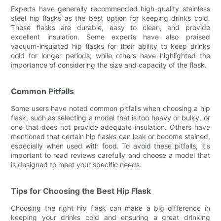
Experts have generally recommended high-quality stainless
steel hip flasks as the best option for keeping drinks cold.
These flasks are durable, easy to clean, and provide
excellent insulation. Some experts have also praised
vacuum-insulated hip flasks for their ability to keep drinks
cold for longer periods, while others have highlighted the
importance of considering the size and capacity of the flask.
Common Pitfalls
Some users have noted common pitfalls when choosing a hip
flask, such as selecting a model that is too heavy or bulky, or
one that does not provide adequate insulation. Others have
mentioned that certain hip flasks can leak or become stained,
especially when used with food. To avoid these pitfalls, it's
important to read reviews carefully and choose a model that
is designed to meet your specific needs.
Tips for Choosing the Best Hip Flask
Choosing the right hip flask can make a big difference in
keeping your drinks cold and ensuring a great drinking