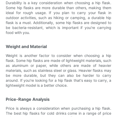
Durability is a key consideration when choosing a hip flask.
Some hip flasks are more durable than others, making them
ideal for rough usage. If you plan to carry your flask in
outdoor activities, such as hiking or camping, a durable hip
flask is a must. Additionally, some hip flasks are designed to
be bacteria-resistant, which is important if you're carrying
food with you.
Weight and Material
Weight is another factor to consider when choosing a hip
flask. Some hip flasks are made of lightweight materials, such
as aluminum or paper, while others are made of heavier
materials, such as stainless steel or glass. Heavier flasks may
be more durable, but they can also be harder to carry
around. If you're looking for a hip flask that's easy to carry, a
lightweight model is a better choice.
Price-Range Analysis
Price is always a consideration when purchasing a hip flask.
The best hip flasks for cold drinks come in a range of price