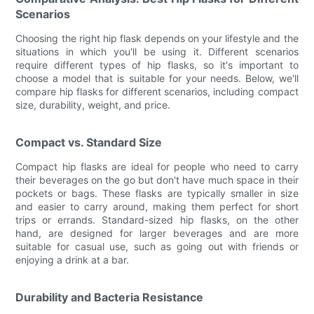
Scenarios
Choosing the right hip flask depends on your lifestyle and the
situations in which you'll be using it. Different scenarios
require different types of hip flasks, so it's important to
choose a model that is suitable for your needs. Below, we'll
compare hip flasks for different scenarios, including compact
size, durability, weight, and price.
Compact vs. Standard Size
Compact hip flasks are ideal for people who need to carry
their beverages on the go but don't have much space in their
pockets or bags. These flasks are typically smaller in size
and easier to carry around, making them perfect for short
trips or errands. Standard-sized hip flasks, on the other
hand, are designed for larger beverages and are more
suitable for casual use, such as going out with friends or
enjoying a drink at a bar.
Durability and Bacteria Resistance