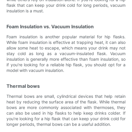
flask that can keep your drink cold for long periods, vacuum
insulation is a must.
Foam Insulation vs. Vacuum Insulation
Foam insulation is another popular material for hip flasks.
While foam insulation is effective at trapping heat, it can also
allow some heat to escape, which means your drink may not
stay cold as long as a vacuum-insulated flask. Vacuum
insulation is generally more effective than foam insulation, so
if you're looking for a reliable hip flask, you should opt for a
model with vacuum insulation.
Thermal bows
Thermal bows are small, cylindrical devices that help retain
heat by reducing the surface area of the flask. While thermal
bows are more commonly associated with thermoses, they
can also be used in hip flasks to help keep drinks colder. If
you're looking for a hip flask that can keep your drink cold for
longer periods, thermal bows can be a useful addition.