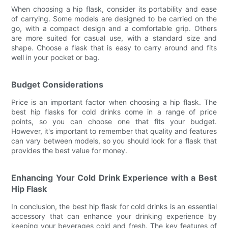
When choosing a hip flask, consider its portability and ease
of carrying. Some models are designed to be carried on the
go, with a compact design and a comfortable grip. Others
are more suited for casual use, with a standard size and
shape. Choose a flask that is easy to carry around and fits
well in your pocket or bag.
Budget Considerations
Price is an important factor when choosing a hip flask. The
best hip flasks for cold drinks come in a range of price
points, so you can choose one that fits your budget.
However, it's important to remember that quality and features
can vary between models, so you should look for a flask that
provides the best value for money.
Enhancing Your Cold Drink Experience with a Best
Hip Flask
In conclusion, the best hip flask for cold drinks is an essential
accessory that can enhance your drinking experience by
keeping your beverages cold and fresh. The key features of