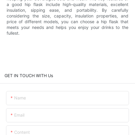
a good hip flask include high-quality materials, excellent
insulation, sipping ease, and portability. By carefully
considering the size, capacity, insulation properties, and
price of different models, you can choose a hip flask that
meets your needs and helps you enjoy your drinks to the
fullest.
GET IN TOUCH WITH Us
Name
Email
Content