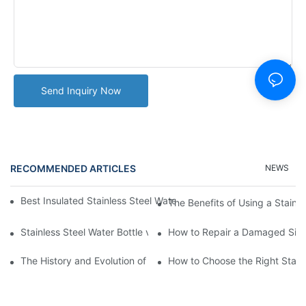
Send Inquiry Now
RECOMMENDED ARTICLES
NEWS
Best Insulated Stainless Steel Water Bottles for Hot and Cold B
The Benefits of Using a Stainle
Stainless Steel Water Bottle vs
How to Repair a Damaged Sili
The History and Evolution of Silicone Cups in Outdoor Gear
How to Choose the Right Stainle