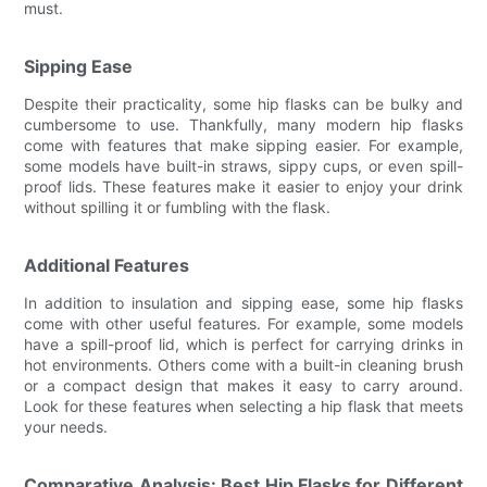
must.
Sipping Ease
Despite their practicality, some hip flasks can be bulky and
cumbersome to use. Thankfully, many modern hip flasks
come with features that make sipping easier. For example,
some models have built-in straws, sippy cups, or even spill-
proof lids. These features make it easier to enjoy your drink
without spilling it or fumbling with the flask.
Additional Features
In addition to insulation and sipping ease, some hip flasks
come with other useful features. For example, some models
have a spill-proof lid, which is perfect for carrying drinks in
hot environments. Others come with a built-in cleaning brush
or a compact design that makes it easy to carry around.
Look for these features when selecting a hip flask that meets
your needs.
Comparative Analysis: Best Hip Flasks for Different