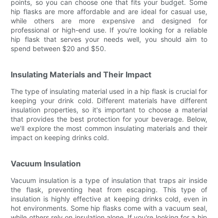
points, so you can choose one that fits your budget. Some
hip flasks are more affordable and are ideal for casual use,
while others are more expensive and designed for
professional or high-end use. If you're looking for a reliable
hip flask that serves your needs well, you should aim to
spend between $20 and $50.
Insulating Materials and Their Impact
The type of insulating material used in a hip flask is crucial for
keeping your drink cold. Different materials have different
insulation properties, so it's important to choose a material
that provides the best protection for your beverage. Below,
we'll explore the most common insulating materials and their
impact on keeping drinks cold.
Vacuum Insulation
Vacuum insulation is a type of insulation that traps air inside
the flask, preventing heat from escaping. This type of
insulation is highly effective at keeping drinks cold, even in
hot environments. Some hip flasks come with a vacuum seal,
while others rely on insulation alone. If you're looking for a hip