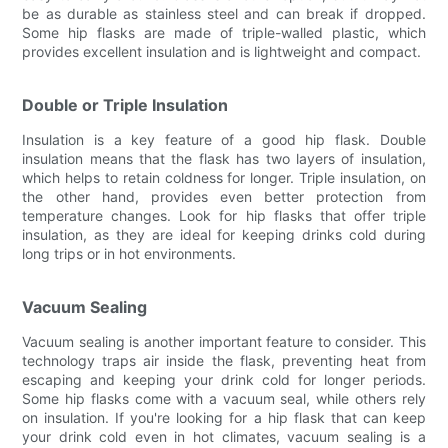
be as durable as stainless steel and can break if dropped.
Some hip flasks are made of triple-walled plastic, which
provides excellent insulation and is lightweight and compact.
Double or Triple Insulation
Insulation is a key feature of a good hip flask. Double
insulation means that the flask has two layers of insulation,
which helps to retain coldness for longer. Triple insulation, on
the other hand, provides even better protection from
temperature changes. Look for hip flasks that offer triple
insulation, as they are ideal for keeping drinks cold during
long trips or in hot environments.
Vacuum Sealing
Vacuum sealing is another important feature to consider. This
technology traps air inside the flask, preventing heat from
escaping and keeping your drink cold for longer periods.
Some hip flasks come with a vacuum seal, while others rely
on insulation. If you're looking for a hip flask that can keep
your drink cold even in hot climates, vacuum sealing is a