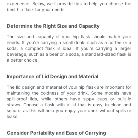
experience. Below, we'll provide tips to help you choose the
best hip flask for your needs.
Determine the Right Size and Capacity
The size and capacity of your hip flask should match your
needs. If you're carrying a small drink, such as a coffee or a
soda, a compact flask is ideal. If you're carrying a larger
beverage, such as a beer or a soda, a standard-sized flask is
a better choice.
Importance of Lid Design and Material
The lid design and material of your hip flask are important for
maintaining the coldness of your drink. Some models have
spill-proof lids, while others have sippy cups or built-in
straws. Choose a flask with a lid that is easy to clean and
secure, as this will help you enjoy your drink without spills or
leaks.
Consider Portability and Ease of Carrying