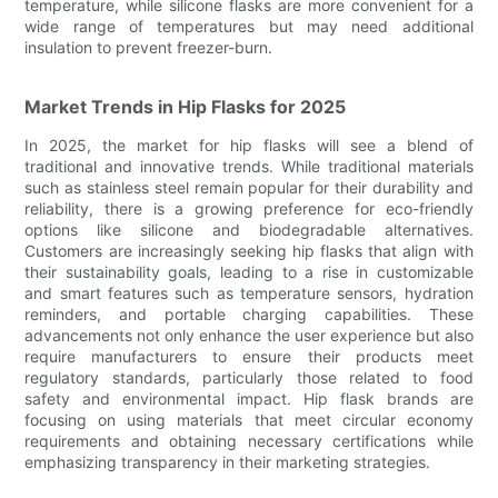
temperature, while silicone flasks are more convenient for a
wide range of temperatures but may need additional
insulation to prevent freezer-burn.
Market Trends in Hip Flasks for 2025
In 2025, the market for hip flasks will see a blend of
traditional and innovative trends. While traditional materials
such as stainless steel remain popular for their durability and
reliability, there is a growing preference for eco-friendly
options like silicone and biodegradable alternatives.
Customers are increasingly seeking hip flasks that align with
their sustainability goals, leading to a rise in customizable
and smart features such as temperature sensors, hydration
reminders, and portable charging capabilities. These
advancements not only enhance the user experience but also
require manufacturers to ensure their products meet
regulatory standards, particularly those related to food
safety and environmental impact. Hip flask brands are
focusing on using materials that meet circular economy
requirements and obtaining necessary certifications while
emphasizing transparency in their marketing strategies.