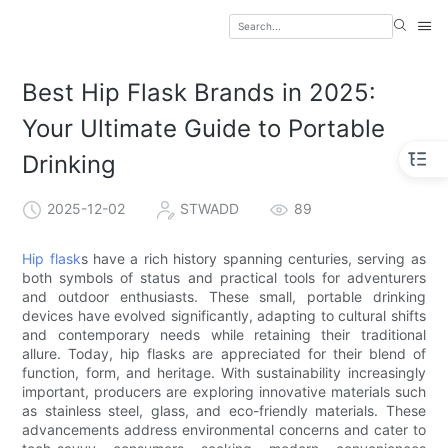
Best Hip Flask Brands in 2025:
Your Ultimate Guide to Portable
Drinking
2025-12-02
STWADD
89
Hip flask
s have a rich history spanning centuries, serving as
both symbols of status and practical tools for adventurers
and outdoor enthusiasts. These small, portable drinking
devices have evolved significantly, adapting to cultural shifts
and contemporary needs while retaining their traditional
allure. Today, hip flasks are appreciated for their blend of
function, form, and heritage. With sustainability increasingly
important, producers are exploring innovative materials such
as stainless steel, glass, and eco-friendly materials. These
advancements address environmental concerns and cater to