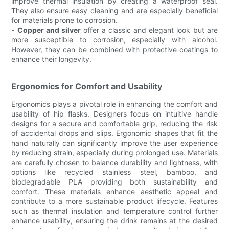
improve thermal insulation by creating a waterproof seal.
They also ensure easy cleaning and are especially beneficial
for materials prone to corrosion.
-
Copper and silver
offer a classic and elegant look but are
more susceptible to corrosion, especially with alcohol.
However, they can be combined with protective coatings to
enhance their longevity.
Ergonomics for Comfort and Usability
Ergonomics plays a pivotal role in enhancing the comfort and
usability of hip flasks. Designers focus on intuitive handle
designs for a secure and comfortable grip, reducing the risk
of accidental drops and slips. Ergonomic shapes that fit the
hand naturally can significantly improve the user experience
by reducing strain, especially during prolonged use. Materials
are carefully chosen to balance durability and lightness, with
options like recycled stainless steel, bamboo, and
biodegradable PLA providing both sustainability and
comfort. These materials enhance aesthetic appeal and
contribute to a more sustainable product lifecycle. Features
such as thermal insulation and temperature control further
enhance usability, ensuring the drink remains at the desired