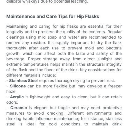
delicate whiskeys due to potential leaching.
Maintenance and Care Tips for Hip Flasks
Maintaining and caring for hip flasks are essential for their
longevity and to preserve the quality of the contents. Regular
cleanings using mild soap and water are recommended to
remove any residue. It's equally important to dry the flask
thoroughly after each use to prevent mold and bacteria
growth, which can affect both the taste and safety of the
beverage. Proper storage away from direct sunlight and
extreme temperatures helps maintain the structural integrity
of the flask and the flavor of the drink. Key considerations for
different materials include:
-
Stainless Steel
requires thorough drying to prevent rust.
-
Silicone
can be more flexible but may develop a freezer
haze.
-
Acrylic
is lightweight and easy to clean, but it can retain
odors.
-
Ceramic
is elegant but fragile and may need protective
measures to avoid cracking. Different environments and
drinking habits influence maintenance; for instance, stainless
steel is ideal for cold conditions to maintain drink