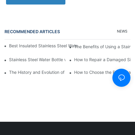
RECOMMENDED ARTICLES
NEWS
Best Insulated Stainless Steel Water Bottles for Hot and Cold B
The Benefits of Using a Stainle
Stainless Steel Water Bottle vs
How to Repair a Damaged Sili
The History and Evolution of Silicone Cups in Outdoor Gear
How to Choose the Right Stainle