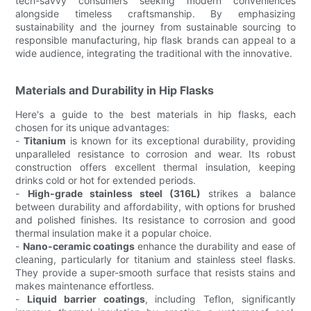
tech-savvy consumers seeking modern conveniences
alongside timeless craftsmanship. By emphasizing
sustainability and the journey from sustainable sourcing to
responsible manufacturing, hip flask brands can appeal to a
wide audience, integrating the traditional with the innovative.
Materials and Durability in Hip Flasks
Here's a guide to the best materials in hip flasks, each
chosen for its unique advantages:
-
Titanium
is known for its exceptional durability, providing
unparalleled resistance to corrosion and wear. Its robust
construction offers excellent thermal insulation, keeping
drinks cold or hot for extended periods.
-
High-grade stainless steel (316L)
strikes a balance
between durability and affordability, with options for brushed
and polished finishes. Its resistance to corrosion and good
thermal insulation make it a popular choice.
-
Nano-ceramic coatings
enhance the durability and ease of
cleaning, particularly for titanium and stainless steel flasks.
They provide a super-smooth surface that resists stains and
makes maintenance effortless.
-
Liquid barrier coatings
, including Teflon, significantly