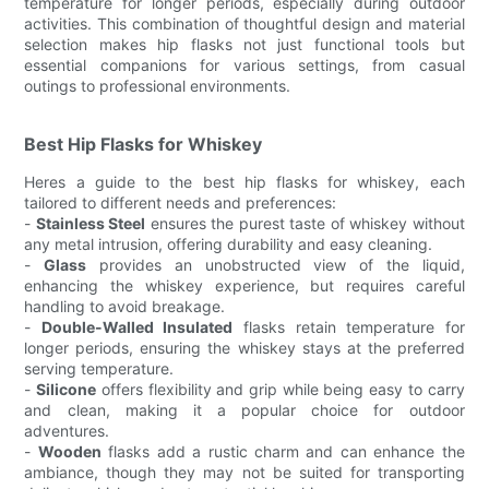
temperature for longer periods, especially during outdoor
activities. This combination of thoughtful design and material
selection makes hip flasks not just functional tools but
essential companions for various settings, from casual
outings to professional environments.
Best Hip Flasks for Whiskey
Heres a guide to the best hip flasks for whiskey, each
tailored to different needs and preferences:
-
Stainless Steel
ensures the purest taste of whiskey without
any metal intrusion, offering durability and easy cleaning.
-
Glass
provides an unobstructed view of the liquid,
enhancing the whiskey experience, but requires careful
handling to avoid breakage.
-
Double-Walled Insulated
flasks retain temperature for
longer periods, ensuring the whiskey stays at the preferred
serving temperature.
-
Silicone
offers flexibility and grip while being easy to carry
and clean, making it a popular choice for outdoor
adventures.
-
Wooden
flasks add a rustic charm and can enhance the
ambiance, though they may not be suited for transporting