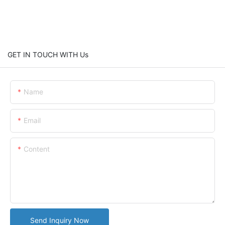
GET IN TOUCH WITH Us
Name
Email
Content
Send Inquiry Now