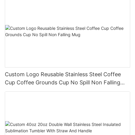
Custom Logo Reusable Stainless Steel Coffee
Cup Coffee Grounds Cup No Spill Non Falling
Mug