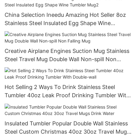
China Selection Ineedu Amazing Hot Seller 8oz
Stainless Steel Insulated Egg Shape Wine
Tumbler Mug2
Creative Airplane Engines Suction Mug Stainless
Steel Travel Mug Double Wall Non-spill Non
Falling Mug
Hot Selling 2 Ways To Drink Stainless Steel
Tumbler 40oz Leak Proof Drinking Tumbler With
Double-wall
Insulated Tumbler Popular Double Wall Stainless
Steel Custom Christmas 40oz 30oz Travel Mugs