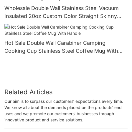
Wholesale Double Wall Stainless Steel Vacuum
Insulated 20oz Custom Color Straight Skinny
Cups With Lid And Straw
Hot Sale Double Wall Carabiner Camping
Cooking Cup Stainless Steel Coffee Mug With
Handle
Related Articles
Our aim is to surpass our customers’ expectations every time.
We know all about the demands placed on the products’ end
uses and we promote our customers’ businesses through
innovative product and service solutions.