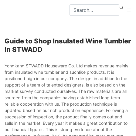
Guide to Shop Insulated Wine Tumbler
in STWADD
Yongkang STWADD Houseware Co. Ltd makes revenue mainly
from insulated wine tumbler and suchlike products. It is
positioned high in our company. The design, in addition to the
support of a team of talented designers, is also based on the
market survey conducted ourselves. The raw materials are all
sourced from the companies having established long term
reliable cooperation with us. The production technique is
updated based on our rich production experience. Following a
succession of inspection, the product finally comes out and
sells in the market. Every year it makes a great contribution to
our financial figures. This is strong evidence about the
performance. In future, it will be accepted by more markets.