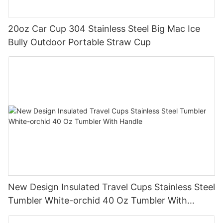
20oz Car Cup 304 Stainless Steel Big Mac Ice
Bully Outdoor Portable Straw Cup
New Design Insulated Travel Cups Stainless Steel
Tumbler White-orchid 40 Oz Tumbler With
Handle