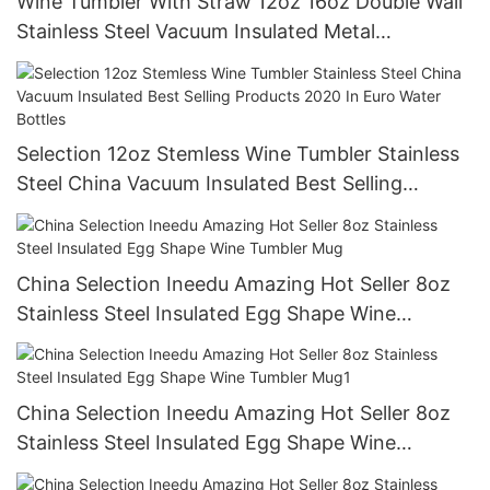
Wine Tumbler With Straw 12oz 16oz Double Wall
Stainless Steel Vacuum Insulated Metal
Wholesale Bulk Custom Classic
Selection 12oz Stemless Wine Tumbler Stainless
Steel China Vacuum Insulated Best Selling
Products 2020 In Euro Water Bottles
China Selection Ineedu Amazing Hot Seller 8oz
Stainless Steel Insulated Egg Shape Wine
Tumbler Mug
China Selection Ineedu Amazing Hot Seller 8oz
Stainless Steel Insulated Egg Shape Wine
Tumbler Mug1