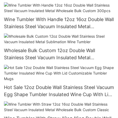
Wine Tumbler With Handle 12oz 16oz Double Wall
Stainless Steel Vacuum Insulated Metal
Wholesale Bulk Custom 300pcs
Wholesale Bulk Custom 12oz Double Wall
Stainless Steel Vacuum Insulated Metal
Sublimation Wine Tumbler
Hot Sale 12oz Double Wall Stainless Steel Vacuum
Egg Shape Tumbler Insulated Wine Cup With Lid
Customizable Tumbler Mugs