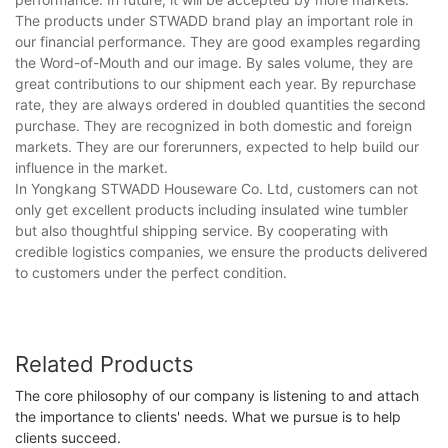
The products under STWADD brand play an important role in
our financial performance. They are good examples regarding
the Word-of-Mouth and our image. By sales volume, they are
great contributions to our shipment each year. By repurchase
rate, they are always ordered in doubled quantities the second
purchase. They are recognized in both domestic and foreign
markets. They are our forerunners, expected to help build our
influence in the market.
In Yongkang STWADD Houseware Co. Ltd, customers can not
only get excellent products including insulated wine tumbler
but also thoughtful shipping service. By cooperating with
credible logistics companies, we ensure the products delivered
to customers under the perfect condition.
Related Products
The core philosophy of our company is listening to and attach
the importance to clients' needs. What we pursue is to help
clients succeed.