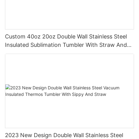
Custom 40oz 20oz Double Wall Stainless Steel
Insulated Sublimation Tumbler With Straw And
Handle
2023 New Design Double Wall Stainless Steel