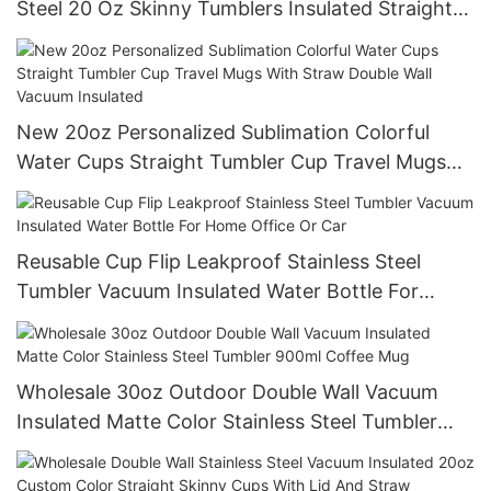
Steel 20 Oz Skinny Tumblers Insulated Straight
Water Cups With Straws
New 20oz Personalized Sublimation Colorful
Water Cups Straight Tumbler Cup Travel Mugs
With Straw Double Wall Vacuum Insulated
Reusable Cup Flip Leakproof Stainless Steel
Tumbler Vacuum Insulated Water Bottle For
Home Office Or Car
Wholesale 30oz Outdoor Double Wall Vacuum
Insulated Matte Color Stainless Steel Tumbler
900ml Coffee Mug