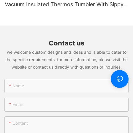
Vacuum Insulated Thermos Tumbler With Sippy
And Straw
Contact us
we welcome custom designs and ideas and is able to cater to
the specific requirements. for more information, please visit the
website or contact us directly with questions or inquiries.
Name
Email
Content