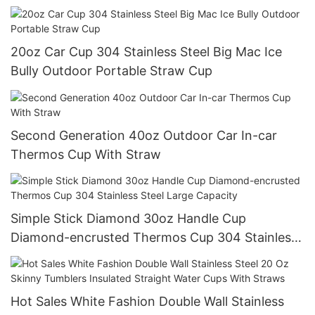
Drink Water
20oz Car Cup 304 Stainless Steel Big Mac Ice
Bully Outdoor Portable Straw Cup
Second Generation 40oz Outdoor Car In-car
Thermos Cup With Straw
Simple Stick Diamond 30oz Handle Cup
Diamond-encrusted Thermos Cup 304 Stainless
Steel Large Capacity
Hot Sales White Fashion Double Wall Stainless