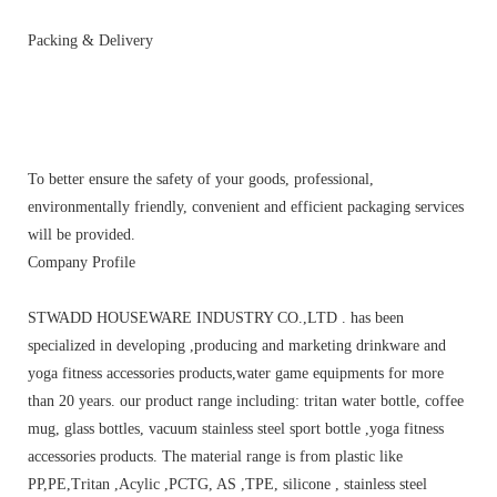
Packing & Delivery
To better ensure the safety of your goods, professional,
environmentally friendly, convenient and efficient packaging services
will be provided.
Company Profile
STWADD HOUSEWARE INDUSTRY CO.,LTD . has been
specialized in developing ,producing and marketing drinkware and
yoga fitness accessories products,water game equipments for more
than 20 years. our product range including: tritan water bottle, coffee
mug, glass bottles, vacuum stainless steel sport bottle ,yoga fitness
accessories products. The material range is from plastic like
PP,PE,Tritan ,Acylic ,PCTG, AS ,TPE, silicone , stainless steel