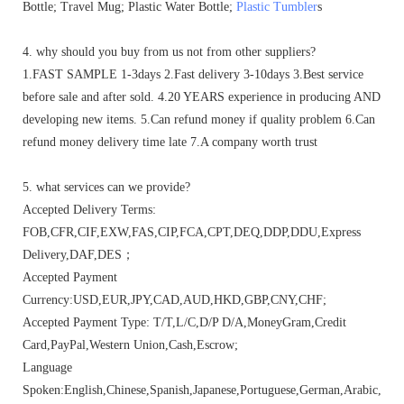
Bottle; Travel Mug; Plastic Water Bottle;
Plastic Tumbler
s
4. why should you buy from us not from other suppliers?
1.FAST SAMPLE 1-3days 2.Fast delivery 3-10days 3.Best service
before sale and after sold. 4.20 YEARS experience in producing AND
developing new items. 5.Can refund money if quality problem 6.Can
refund money delivery time late 7.A company worth trust
5. what services can we provide?
Accepted Delivery Terms:
FOB,CFR,CIF,EXW,FAS,CIP,FCA,CPT,DEQ,DDP,DDU,Express
Delivery,DAF,DES；
Accepted Payment
Currency:USD,EUR,JPY,CAD,AUD,HKD,GBP,CNY,CHF;
Accepted Payment Type: T/T,L/C,D/P D/A,MoneyGram,Credit
Card,PayPal,Western Union,Cash,Escrow;
Language
Spoken:English,Chinese,Spanish,Japanese,Portuguese,German,Arabic,Fren