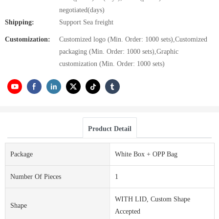
negotiated(days)
Shipping:
Support Sea freight
Customization:
Customized logo (Min. Order: 1000 sets),Customized
packaging (Min. Order: 1000 sets),Graphic
customization (Min. Order: 1000 sets)
Product Detail
Package
White Box + OPP Bag
Number Of Pieces
1
WITH LID, Custom Shape
Shape
Accepted