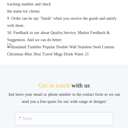
tracking number and check
the status for clients.
9 .Order can be say "finish" when you receive the goods and satisfy
with them .
10. Feedback to our about Quality,Service, Market Feedback &
Suggestion. And we can do better.
Get in touch
with us
Just leave your email or phone number in the contact form so we can
send you a free quote for our wide range of designs!
Name