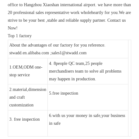
office to Hangzhou Xiaoshan international airport. we have more than
20 professional sales representative work wholeheartly for you.We are
strive to be your best ,stable and reliable supply partner. Contact us
Now!
Top 1 factory
About the advantages of our factory for you reference.
stwadd.en.alibaba.com ;sales1@stwadd.com
4. 8people QC team,25 people
1.OEM,ODM one-
merchandisers team to solve all problems
stop service
may happen in production.
2.material,dimension
5.free inspection
and craft
customization
6.with us your money in safe,your business
3. free inspection
in safe