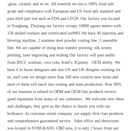
,glass, ceramic and so on..All material we use is 100% food safe
grade and compliance with European and US food safe standard and
pass third part test such as FDA and LFGB. Our factory was located
in Yongkang ,Zhejiang,our factory occupy 10800 square meters with
150 skilled workers and certificated iso9001.We have 40 injection and
blowing machine, 2 stainless steel powder coating line ,3 assemble
line. We are capable of doing heat transfer printing, silk screen
printing, laser engraving and etching.Our factory will pass audits
from BSCI, walmart, coca cola, Kohl's, JCpenny . OEM ability :We
have 4 in house designers and also US and UK designer working for
us, each year we design more than 100 new creative new items and
most of them will lanch into tooling and mass production. Now 90%
of our business is related to ODM and OEM.Our products receive
good reputation from many of our customers . We welcome new ideas
and challenges, they give us the chance to dazzle you with our
brilliance. As customer orient company ,we supply first class products
and comprehensive guaranteed service . Sales office and showroom
was located in YONGKANG CBD area, it is only 2 hours from our