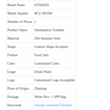
Brand Name
STWADD
Model Number
BCZ-003SW
Number of Pieces
1
Product Name
Sublimation Tumbler
Material
304 Stainless Steel
Shape
Custom Shape Accepted
Feature
Food Safe
Color
Customized Color
Usage
Drink Water
Logo
Customized Logo Acceptable
Place of Origin
Zhejiang
Package
White Box + OPP Bag
Keywords
Vacuum Insulated Tumbler