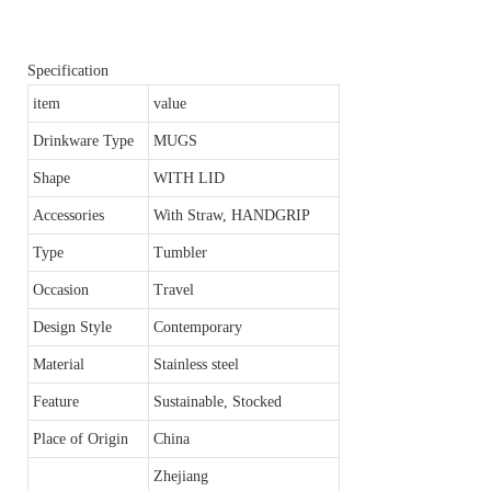
Specification
item
value
Drinkware Type
MUGS
Shape
WITH LID
Accessories
With Straw, HANDGRIP
Type
Tumbler
Occasion
Travel
Design Style
Contemporary
Material
Stainless steel
Feature
Sustainable, Stocked
Place of Origin
China
Zhejiang