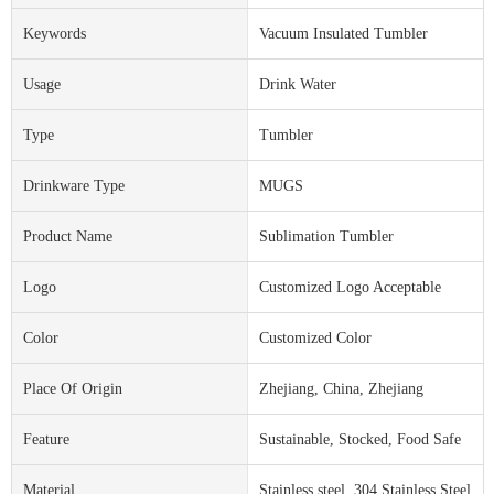
Keywords
Vacuum Insulated Tumbler
Usage
Drink Water
Type
Tumbler
Drinkware Type
MUGS
Product Name
Sublimation Tumbler
Logo
Customized Logo Acceptable
Color
Customized Color
Place Of Origin
Zhejiang, China, Zhejiang
Feature
Sustainable, Stocked, Food Safe
Material
Stainless steel, 304 Stainless Steel