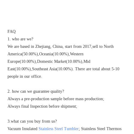
FAQ
1. who are we?
We are based in Zhejiang, China, start from 2017,sell to North
America(50.00%),Oceania(10.00%),Western
Europe(10.00%),Domestic Market(10.00%),Mid
East(10.00%),Southeast Asia(10.00%). There are total about 5-10
people in our office.
2. how can we guarantee quality?
Always a pre-production sample before mass production;
Always final Inspection before shipment;
3.what can you buy from us?
Vacuum Insulated
Stainless Steel Tumbler
; Stainless Steel Thermos