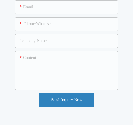
Email
Phone/WhatsApp
Company Name
Content
Send Inquiry Now