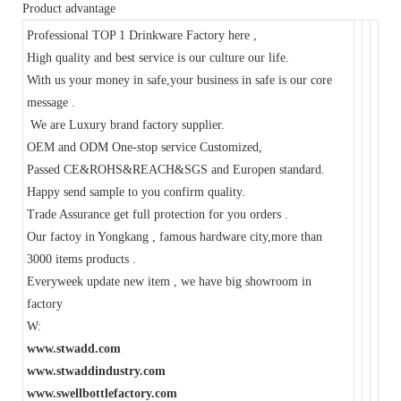
Product advantage
Professional TOP 1 Drinkware Factory here ,
High quality and best service is our culture our life.
With us your money in safe,your business in safe is our core
message .
We are Luxury brand factory supplier.
OEM and ODM One-stop service Customized,
Passed CE&ROHS&REACH&SGS and Europen standard.
Happy send sample to you confirm quality.
Trade Assurance get full protection for you orders .
Our factoy in Yongkang , famous hardware city,more than
3000 items products .
Everyweek update new item , we have big showroom in
factory
W:
www.stwadd.com
www.stwaddindustry.com
www.swellbottlefactory.com