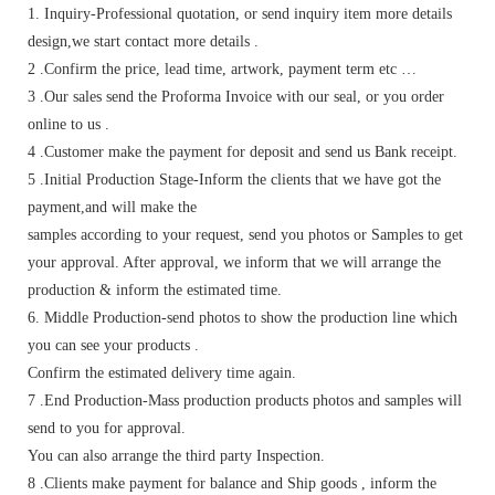
1. Inquiry-Professional quotation, or send inquiry item more details
design,we start contact more details .
2 .Confirm the price, lead time, artwork, payment term etc …
3 .Our sales send the Proforma Invoice with our seal, or you order
online to us .
4 .Customer make the payment for deposit and send us Bank receipt.
5 .Initial Production Stage-Inform the clients that we have got the
payment,and will make the
samples according to your request, send you photos or Samples to get
your approval. After approval, we inform that we will arrange the
production & inform the estimated time.
6. Middle Production-send photos to show the production line which
you can see your products .
Confirm the estimated delivery time again.
7 .End Production-Mass production products photos and samples will
send to you for approval.
You can also arrange the third party Inspection.
8 .Clients make payment for balance and Ship goods , inform the