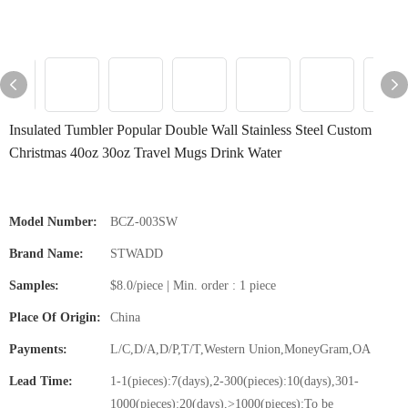
Insulated Tumbler Popular Double Wall Stainless Steel Custom
Christmas 40oz 30oz Travel Mugs Drink Water
Model Number:
BCZ-003SW
Brand Name:
STWADD
Samples:
$8.0/piece | Min. order : 1 piece
Place Of Origin:
China
Payments:
L/C,D/A,D/P,T/T,Western Union,MoneyGram,OA
Lead Time:
1-1(pieces):7(days),2-300(pieces):10(days),301-
1000(pieces):20(days),>1000(pieces):To be