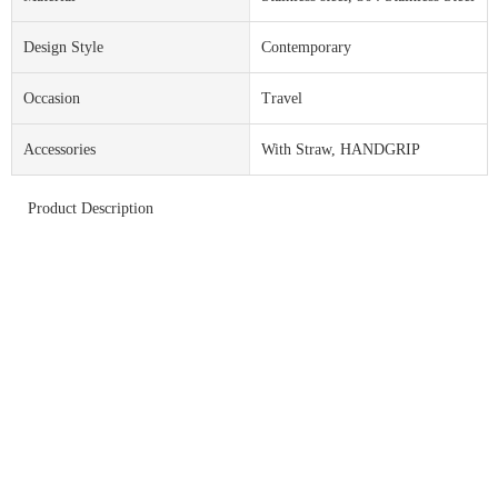
Design Style
Contemporary
Occasion
Travel
Accessories
With Straw, HANDGRIP
Product Description