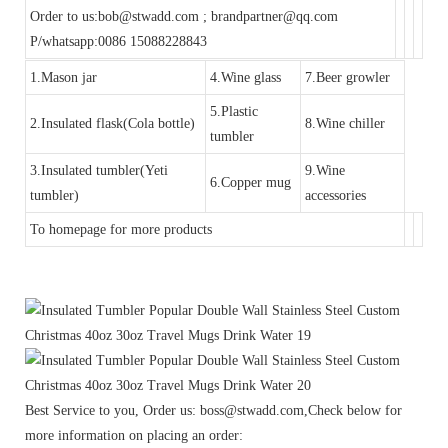
Order to us:bob@stwadd.com ; brandpartner@qq.com
P/whatsapp:0086 15088228843
1.Mason jar
4.Wine glass
7.Beer growler
5.Plastic
2.Insulated flask(Cola bottle)
8.Wine chiller
tumbler
3.Insulated tumbler(Yeti
9.Wine
6.Copper mug
tumbler)
accessories
To homepage for more products
Best Service to you, Order us: boss@stwadd.com,Check below for
more information on placing an order: