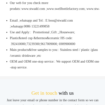
Our web for you check more
produts::www.stwadd.com ;www.swellbottlefactory.com; www.stwaddi
Email ,whatsapp and Tel:: E:boss@stwadd.com
;whatsapp:0086 13221499858
Use and Apply:: Promotional ;Gift ;,Houseware;
Plastic&steel cup &thermos&ceramic HS code:
392410000;73239300;9617009000; 6909900000
Main products&free samples to you:: Stainless steel / plastic /glass
/ceramic drinkware ;etc
OEM and ODM one-stop service:: We support OEM and ODM one
-stop service.
Get in touch
with us
Just leave your email or phone number in the contact form so we can