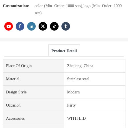
Customization:
color (Min. Order: 1000 sets),logo (Min. Order: 1000
sets)
Product Detail
Place Of Origin
Zhejiang, China
Material
Stainless steel
Design Style
Modern
Occasion
Party
Accessories
WITH LID