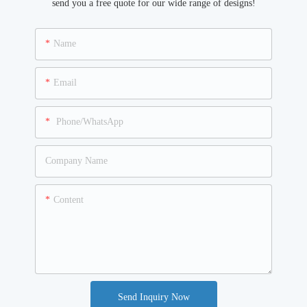
send you a free quote for our wide range of designs!
Name
Email
Phone/WhatsApp
Company Name
Content
Send Inquiry Now