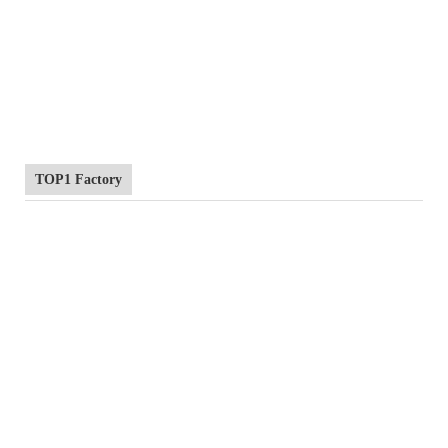
TOP1 Factory