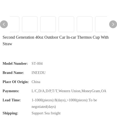
Second Generation 40oz Outdoor Car In-car Thermos Cup With
Straw
Model Number:
ST-004
Brand Name:
INEEDU
Place Of Origin:
China
Payments:
L/C,D/A,D/P,T/T,Western Union,MoneyGram,OA
Lead Time:
1-1000(pieces):8(days),>1000(pieces):To be
negotiated(days)
Shipping:
Support Sea freight