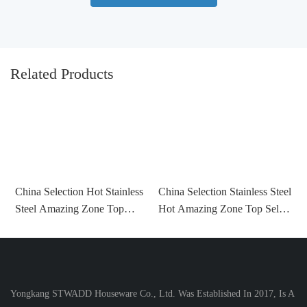
Related Products
C
China Selection Hot Stainless
China Selection Stainless Steel
V
Steel Amazing Zone Top
Hot Amazing Zone Top Seller
T
Seller 2022 Water Bottles For
2022 Water Bottles For Sports
W
Sports With Straw With
With Straw With Custom
Custom Color
Color
Yongkang STWADD Houseware Co., Ltd. Was Established In 2017, Is A