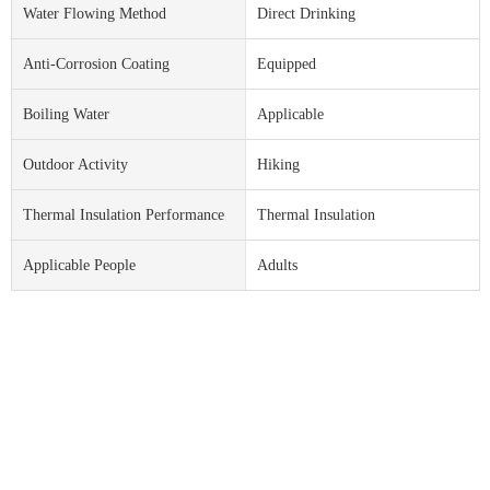
Water Flowing Method
Direct Drinking
Anti-Corrosion Coating
Equipped
Boiling Water
Applicable
Outdoor Activity
Hiking
Thermal Insulation Performance
Thermal Insulation
Applicable People
Adults