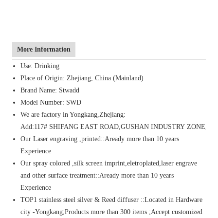
More Information
Use: Drinking
Place of Origin: Zhejiang, China (Mainland)
Brand Name: Stwadd
Model Number: SWD
We are factory in Yongkang,Zhejiang:
Add:117# SHIFANG EAST ROAD,GUSHAN INDUSTRY ZONE,Y
Our Laser engraving ,printed::Aready more than 10 years
Experience
Our spray colored ,silk screen imprint,eletroplated,laser engrave
and other surface treatment::Aready more than 10 years
Experience
TOP1 stainless steel silver & Reed diffuser ::Located in Hardware
city -Yongkang;Products more than 300 items ;Accept customized