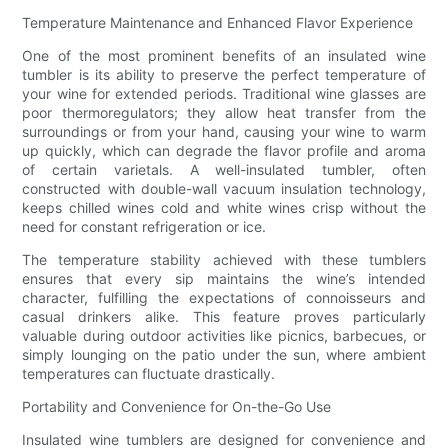
Temperature Maintenance and Enhanced Flavor Experience
One of the most prominent benefits of an insulated wine
tumbler is its ability to preserve the perfect temperature of
your wine for extended periods. Traditional wine glasses are
poor thermoregulators; they allow heat transfer from the
surroundings or from your hand, causing your wine to warm
up quickly, which can degrade the flavor profile and aroma
of certain varietals. A well-insulated tumbler, often
constructed with double-wall vacuum insulation technology,
keeps chilled wines cold and white wines crisp without the
need for constant refrigeration or ice.
The temperature stability achieved with these tumblers
ensures that every sip maintains the wine’s intended
character, fulfilling the expectations of connoisseurs and
casual drinkers alike. This feature proves particularly
valuable during outdoor activities like picnics, barbecues, or
simply lounging on the patio under the sun, where ambient
temperatures can fluctuate drastically.
Portability and Convenience for On-the-Go Use
Insulated wine tumblers are designed for convenience and