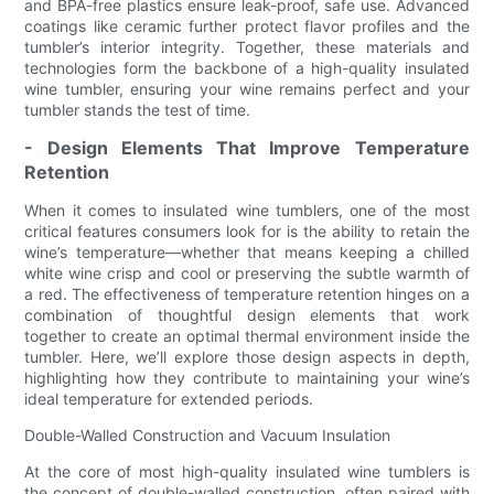
and BPA-free plastics ensure leak-proof, safe use. Advanced
coatings like ceramic further protect flavor profiles and the
tumbler’s interior integrity. Together, these materials and
technologies form the backbone of a high-quality insulated
wine tumbler, ensuring your wine remains perfect and your
tumbler stands the test of time.
- Design Elements That Improve Temperature
Retention
When it comes to insulated wine tumblers, one of the most
critical features consumers look for is the ability to retain the
wine’s temperature—whether that means keeping a chilled
white wine crisp and cool or preserving the subtle warmth of
a red. The effectiveness of temperature retention hinges on a
combination of thoughtful design elements that work
together to create an optimal thermal environment inside the
tumbler. Here, we’ll explore those design aspects in depth,
highlighting how they contribute to maintaining your wine’s
ideal temperature for extended periods.
Double-Walled Construction and Vacuum Insulation
At the core of most high-quality insulated wine tumblers is
the concept of double-walled construction, often paired with