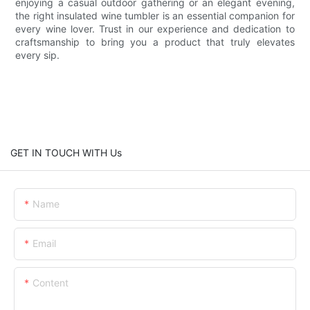
enjoying a casual outdoor gathering or an elegant evening,
the right insulated wine tumbler is an essential companion for
every wine lover. Trust in our experience and dedication to
craftsmanship to bring you a product that truly elevates
every sip.
GET IN TOUCH WITH Us
Name
Email
Content