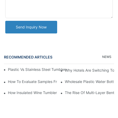
Send Inquiry Now
RECOMMENDED ARTICLES
NEWS
Plastic Vs Stainless Steel Tumblers: Which Is Better For Your Bu
Why Hotels Are Switching To I
How To Evaluate Samples From A Plastic Tumbler Cup Manufact
Wholesale Plastic Water Bottle
How Insulated Wine Tumblers Preserve Flavor And Temperature
The Rise Of Multi-Layer Bento 