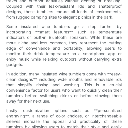
travel and outdoor activities without denting or breaking.
Coupled with their leak-resistant lids and shatterproof
designs, these tumblers endure all kinds of environments,
from rugged camping sites to elegant picnics in the park.
Some insulated wine tumblers go a step further by
incorporating **smart features** such as temperature
indicators or built-in Bluetooth speakers. While these are
more niche and less common, they represent the cutting
edge of convenience and portability, allowing users to
monitor their drink temperature on a smartphone app or
enjoy music while relaxing outdoors without carrying extra
gadgets.
In addition, many insulated wine tumblers come with **easy-
clean designs** including wide mouths and removable lids
that simplify rinsing and washing. This is a crucial
convenience factor for users who want to quickly clean their
tumblers before switching drinks or before stowing them
away for their next use.
Lastly, customization options such as **personalized
engraving**, a range of color choices, or interchangeable
sleeves increase the appeal and practicality of these
tumblers by allowing users to match their style and easily