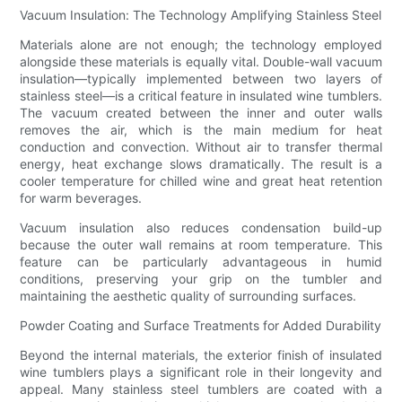
Vacuum Insulation: The Technology Amplifying Stainless Steel
Materials alone are not enough; the technology employed
alongside these materials is equally vital. Double-wall vacuum
insulation—typically implemented between two layers of
stainless steel—is a critical feature in insulated wine tumblers.
The vacuum created between the inner and outer walls
removes the air, which is the main medium for heat
conduction and convection. Without air to transfer thermal
energy, heat exchange slows dramatically. The result is a
cooler temperature for chilled wine and great heat retention
for warm beverages.
Vacuum insulation also reduces condensation build-up
because the outer wall remains at room temperature. This
feature can be particularly advantageous in humid
conditions, preserving your grip on the tumbler and
maintaining the aesthetic quality of surrounding surfaces.
Powder Coating and Surface Treatments for Added Durability
Beyond the internal materials, the exterior finish of insulated
wine tumblers plays a significant role in their longevity and
appeal. Many stainless steel tumblers are coated with a