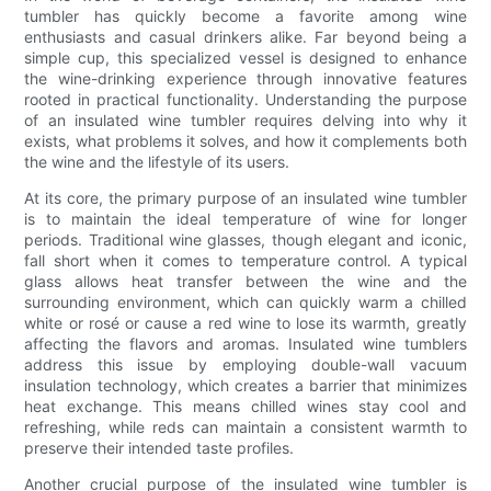
tumbler has quickly become a favorite among wine
enthusiasts and casual drinkers alike. Far beyond being a
simple cup, this specialized vessel is designed to enhance
the wine-drinking experience through innovative features
rooted in practical functionality. Understanding the purpose
of an insulated wine tumbler requires delving into why it
exists, what problems it solves, and how it complements both
the wine and the lifestyle of its users.
At its core, the primary purpose of an insulated wine tumbler
is to maintain the ideal temperature of wine for longer
periods. Traditional wine glasses, though elegant and iconic,
fall short when it comes to temperature control. A typical
glass allows heat transfer between the wine and the
surrounding environment, which can quickly warm a chilled
white or rosé or cause a red wine to lose its warmth, greatly
affecting the flavors and aromas. Insulated wine tumblers
address this issue by employing double-wall vacuum
insulation technology, which creates a barrier that minimizes
heat exchange. This means chilled wines stay cool and
refreshing, while reds can maintain a consistent warmth to
preserve their intended taste profiles.
Another crucial purpose of the insulated wine tumbler is