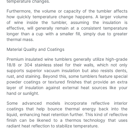
temperature changes.
Furthermore, the volume or capacity of the tumbler affects
how quickly temperature change happens. A larger volume
of wine inside the tumbler, assuming the insulation is
effective, will generally remain at a consistent temperature
longer than a cup with a smaller fill, simply due to greater
thermal mass.
Material Quality and Coatings
Premium insulated wine tumblers generally utilize high-grade
18/8 or 304 stainless steel for their walls, which not only
supports superior vacuum insulation but also resists dents,
rust, and staining. Beyond this, some tumblers feature special
powder coatings or textured finishes that provide an extra
layer of insulation against external heat sources like your
hand or sunlight.
Some advanced models incorporate reflective interior
coatings that help bounce thermal energy back into the
liquid, enhancing heat retention further. This kind of reflective
finish can be likened to a thermos technology that uses
radiant heat reflection to stabilize temperature.