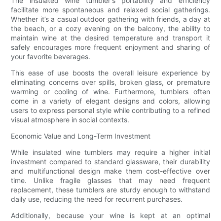
The insulated wine tumbler's portability and efficiency
facilitate more spontaneous and relaxed social gatherings.
Whether it’s a casual outdoor gathering with friends, a day at
the beach, or a cozy evening on the balcony, the ability to
maintain wine at the desired temperature and transport it
safely encourages more frequent enjoyment and sharing of
your favorite beverages.
This ease of use boosts the overall leisure experience by
eliminating concerns over spills, broken glass, or premature
warming or cooling of wine. Furthermore, tumblers often
come in a variety of elegant designs and colors, allowing
users to express personal style while contributing to a refined
visual atmosphere in social contexts.
Economic Value and Long-Term Investment
While insulated wine tumblers may require a higher initial
investment compared to standard glassware, their durability
and multifunctional design make them cost-effective over
time. Unlike fragile glasses that may need frequent
replacement, these tumblers are sturdy enough to withstand
daily use, reducing the need for recurrent purchases.
Additionally, because your wine is kept at an optimal