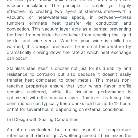
vacuum insulation. The principle is simple yet highly
effective: by creating two layers of stainless steel—with a
vacuum, or near-waterless space, in between—these
tumblers eliminate heat transfer via conduction and
convection. This vacuum layer acts as a barrier, preventing
the heat from outside the container from reaching the liquid
inside, and vice versa. Whether your wine is chilled or
warmed, this design preserves the internal temperature by
dramatically slowing down the rate at which heat exchange
can occur.
Stainless steel itself is chosen not just for its durability and
resistance to corrosion but also because it doesn’t easily
transfer heat compared to other metals. This metal’s non-
reactive properties ensure that your wine’s flavor profile
remains unaltered, while its insulating performance is
optimized with the vacuum layer. Tumblers featuring this
construction can typically keep drinks cold for up to 12 hours
or hot for several hours, depending on external conditions.
Lid Design with Sealing Capabilities
An often overlooked but crucial aspect of temperature
retention is the lid design. A well-engineered lid minimizes the