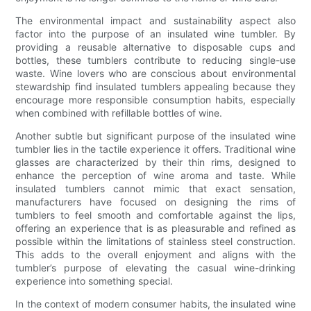
The environmental impact and sustainability aspect also
factor into the purpose of an insulated wine tumbler. By
providing a reusable alternative to disposable cups and
bottles, these tumblers contribute to reducing single-use
waste. Wine lovers who are conscious about environmental
stewardship find insulated tumblers appealing because they
encourage more responsible consumption habits, especially
when combined with refillable bottles of wine.
Another subtle but significant purpose of the insulated wine
tumbler lies in the tactile experience it offers. Traditional wine
glasses are characterized by their thin rims, designed to
enhance the perception of wine aroma and taste. While
insulated tumblers cannot mimic that exact sensation,
manufacturers have focused on designing the rims of
tumblers to feel smooth and comfortable against the lips,
offering an experience that is as pleasurable and refined as
possible within the limitations of stainless steel construction.
This adds to the overall enjoyment and aligns with the
tumbler’s purpose of elevating the casual wine-drinking
experience into something special.
In the context of modern consumer habits, the insulated wine