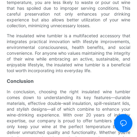
temperature, you are less likely to waste or pour out wine
that has spoiled due to improper serving conditions. This
careful preservation not only enhances your drinking
experience but also allows better utilization of your wine
collection, minimizing unnecessary losses.
The insulated wine tumbler is a multifaceted accessory that
integrates practical innovation with lifestyle improvements,
environmental consciousness, health benefits, and social
convenience. For anyone who values maintaining the integrity
of their wine while embracing an active, sustainable, and
enjoyable lifestyle, the insulated wine tumbler is a beneficial
tool worth incorporating into everyday life.
Conclusion
In conclusion, choosing the right insulated wine tumbler
comes down to understanding its key features—durable
materials, effective double-wall insulation, spill-resistant lids,
and stylish designs—all of which combine to enhance your
wine-drinking experience. With over 20 years of industry
expertise, our company is proud to offer tumblers that not
only keep your wine at the perfect temperature but also
deliver unmatched quality and functionality. Whether you're