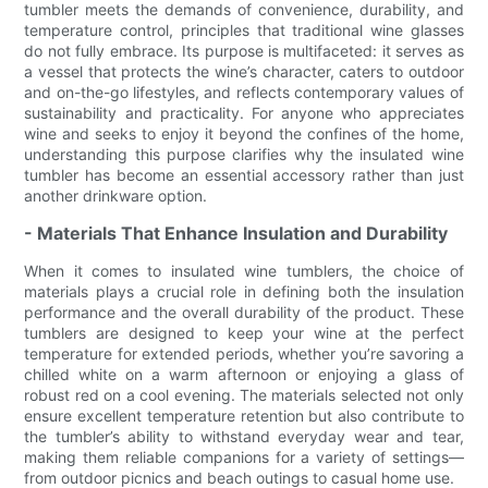
tumbler meets the demands of convenience, durability, and
temperature control, principles that traditional wine glasses
do not fully embrace. Its purpose is multifaceted: it serves as
a vessel that protects the wine’s character, caters to outdoor
and on-the-go lifestyles, and reflects contemporary values of
sustainability and practicality. For anyone who appreciates
wine and seeks to enjoy it beyond the confines of the home,
understanding this purpose clarifies why the insulated wine
tumbler has become an essential accessory rather than just
another drinkware option.
- Materials That Enhance Insulation and Durability
When it comes to insulated wine tumblers, the choice of
materials plays a crucial role in defining both the insulation
performance and the overall durability of the product. These
tumblers are designed to keep your wine at the perfect
temperature for extended periods, whether you’re savoring a
chilled white on a warm afternoon or enjoying a glass of
robust red on a cool evening. The materials selected not only
ensure excellent temperature retention but also contribute to
the tumbler’s ability to withstand everyday wear and tear,
making them reliable companions for a variety of settings—
from outdoor picnics and beach outings to casual home use.