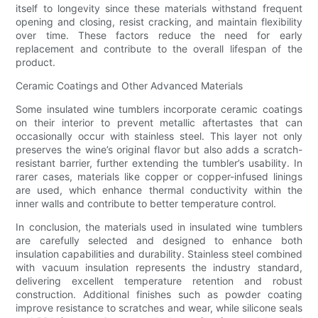
itself to longevity since these materials withstand frequent
opening and closing, resist cracking, and maintain flexibility
over time. These factors reduce the need for early
replacement and contribute to the overall lifespan of the
product.
Ceramic Coatings and Other Advanced Materials
Some insulated wine tumblers incorporate ceramic coatings
on their interior to prevent metallic aftertastes that can
occasionally occur with stainless steel. This layer not only
preserves the wine’s original flavor but also adds a scratch-
resistant barrier, further extending the tumbler’s usability. In
rarer cases, materials like copper or copper-infused linings
are used, which enhance thermal conductivity within the
inner walls and contribute to better temperature control.
In conclusion, the materials used in insulated wine tumblers
are carefully selected and designed to enhance both
insulation capabilities and durability. Stainless steel combined
with vacuum insulation represents the industry standard,
delivering excellent temperature retention and robust
construction. Additional finishes such as powder coating
improve resistance to scratches and wear, while silicone seals