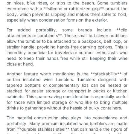
on hikes, bike rides, or trips to the beach. Some tumblers
even come with a **silicone or rubberized grip** around the
body, which prevents slipping and makes them safer to hold,
especially when condensation forms on the exterior.
For added portability, some brands include **clip
attachments or carabiners**. These small but clever additions
allow the tumbler to be attached to a backpack, belt loop, or
stroller handle, providing hands-free carrying options. This is
incredibly beneficial for travelers or outdoor enthusiasts who
need to keep their hands free while still keeping their wine
close at hand.
Another feature worth mentioning is the **stackability** of
certain insulated wine tumblers. Tumblers designed with
tapered bottoms or complementary lids can be nested or
stacked for easier storage or transport in packs or kitchen
cabinets. This space-saving consideration is especially useful
for those with limited storage or who like to bring multiple
drinks to gatherings without the hassle of bulky containers.
The material construction also plays into convenience and
portability. Many premium insulated wine tumblers are made
from **durable stainless steel** that can handle the rigors of