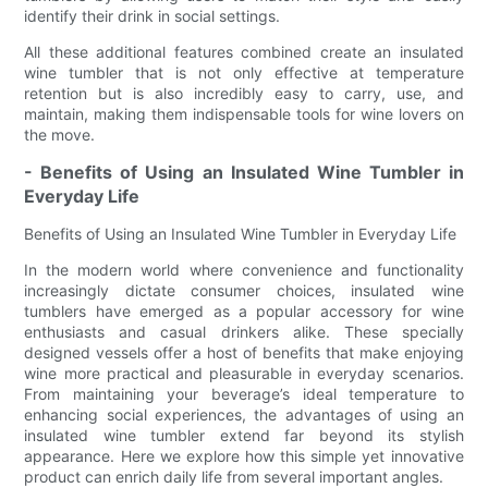
identify their drink in social settings.
All these additional features combined create an insulated
wine tumbler that is not only effective at temperature
retention but is also incredibly easy to carry, use, and
maintain, making them indispensable tools for wine lovers on
the move.
- Benefits of Using an Insulated Wine Tumbler in
Everyday Life
Benefits of Using an Insulated Wine Tumbler in Everyday Life
In the modern world where convenience and functionality
increasingly dictate consumer choices, insulated wine
tumblers have emerged as a popular accessory for wine
enthusiasts and casual drinkers alike. These specially
designed vessels offer a host of benefits that make enjoying
wine more practical and pleasurable in everyday scenarios.
From maintaining your beverage’s ideal temperature to
enhancing social experiences, the advantages of using an
insulated wine tumbler extend far beyond its stylish
appearance. Here we explore how this simple yet innovative
product can enrich daily life from several important angles.