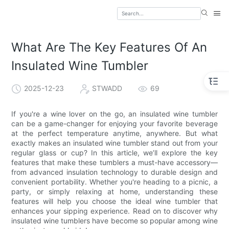
What Are The Key Features Of An
Insulated Wine Tumbler
2025-12-23
STWADD
69
If you're a wine lover on the go, an insulated wine tumbler
can be a game-changer for enjoying your favorite beverage
at the perfect temperature anytime, anywhere. But what
exactly makes an insulated wine tumbler stand out from your
regular glass or cup? In this article, we’ll explore the key
features that make these tumblers a must-have accessory—
from advanced insulation technology to durable design and
convenient portability. Whether you're heading to a picnic, a
party, or simply relaxing at home, understanding these
features will help you choose the ideal wine tumbler that
enhances your sipping experience. Read on to discover why
insulated wine tumblers have become so popular among wine