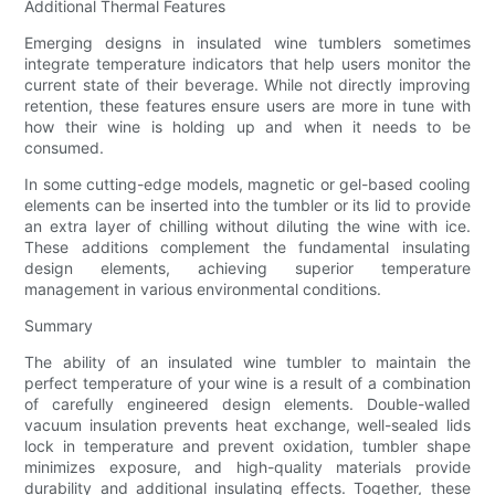
Additional Thermal Features
Emerging designs in insulated wine tumblers sometimes
integrate temperature indicators that help users monitor the
current state of their beverage. While not directly improving
retention, these features ensure users are more in tune with
how their wine is holding up and when it needs to be
consumed.
In some cutting-edge models, magnetic or gel-based cooling
elements can be inserted into the tumbler or its lid to provide
an extra layer of chilling without diluting the wine with ice.
These additions complement the fundamental insulating
design elements, achieving superior temperature
management in various environmental conditions.
Summary
The ability of an insulated wine tumbler to maintain the
perfect temperature of your wine is a result of a combination
of carefully engineered design elements. Double-walled
vacuum insulation prevents heat exchange, well-sealed lids
lock in temperature and prevent oxidation, tumbler shape
minimizes exposure, and high-quality materials provide
durability and additional insulating effects. Together, these