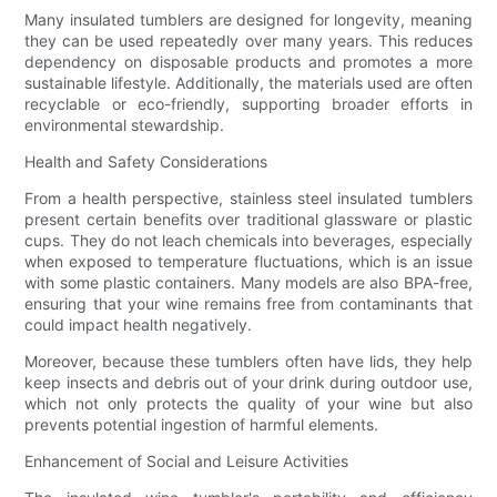
Many insulated tumblers are designed for longevity, meaning
they can be used repeatedly over many years. This reduces
dependency on disposable products and promotes a more
sustainable lifestyle. Additionally, the materials used are often
recyclable or eco-friendly, supporting broader efforts in
environmental stewardship.
Health and Safety Considerations
From a health perspective, stainless steel insulated tumblers
present certain benefits over traditional glassware or plastic
cups. They do not leach chemicals into beverages, especially
when exposed to temperature fluctuations, which is an issue
with some plastic containers. Many models are also BPA-free,
ensuring that your wine remains free from contaminants that
could impact health negatively.
Moreover, because these tumblers often have lids, they help
keep insects and debris out of your drink during outdoor use,
which not only protects the quality of your wine but also
prevents potential ingestion of harmful elements.
Enhancement of Social and Leisure Activities