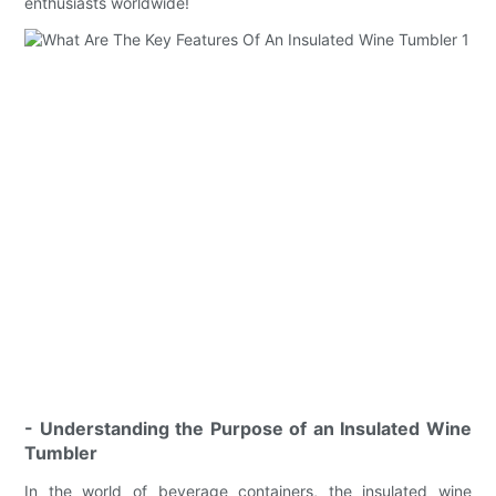
enthusiasts worldwide!
- Understanding the Purpose of an Insulated Wine
Tumbler
In the world of beverage containers, the insulated wine