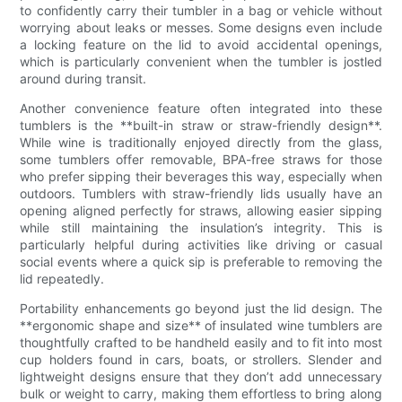
to confidently carry their tumbler in a bag or vehicle without
worrying about leaks or messes. Some designs even include
a locking feature on the lid to avoid accidental openings,
which is particularly convenient when the tumbler is jostled
around during transit.
Another convenience feature often integrated into these
tumblers is the **built-in straw or straw-friendly design**.
While wine is traditionally enjoyed directly from the glass,
some tumblers offer removable, BPA-free straws for those
who prefer sipping their beverages this way, especially when
outdoors. Tumblers with straw-friendly lids usually have an
opening aligned perfectly for straws, allowing easier sipping
while still maintaining the insulation’s integrity. This is
particularly helpful during activities like driving or casual
social events where a quick sip is preferable to removing the
lid repeatedly.
Portability enhancements go beyond just the lid design. The
**ergonomic shape and size** of insulated wine tumblers are
thoughtfully crafted to be handheld easily and to fit into most
cup holders found in cars, boats, or strollers. Slender and
lightweight designs ensure that they don’t add unnecessary
bulk or weight to carry, making them effortless to bring along