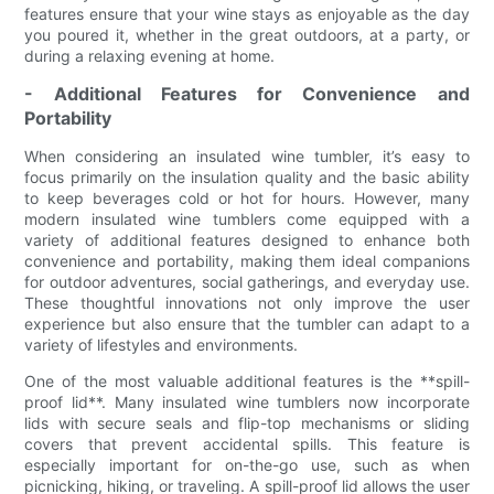
features ensure that your wine stays as enjoyable as the day
you poured it, whether in the great outdoors, at a party, or
during a relaxing evening at home.
- Additional Features for Convenience and
Portability
When considering an insulated wine tumbler, it’s easy to
focus primarily on the insulation quality and the basic ability
to keep beverages cold or hot for hours. However, many
modern insulated wine tumblers come equipped with a
variety of additional features designed to enhance both
convenience and portability, making them ideal companions
for outdoor adventures, social gatherings, and everyday use.
These thoughtful innovations not only improve the user
experience but also ensure that the tumbler can adapt to a
variety of lifestyles and environments.
One of the most valuable additional features is the **spill-
proof lid**. Many insulated wine tumblers now incorporate
lids with secure seals and flip-top mechanisms or sliding
covers that prevent accidental spills. This feature is
especially important for on-the-go use, such as when
picnicking, hiking, or traveling. A spill-proof lid allows the user