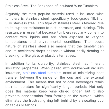
Stainless Steel: The Backbone of Insulated Wine Tumblers
Arguably the most popular material used in insulated wine
tumblers is stainless steel, specifically food-grade 18/8 or
304 stainless steel. This type of stainless steel is favored due
to its superior resistance to rust, corrosion, and staining. This
resistance is essential because tumblers regularly come into
contact with liquids and are often exposed to varying
temperatures and environmental conditions. The robust
nature of stainless steel also means that the tumbler can
endure accidental drops or knocks without easily denting or
breaking, unlike glass or plastic alternatives.
In addition to its durability, stainless steel has inherent
insulating properties. When paired with double-wall vacuum
insulation,
stainless steel tumbler
s excel at minimizing heat
transfer between the inside of the cup and the external
environment. This means that hot or cold beverages retain
their temperature for significantly longer periods. Not only
does this material keep wine chilled longer, but it also
prevents condensation from forming on the outside, which
eliminates the frustrating ring left behind by a sweating cup
on tables or fabrics.