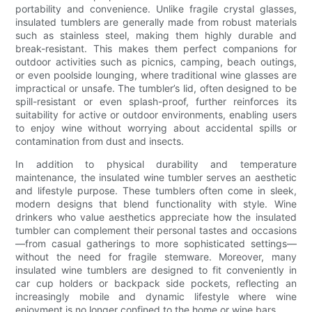
portability and convenience. Unlike fragile crystal glasses,
insulated tumblers are generally made from robust materials
such as stainless steel, making them highly durable and
break-resistant. This makes them perfect companions for
outdoor activities such as picnics, camping, beach outings,
or even poolside lounging, where traditional wine glasses are
impractical or unsafe. The tumbler’s lid, often designed to be
spill-resistant or even splash-proof, further reinforces its
suitability for active or outdoor environments, enabling users
to enjoy wine without worrying about accidental spills or
contamination from dust and insects.
In addition to physical durability and temperature
maintenance, the insulated wine tumbler serves an aesthetic
and lifestyle purpose. These tumblers often come in sleek,
modern designs that blend functionality with style. Wine
drinkers who value aesthetics appreciate how the insulated
tumbler can complement their personal tastes and occasions
—from casual gatherings to more sophisticated settings—
without the need for fragile stemware. Moreover, many
insulated wine tumblers are designed to fit conveniently in
car cup holders or backpack side pockets, reflecting an
increasingly mobile and dynamic lifestyle where wine
enjoyment is no longer confined to the home or wine bars.