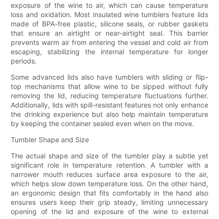
exposure of the wine to air, which can cause temperature
loss and oxidation. Most insulated wine tumblers feature lids
made of BPA-free plastic, silicone seals, or rubber gaskets
that ensure an airtight or near-airtight seal. This barrier
prevents warm air from entering the vessel and cold air from
escaping, stabilizing the internal temperature for longer
periods.
Some advanced lids also have tumblers with sliding or flip-
top mechanisms that allow wine to be sipped without fully
removing the lid, reducing temperature fluctuations further.
Additionally, lids with spill-resistant features not only enhance
the drinking experience but also help maintain temperature
by keeping the container sealed even when on the move.
Tumbler Shape and Size
The actual shape and size of the tumbler play a subtle yet
significant role in temperature retention. A tumbler with a
narrower mouth reduces surface area exposure to the air,
which helps slow down temperature loss. On the other hand,
an ergonomic design that fits comfortably in the hand also
ensures users keep their grip steady, limiting unnecessary
opening of the lid and exposure of the wine to external