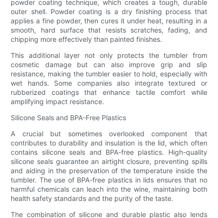
powder coating technique, which creates a tough, durable
outer shell. Powder coating is a dry finishing process that
applies a fine powder, then cures it under heat, resulting in a
smooth, hard surface that resists scratches, fading, and
chipping more effectively than painted finishes.
This additional layer not only protects the tumbler from
cosmetic damage but can also improve grip and slip
resistance, making the tumbler easier to hold, especially with
wet hands. Some companies also integrate textured or
rubberized coatings that enhance tactile comfort while
amplifying impact resistance.
Silicone Seals and BPA-Free Plastics
A crucial but sometimes overlooked component that
contributes to durability and insulation is the lid, which often
contains silicone seals and BPA-free plastics. High-quality
silicone seals guarantee an airtight closure, preventing spills
and aiding in the preservation of the temperature inside the
tumbler. The use of BPA-free plastics in lids ensures that no
harmful chemicals can leach into the wine, maintaining both
health safety standards and the purity of the taste.
The combination of silicone and durable plastic also lends