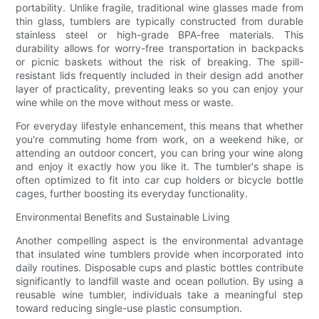
portability. Unlike fragile, traditional wine glasses made from
thin glass, tumblers are typically constructed from durable
stainless steel or high-grade BPA-free materials. This
durability allows for worry-free transportation in backpacks
or picnic baskets without the risk of breaking. The spill-
resistant lids frequently included in their design add another
layer of practicality, preventing leaks so you can enjoy your
wine while on the move without mess or waste.
For everyday lifestyle enhancement, this means that whether
you're commuting home from work, on a weekend hike, or
attending an outdoor concert, you can bring your wine along
and enjoy it exactly how you like it. The tumbler's shape is
often optimized to fit into car cup holders or bicycle bottle
cages, further boosting its everyday functionality.
Environmental Benefits and Sustainable Living
Another compelling aspect is the environmental advantage
that insulated wine tumblers provide when incorporated into
daily routines. Disposable cups and plastic bottles contribute
significantly to landfill waste and ocean pollution. By using a
reusable wine tumbler, individuals take a meaningful step
toward reducing single-use plastic consumption.