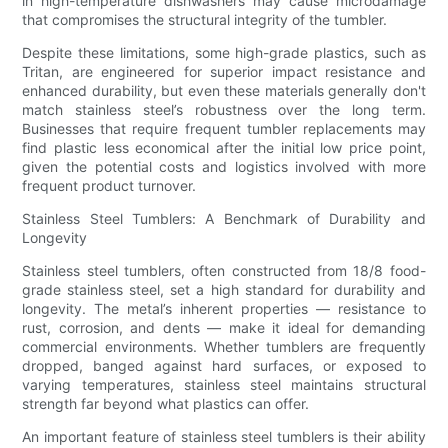
in high-temperature dishwashers may cause microdamage
that compromises the structural integrity of the tumbler.
Despite these limitations, some high-grade plastics, such as
Tritan, are engineered for superior impact resistance and
enhanced durability, but even these materials generally don't
match stainless steel’s robustness over the long term.
Businesses that require frequent tumbler replacements may
find plastic less economical after the initial low price point,
given the potential costs and logistics involved with more
frequent product turnover.
Stainless Steel Tumblers: A Benchmark of Durability and
Longevity
Stainless steel tumblers, often constructed from 18/8 food-
grade stainless steel, set a high standard for durability and
longevity. The metal’s inherent properties — resistance to
rust, corrosion, and dents — make it ideal for demanding
commercial environments. Whether tumblers are frequently
dropped, banged against hard surfaces, or exposed to
varying temperatures, stainless steel maintains structural
strength far beyond what plastics can offer.
An important feature of stainless steel tumblers is their ability