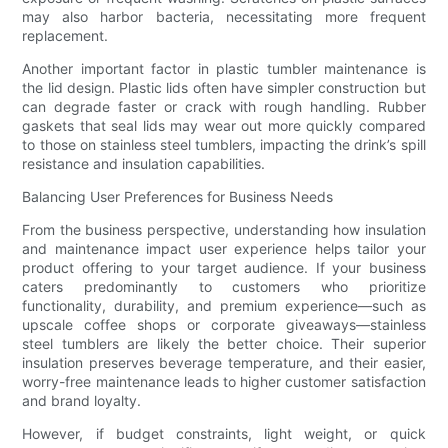
may also harbor bacteria, necessitating more frequent
replacement.
Another important factor in plastic tumbler maintenance is
the lid design. Plastic lids often have simpler construction but
can degrade faster or crack with rough handling. Rubber
gaskets that seal lids may wear out more quickly compared
to those on stainless steel tumblers, impacting the drink’s spill
resistance and insulation capabilities.
Balancing User Preferences for Business Needs
From the business perspective, understanding how insulation
and maintenance impact user experience helps tailor your
product offering to your target audience. If your business
caters predominantly to customers who prioritize
functionality, durability, and premium experience—such as
upscale coffee shops or corporate giveaways—stainless
steel tumblers are likely the better choice. Their superior
insulation preserves beverage temperature, and their easier,
worry-free maintenance leads to higher customer satisfaction
and brand loyalty.
However, if budget constraints, light weight, or quick