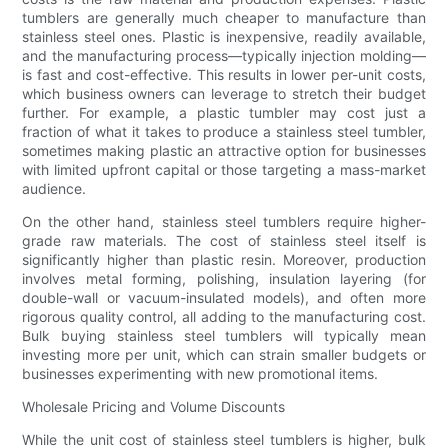
tumblers are generally much cheaper to manufacture than
stainless steel ones. Plastic is inexpensive, readily available,
and the manufacturing process—typically injection molding—
is fast and cost-effective. This results in lower per-unit costs,
which business owners can leverage to stretch their budget
further. For example, a plastic tumbler may cost just a
fraction of what it takes to produce a stainless steel tumbler,
sometimes making plastic an attractive option for businesses
with limited upfront capital or those targeting a mass-market
audience.
On the other hand, stainless steel tumblers require higher-
grade raw materials. The cost of stainless steel itself is
significantly higher than plastic resin. Moreover, production
involves metal forming, polishing, insulation layering (for
double-wall or vacuum-insulated models), and often more
rigorous quality control, all adding to the manufacturing cost.
Bulk buying stainless steel tumblers will typically mean
investing more per unit, which can strain smaller budgets or
businesses experimenting with new promotional items.
Wholesale Pricing and Volume Discounts
While the unit cost of stainless steel tumblers is higher, bulk