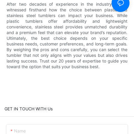
After two decades of experience in the industry, we've
witnessed firsthand how the choice between plastic and
stainless steel tumblers can impact your business. While
plastic tumblers offer affordability and lightweight
convenience, stainless steel provides unmatched durability
and a premium feel that can elevate your brand’s reputation.
Ultimately, the best choice depends on your specific
business needs, customer preferences, and long-term goals.
By weighing the pros and cons carefully, you can select the
tumbler that not only aligns with your values but also drives
lasting success. Trust our 20 years of expertise to guide you
toward the option that suits your business best.
GET IN TOUCH WITH Us
Name