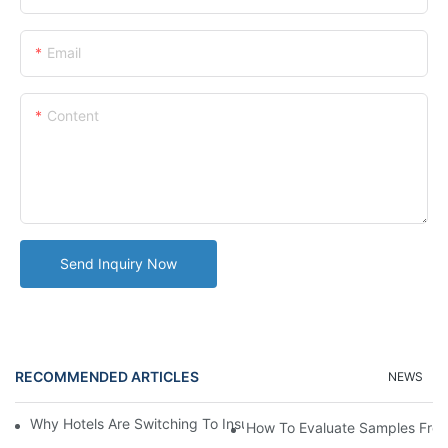
Email
Content
Send Inquiry Now
RECOMMENDED ARTICLES
NEWS
Why Hotels Are Switching To Insulated Tumblers For Guest Serv
How To Evaluate Samples From