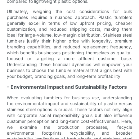
compared to lightweight plastic options.
Ultimately, weighing the cost considerations for bulk
purchases requires a nuanced approach. Plastic tumblers
generally excel in terms of low upfront pricing, cheaper
customization, and reduced shipping costs, making them
ideal for large-volume, low-margin distribution. Stainless steel
tumblers justify their higher price with longevity, premium
branding capabilities, and reduced replacement frequency,
which benefits businesses positioning themselves as quality-
focused or targeting a more affluent customer base.
Understanding these financial dynamics will empower your
business to choose the tumbler material that aligns best with
your budget, branding goals, and long-term profitability.
- Environmental Impact and Sustainability Factors
When evaluating tumblers for business use, understanding
the environmental impact and sustainability of plastic versus
stainless steel options is crucial. These factors not only align
with corporate social responsibility goals but also influence
customer perception and long-term cost-effectiveness. Here,
we examine the production processes, lifecycle
environmental footprints, recyclability, and broader
sustainability implications of both plastic and stainless steel