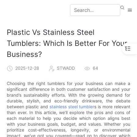
Plastic Vs Stainless Steel
Tumblers: Which Is Better For Your
Business?
2025-12-28
STWADD
64
Choosing the right tumblers for your business can make a
significant difference in both customer satisfaction and your
brand’s sustainability efforts. With the growing demand for
durable, stylish, and eco-friendly drinkware, the debate
between plastic and
stainless steel tumbler
s is more relevant
than ever. In this article, we’ll explore the pros and cons of
each material to help you decide which option aligns best
with your business goals, budget, and values. Whether you
prioritize cost-effectiveness, longevity, or environmental
impact, we've got you covered—read on to discover which