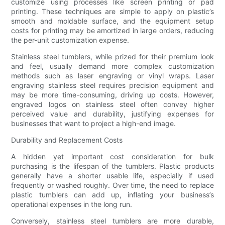
customize using processes like screen printing or pad
printing. These techniques are simple to apply on plastic’s
smooth and moldable surface, and the equipment setup
costs for printing may be amortized in large orders, reducing
the per-unit customization expense.
Stainless steel tumblers, while prized for their premium look
and feel, usually demand more complex customization
methods such as laser engraving or vinyl wraps. Laser
engraving stainless steel requires precision equipment and
may be more time-consuming, driving up costs. However,
engraved logos on stainless steel often convey higher
perceived value and durability, justifying expenses for
businesses that want to project a high-end image.
Durability and Replacement Costs
A hidden yet important cost consideration for bulk
purchasing is the lifespan of the tumblers. Plastic products
generally have a shorter usable life, especially if used
frequently or washed roughly. Over time, the need to replace
plastic tumblers can add up, inflating your business’s
operational expenses in the long run.
Conversely, stainless steel tumblers are more durable,