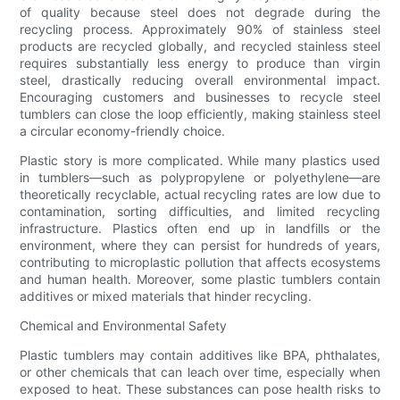
of quality because steel does not degrade during the
recycling process. Approximately 90% of stainless steel
products are recycled globally, and recycled stainless steel
requires substantially less energy to produce than virgin
steel, drastically reducing overall environmental impact.
Encouraging customers and businesses to recycle steel
tumblers can close the loop efficiently, making stainless steel
a circular economy-friendly choice.
Plastic story is more complicated. While many plastics used
in tumblers—such as polypropylene or polyethylene—are
theoretically recyclable, actual recycling rates are low due to
contamination, sorting difficulties, and limited recycling
infrastructure. Plastics often end up in landfills or the
environment, where they can persist for hundreds of years,
contributing to microplastic pollution that affects ecosystems
and human health. Moreover, some plastic tumblers contain
additives or mixed materials that hinder recycling.
Chemical and Environmental Safety
Plastic tumblers may contain additives like BPA, phthalates,
or other chemicals that can leach over time, especially when
exposed to heat. These substances can pose health risks to