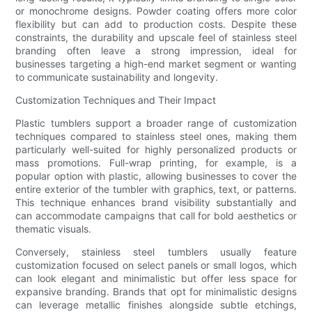
or monochrome designs. Powder coating offers more color
flexibility but can add to production costs. Despite these
constraints, the durability and upscale feel of stainless steel
branding often leave a strong impression, ideal for
businesses targeting a high-end market segment or wanting
to communicate sustainability and longevity.
Customization Techniques and Their Impact
Plastic tumblers support a broader range of customization
techniques compared to stainless steel ones, making them
particularly well-suited for highly personalized products or
mass promotions. Full-wrap printing, for example, is a
popular option with plastic, allowing businesses to cover the
entire exterior of the tumbler with graphics, text, or patterns.
This technique enhances brand visibility substantially and
can accommodate campaigns that call for bold aesthetics or
thematic visuals.
Conversely, stainless steel tumblers usually feature
customization focused on select panels or small logos, which
can look elegant and minimalistic but offer less space for
expansive branding. Brands that opt for minimalistic designs
can leverage metallic finishes alongside subtle etchings,