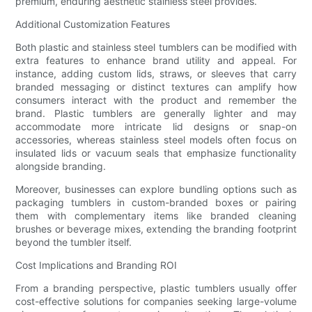
premium, enduring aesthetic stainless steel provides.
Additional Customization Features
Both plastic and stainless steel tumblers can be modified with
extra features to enhance brand utility and appeal. For
instance, adding custom lids, straws, or sleeves that carry
branded messaging or distinct textures can amplify how
consumers interact with the product and remember the
brand. Plastic tumblers are generally lighter and may
accommodate more intricate lid designs or snap-on
accessories, whereas stainless steel models often focus on
insulated lids or vacuum seals that emphasize functionality
alongside branding.
Moreover, businesses can explore bundling options such as
packaging tumblers in custom-branded boxes or pairing
them with complementary items like branded cleaning
brushes or beverage mixes, extending the branding footprint
beyond the tumbler itself.
Cost Implications and Branding ROI
From a branding perspective, plastic tumblers usually offer
cost-effective solutions for companies seeking large-volume