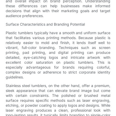
and overall impact on brand perception. Understanding
these differences can help businesses make informed
decisions that align with their marketing goals and target
audience preferences.
Surface Characteristics and Branding Potential
Plastic tumblers typically have a smooth and uniform surface
that facilitates various printing methods. Because plastic is
relatively easier to mold and finish, it lends itself well to
vibrant, full-color branding. Techniques such as screen
printing, pad printing, and digital printing can produce
detailed, eye-catching logos and intricate artwork with
excellent color saturation on plastic tumblers. This is
especially advantageous for brands requiring colorful,
complex designs or adherence to strict corporate identity
guidelines.
Stainless steel tumblers, on the other hand, offer a premium,
sleek appearance that can elevate brand image but come
with certain constraints. The polished or brushed metal
surface requires specific methods such as laser engraving,
etching, or powder coating to apply logos and designs. While
laser engraving produces a clean, professional look with
long-lasting results, it typically limits branding to single-color