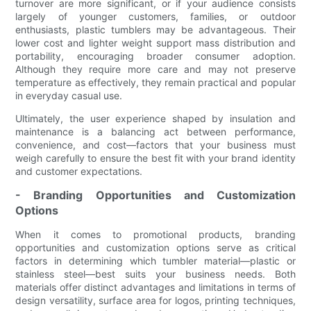
turnover are more significant, or if your audience consists
largely of younger customers, families, or outdoor
enthusiasts, plastic tumblers may be advantageous. Their
lower cost and lighter weight support mass distribution and
portability, encouraging broader consumer adoption.
Although they require more care and may not preserve
temperature as effectively, they remain practical and popular
in everyday casual use.
Ultimately, the user experience shaped by insulation and
maintenance is a balancing act between performance,
convenience, and cost—factors that your business must
weigh carefully to ensure the best fit with your brand identity
and customer expectations.
- Branding Opportunities and Customization
Options
When it comes to promotional products, branding
opportunities and customization options serve as critical
factors in determining which tumbler material—plastic or
stainless steel—best suits your business needs. Both
materials offer distinct advantages and limitations in terms of
design versatility, surface area for logos, printing techniques,