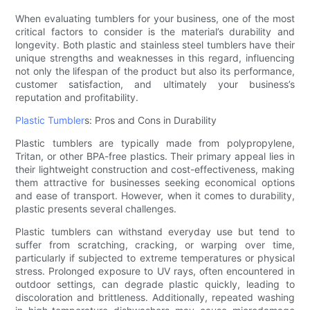
When evaluating tumblers for your business, one of the most
critical factors to consider is the material’s durability and
longevity. Both plastic and stainless steel tumblers have their
unique strengths and weaknesses in this regard, influencing
not only the lifespan of the product but also its performance,
customer satisfaction, and ultimately your business’s
reputation and profitability.
Plastic Tumbler
s: Pros and Cons in Durability
Plastic tumblers are typically made from polypropylene,
Tritan, or other BPA-free plastics. Their primary appeal lies in
their lightweight construction and cost-effectiveness, making
them attractive for businesses seeking economical options
and ease of transport. However, when it comes to durability,
plastic presents several challenges.
Plastic tumblers can withstand everyday use but tend to
suffer from scratching, cracking, or warping over time,
particularly if subjected to extreme temperatures or physical
stress. Prolonged exposure to UV rays, often encountered in
outdoor settings, can degrade plastic quickly, leading to
discoloration and brittleness. Additionally, repeated washing