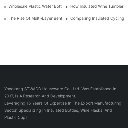
Wholesale Plastic Water Bottles: Minimum Order Quantities And 
How Insulated Wine Tumblers 
The Rise Of Multi-Layer Bento Boxes: Functionality Meets Style
Comparing Insulated Cycling W
Yongkang STWADD Houseware Co., Ltd. Was Established In
2017, Is A Research And Development.
Leveraging 15 Years Of Expertise In The Export Manufacturing
Sector, Specializing In Insulated Bottles, Wine Flasks, And
Plastic Cups.