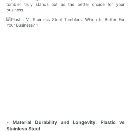
tumbler truly stands out as the better choice for your
business.
- Material Durability and Longevity: Plastic vs
Stainless Steel