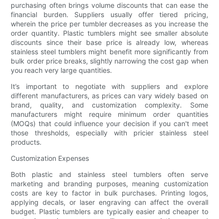
purchasing often brings volume discounts that can ease the
financial burden. Suppliers usually offer tiered pricing,
wherein the price per tumbler decreases as you increase the
order quantity. Plastic tumblers might see smaller absolute
discounts since their base price is already low, whereas
stainless steel tumblers might benefit more significantly from
bulk order price breaks, slightly narrowing the cost gap when
you reach very large quantities.
It’s important to negotiate with suppliers and explore
different manufacturers, as prices can vary widely based on
brand, quality, and customization complexity. Some
manufacturers might require minimum order quantities
(MOQs) that could influence your decision if you can't meet
those thresholds, especially with pricier stainless steel
products.
Customization Expenses
Both plastic and stainless steel tumblers often serve
marketing and branding purposes, meaning customization
costs are key to factor in bulk purchases. Printing logos,
applying decals, or laser engraving can affect the overall
budget. Plastic tumblers are typically easier and cheaper to