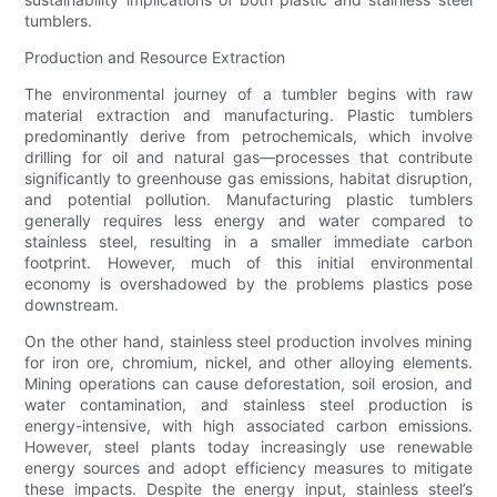
tumblers.
Production and Resource Extraction
The environmental journey of a tumbler begins with raw
material extraction and manufacturing. Plastic tumblers
predominantly derive from petrochemicals, which involve
drilling for oil and natural gas—processes that contribute
significantly to greenhouse gas emissions, habitat disruption,
and potential pollution. Manufacturing plastic tumblers
generally requires less energy and water compared to
stainless steel, resulting in a smaller immediate carbon
footprint. However, much of this initial environmental
economy is overshadowed by the problems plastics pose
downstream.
On the other hand, stainless steel production involves mining
for iron ore, chromium, nickel, and other alloying elements.
Mining operations can cause deforestation, soil erosion, and
water contamination, and stainless steel production is
energy-intensive, with high associated carbon emissions.
However, steel plants today increasingly use renewable
energy sources and adopt efficiency measures to mitigate
these impacts. Despite the energy input, stainless steel’s