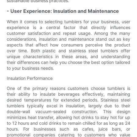
sustainable business practices.
- User Experience: Insulation and Maintenance
When it comes to selecting tumblers for your business, user
experience is a central factor that directly influences
customer satisfaction and repeat usage. Among the many
considerations, insulation and maintenance stand out as key
aspects that affect how consumers perceive the product
over time. Both plastic and stainless steel tumblers offer
unique characteristics in these areas, and understanding
their differences can help you choose the best option tailored
to your business needs.
Insulation Performance
One of the primary reasons customers choose tumblers is
their ability to insulate beverages effectively, maintaining
desired temperatures for extended periods. Stainless steel
tumblers typically excel in insulation, largely due to their
double-wall vacuum-sealed construction. This design
minimizes heat transfer, allowing hot drinks to stay hot for up
to 12 hours and cold drinks to remain chilled for as long as 24
hours. For businesses such as cafes, juice bars, or
promotional companies catering to customers who value