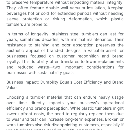
to preserve temperature without impacting material integrity.
They often feature double-wall vacuum insulation, keeping
beverages hot or cold for extended periods without needing
sleeve protection or risking deformation, which plastic
tumblers are prone to.
In terms of longevity, stainless steel tumblers can last for
years, sometimes decades, with minimal maintenance. Their
resistance to staining and odor absorption preserves the
aesthetic appeal of branded designs, a valuable asset for
businesses focused on customer recognition and brand
loyalty. This durability often translates to fewer replacements
and reduced waste—two important considerations for
businesses with sustainability goals.
Business Impact: Durability Equals Cost Efficiency and Brand
Value
Choosing a tumbler material that can endure heavy usage
over time directly impacts your business’s operational
efficiency and brand perception. While plastic tumblers might
lower upfront costs, the need to regularly replace them due
to wear and tear can increase long-term expenses. Broken or
worn tumblers also risk disappointing customers, especially if