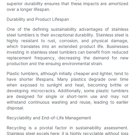
superior durability ensures that these impacts are amortized
over a longer lifespan.
Durability and Product Lifespan
One of the defining sustainability advantages of stainless
steel tumblers is their exceptional durability. Stainless steel is
highly resistant to rust, corrosion, and physical damage,
which translates into an extended product life. Businesses
investing in stainless steel tumblers can benefit from reduced
replacement frequency, decreasing the demand for new
production and the ensuing environmental strain.
Plastic tumblers, although initially cheaper and lighter, tend to
have shorter lifespans. Many plastics degrade over time
when exposed to sunlight and heat, becoming brittle or
developing microcracks. Additionally, some plastic tumblers
are designed for single or short-term use and may not
withstand continuous washing and reuse, leading to earlier
disposal.
Recyclability and End-of-Life Management
Recycling is a pivotal factor in sustainability assessment.
Stainless steel excels here: it is highly recyclable without loss