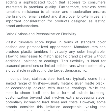
adding a sophisticated touch that appeals to consumers
interested in premium quality. Furthermore, stainless steel
tumblers’ resistance to abrasion and discoloration ensures
the branding remains intact and sharp over long-term use, an
important consideration for products designed as lasting
brand ambassadors.
Color Options and Personalization Flexibility
Plastic tumblers score higher in terms of standard color
options and personalized appearances. Manufacturers can
produce plastic tumblers in virtually any color imaginable,
allowing businesses to match specific brand palettes without
additional painting or coatings. This flexibility is ideal for
seasonal promotions or limited-edition runs where colors play
a crucial role in attracting the target demographic.
In comparison, stainless steel tumblers typically come in a
limited range of finishes—usually metallic silver, matte black,
or occasionally colored with durable coatings. While the
metallic sheen itself can be a form of subtle branding,
customization beyond that involves extra processing steps,
potentially increasing lead times and costs. However, some
brands consider this limitation acceptable, valuing the