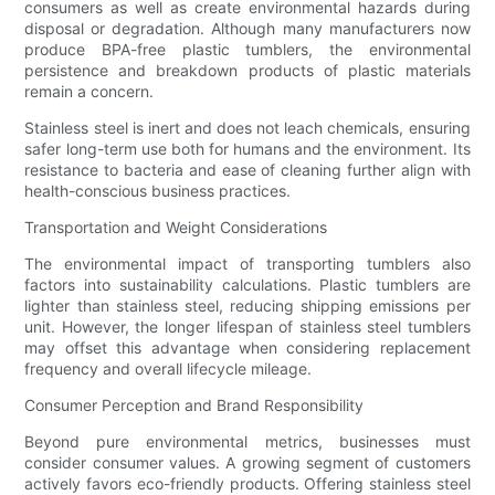
consumers as well as create environmental hazards during
disposal or degradation. Although many manufacturers now
produce BPA-free plastic tumblers, the environmental
persistence and breakdown products of plastic materials
remain a concern.
Stainless steel is inert and does not leach chemicals, ensuring
safer long-term use both for humans and the environment. Its
resistance to bacteria and ease of cleaning further align with
health-conscious business practices.
Transportation and Weight Considerations
The environmental impact of transporting tumblers also
factors into sustainability calculations. Plastic tumblers are
lighter than stainless steel, reducing shipping emissions per
unit. However, the longer lifespan of stainless steel tumblers
may offset this advantage when considering replacement
frequency and overall lifecycle mileage.
Consumer Perception and Brand Responsibility
Beyond pure environmental metrics, businesses must
consider consumer values. A growing segment of customers
actively favors eco-friendly products. Offering stainless steel