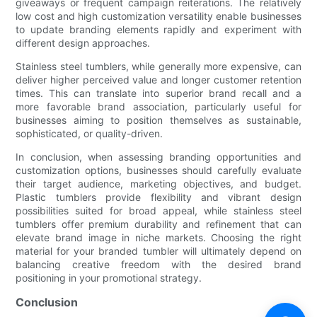
giveaways or frequent campaign reiterations. The relatively
low cost and high customization versatility enable businesses
to update branding elements rapidly and experiment with
different design approaches.
Stainless steel tumblers, while generally more expensive, can
deliver higher perceived value and longer customer retention
times. This can translate into superior brand recall and a
more favorable brand association, particularly useful for
businesses aiming to position themselves as sustainable,
sophisticated, or quality-driven.
In conclusion, when assessing branding opportunities and
customization options, businesses should carefully evaluate
their target audience, marketing objectives, and budget.
Plastic tumblers provide flexibility and vibrant design
possibilities suited for broad appeal, while stainless steel
tumblers offer premium durability and refinement that can
elevate brand image in niche markets. Choosing the right
material for your branded tumbler will ultimately depend on
balancing creative freedom with the desired brand
positioning in your promotional strategy.
Conclusion