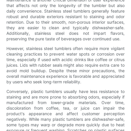
that affects not only the longevity of the tumbler but also
daily convenience. Stainless steel tumblers generally feature
robust and durable exteriors resistant to staining and odor
retention. Due to their smooth, non-porous interior surfaces,
they are easier to clean and typically dishwasher-safe.
Additionally, stainless steel does not impart flavors,
preserving the pure taste of beverages over continued use.
However, stainless steel tumblers often require more vigilant
cleaning practices to prevent water spots or corrosion over
time, especially if used with acidic drinks like coffee or citrus
juices. Lids with rubber seals might also require extra care to
avoid mold buildup. Despite these minor precautions, the
overall maintenance experience is favorable and appreciated
by users who seek long-term reliability.
Conversely, plastic tumblers usually have less resistance to
staining and are more prone to absorbing odors, especially if
manufactured from lower-grade materials. Over time,
discoloration from coffee, tea, or juice can impair the
product's appearance and affect customer perception
negatively. While many plastic tumblers are dishwasher-safe,
some types may warp or degrade more quickly due to heat
exposure or frequent washing. Scratches on plastic surfaces