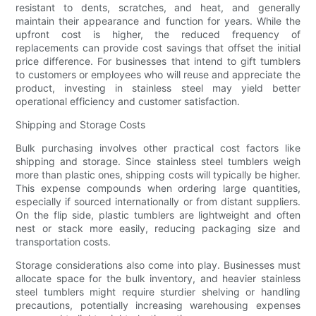
resistant to dents, scratches, and heat, and generally
maintain their appearance and function for years. While the
upfront cost is higher, the reduced frequency of
replacements can provide cost savings that offset the initial
price difference. For businesses that intend to gift tumblers
to customers or employees who will reuse and appreciate the
product, investing in stainless steel may yield better
operational efficiency and customer satisfaction.
Shipping and Storage Costs
Bulk purchasing involves other practical cost factors like
shipping and storage. Since stainless steel tumblers weigh
more than plastic ones, shipping costs will typically be higher.
This expense compounds when ordering large quantities,
especially if sourced internationally or from distant suppliers.
On the flip side, plastic tumblers are lightweight and often
nest or stack more easily, reducing packaging size and
transportation costs.
Storage considerations also come into play. Businesses must
allocate space for the bulk inventory, and heavier stainless
steel tumblers might require sturdier shelving or handling
precautions, potentially increasing warehousing expenses