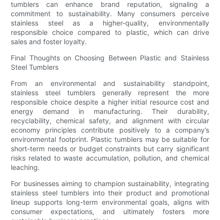
tumblers can enhance brand reputation, signaling a
commitment to sustainability. Many consumers perceive
stainless steel as a higher-quality, environmentally
responsible choice compared to plastic, which can drive
sales and foster loyalty.
Final Thoughts on Choosing Between Plastic and Stainless
Steel Tumblers
From an environmental and sustainability standpoint,
stainless steel tumblers generally represent the more
responsible choice despite a higher initial resource cost and
energy demand in manufacturing. Their durability,
recyclability, chemical safety, and alignment with circular
economy principles contribute positively to a company’s
environmental footprint. Plastic tumblers may be suitable for
short-term needs or budget constraints but carry significant
risks related to waste accumulation, pollution, and chemical
leaching.
For businesses aiming to champion sustainability, integrating
stainless steel tumblers into their product and promotional
lineup supports long-term environmental goals, aligns with
consumer expectations, and ultimately fosters more