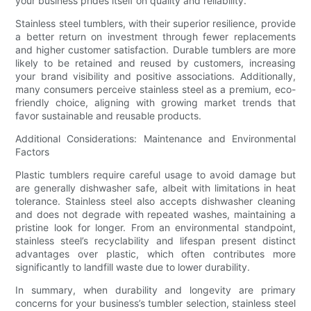
your business prides itself on quality and reliability.
Stainless steel tumblers, with their superior resilience, provide
a better return on investment through fewer replacements
and higher customer satisfaction. Durable tumblers are more
likely to be retained and reused by customers, increasing
your brand visibility and positive associations. Additionally,
many consumers perceive stainless steel as a premium, eco-
friendly choice, aligning with growing market trends that
favor sustainable and reusable products.
Additional Considerations: Maintenance and Environmental
Factors
Plastic tumblers require careful usage to avoid damage but
are generally dishwasher safe, albeit with limitations in heat
tolerance. Stainless steel also accepts dishwasher cleaning
and does not degrade with repeated washes, maintaining a
pristine look for longer. From an environmental standpoint,
stainless steel’s recyclability and lifespan present distinct
advantages over plastic, which often contributes more
significantly to landfill waste due to lower durability.
In summary, when durability and longevity are primary
concerns for your business’s tumbler selection, stainless steel