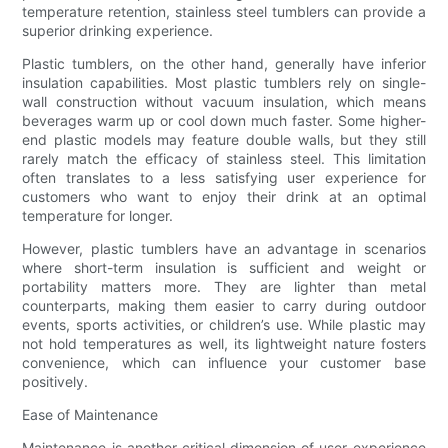
temperature retention, stainless steel tumblers can provide a
superior drinking experience.
Plastic tumblers, on the other hand, generally have inferior
insulation capabilities. Most plastic tumblers rely on single-
wall construction without vacuum insulation, which means
beverages warm up or cool down much faster. Some higher-
end plastic models may feature double walls, but they still
rarely match the efficacy of stainless steel. This limitation
often translates to a less satisfying user experience for
customers who want to enjoy their drink at an optimal
temperature for longer.
However, plastic tumblers have an advantage in scenarios
where short-term insulation is sufficient and weight or
portability matters more. They are lighter than metal
counterparts, making them easier to carry during outdoor
events, sports activities, or children’s use. While plastic may
not hold temperatures as well, its lightweight nature fosters
convenience, which can influence your customer base
positively.
Ease of Maintenance
Maintenance is another critical dimension of user experience