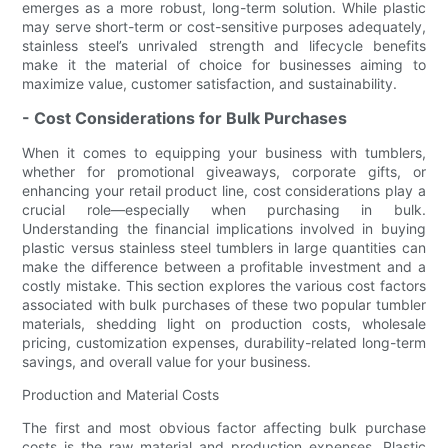
emerges as a more robust, long-term solution. While plastic
may serve short-term or cost-sensitive purposes adequately,
stainless steel’s unrivaled strength and lifecycle benefits
make it the material of choice for businesses aiming to
maximize value, customer satisfaction, and sustainability.
- Cost Considerations for Bulk Purchases
When it comes to equipping your business with tumblers,
whether for promotional giveaways, corporate gifts, or
enhancing your retail product line, cost considerations play a
crucial role—especially when purchasing in bulk.
Understanding the financial implications involved in buying
plastic versus stainless steel tumblers in large quantities can
make the difference between a profitable investment and a
costly mistake. This section explores the various cost factors
associated with bulk purchases of these two popular tumbler
materials, shedding light on production costs, wholesale
pricing, customization expenses, durability-related long-term
savings, and overall value for your business.
Production and Material Costs
The first and most obvious factor affecting bulk purchase
costs is the raw material and production expenses. Plastic