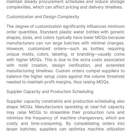
maintain steady procurement schedules and reduce storage
complexities, which can affect pricing and delivery timelines.
Customization and Design Complexity
The degree of customization significantly influences minimum
order quantities. Standard plastic water bottles with generic
shapes, sizes, and colors typically have lower MOQs because
manufacturers can run large batches with minimal changes.
However, customized orders—such as bottles requiring
unique molds, colors, labeling, or branding—usually come
with higher MOQs. This is due to the extra costs associated
with mold creation, design verification, and extended
manufacturing timelines. Custom orders compel suppliers to
balance the higher setup costs against the volume threshold
needed to maintain profit margins, thus raising MOQs.
Supplier Capacity and Production Scheduling
Supplier capacity constraints and production scheduling also
shape MOQs. Manufacturers operating at near-full capacity
may raise MOQs to streamline their production runs and
minimize the frequency of machine changeovers, which are
costly and time-consuming. By consolidating orders into
larger batches, suppliers can optimize machine utilization