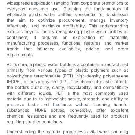
widespread application ranging from corporate promotions to
everyday consumer use. Grasping the fundamentals of
wholesale plastic water bottles is essential for businesses
that aim to optimize procurement, manage inventory
effectively, and maximize profitability. This understanding
extends beyond merely recognizing plastic water bottles as
containers; it requires an exploration of materials,
manufacturing processes, functional features, and market
trends that influence availability, pricing, and order
requirements.
At its core, a plastic water bottle is a container manufactured
primarily from various types of plastic polymers such as
polyethylene terephthalate (PET), high-density polyethylene
(HDPE), or polypropylene (PP). The choice of plastic affects
the bottle’s durability, clarity, recyclability, and compatibility
with different liquids. PET is the most commonly used
material due to its lightweight nature, strength, and ability to
preserve taste and freshness without leaching harmful
substances. HDPE bottles, conversely, offer excellent
chemical resistance and are frequently used for products
requiring sturdier containers.
Understanding the material properties is vital when sourcing