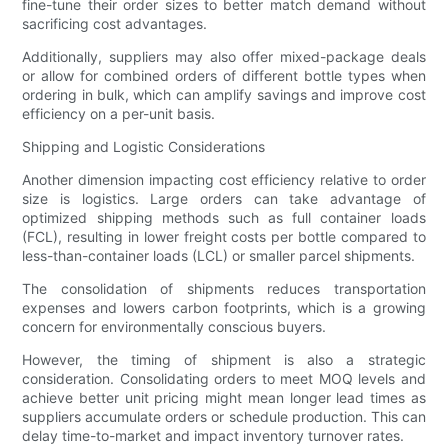
fine-tune their order sizes to better match demand without
sacrificing cost advantages.
Additionally, suppliers may also offer mixed-package deals
or allow for combined orders of different bottle types when
ordering in bulk, which can amplify savings and improve cost
efficiency on a per-unit basis.
Shipping and Logistic Considerations
Another dimension impacting cost efficiency relative to order
size is logistics. Large orders can take advantage of
optimized shipping methods such as full container loads
(FCL), resulting in lower freight costs per bottle compared to
less-than-container loads (LCL) or smaller parcel shipments.
The consolidation of shipments reduces transportation
expenses and lowers carbon footprints, which is a growing
concern for environmentally conscious buyers.
However, the timing of shipment is also a strategic
consideration. Consolidating orders to meet MOQ levels and
achieve better unit pricing might mean longer lead times as
suppliers accumulate orders or schedule production. This can
delay time-to-market and impact inventory turnover rates.