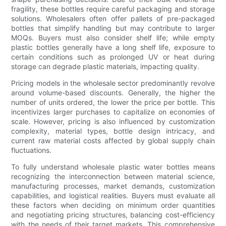
fragility, these bottles require careful packaging and storage
solutions. Wholesalers often offer pallets of pre-packaged
bottles that simplify handling but may contribute to larger
MOQs. Buyers must also consider shelf life; while empty
plastic bottles generally have a long shelf life, exposure to
certain conditions such as prolonged UV or heat during
storage can degrade plastic materials, impacting quality.
Pricing models in the wholesale sector predominantly revolve
around volume-based discounts. Generally, the higher the
number of units ordered, the lower the price per bottle. This
incentivizes larger purchases to capitalize on economies of
scale. However, pricing is also influenced by customization
complexity, material types, bottle design intricacy, and
current raw material costs affected by global supply chain
fluctuations.
To fully understand wholesale plastic water bottles means
recognizing the interconnection between material science,
manufacturing processes, market demands, customization
capabilities, and logistical realities. Buyers must evaluate all
these factors when deciding on minimum order quantities
and negotiating pricing structures, balancing cost-efficiency
with the needs of their target markets. This comprehensive