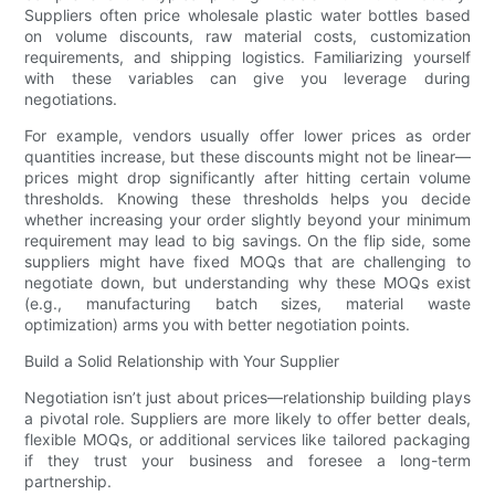
Suppliers often price wholesale plastic water bottles based
on volume discounts, raw material costs, customization
requirements, and shipping logistics. Familiarizing yourself
with these variables can give you leverage during
negotiations.
For example, vendors usually offer lower prices as order
quantities increase, but these discounts might not be linear—
prices might drop significantly after hitting certain volume
thresholds. Knowing these thresholds helps you decide
whether increasing your order slightly beyond your minimum
requirement may lead to big savings. On the flip side, some
suppliers might have fixed MOQs that are challenging to
negotiate down, but understanding why these MOQs exist
(e.g., manufacturing batch sizes, material waste
optimization) arms you with better negotiation points.
Build a Solid Relationship with Your Supplier
Negotiation isn’t just about prices—relationship building plays
a pivotal role. Suppliers are more likely to offer better deals,
flexible MOQs, or additional services like tailored packaging
if they trust your business and foresee a long-term
partnership.