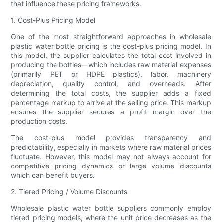
that influence these pricing frameworks.
1. Cost-Plus Pricing Model
One of the most straightforward approaches in wholesale
plastic water bottle pricing is the cost-plus pricing model. In
this model, the supplier calculates the total cost involved in
producing the bottles—which includes raw material expenses
(primarily PET or HDPE plastics), labor, machinery
depreciation, quality control, and overheads. After
determining the total costs, the supplier adds a fixed
percentage markup to arrive at the selling price. This markup
ensures the supplier secures a profit margin over the
production costs.
The cost-plus model provides transparency and
predictability, especially in markets where raw material prices
fluctuate. However, this model may not always account for
competitive pricing dynamics or large volume discounts
which can benefit buyers.
2. Tiered Pricing / Volume Discounts
Wholesale plastic water bottle suppliers commonly employ
tiered pricing models, where the unit price decreases as the