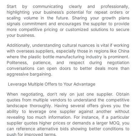
Start by communicating clearly and professionally,
highlighting your business’s potential for repeat orders or
scaling volume in the future. Sharing your growth plans
signals commitment and encourages the supplier to provide
more competitive pricing or customized solutions to secure
your business.
Additionally, understanding cultural nuances is vital if working
with overseas suppliers, especially those in regions like China
where the plastic bottle manufacturing industry is prominent.
Politeness, patience, and respect during negotiation
conversations can open doors to better deals more than
aggressive bargaining.
Leverage Multiple Offers to Your Advantage
When negotiating, don’t rely on just one supplier. Obtain
quotes from multiple vendors to understand the competitive
landscape thoroughly. Having several offers gives you the
ability to leverage one supplier against another without
revealing too much information. For instance, if a particular
supplier quotes higher prices or demands a larger MOQ, you
can reference alternative bids showing better conditions to
push for improved terms.