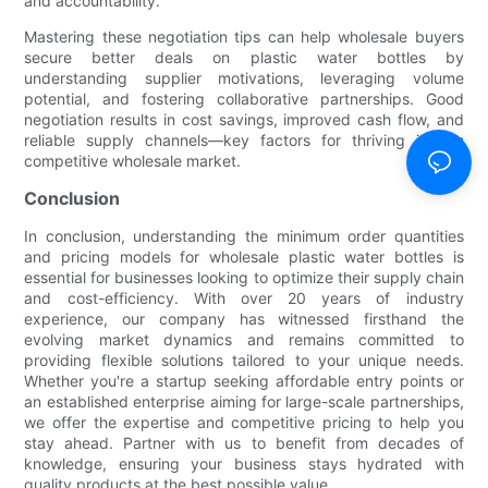
and accountability.
Mastering these negotiation tips can help wholesale buyers
secure better deals on plastic water bottles by
understanding supplier motivations, leveraging volume
potential, and fostering collaborative partnerships. Good
negotiation results in cost savings, improved cash flow, and
reliable supply channels—key factors for thriving in this
competitive wholesale market.
Conclusion
In conclusion, understanding the minimum order quantities
and pricing models for wholesale plastic water bottles is
essential for businesses looking to optimize their supply chain
and cost-efficiency. With over 20 years of industry
experience, our company has witnessed firsthand the
evolving market dynamics and remains committed to
providing flexible solutions tailored to your unique needs.
Whether you're a startup seeking affordable entry points or
an established enterprise aiming for large-scale partnerships,
we offer the expertise and competitive pricing to help you
stay ahead. Partner with us to benefit from decades of
knowledge, ensuring your business stays hydrated with
quality products at the best possible value.