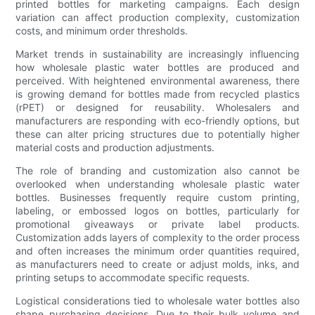
printed bottles for marketing campaigns. Each design
variation can affect production complexity, customization
costs, and minimum order thresholds.
Market trends in sustainability are increasingly influencing
how wholesale plastic water bottles are produced and
perceived. With heightened environmental awareness, there
is growing demand for bottles made from recycled plastics
(rPET) or designed for reusability. Wholesalers and
manufacturers are responding with eco-friendly options, but
these can alter pricing structures due to potentially higher
material costs and production adjustments.
The role of branding and customization also cannot be
overlooked when understanding wholesale plastic water
bottles. Businesses frequently require custom printing,
labeling, or embossed logos on bottles, particularly for
promotional giveaways or private label products.
Customization adds layers of complexity to the order process
and often increases the minimum order quantities required,
as manufacturers need to create or adjust molds, inks, and
printing setups to accommodate specific requests.
Logistical considerations tied to wholesale water bottles also
shape purchasing decisions. Due to their bulk volume and