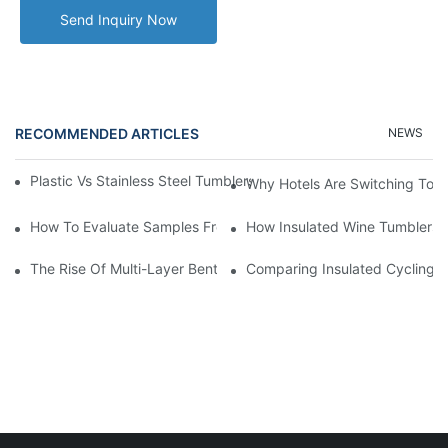
Send Inquiry Now
RECOMMENDED ARTICLES
NEWS
Plastic Vs Stainless Steel Tumblers: Which Is Better For Your Bu
Why Hotels Are Switching To I
How To Evaluate Samples From A Plastic Tumbler Cup Manufact
How Insulated Wine Tumblers 
The Rise Of Multi-Layer Bento Boxes: Functionality Meets Style
Comparing Insulated Cycling W