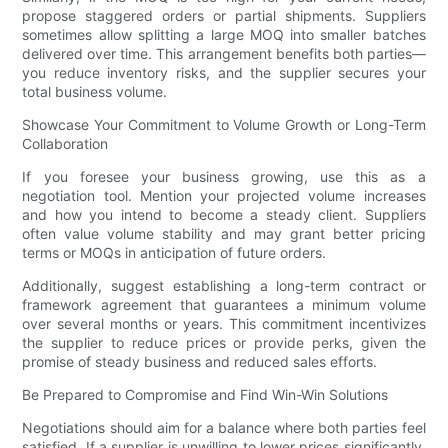
propose staggered orders or partial shipments. Suppliers
sometimes allow splitting a large MOQ into smaller batches
delivered over time. This arrangement benefits both parties—
you reduce inventory risks, and the supplier secures your
total business volume.
Showcase Your Commitment to Volume Growth or Long-Term
Collaboration
If you foresee your business growing, use this as a
negotiation tool. Mention your projected volume increases
and how you intend to become a steady client. Suppliers
often value volume stability and may grant better pricing
terms or MOQs in anticipation of future orders.
Additionally, suggest establishing a long-term contract or
framework agreement that guarantees a minimum volume
over several months or years. This commitment incentivizes
the supplier to reduce prices or provide perks, given the
promise of steady business and reduced sales efforts.
Be Prepared to Compromise and Find Win-Win Solutions
Negotiations should aim for a balance where both parties feel
satisfied. If a supplier is unwilling to lower prices significantly,