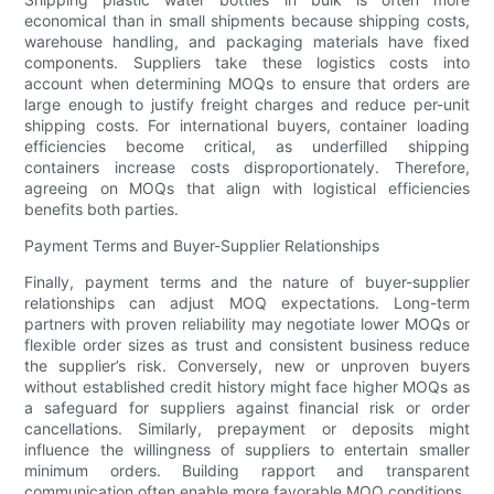
economical than in small shipments because shipping costs,
warehouse handling, and packaging materials have fixed
components. Suppliers take these logistics costs into
account when determining MOQs to ensure that orders are
large enough to justify freight charges and reduce per-unit
shipping costs. For international buyers, container loading
efficiencies become critical, as underfilled shipping
containers increase costs disproportionately. Therefore,
agreeing on MOQs that align with logistical efficiencies
benefits both parties.
Payment Terms and Buyer-Supplier Relationships
Finally, payment terms and the nature of buyer-supplier
relationships can adjust MOQ expectations. Long-term
partners with proven reliability may negotiate lower MOQs or
flexible order sizes as trust and consistent business reduce
the supplier’s risk. Conversely, new or unproven buyers
without established credit history might face higher MOQs as
a safeguard for suppliers against financial risk or order
cancellations. Similarly, prepayment or deposits might
influence the willingness of suppliers to entertain smaller
minimum orders. Building rapport and transparent
communication often enable more favorable MOQ conditions.