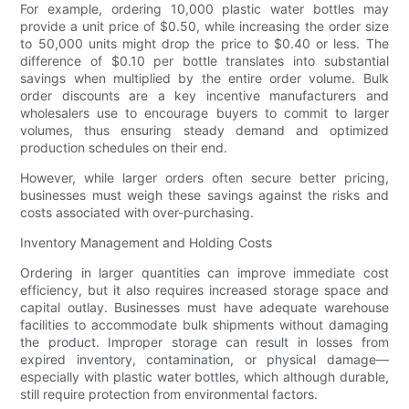
For example, ordering 10,000 plastic water bottles may
provide a unit price of $0.50, while increasing the order size
to 50,000 units might drop the price to $0.40 or less. The
difference of $0.10 per bottle translates into substantial
savings when multiplied by the entire order volume. Bulk
order discounts are a key incentive manufacturers and
wholesalers use to encourage buyers to commit to larger
volumes, thus ensuring steady demand and optimized
production schedules on their end.
However, while larger orders often secure better pricing,
businesses must weigh these savings against the risks and
costs associated with over-purchasing.
Inventory Management and Holding Costs
Ordering in larger quantities can improve immediate cost
efficiency, but it also requires increased storage space and
capital outlay. Businesses must have adequate warehouse
facilities to accommodate bulk shipments without damaging
the product. Improper storage can result in losses from
expired inventory, contamination, or physical damage—
especially with plastic water bottles, which although durable,
still require protection from environmental factors.