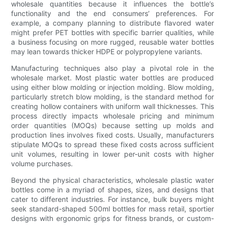
wholesale quantities because it influences the bottle’s
functionality and the end consumers’ preferences. For
example, a company planning to distribute flavored water
might prefer PET bottles with specific barrier qualities, while
a business focusing on more rugged, reusable water bottles
may lean towards thicker HDPE or polypropylene variants.
Manufacturing techniques also play a pivotal role in the
wholesale market. Most plastic water bottles are produced
using either blow molding or injection molding. Blow molding,
particularly stretch blow molding, is the standard method for
creating hollow containers with uniform wall thicknesses. This
process directly impacts wholesale pricing and minimum
order quantities (MOQs) because setting up molds and
production lines involves fixed costs. Usually, manufacturers
stipulate MOQs to spread these fixed costs across sufficient
unit volumes, resulting in lower per-unit costs with higher
volume purchases.
Beyond the physical characteristics, wholesale plastic water
bottles come in a myriad of shapes, sizes, and designs that
cater to different industries. For instance, bulk buyers might
seek standard-shaped 500ml bottles for mass retail, sportier
designs with ergonomic grips for fitness brands, or custom-