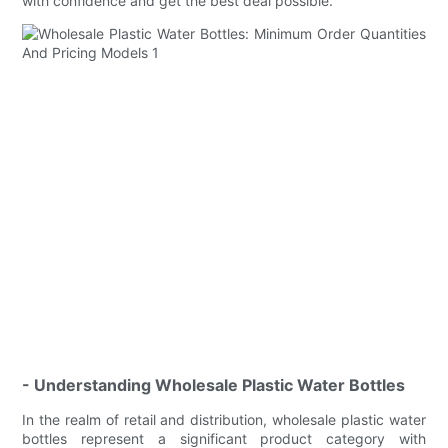
with confidence and get the best deal possible.
- Understanding Wholesale Plastic Water Bottles
In the realm of retail and distribution, wholesale plastic water
bottles represent a significant product category with