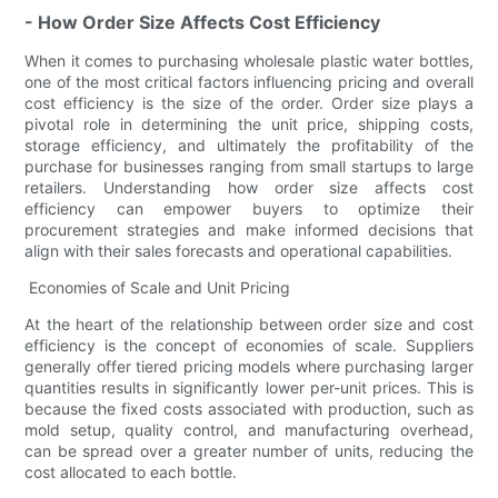
- How Order Size Affects Cost Efficiency
When it comes to purchasing wholesale plastic water bottles,
one of the most critical factors influencing pricing and overall
cost efficiency is the size of the order. Order size plays a
pivotal role in determining the unit price, shipping costs,
storage efficiency, and ultimately the profitability of the
purchase for businesses ranging from small startups to large
retailers. Understanding how order size affects cost
efficiency can empower buyers to optimize their
procurement strategies and make informed decisions that
align with their sales forecasts and operational capabilities.
Economies of Scale and Unit Pricing
At the heart of the relationship between order size and cost
efficiency is the concept of economies of scale. Suppliers
generally offer tiered pricing models where purchasing larger
quantities results in significantly lower per-unit prices. This is
because the fixed costs associated with production, such as
mold setup, quality control, and manufacturing overhead,
can be spread over a greater number of units, reducing the
cost allocated to each bottle.