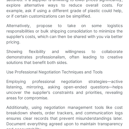
explore alternative ways to reduce overall costs. For
example, ask if using a different grade of plastic could help,
or if certain customizations can be simplified.
Alternatively, propose to take on some logistics
responsibilities or bulk shipping consolidation to minimize the
supplier’s costs, which can then be shared with you via better
pricing.
Showing flexibility and willingness to collaborate
demonstrates professionalism, often leading to creative
solutions that benefit both sides.
Use Professional Negotiation Techniques and Tools
Employing professional negotiation strategies—active
listening, mirroring, asking open-ended questions—helps
uncover the supplier’s constraints and priorities, revealing
areas for compromise.
Additionally, using negotiation management tools like cost
breakdown sheets, order trackers, and communication logs
ensures clear records that prevent misunderstandings later.
Document everything agreed upon to maintain transparency