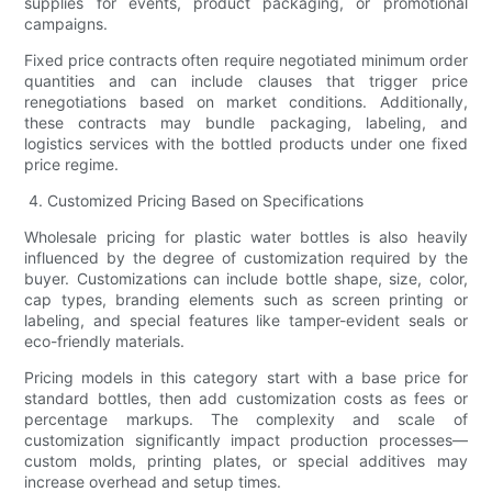
supplies for events, product packaging, or promotional
campaigns.
Fixed price contracts often require negotiated minimum order
quantities and can include clauses that trigger price
renegotiations based on market conditions. Additionally,
these contracts may bundle packaging, labeling, and
logistics services with the bottled products under one fixed
price regime.
4. Customized Pricing Based on Specifications
Wholesale pricing for plastic water bottles is also heavily
influenced by the degree of customization required by the
buyer. Customizations can include bottle shape, size, color,
cap types, branding elements such as screen printing or
labeling, and special features like tamper-evident seals or
eco-friendly materials.
Pricing models in this category start with a base price for
standard bottles, then add customization costs as fees or
percentage markups. The complexity and scale of
customization significantly impact production processes—
custom molds, printing plates, or special additives may
increase overhead and setup times.