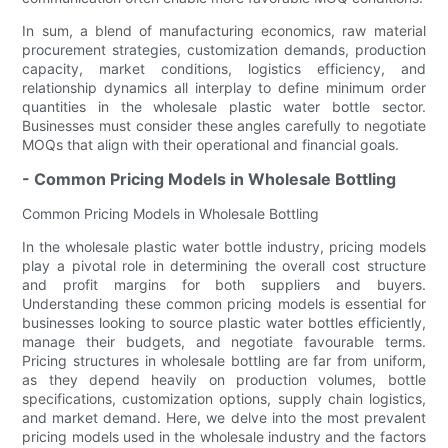
In sum, a blend of manufacturing economics, raw material
procurement strategies, customization demands, production
capacity, market conditions, logistics efficiency, and
relationship dynamics all interplay to define minimum order
quantities in the wholesale plastic water bottle sector.
Businesses must consider these angles carefully to negotiate
MOQs that align with their operational and financial goals.
- Common Pricing Models in Wholesale Bottling
Common Pricing Models in Wholesale Bottling
In the wholesale plastic water bottle industry, pricing models
play a pivotal role in determining the overall cost structure
and profit margins for both suppliers and buyers.
Understanding these common pricing models is essential for
businesses looking to source plastic water bottles efficiently,
manage their budgets, and negotiate favourable terms.
Pricing structures in wholesale bottling are far from uniform,
as they depend heavily on production volumes, bottle
specifications, customization options, supply chain logistics,
and market demand. Here, we delve into the most prevalent
pricing models used in the wholesale industry and the factors