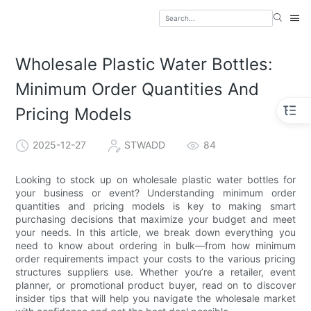
Wholesale Plastic Water Bottles:
Minimum Order Quantities And
Pricing Models
2025-12-27
STWADD
84
Looking to stock up on wholesale plastic water bottles for
your business or event? Understanding minimum order
quantities and pricing models is key to making smart
purchasing decisions that maximize your budget and meet
your needs. In this article, we break down everything you
need to know about ordering in bulk—from how minimum
order requirements impact your costs to the various pricing
structures suppliers use. Whether you’re a retailer, event
planner, or promotional product buyer, read on to discover
insider tips that will help you navigate the wholesale market