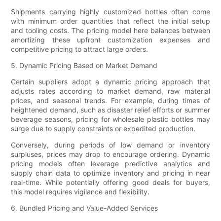
Shipments carrying highly customized bottles often come
with minimum order quantities that reflect the initial setup
and tooling costs. The pricing model here balances between
amortizing these upfront customization expenses and
competitive pricing to attract large orders.
5. Dynamic Pricing Based on Market Demand
Certain suppliers adopt a dynamic pricing approach that
adjusts rates according to market demand, raw material
prices, and seasonal trends. For example, during times of
heightened demand, such as disaster relief efforts or summer
beverage seasons, pricing for wholesale plastic bottles may
surge due to supply constraints or expedited production.
Conversely, during periods of low demand or inventory
surpluses, prices may drop to encourage ordering. Dynamic
pricing models often leverage predictive analytics and
supply chain data to optimize inventory and pricing in near
real-time. While potentially offering good deals for buyers,
this model requires vigilance and flexibility.
6. Bundled Pricing and Value-Added Services