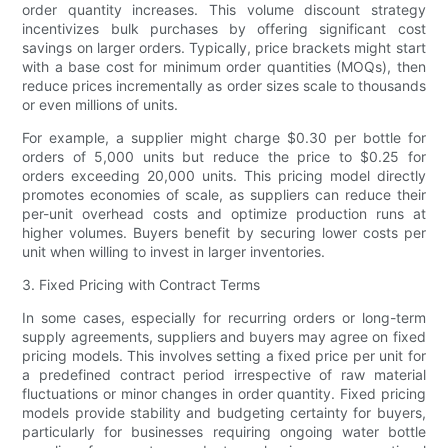
order quantity increases. This volume discount strategy
incentivizes bulk purchases by offering significant cost
savings on larger orders. Typically, price brackets might start
with a base cost for minimum order quantities (MOQs), then
reduce prices incrementally as order sizes scale to thousands
or even millions of units.
For example, a supplier might charge $0.30 per bottle for
orders of 5,000 units but reduce the price to $0.25 for
orders exceeding 20,000 units. This pricing model directly
promotes economies of scale, as suppliers can reduce their
per-unit overhead costs and optimize production runs at
higher volumes. Buyers benefit by securing lower costs per
unit when willing to invest in larger inventories.
3. Fixed Pricing with Contract Terms
In some cases, especially for recurring orders or long-term
supply agreements, suppliers and buyers may agree on fixed
pricing models. This involves setting a fixed price per unit for
a predefined contract period irrespective of raw material
fluctuations or minor changes in order quantity. Fixed pricing
models provide stability and budgeting certainty for buyers,
particularly for businesses requiring ongoing water bottle