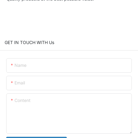
GET IN TOUCH WITH Us
Name
Email
Content