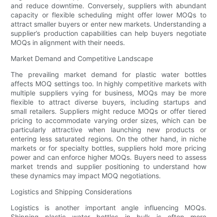
and reduce downtime. Conversely, suppliers with abundant
capacity or flexible scheduling might offer lower MOQs to
attract smaller buyers or enter new markets. Understanding a
supplier’s production capabilities can help buyers negotiate
MOQs in alignment with their needs.
Market Demand and Competitive Landscape
The prevailing market demand for plastic water bottles
affects MOQ settings too. In highly competitive markets with
multiple suppliers vying for business, MOQs may be more
flexible to attract diverse buyers, including startups and
small retailers. Suppliers might reduce MOQs or offer tiered
pricing to accommodate varying order sizes, which can be
particularly attractive when launching new products or
entering less saturated regions. On the other hand, in niche
markets or for specialty bottles, suppliers hold more pricing
power and can enforce higher MOQs. Buyers need to assess
market trends and supplier positioning to understand how
these dynamics may impact MOQ negotiations.
Logistics and Shipping Considerations
Logistics is another important angle influencing MOQs.
Shipping plastic water bottles in bulk is often more