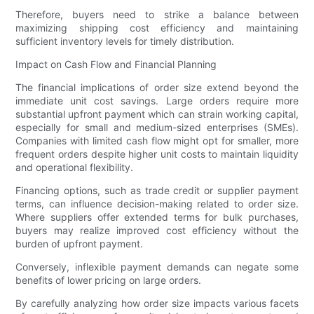
Therefore, buyers need to strike a balance between
maximizing shipping cost efficiency and maintaining
sufficient inventory levels for timely distribution.
Impact on Cash Flow and Financial Planning
The financial implications of order size extend beyond the
immediate unit cost savings. Large orders require more
substantial upfront payment which can strain working capital,
especially for small and medium-sized enterprises (SMEs).
Companies with limited cash flow might opt for smaller, more
frequent orders despite higher unit costs to maintain liquidity
and operational flexibility.
Financing options, such as trade credit or supplier payment
terms, can influence decision-making related to order size.
Where suppliers offer extended terms for bulk purchases,
buyers may realize improved cost efficiency without the
burden of upfront payment.
Conversely, inflexible payment demands can negate some
benefits of lower pricing on large orders.
By carefully analyzing how order size impacts various facets