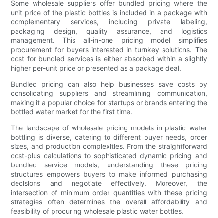
Some wholesale suppliers offer bundled pricing where the
unit price of the plastic bottles is included in a package with
complementary services, including private labeling,
packaging design, quality assurance, and logistics
management. This all-in-one pricing model simplifies
procurement for buyers interested in turnkey solutions. The
cost for bundled services is either absorbed within a slightly
higher per-unit price or presented as a package deal.
Bundled pricing can also help businesses save costs by
consolidating suppliers and streamlining communication,
making it a popular choice for startups or brands entering the
bottled water market for the first time.
The landscape of wholesale pricing models in plastic water
bottling is diverse, catering to different buyer needs, order
sizes, and production complexities. From the straightforward
cost-plus calculations to sophisticated dynamic pricing and
bundled service models, understanding these pricing
structures empowers buyers to make informed purchasing
decisions and negotiate effectively. Moreover, the
intersection of minimum order quantities with these pricing
strategies often determines the overall affordability and
feasibility of procuring wholesale plastic water bottles.