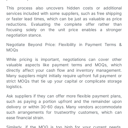
This process also uncovers hidden costs or additional
services included with some suppliers, such as free shipping
or faster lead times, which can be just as valuable as price
reductions. Evaluating the complete offer rather than
focusing solely on the unit price enables a stronger
negotiation stance.
Negotiate Beyond Price: Flexibility in Payment Terms &
MOQs
While pricing is important, negotiations can cover other
valuable aspects like payment terms and MOQs, which
directly affect your cash flow and inventory management.
Many suppliers might initially require upfront full payment or
strict MOQs that tie up your capital or complicate storage
logistics.
Ask suppliers if they can offer more flexible payment plans,
such as paying a portion upfront and the remainder upon
delivery or within 30-60 days. Many vendors accommodate
such arrangements for trustworthy customers, which can
ease financial strain.
Similarly, if the MOQ is too high for your current needs,