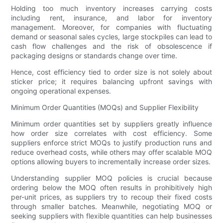
Holding too much inventory increases carrying costs
including rent, insurance, and labor for inventory
management. Moreover, for companies with fluctuating
demand or seasonal sales cycles, large stockpiles can lead to
cash flow challenges and the risk of obsolescence if
packaging designs or standards change over time.
Hence, cost efficiency tied to order size is not solely about
sticker price; it requires balancing upfront savings with
ongoing operational expenses.
Minimum Order Quantities (MOQs) and Supplier Flexibility
Minimum order quantities set by suppliers greatly influence
how order size correlates with cost efficiency. Some
suppliers enforce strict MOQs to justify production runs and
reduce overhead costs, while others may offer scalable MOQ
options allowing buyers to incrementally increase order sizes.
Understanding supplier MOQ policies is crucial because
ordering below the MOQ often results in prohibitively high
per-unit prices, as suppliers try to recoup their fixed costs
through smaller batches. Meanwhile, negotiating MOQ or
seeking suppliers with flexible quantities can help businesses