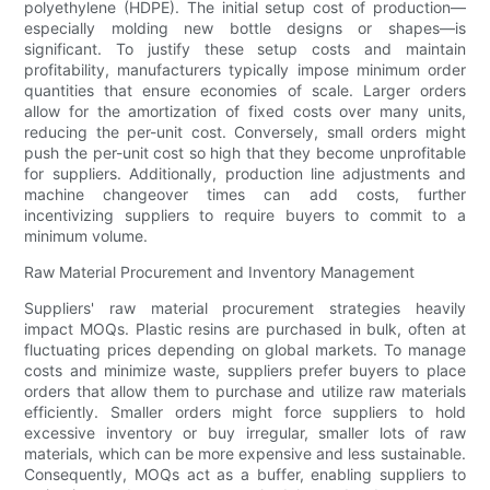
polyethylene (HDPE). The initial setup cost of production—
especially molding new bottle designs or shapes—is
significant. To justify these setup costs and maintain
profitability, manufacturers typically impose minimum order
quantities that ensure economies of scale. Larger orders
allow for the amortization of fixed costs over many units,
reducing the per-unit cost. Conversely, small orders might
push the per-unit cost so high that they become unprofitable
for suppliers. Additionally, production line adjustments and
machine changeover times can add costs, further
incentivizing suppliers to require buyers to commit to a
minimum volume.
Raw Material Procurement and Inventory Management
Suppliers' raw material procurement strategies heavily
impact MOQs. Plastic resins are purchased in bulk, often at
fluctuating prices depending on global markets. To manage
costs and minimize waste, suppliers prefer buyers to place
orders that allow them to purchase and utilize raw materials
efficiently. Smaller orders might force suppliers to hold
excessive inventory or buy irregular, smaller lots of raw
materials, which can be more expensive and less sustainable.
Consequently, MOQs act as a buffer, enabling suppliers to