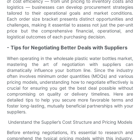
of cost efficiency — from unit pricing to inventory costs and
logistics — businesses can develop procurement strategies
tailored to their operational goals and market conditions.
Each order size bracket presents distinct opportunities and
challenges, making it essential to assess not just the per-unit
price but the comprehensive financial, operational, and
logistical outcomes of each purchasing decision.
- Tips for Negotiating Better Deals with Suppliers
When operating in the wholesale plastic water bottles market,
mastering the art of negotiation with suppliers can
dramatically influence your bottom line. Since the industry
often involves minimum order quantities (MOQs) and various
pricing models, understanding how to negotiate effectively is
crucial for ensuring you get the best deal possible without
compromising on quality or delivery timelines. Here are
detailed tips to help you secure more favorable terms and
foster long-lasting, mutually beneficial partnerships with your
suppliers.
Understand the Supplier’s Cost Structure and Pricing Models
Before entering negotiations, it’s essential to research and
comprehend the typical pricing models within this industry.