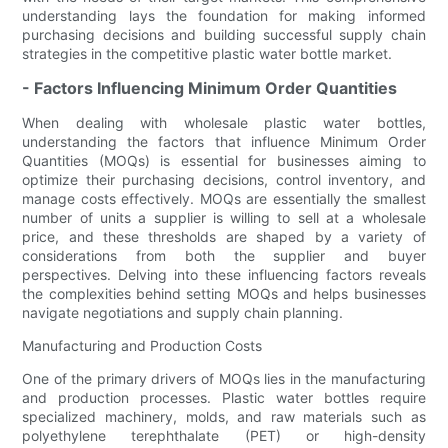
understanding lays the foundation for making informed
purchasing decisions and building successful supply chain
strategies in the competitive plastic water bottle market.
- Factors Influencing Minimum Order Quantities
When dealing with wholesale plastic water bottles,
understanding the factors that influence Minimum Order
Quantities (MOQs) is essential for businesses aiming to
optimize their purchasing decisions, control inventory, and
manage costs effectively. MOQs are essentially the smallest
number of units a supplier is willing to sell at a wholesale
price, and these thresholds are shaped by a variety of
considerations from both the supplier and buyer
perspectives. Delving into these influencing factors reveals
the complexities behind setting MOQs and helps businesses
navigate negotiations and supply chain planning.
Manufacturing and Production Costs
One of the primary drivers of MOQs lies in the manufacturing
and production processes. Plastic water bottles require
specialized machinery, molds, and raw materials such as
polyethylene terephthalate (PET) or high-density