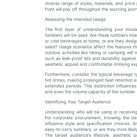
diverse range of styles, materials, and price 
front will pay off throughout the sourcing jour
Assessing the Intended Usage
The first layer of understanding your insul
tumblers will be used. Are these tumblers in
or cold beverages at home, or are they design
sales? Usage scenarios affect the features th
outdoor activities like hiking or camping will
such as leak-proof lids and durability again
aesthetic appeal and comfortable drinking ex
Furthermore, consider the typical beverage
hot drinks, making prolonged heat retention e
extended periods. This distinction influences 
and even the volume capacity of the tumbler.
Identifying Your Target Audience
Understanding who will be using or receivin
For corporate procurement, knowing the de
influence style and specification choices.
easy-to-carry tumblers, or are they more likel
The target audience’s lifestyle, aestheti