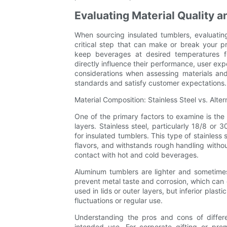
Evaluating Material Quality a
When sourcing insulated tumblers, evaluating
critical step that can make or break your p
keep beverages at desired temperatures f
directly influence their performance, user exp
considerations when assessing materials and
standards and satisfy customer expectations.
Material Composition: Stainless Steel vs. Alter
One of the primary factors to examine is the 
layers. Stainless steel, particularly 18/8 or 
for insulated tumblers. This type of stainless 
flavors, and withstands rough handling without
contact with hot and cold beverages.
Aluminum tumblers are lighter and sometimes 
prevent metal taste and corrosion, which can
used in lids or outer layers, but inferior pla
fluctuations or regular use.
Understanding the pros and cons of differe
intended use. For corporate gifting or pre