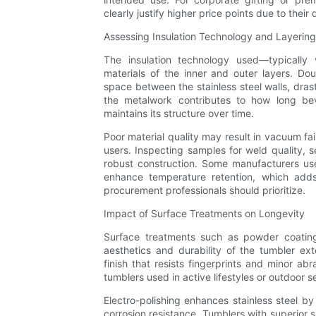
clearly justify higher price points due to their
Assessing Insulation Technology and Layering
The insulation technology used—typically 
materials of the inner and outer layers. Do
space between the stainless steel walls, drast
the metalwork contributes to how long be
maintains its structure over time.
Poor material quality may result in vacuum fai
users. Inspecting samples for weld quality, s
robust construction. Some manufacturers use 
enhance temperature retention, which adds 
procurement professionals should prioritize.
Impact of Surface Treatments on Longevity
Surface treatments such as powder coating,
aesthetics and durability of the tumbler exte
finish that resists fingerprints and minor 
tumblers used in active lifestyles or outdoor s
Electro-polishing enhances stainless steel 
corrosion resistance. Tumblers with superior s