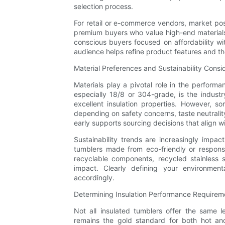
selection process.
For retail or e-commerce vendors, market pos
premium buyers who value high-end materials s
conscious buyers focused on affordability wi
audience helps refine product features and th
Material Preferences and Sustainability Consi
Materials play a pivotal role in the performa
especially 18/8 or 304-grade, is the industr
excellent insulation properties. However, s
depending on safety concerns, taste neutrality
early supports sourcing decisions that align w
Sustainability trends are increasingly imp
tumblers made from eco-friendly or responsi
recyclable components, recycled stainless 
impact. Clearly defining your environmenta
accordingly.
Determining Insulation Performance Requirem
Not all insulated tumblers offer the same l
remains the gold standard for both hot and