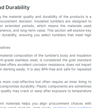
nd Durability
 the material quality and durability of the products is a
rocurement decision. Insulated tumblers are designed to
or extended periods, which means the materials used
erience, and long-term value. This section will explore key
 durability, ensuring you select tumblers that meet high
natives
material composition of the tumbler’s body and insulation
304-grade stainless steel, is considered the gold standard
steel offers excellent corrosion resistance, does not impart
 denting easily. It is also BPA-free and safe for repeated
more cost-effective but often require an inner lining to
 compromise durability. Plastic components are sometimes
stic quality may crack or warp after exposure to temperature
nt materials helps you align procurement choices with
mium retail markets, high-grade
stainless steel tumbler
s