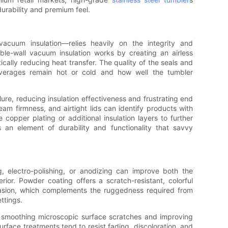
 durability and premium feel.
vacuum insulation—relies heavily on the integrity and
uble-wall vacuum insulation works by creating an airless
ically reducing heat transfer. The quality of the seals and
verages remain hot or cold and how well the tumbler
lure, reducing insulation effectiveness and frustrating end
eam firmness, and airtight lids can identify products with
copper plating or additional insulation layers to further
an element of durability and functionality that savvy
 electro-polishing, or anodizing can improve both the
rior. Powder coating offers a scratch-resistant, colorful
abrasion, which complements the ruggedness required from
ettings.
by smoothing microscopic surface scratches and improving
urface treatments tend to resist fading, discoloration, and