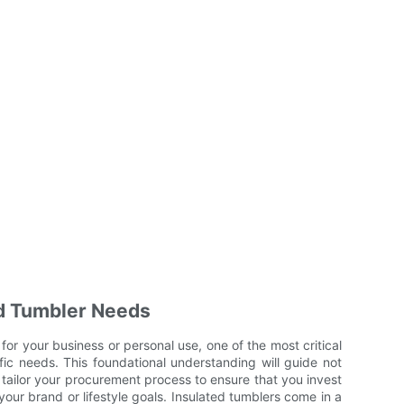
d Tumbler Needs
or your business or personal use, one of the most critical
ific needs. This foundational understanding will guide not
 tailor your procurement process to ensure that you invest
 your brand or lifestyle goals. Insulated tumblers come in a