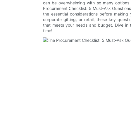
can be overwhelming with so many options a
Procurement Checklist: 5 Must-Ask Questions
the essential considerations before making
corporate gifting, or retail, these key questi
that meets your needs and budget. Dive in 
time!