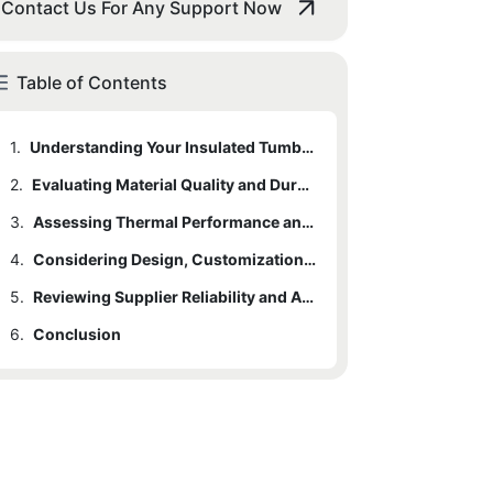
Contact Us For Any Support Now
Table of Contents
1.
Understanding Your Insulated Tumbler Needs
2.
Evaluating Material Quality and Durability
3.
Assessing Thermal Performance and Insulation Features
4.
Considering Design, Customization, and Branding Options
5.
Reviewing Supplier Reliability and After-Sales Support
6.
Conclusion