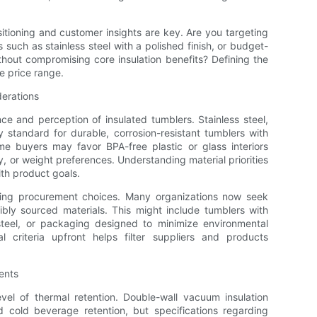
itioning and customer insights are key. Are you targeting
uch as stainless steel with a polished finish, or budget-
thout compromising core insulation benefits? Defining the
e price range.
derations
nce and perception of insulated tumblers. Stainless steel,
y standard for durable, corrosion-resistant tumblers with
ome buyers may favor BPA-free plastic or glass interiors
, or weight preferences. Understanding material priorities
ith product goals.
acting procurement choices. Many organizations now seek
bly sourced materials. This might include tumblers with
steel, or packaging designed to minimize environmental
l criteria upfront helps filter suppliers and products
ents
evel of thermal retention. Double-wall vacuum insulation
 cold beverage retention, but specifications regarding