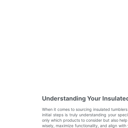
Understanding Your Insulate
When it comes to sourcing insulated tumblers f
initial steps is truly understanding your spec
only which products to consider but also help
wisely, maximize functionality, and align with