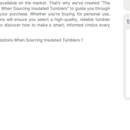
vailable on the market. That’s why we’ve created “The
 When Sourcing Insulated Tumblers” to guide you through
 your purchase. Whether you’re buying for personal use,
ons will ensure you select a high-quality, reliable tumbler
to discover how to make a smart, informed choice every