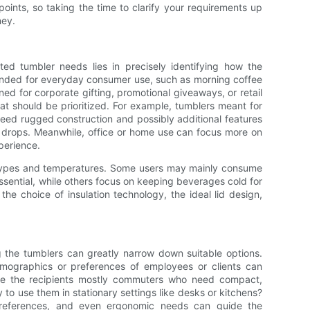
points, so taking the time to clarify your requirements up
ney.
ated tumbler needs lies in precisely identifying how the
tended for everyday consumer use, such as morning coffee
ed for corporate gifting, promotional giveaways, or retail
at should be prioritized. For example, tumblers meant for
 need rugged construction and possibly additional features
st drops. Meanwhile, office or home use can focus more on
perience.
 types and temperatures. Some users may mainly consume
ssential, while others focus on keeping beverages cold for
the choice of insulation technology, the ideal lid design,
g the tumblers can greatly narrow down suitable options.
mographics or preferences of employees or clients can
 Are the recipients mostly commuters who need compact,
y to use them in stationary settings like desks or kitchens?
c preferences, and even ergonomic needs can guide the