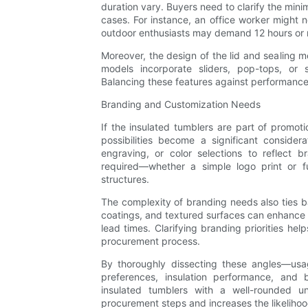
duration vary. Buyers need to clarify the mini
cases. For instance, an office worker might 
outdoor enthusiasts may demand 12 hours or 
Moreover, the design of the lid and sealing m
models incorporate sliders, pop-tops, or s
Balancing these features against performance 
Branding and Customization Needs
If the insulated tumblers are part of promotio
possibilities become a significant consider
engraving, or color selections to reflect b
required—whether a simple logo print or fu
structures.
The complexity of branding needs also ties ba
coatings, and textured surfaces can enhance b
lead times. Clarifying branding priorities he
procurement process.
By thoroughly dissecting these angles—usag
preferences, insulation performance, and
insulated tumblers with a well-rounded un
procurement steps and increases the likelihoo