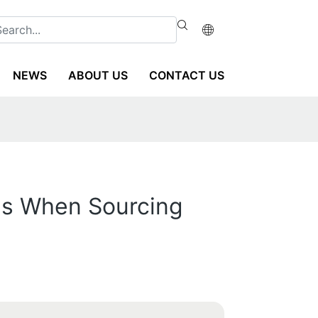
NEWS
ABOUT US
CONTACT US
ns When Sourcing