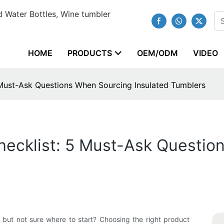
 Water Bottles, Wine tumbler
HOME
PRODUCTS
OEM/ODM
VIDEO
Must-Ask Questions When Sourcing Insulated Tumblers
ecklist: 5 Must-Ask Questio
r but not sure where to start? Choosing the right product