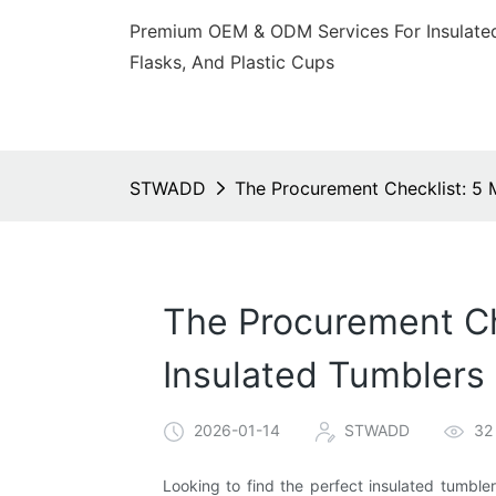
Premium OEM & ODM Services For Insulated
Flasks, And Plastic Cups
STWADD
The Procurement Checklist: 5 
The Procurement Ch
Insulated Tumblers
2026-01-14
STWADD
32
Looking to find the perfect insulated tumble