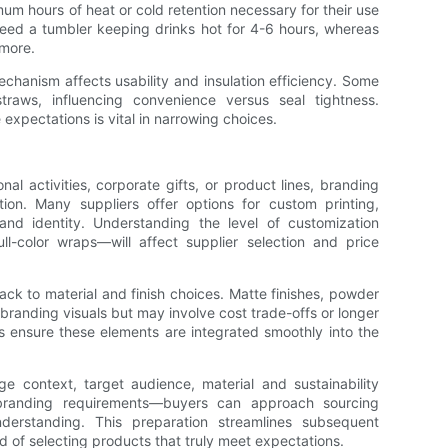
mum hours of heat or cold retention necessary for their use
need a tumbler keeping drinks hot for 4-6 hours, whereas
more.
echanism affects usability and insulation efficiency. Some
traws, influencing convenience versus seal tightness.
expectations is vital in narrowing choices.
nal activities, corporate gifts, or product lines, branding
ation. Many suppliers offer options for custom printing,
rand identity. Understanding the level of customization
ll-color wraps—will affect supplier selection and price
ck to material and finish choices. Matte finishes, powder
randing visuals but may involve cost trade-offs or longer
lps ensure these elements are integrated smoothly into the
e context, target audience, material and sustainability
 branding requirements—buyers can approach sourcing
derstanding. This preparation streamlines subsequent
d of selecting products that truly meet expectations.