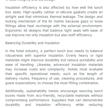
Insulation efficiency is also affected by how well the lunch
box seals. High-quality rubber or silicone gaskets create an
airtight seal that minimizes thermal leakage. The design and
locking mechanism of the lid matter because gaps or loose
fittings allow heat exchange with the external environment.
Ergonomic lid designs that balance tight seals with ease of
use improve not only insulation but also staff efficiency.
Balancing Durability and Insulation
In the hotel industry, a perfect lunch box needs to balance
robustness with superior insulation. Overly heavy or rigid
materials might improve durability but reduce portability and
ease of handling. Likewise, advanced insulation materials
may increase costs and complexity. Hotels must evaluate
their specific operational needs, such as the length of
delivery routes, frequency of use, cleaning procedures, and
guest expectations, to choose the most fitting combination.
Additionally, sustainability trends encourage sourcing lunch
boxes made from eco-friendly, recyclable materials without
compromising performance. Suppliers that can demonstrate
durability and insulation efficiency while reducing