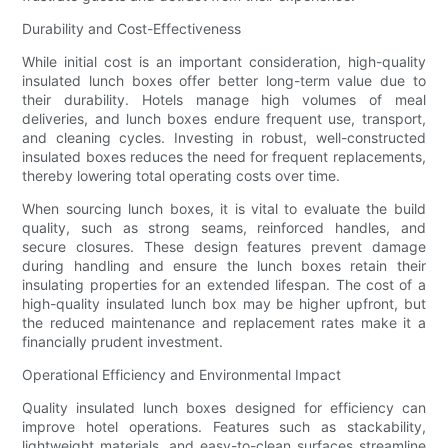
Durability and Cost-Effectiveness
While initial cost is an important consideration, high-quality
insulated lunch boxes offer better long-term value due to
their durability. Hotels manage high volumes of meal
deliveries, and lunch boxes endure frequent use, transport,
and cleaning cycles. Investing in robust, well-constructed
insulated boxes reduces the need for frequent replacements,
thereby lowering total operating costs over time.
When sourcing lunch boxes, it is vital to evaluate the build
quality, such as strong seams, reinforced handles, and
secure closures. These design features prevent damage
during handling and ensure the lunch boxes retain their
insulating properties for an extended lifespan. The cost of a
high-quality insulated lunch box may be higher upfront, but
the reduced maintenance and replacement rates make it a
financially prudent investment.
Operational Efficiency and Environmental Impact
Quality insulated lunch boxes designed for efficiency can
improve hotel operations. Features such as stackability,
lightweight materials, and easy-to-clean surfaces streamline