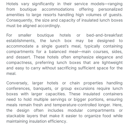
Hotels vary significantly in their service models—ranging
from boutique accommodations offering personalized
amenities to large resorts handling high volumes of guests.
Consequently, the size and capacity of insulated lunch boxes
must be aligned accordingly.
For smaller boutique hotels or bed-and-breakfast
establishments, the lunch box may be designed to
accommodate a single guest’s meal, typically containing
compartments for a balanced meal—main courses, sides,
and dessert. These hotels often emphasize elegance and
compactness, preferring lunch boxes that are lightweight
and easy to carry without sacrificing sufficient space for the
meal.
Conversely, larger hotels or chain properties handling
conferences, banquets, or group excursions require lunch
boxes with larger capacities. These insulated containers
need to hold multiple servings or bigger portions, ensuring
meals remain fresh and temperature-controlled longer. Here,
the design often includes modular compartments or
stackable layers that make it easier to organize food while
maintaining insulation efficiency.