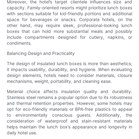
Moreover, the hotel’s target clientele influences size and
capacity. Family-oriented resorts might prioritize lunch boxes
with sections suitable for kid-friendly portions and additional
space for beverages or snacks. Corporate hotels, on the
other hand, may require sleek, professional-looking lunch
boxes that can hold more substantial meals and possibly
include compartments designed for cutlery, napkins, or
condiments.
Balancing Design and Practicality
The design of insulated lunch boxes is more than aesthetics;
it impacts usability, durability, and hygiene. When evaluating
design elements, hotels need to consider materials, closure
mechanisms, weight, portability, and cleaning ease.
Material choice affects insulation quality and durability.
Stainless steel remains a popular option due to its robustness
and thermal retention properties. However, some hotels may
opt for eco-friendly materials or BPA-free plastics to appeal
to environmentally conscious guests. Additionally, the
consideration of waterproof and stain-resistant materials
helps maintain the lunch box’s appearance and longevity in
daily hotel use.