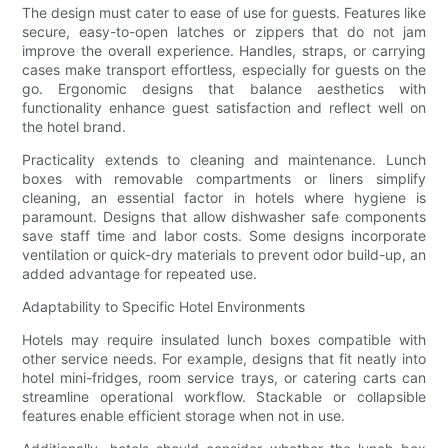
The design must cater to ease of use for guests. Features like
secure, easy-to-open latches or zippers that do not jam
improve the overall experience. Handles, straps, or carrying
cases make transport effortless, especially for guests on the
go. Ergonomic designs that balance aesthetics with
functionality enhance guest satisfaction and reflect well on
the hotel brand.
Practicality extends to cleaning and maintenance. Lunch
boxes with removable compartments or liners simplify
cleaning, an essential factor in hotels where hygiene is
paramount. Designs that allow dishwasher safe components
save staff time and labor costs. Some designs incorporate
ventilation or quick-dry materials to prevent odor build-up, an
added advantage for repeated use.
Adaptability to Specific Hotel Environments
Hotels may require insulated lunch boxes compatible with
other service needs. For example, designs that fit neatly into
hotel mini-fridges, room service trays, or catering carts can
streamline operational workflow. Stackable or collapsible
features enable efficient storage when not in use.