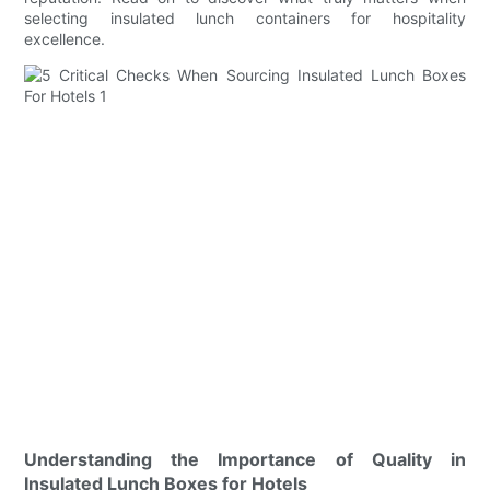
selecting insulated lunch containers for hospitality
excellence.
Understanding the Importance of Quality in
Insulated Lunch Boxes for Hotels