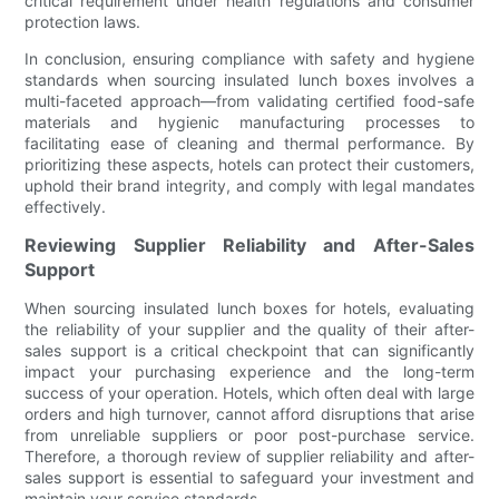
critical requirement under health regulations and consumer
protection laws.
In conclusion, ensuring compliance with safety and hygiene
standards when sourcing insulated lunch boxes involves a
multi-faceted approach—from validating certified food-safe
materials and hygienic manufacturing processes to
facilitating ease of cleaning and thermal performance. By
prioritizing these aspects, hotels can protect their customers,
uphold their brand integrity, and comply with legal mandates
effectively.
Reviewing Supplier Reliability and After-Sales
Support
When sourcing insulated lunch boxes for hotels, evaluating
the reliability of your supplier and the quality of their after-
sales support is a critical checkpoint that can significantly
impact your purchasing experience and the long-term
success of your operation. Hotels, which often deal with large
orders and high turnover, cannot afford disruptions that arise
from unreliable suppliers or poor post-purchase service.
Therefore, a thorough review of supplier reliability and after-
sales support is essential to safeguard your investment and
maintain your service standards.