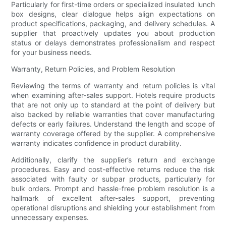
Particularly for first-time orders or specialized insulated lunch
box designs, clear dialogue helps align expectations on
product specifications, packaging, and delivery schedules. A
supplier that proactively updates you about production
status or delays demonstrates professionalism and respect
for your business needs.
Warranty, Return Policies, and Problem Resolution
Reviewing the terms of warranty and return policies is vital
when examining after-sales support. Hotels require products
that are not only up to standard at the point of delivery but
also backed by reliable warranties that cover manufacturing
defects or early failures. Understand the length and scope of
warranty coverage offered by the supplier. A comprehensive
warranty indicates confidence in product durability.
Additionally, clarify the supplier’s return and exchange
procedures. Easy and cost-effective returns reduce the risk
associated with faulty or subpar products, particularly for
bulk orders. Prompt and hassle-free problem resolution is a
hallmark of excellent after-sales support, preventing
operational disruptions and shielding your establishment from
unnecessary expenses.