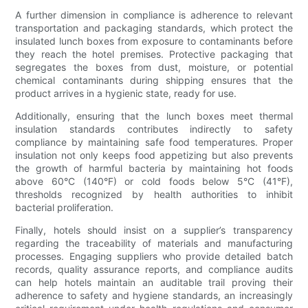
A further dimension in compliance is adherence to relevant
transportation and packaging standards, which protect the
insulated lunch boxes from exposure to contaminants before
they reach the hotel premises. Protective packaging that
segregates the boxes from dust, moisture, or potential
chemical contaminants during shipping ensures that the
product arrives in a hygienic state, ready for use.
Additionally, ensuring that the lunch boxes meet thermal
insulation standards contributes indirectly to safety
compliance by maintaining safe food temperatures. Proper
insulation not only keeps food appetizing but also prevents
the growth of harmful bacteria by maintaining hot foods
above 60°C (140°F) or cold foods below 5°C (41°F),
thresholds recognized by health authorities to inhibit
bacterial proliferation.
Finally, hotels should insist on a supplier’s transparency
regarding the traceability of materials and manufacturing
processes. Engaging suppliers who provide detailed batch
records, quality assurance reports, and compliance audits
can help hotels maintain an auditable trail proving their
adherence to safety and hygiene standards, an increasingly