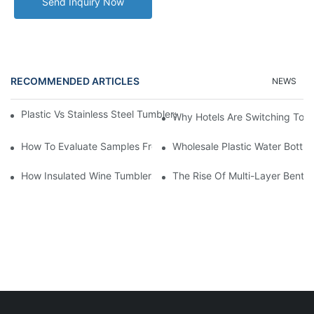
Send Inquiry Now
RECOMMENDED ARTICLES
NEWS
Plastic Vs Stainless Steel Tumblers: Which Is Better For Your Bu
Why Hotels Are Switching To I
How To Evaluate Samples From A Plastic Tumbler Cup Manufact
Wholesale Plastic Water Bottle
How Insulated Wine Tumblers Preserve Flavor And Temperature
The Rise Of Multi-Layer Bento 