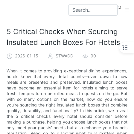
5 Critical Checks When Sourcing
Insulated Lunch Boxes For Hotels
2026-01-15
STWADD
90
When it comes to providing exceptional dining experiences,
hotels know that every detail counts—even down to how
meals are presented and preserved. Insulated lunch boxes
have become an essential item for hotels aiming to serve
fresh, temperature-controlled meals to guests on the go. But
with so many options on the market, how do you ensure
you're sourcing the right insulated lunch boxes that combine
quality, durability, and functionality? In this article, we reveal
the 5 critical checks every hotel should consider before
making a purchase, helping you choose lunch boxes that not
only meet your guests’ needs but also enhance your brand’s
reputation. Read on to discover what truly matters when