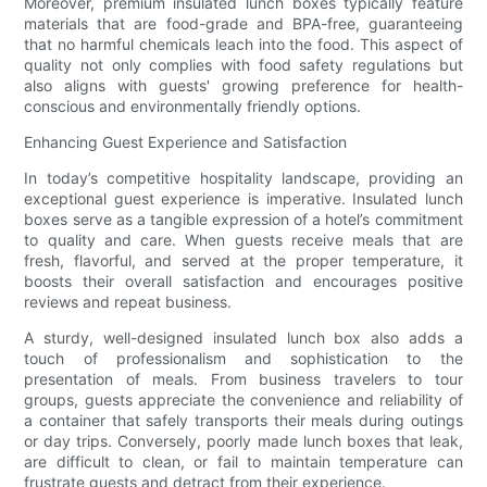
Moreover, premium insulated lunch boxes typically feature
materials that are food-grade and BPA-free, guaranteeing
that no harmful chemicals leach into the food. This aspect of
quality not only complies with food safety regulations but
also aligns with guests' growing preference for health-
conscious and environmentally friendly options.
Enhancing Guest Experience and Satisfaction
In today’s competitive hospitality landscape, providing an
exceptional guest experience is imperative. Insulated lunch
boxes serve as a tangible expression of a hotel’s commitment
to quality and care. When guests receive meals that are
fresh, flavorful, and served at the proper temperature, it
boosts their overall satisfaction and encourages positive
reviews and repeat business.
A sturdy, well-designed insulated lunch box also adds a
touch of professionalism and sophistication to the
presentation of meals. From business travelers to tour
groups, guests appreciate the convenience and reliability of
a container that safely transports their meals during outings
or day trips. Conversely, poorly made lunch boxes that leak,
are difficult to clean, or fail to maintain temperature can
frustrate guests and detract from their experience.