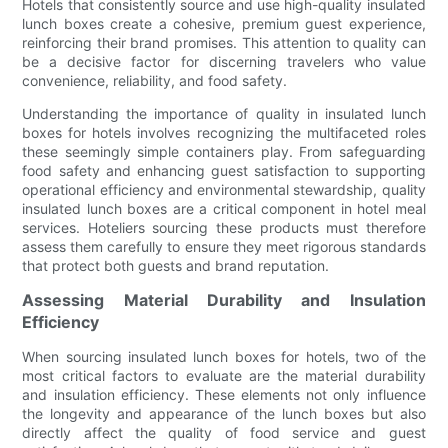
Hotels that consistently source and use high-quality insulated
lunch boxes create a cohesive, premium guest experience,
reinforcing their brand promises. This attention to quality can
be a decisive factor for discerning travelers who value
convenience, reliability, and food safety.
Understanding the importance of quality in insulated lunch
boxes for hotels involves recognizing the multifaceted roles
these seemingly simple containers play. From safeguarding
food safety and enhancing guest satisfaction to supporting
operational efficiency and environmental stewardship, quality
insulated lunch boxes are a critical component in hotel meal
services. Hoteliers sourcing these products must therefore
assess them carefully to ensure they meet rigorous standards
that protect both guests and brand reputation.
Assessing Material Durability and Insulation
Efficiency
When sourcing insulated lunch boxes for hotels, two of the
most critical factors to evaluate are the material durability
and insulation efficiency. These elements not only influence
the longevity and appearance of the lunch boxes but also
directly affect the quality of food service and guest