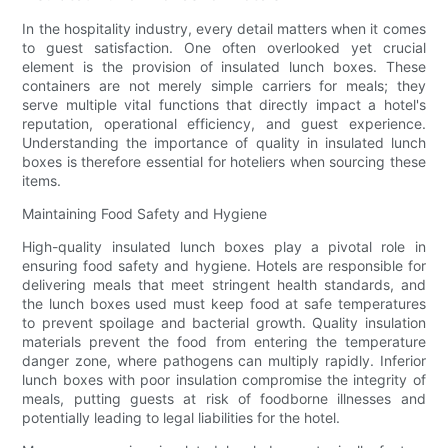
In the hospitality industry, every detail matters when it comes
to guest satisfaction. One often overlooked yet crucial
element is the provision of insulated lunch boxes. These
containers are not merely simple carriers for meals; they
serve multiple vital functions that directly impact a hotel's
reputation, operational efficiency, and guest experience.
Understanding the importance of quality in insulated lunch
boxes is therefore essential for hoteliers when sourcing these
items.
Maintaining Food Safety and Hygiene
High-quality insulated lunch boxes play a pivotal role in
ensuring food safety and hygiene. Hotels are responsible for
delivering meals that meet stringent health standards, and
the lunch boxes used must keep food at safe temperatures
to prevent spoilage and bacterial growth. Quality insulation
materials prevent the food from entering the temperature
danger zone, where pathogens can multiply rapidly. Inferior
lunch boxes with poor insulation compromise the integrity of
meals, putting guests at risk of foodborne illnesses and
potentially leading to legal liabilities for the hotel.