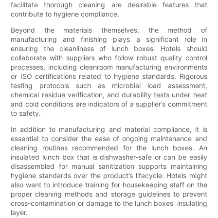
facilitate thorough cleaning are desirable features that
contribute to hygiene compliance.
Beyond the materials themselves, the method of
manufacturing and finishing plays a significant role in
ensuring the cleanliness of lunch boxes. Hotels should
collaborate with suppliers who follow robust quality control
processes, including cleanroom manufacturing environments
or ISO certifications related to hygiene standards. Rigorous
testing protocols such as microbial load assessment,
chemical residue verification, and durability tests under heat
and cold conditions are indicators of a supplier’s commitment
to safety.
In addition to manufacturing and material compliance, it is
essential to consider the ease of ongoing maintenance and
cleaning routines recommended for the lunch boxes. An
insulated lunch box that is dishwasher-safe or can be easily
disassembled for manual sanitization supports maintaining
hygiene standards over the product’s lifecycle. Hotels might
also want to introduce training for housekeeping staff on the
proper cleaning methods and storage guidelines to prevent
cross-contamination or damage to the lunch boxes' insulating
layer.