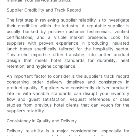
Supplier Credibility and Track Record
The first step in reviewing supplier reliability is to investigate
their credibility within the industry. A reputable supplier is
usually backed by positive customer testimonials, verified
certifications, and a visible market presence. Look for
suppliers with proven experience in producing insulated
lunch boxes specifically tailored for the hospitality sector.
This niche expertise often translates into better product
design that meets hotel standards for durability, heat
retention, and hygiene compliance.
An important factor to consider is the supplier’s track record
concerning order delivery timelines and consistency in
product quality. Suppliers who consistently deliver products
late or with variable standards can disrupt your inventory
flow and guest satisfaction. Request references or case
studies from previous hotel clients that can vouch for the
supplier’s reliability.
Consistency in Quality and Delivery
Delivery reliability is a major consideration, especially for