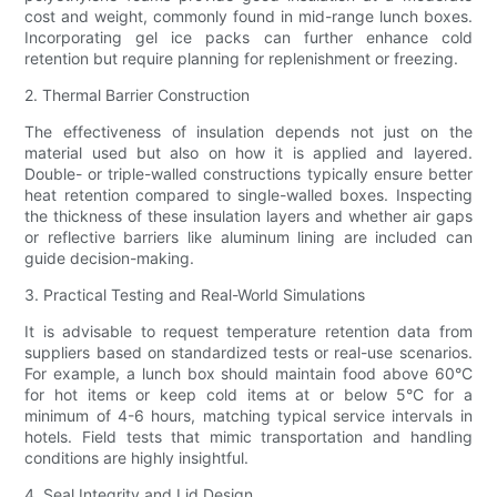
cost and weight, commonly found in mid-range lunch boxes.
Incorporating gel ice packs can further enhance cold
retention but require planning for replenishment or freezing.
2. Thermal Barrier Construction
The effectiveness of insulation depends not just on the
material used but also on how it is applied and layered.
Double- or triple-walled constructions typically ensure better
heat retention compared to single-walled boxes. Inspecting
the thickness of these insulation layers and whether air gaps
or reflective barriers like aluminum lining are included can
guide decision-making.
3. Practical Testing and Real-World Simulations
It is advisable to request temperature retention data from
suppliers based on standardized tests or real-use scenarios.
For example, a lunch box should maintain food above 60°C
for hot items or keep cold items at or below 5°C for a
minimum of 4-6 hours, matching typical service intervals in
hotels. Field tests that mimic transportation and handling
conditions are highly insightful.
4. Seal Integrity and Lid Design