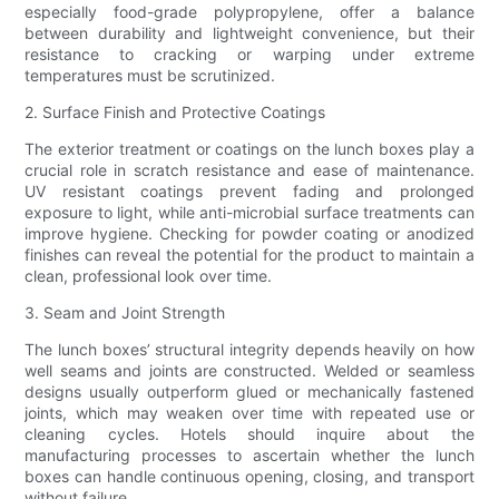
especially food-grade polypropylene, offer a balance
between durability and lightweight convenience, but their
resistance to cracking or warping under extreme
temperatures must be scrutinized.
2. Surface Finish and Protective Coatings
The exterior treatment or coatings on the lunch boxes play a
crucial role in scratch resistance and ease of maintenance.
UV resistant coatings prevent fading and prolonged
exposure to light, while anti-microbial surface treatments can
improve hygiene. Checking for powder coating or anodized
finishes can reveal the potential for the product to maintain a
clean, professional look over time.
3. Seam and Joint Strength
The lunch boxes’ structural integrity depends heavily on how
well seams and joints are constructed. Welded or seamless
designs usually outperform glued or mechanically fastened
joints, which may weaken over time with repeated use or
cleaning cycles. Hotels should inquire about the
manufacturing processes to ascertain whether the lunch
boxes can handle continuous opening, closing, and transport
without failure.