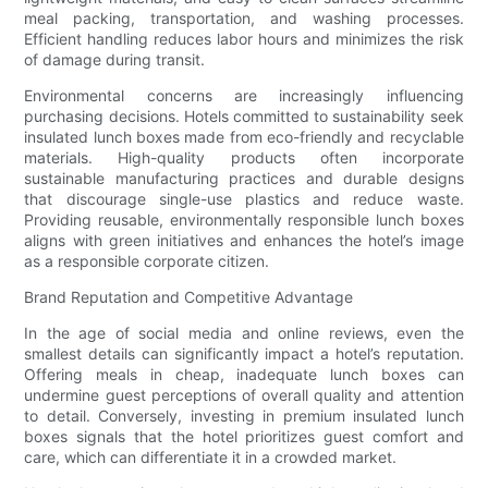
meal packing, transportation, and washing processes.
Efficient handling reduces labor hours and minimizes the risk
of damage during transit.
Environmental concerns are increasingly influencing
purchasing decisions. Hotels committed to sustainability seek
insulated lunch boxes made from eco-friendly and recyclable
materials. High-quality products often incorporate
sustainable manufacturing practices and durable designs
that discourage single-use plastics and reduce waste.
Providing reusable, environmentally responsible lunch boxes
aligns with green initiatives and enhances the hotel’s image
as a responsible corporate citizen.
Brand Reputation and Competitive Advantage
In the age of social media and online reviews, even the
smallest details can significantly impact a hotel’s reputation.
Offering meals in cheap, inadequate lunch boxes can
undermine guest perceptions of overall quality and attention
to detail. Conversely, investing in premium insulated lunch
boxes signals that the hotel prioritizes guest comfort and
care, which can differentiate it in a crowded market.