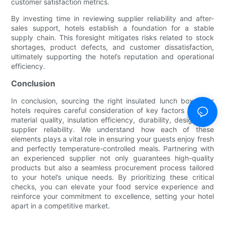
customer satisfaction metrics.
By investing time in reviewing supplier reliability and after-
sales support, hotels establish a foundation for a stable
supply chain. This foresight mitigates risks related to stock
shortages, product defects, and customer dissatisfaction,
ultimately supporting the hotel’s reputation and operational
efficiency.
Conclusion
In conclusion, sourcing the right insulated lunch boxes for
hotels requires careful consideration of key factors such as
material quality, insulation efficiency, durability, design, and
supplier reliability. We understand how each of these
elements plays a vital role in ensuring your guests enjoy fresh
and perfectly temperature-controlled meals. Partnering with
an experienced supplier not only guarantees high-quality
products but also a seamless procurement process tailored
to your hotel’s unique needs. By prioritizing these critical
checks, you can elevate your food service experience and
reinforce your commitment to excellence, setting your hotel
apart in a competitive market.