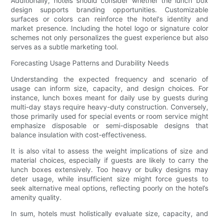
Additionally, hotels should consider whether the lunch box
design supports branding opportunities. Customizable
surfaces or colors can reinforce the hotel's identity and
market presence. Including the hotel logo or signature color
schemes not only personalizes the guest experience but also
serves as a subtle marketing tool.
Forecasting Usage Patterns and Durability Needs
Understanding the expected frequency and scenario of
usage can inform size, capacity, and design choices. For
instance, lunch boxes meant for daily use by guests during
multi-day stays require heavy-duty construction. Conversely,
those primarily used for special events or room service might
emphasize disposable or semi-disposable designs that
balance insulation with cost-effectiveness.
It is also vital to assess the weight implications of size and
material choices, especially if guests are likely to carry the
lunch boxes extensively. Too heavy or bulky designs may
deter usage, while insufficient size might force guests to
seek alternative meal options, reflecting poorly on the hotel’s
amenity quality.
In sum, hotels must holistically evaluate size, capacity, and