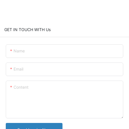
GET IN TOUCH WITH Us
Name
Email
Content