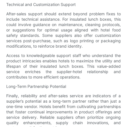
Technical and Customization Support
After-sales support should extend beyond problem fixes to
include technical assistance. For insulated lunch boxes, this
could involve guidance on maintenance, cleaning protocols,
or suggestions for optimal usage aligned with hotel food
safety standards. Some suppliers also offer customization
services post-purchase, such as logo printing or packaging
modifications, to reinforce brand identity.
Access to knowledgeable support staff who understand the
product intricacies enables hotels to maximize the utility and
lifespan of their insulated lunch boxes. This value-added
service enriches the supplier-hotel relationship and
contributes to more efficient operations.
Long-Term Partnership Potential
Finally, reliability and after-sales service are indicators of a
supplier’s potential as a long-term partner rather than just a
one-time vendor. Hotels benefit from cultivating partnerships
that foster continual improvements in product offerings and
service delivery. Reliable suppliers often prioritize ongoing
quality enhancements, supply chain innovations, and