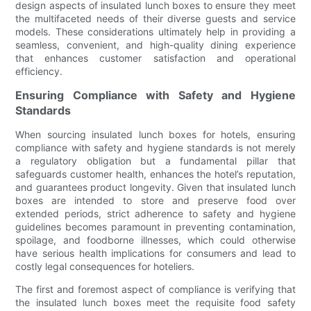
design aspects of insulated lunch boxes to ensure they meet
the multifaceted needs of their diverse guests and service
models. These considerations ultimately help in providing a
seamless, convenient, and high-quality dining experience
that enhances customer satisfaction and operational
efficiency.
Ensuring Compliance with Safety and Hygiene
Standards
When sourcing insulated lunch boxes for hotels, ensuring
compliance with safety and hygiene standards is not merely
a regulatory obligation but a fundamental pillar that
safeguards customer health, enhances the hotel’s reputation,
and guarantees product longevity. Given that insulated lunch
boxes are intended to store and preserve food over
extended periods, strict adherence to safety and hygiene
guidelines becomes paramount in preventing contamination,
spoilage, and foodborne illnesses, which could otherwise
have serious health implications for consumers and lead to
costly legal consequences for hoteliers.
The first and foremost aspect of compliance is verifying that
the insulated lunch boxes meet the requisite food safety