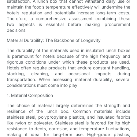
satisfaction. A lunch box that cannot withstand daily use or
maintain the food’s temperature effectively will undermine the
hotel’s reputation and potentially increase long-term costs.
Therefore, a comprehensive assessment combining these
two aspects is essential before making procurement
decisions.
Material Durability: The Backbone of Longevity
The durability of the materials used in insulated lunch boxes
is paramount for hotels because of the high frequency and
rigorous conditions under which these products are used.
Hotels often require products that endure constant handling,
stacking, cleaning, and occasional impacts during
transportation. When assessing material durability, several
considerations must come into play:
1. Material Composition
The choice of material largely determines the strength and
resilience of the lunch box. Common materials include
stainless steel, polypropylene plastics, and insulated fabrics
like nylon or polyester. Stainless steel is favored for its high
resistance to dents, corrosion, and temperature fluctuations,
making it ideal for long-term use. High-grade plastics,