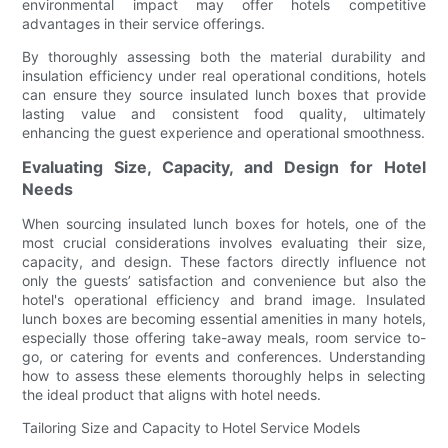
environmental impact may offer hotels competitive
advantages in their service offerings.
By thoroughly assessing both the material durability and
insulation efficiency under real operational conditions, hotels
can ensure they source insulated lunch boxes that provide
lasting value and consistent food quality, ultimately
enhancing the guest experience and operational smoothness.
Evaluating Size, Capacity, and Design for Hotel
Needs
When sourcing insulated lunch boxes for hotels, one of the
most crucial considerations involves evaluating their size,
capacity, and design. These factors directly influence not
only the guests’ satisfaction and convenience but also the
hotel's operational efficiency and brand image. Insulated
lunch boxes are becoming essential amenities in many hotels,
especially those offering take-away meals, room service to-
go, or catering for events and conferences. Understanding
how to assess these elements thoroughly helps in selecting
the ideal product that aligns with hotel needs.
Tailoring Size and Capacity to Hotel Service Models