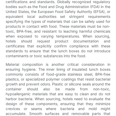
certifications and standards. Globally recognized regulatory
bodies such as the Food and Drug Administration (FDA) in the
United States, the European Food Safety Authority (EFSA), or
equivalent local authorities set stringent requirements
specifying the types of materials that can be safely used for
products in contact with food. These materials must be non-
toxic, BPA-free, and resistant to leaching harmful chemicals
when exposed to varying temperatures. When sourcing,
hotels should request product documentation and
certificates that explicitly confirm compliance with these
standards to ensure that the lunch boxes do not introduce
contaminants or toxic substances into the food.
Material composition is another critical consideration in
ensuring hygiene. The inner lining of insulated lunch boxes
commonly consists of food-grade stainless steel, BPA-free
plastics, or specialized polymer coatings that resist bacterial
growth and prevent odors. Plastic or silicone seals around the
container should also be made from non-toxic,
hypoallergenic materials that are easy to clean and do not
harbor bacteria. When sourcing, hotels need to evaluate the
design of these components, ensuring that they minimize
crevices or seams where bacteria and mold might
accumulate. Smooth surfaces and removable parts that