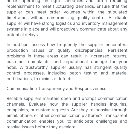
hotels operating on tight schedules and often requiring
replenishment to meet fluctuating demands. Ensure that the
supplier can meet order volumes within the stipulated
timeframes without compromising quality control. A reliable
supplier will have strong logistics and inventory management
systems in place and will proactively communicate about any
potential delays.
In addition, assess how frequently the supplier encounters
production issues or quality discrepancies. Persistent
problems in these areas can result in increased returns,
customer complaints, and reputational damage for your
hotel. A trustworthy supplier usually has stringent quality
control processes, including batch testing and material
certifications, to minimize defects.
Communication Transparency and Responsiveness
Reliable suppliers maintain open and prompt communication
channels. Evaluate how the supplier handles inquiries,
complaints, or custom requests. Are they responsive through
email, phone, or other communication platforms? Transparent
communication enables you to anticipate challenges and
resolve issues before they escalate.