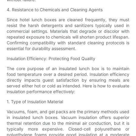
4. Resistance to Chemicals and Cleaning Agents
Since hotel lunch boxes are cleaned frequently, they must
resist the harsh detergents and sanitizers typically used in
commercial settings. Materials that degrade or discolor with
repeated exposure to chemicals will shorten product lifespan.
Confirming compatibility with standard cleaning protocols is
essential for durability assessment.
Insulation Efficiency: Protecting Food Quality
The core purpose of an insulated lunch box is to maintain
food temperature over a desired period. Insulation efficiency
directly impacts guest satisfaction by ensuring meals are
served either hot or cold as intended. Here is how to evaluate
insulation performance effectively:
1. Type of Insulation Material
Vacuums, foam, and gel packs are the primary methods used
in insulated lunch boxes. Vacuum insulation offers superior
thermal retention due to the minimal air conduction, but it is
typically more expensive. Closed-cell polyurethane or
polyethylene foams provide good insulation at a moderate