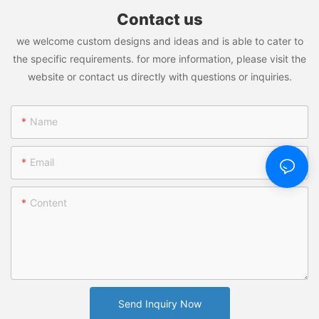
Contact us
Welcome to Vacuum Insulated Stainless Steel Tumbler; Stainless
we welcome custom designs and ideas and is able to cater to
Steel Thermos Bottle; Travel Mug; Plastic Water Bottle; Plastic
Tumblers: Where Potential Meets Performance!
the specific requirements. for more information, please visit the
website or contact us directly with questions or inquiries.
Name
Email
Content
Send Inquiry Now