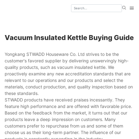
Vacuum Insulated Kettle Buying Guide
Yongkang STWADD Houseware Co. Ltd strives to be the
customer's favored supplier by delivering unswervingly high-
quality products, such as vacuum insulated kettle. We
proactively examine any new accreditation standards that are
relevant to our operations and our products and select the
materials, conduct production, and quality inspection based on
these standards.
STWADD products have received praises incessantly. They
feature high performance and are offered with favorable price.
Based on the feedback from the market, it turns out that our
products leave a deep impression on customers. Many
customers prefer to repurchase from us and some of them
choose us as their long-term partner. The influence of our
products is constantly expanding in the industry.