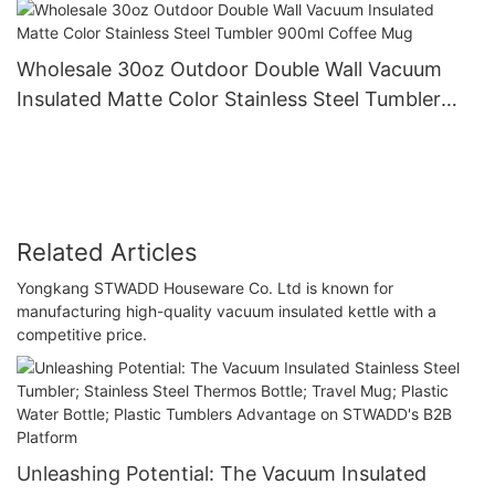
Wholesale 30oz Outdoor Double Wall Vacuum
Insulated Matte Color Stainless Steel Tumbler
900ml Coffee Mug
Related Articles
Yongkang STWADD Houseware Co. Ltd is known for
manufacturing high-quality vacuum insulated kettle with a
competitive price.
Unleashing Potential: The Vacuum Insulated