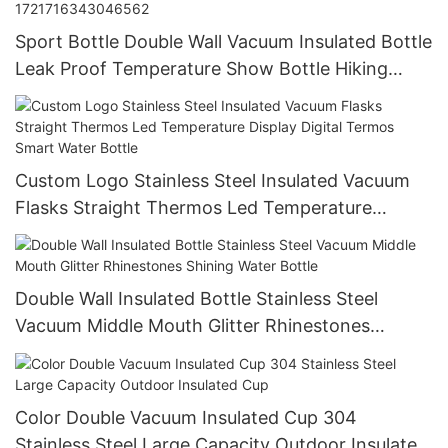
Sport Bottle Double Wall Vacuum Insulated Bottle
Leak Proof Temperature Show Bottle Hiking
Drinking Cup China-1721716343046562
Custom Logo Stainless Steel Insulated Vacuum
Flasks Straight Thermos Led Temperature
Display Digital Termos Smart Water Bottle
Double Wall Insulated Bottle Stainless Steel
Vacuum Middle Mouth Glitter Rhinestones
Shining Water Bottle
Color Double Vacuum Insulated Cup 304
Stainless Steel Large Capacity Outdoor Insulated