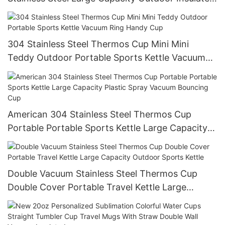
Cup
304 Stainless Steel Thermos Cup Mini Mini
Teddy Outdoor Portable Sports Kettle Vacuum
Ring Handy Cup
American 304 Stainless Steel Thermos Cup
Portable Portable Sports Kettle Large Capacity
Plastic Spray Vacuum Bouncing Cup
Double Vacuum Stainless Steel Thermos Cup
Double Cover Portable Travel Kettle Large
Capacity Outdoor Sports Kettle