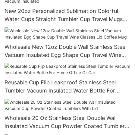
New 20oz Personalized Sublimation Colorful
Water Cups Straight Tumbler Cup Travel Mugs
With Straw Double Wall Vacuum Insulated
Wholesale New 12oz Double Wall Stainless Steel
Vacuum Insulated Egg Shape Cup Travel Wine
Glasses Lid Coffee Mug
Reusable Cup Flip Leakproof Stainless Steel
Tumbler Vacuum Insulated Water Bottle For
Home Office Or Car
Wholesale 20 Oz Stainless Steel Double Wall
Insulated Vacuum Cup Powder Coated Tumblers
With Lid