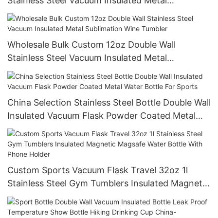
Stainless Steel Vacuum Insulated Metal
Wholesale Bulk Custom 300pcs
Wholesale Bulk Custom 12oz Double Wall
Stainless Steel Vacuum Insulated Metal
Sublimation Wine Tumbler
China Selection Stainless Steel Bottle Double Wall
Insulated Vacuum Flask Powder Coated Metal
Water Bottle For Sports
Custom Sports Vacuum Flask Travel 32oz 1l
Stainless Steel Gym Tumblers Insulated Magnetic
Magsafe Water Bottle With Phone Holder