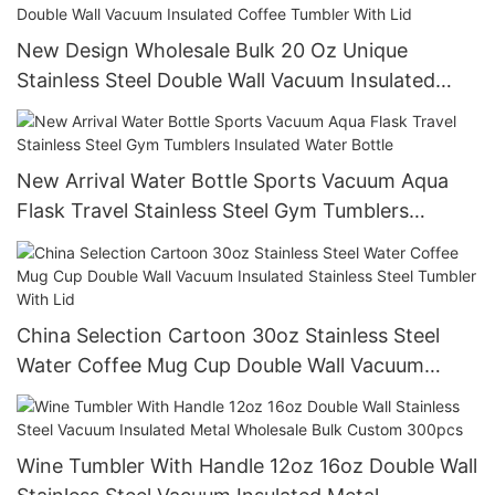
New Design Wholesale Bulk 20 Oz Unique
Stainless Steel Double Wall Vacuum Insulated
Coffee Tumbler With Lid
New Arrival Water Bottle Sports Vacuum Aqua
Flask Travel Stainless Steel Gym Tumblers
Insulated Water Bottle
China Selection Cartoon 30oz Stainless Steel
Water Coffee Mug Cup Double Wall Vacuum
Insulated Stainless Steel Tumbler With Lid
Wine Tumbler With Handle 12oz 16oz Double Wall