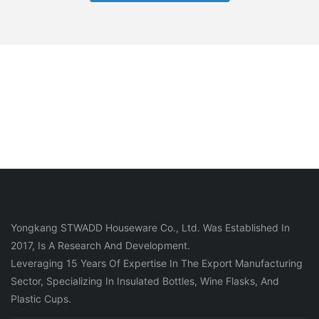
Yongkang STWADD Houseware Co., Ltd. Was Established In
2017, Is A Research And Development.
Leveraging 15 Years Of Expertise In The Export Manufacturing
Sector, Specializing In Insulated Bottles, Wine Flasks, And
Plastic Cups.