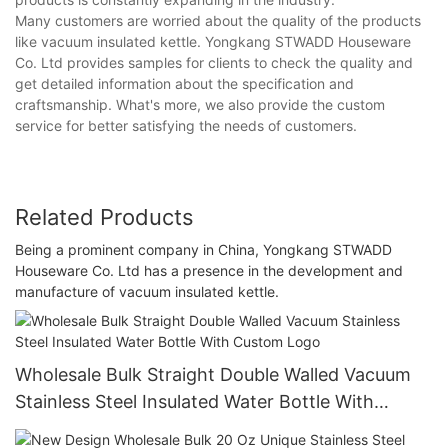
Many customers are worried about the quality of the products
like vacuum insulated kettle. Yongkang STWADD Houseware
Co. Ltd provides samples for clients to check the quality and
get detailed information about the specification and
craftsmanship. What's more, we also provide the custom
service for better satisfying the needs of customers.
Related Products
Being a prominent company in China, Yongkang STWADD
Houseware Co. Ltd has a presence in the development and
manufacture of vacuum insulated kettle.
Wholesale Bulk Straight Double Walled Vacuum
Stainless Steel Insulated Water Bottle With
Custom Logo