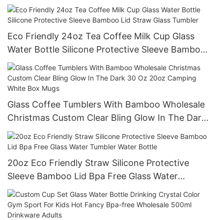
Bottles Glass Bottles
Eco Friendly 24oz Tea Coffee Milk Cup Glass
Water Bottle Silicone Protective Sleeve Bamboo
Lid Straw Glass Tumbler
Glass Coffee Tumblers With Bamboo Wholesale
Christmas Custom Clear Bling Glow In The Dark
30 Oz 20oz Camping White Box Mugs
20oz Eco Friendly Straw Silicone Protective
Sleeve Bamboo Lid Bpa Free Glass Water
Tumbler Water Bottle