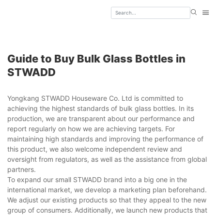
Guide to Buy Bulk Glass Bottles in
STWADD
Yongkang STWADD Houseware Co. Ltd is committed to
achieving the highest standards of bulk glass bottles. In its
production, we are transparent about our performance and
report regularly on how we are achieving targets. For
maintaining high standards and improving the performance of
this product, we also welcome independent review and
oversight from regulators, as well as the assistance from global
partners.
To expand our small STWADD brand into a big one in the
international market, we develop a marketing plan beforehand.
We adjust our existing products so that they appeal to the new
group of consumers. Additionally, we launch new products that