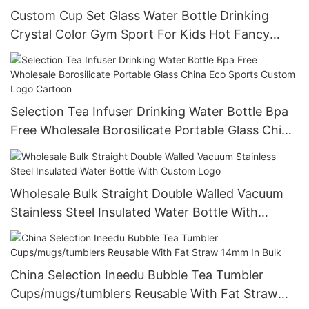
Custom Cup Set Glass Water Bottle Drinking
Crystal Color Gym Sport For Kids Hot Fancy
Bpa-free Wholesale 500ml Drinkware Adults
Selection Tea Infuser Drinking Water Bottle Bpa
Free Wholesale Borosilicate Portable Glass China
Eco Sports Custom Logo Cartoon
Wholesale Bulk Straight Double Walled Vacuum
Stainless Steel Insulated Water Bottle With
Custom Logo
China Selection Ineedu Bubble Tea Tumbler
Cups/mugs/tumblers Reusable With Fat Straw