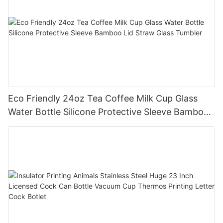
Eco Friendly 24oz Tea Coffee Milk Cup Glass
Water Bottle Silicone Protective Sleeve Bamboo
Lid Straw Glass Tumbler