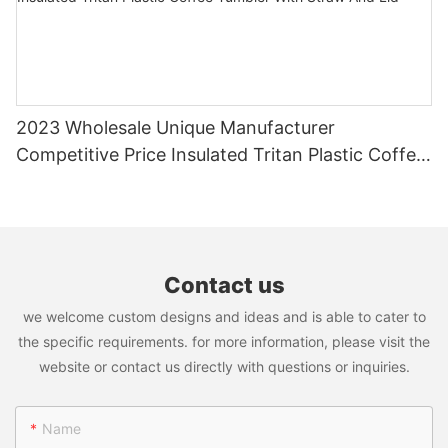
2023 Wholesale Unique Manufacturer
Competitive Price Insulated Tritan Plastic Coffee
Tumbler With Straw And Lid
Contact us
we welcome custom designs and ideas and is able to cater to
the specific requirements. for more information, please visit the
website or contact us directly with questions or inquiries.
Name