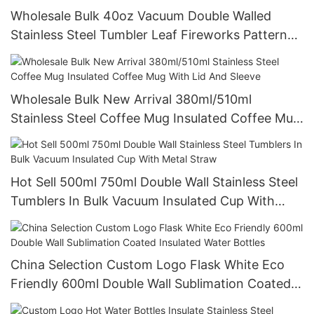
Wholesale Bulk 40oz Vacuum Double Walled
Stainless Steel Tumbler Leaf Fireworks Pattern
Tumbler Mug
Wholesale Bulk New Arrival 380ml/510ml
Stainless Steel Coffee Mug Insulated Coffee Mug
With Lid And Sleeve
Hot Sell 500ml 750ml Double Wall Stainless Steel
Tumblers In Bulk Vacuum Insulated Cup With
Metal Straw
China Selection Custom Logo Flask White Eco
Friendly 600ml Double Wall Sublimation Coated
Insulated Water Bottles