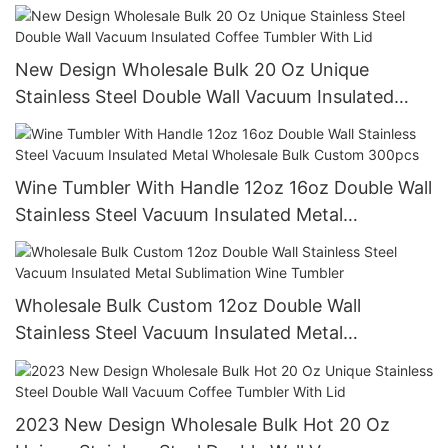
14mm In Bulk
New Design Wholesale Bulk 20 Oz Unique
Stainless Steel Double Wall Vacuum Insulated
Coffee Tumbler With Lid
Wine Tumbler With Handle 12oz 16oz Double Wall
Stainless Steel Vacuum Insulated Metal
Wholesale Bulk Custom 300pcs
Wholesale Bulk Custom 12oz Double Wall
Stainless Steel Vacuum Insulated Metal
Sublimation Wine Tumbler
2023 New Design Wholesale Bulk Hot 20 Oz