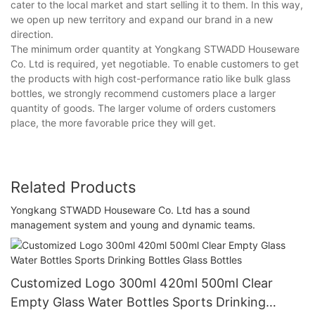
cater to the local market and start selling it to them. In this way,
we open up new territory and expand our brand in a new
direction.
The minimum order quantity at Yongkang STWADD Houseware
Co. Ltd is required, yet negotiable. To enable customers to get
the products with high cost-performance ratio like bulk glass
bottles, we strongly recommend customers place a larger
quantity of goods. The larger volume of orders customers
place, the more favorable price they will get.
Related Products
Yongkang STWADD Houseware Co. Ltd has a sound
management system and young and dynamic teams.
Customized Logo 300ml 420ml 500ml Clear
Empty Glass Water Bottles Sports Drinking