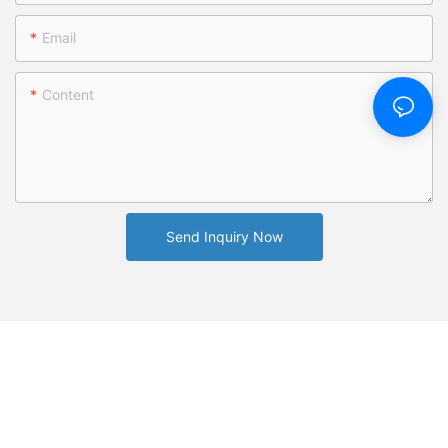
Email
Content
Send Inquiry Now