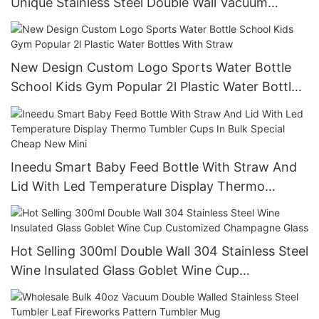
Unique Stainless Steel Double Wall Vacuum
Coffee Tumbler With Lid
New Design Custom Logo Sports Water Bottle
School Kids Gym Popular 2l Plastic Water Bottles
With Straw
Ineedu Smart Baby Feed Bottle With Straw And
Lid With Led Temperature Display Thermo
Tumbler Cups In Bulk Special Cheap New Mini
Hot Selling 300ml Double Wall 304 Stainless Steel
Wine Insulated Glass Goblet Wine Cup
Customized Champagne Glass