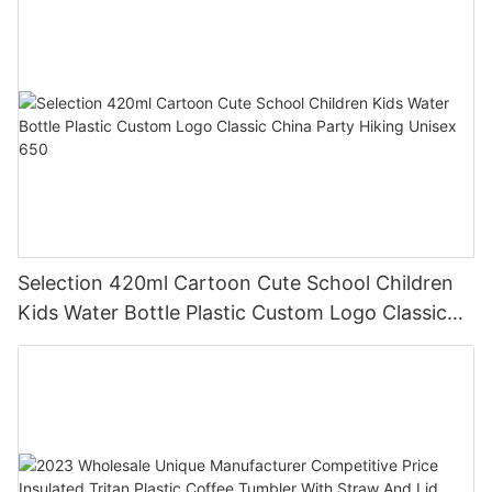
Selection 420ml Cartoon Cute School Children
Kids Water Bottle Plastic Custom Logo Classic
China Party Hiking Unisex 650