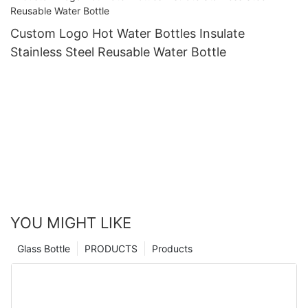
Custom Logo Hot Water Bottles Insulate
Stainless Steel Reusable Water Bottle
YOU MIGHT LIKE
Glass Bottle
PRODUCTS
Products