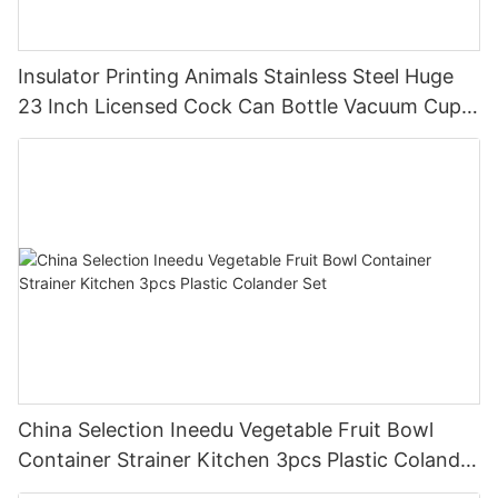
Insulator Printing Animals Stainless Steel Huge
23 Inch Licensed Cock Can Bottle Vacuum Cup
Thermos Printing Letter Cock Botlet
China Selection Ineedu Vegetable Fruit Bowl
Container Strainer Kitchen 3pcs Plastic Colander
Set