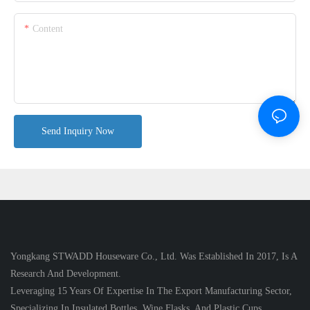
Content
Send Inquiry Now
Yongkang STWADD Houseware Co., Ltd. Was Established In 2017, Is A
Research And Development.
Leveraging 15 Years Of Expertise In The Export Manufacturing Sector,
Specializing In Insulated Bottles, Wine Flasks, And Plastic Cups.