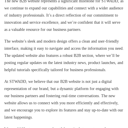
The new B2B website represents a significant milestone for STWADD, as
we continue to expand our capabilities and connect with a wider audience
of industry professionals. It’s a direct reflection of our commitment to
innovation and service excellence, and we’re confident that it will serve
as a valuable resource for our business partners.
The website’s sleek and modern design offers a clean and user-friendly
interface, making it easy to navigate and access the information you need.
The updated website also features a robust B2B section, where we’ll be
posting regular updates on the latest industry news, product launches, and
helpful tutorials specifically tailored for business professionals.
At STWADD, we believe that our B2B website is not just a digital
representation of our brand, but a dynamic platform for engaging with
our business partners and fostering real-time conversations. The new
website allows us to connect with you more efficiently and effectively,
and we encourage you to explore its features and stay up-to-date with our
latest happenings.