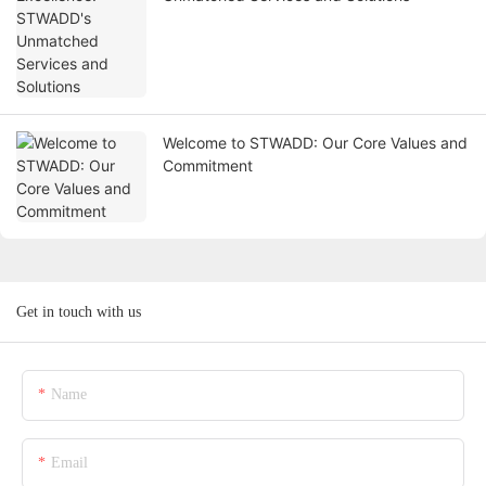
Welcome to STWADD: Our Core Values and
Commitment
Get in touch with us
Name
Email