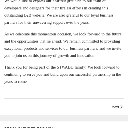
We would like to express our heartfelt gratitude to our team of
developers and designers for their tireless efforts in creating this
outstanding B2B website. We are also grateful to our loyal business
partners for their unwavering support over the years.
As we celebrate this momentous occasion, we look forward to the future
and the opportunities that lie ahead. We remain committed to providing
exceptional products and services to our business partners, and we invite
you to join us on this journey of growth and innovation.
Thank you for being part of the STWADD family! We look forward to
continuing to serve you and build upon our successful partnership in the
years to come.
next