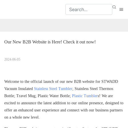
Our New B2B Website is Here! Check it out now!
2024-06-05
Welcome to the official launch of our new B2B website for STWADD
Vacuum Insulated
Stainless Steel Tumbler
; Stainless Steel Thermos
Bottle; Travel Mug; Plastic Water Bottle;
Plastic Tumbler
s! We are
excited to announce the latest addition to our online presence, designed to
offer an enhanced user experience and connect with our business partners
on a whole new level.