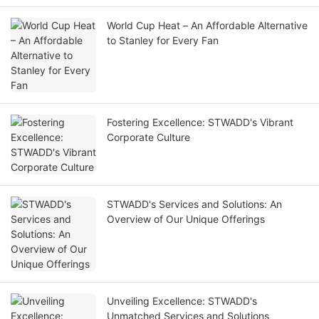
World Cup Heat – An Affordable Alternative
to Stanley for Every Fan
Fostering Excellence: STWADD's Vibrant
Corporate Culture
STWADD's Services and Solutions: An
Overview of Our Unique Offerings
Unveiling Excellence: STWADD's
Unmatched Services and Solutions