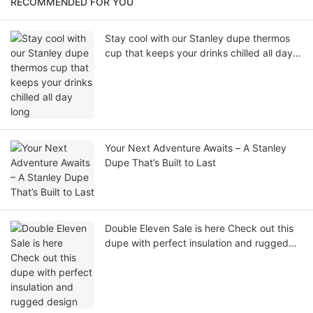
RECOMMENDED FOR YOU
Stay cool with our Stanley dupe thermos
cup that keeps your drinks chilled all day
long
Your Next Adventure Awaits – A Stanley
Dupe That’s Built to Last
Double Eleven Sale is here Check out this
dupe with perfect insulation and rugged
design