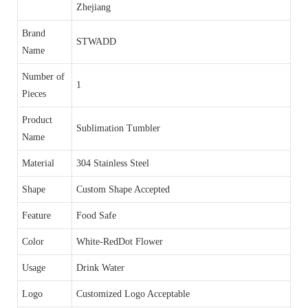
Zhejiang
Brand
STWADD
Name
Number of
1
Pieces
Product
Sublimation Tumbler
Name
Material
304 Stainless Steel
Shape
Custom Shape Accepted
Feature
Food Safe
Color
White-RedDot Flower
Usage
Drink Water
Logo
Customized Logo Acceptable