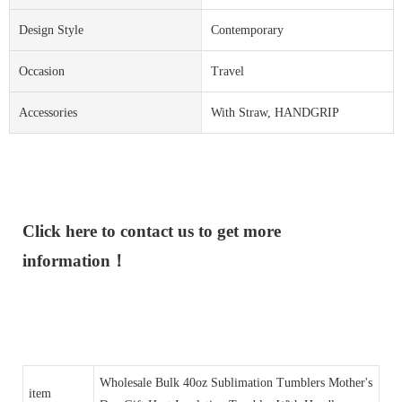
Design Style
Contemporary
Occasion
Travel
Accessories
With Straw, HANDGRIP
Click here to contact us to get more
information！
Wholesale Bulk 40oz Sublimation Tumblers Mother's
item