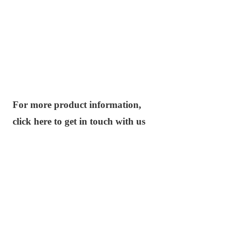
For more product information,
click here to get in touch with us