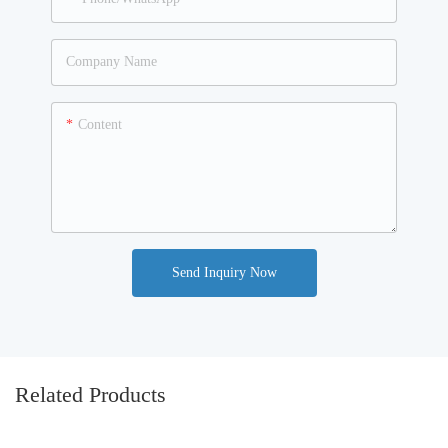
Company Name
Content
Send Inquiry Now
Related Products