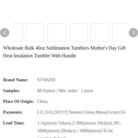
Wholesale Bulk 40oz Sublimation Tumblers Mother's Day Gift
Heat Insulation Tumbler With Handle
Brand Name:
STWADD
Samples:
$8.0/piece | Min. order : 1 piece
Place Of Origin:
China
Payments:
L/C,D/A,D/P,T/T,Western Union,MoneyGram,OA
Lead Time:
1-1(pieces):7(days),2-300(pieces):10(days),301-
1000(pieces):20(days),>1000(pieces):To be