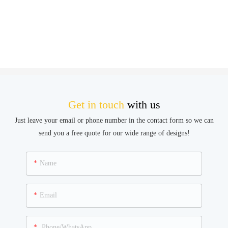
Get in touch
with us
Just leave your email or phone number in the contact form so we can
send you a free quote for our wide range of designs!
Name
Email
Phone/WhatsApp