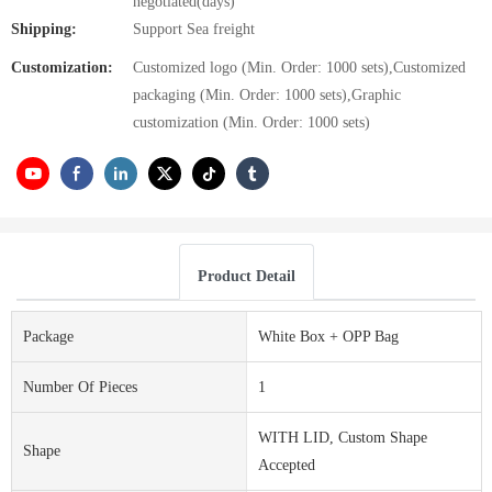
negotiated(days)
Shipping:
Support Sea freight
Customization:
Customized logo (Min. Order: 1000 sets),Customized
packaging (Min. Order: 1000 sets),Graphic
customization (Min. Order: 1000 sets)
Product Detail
Package
White Box + OPP Bag
Number Of Pieces
1
WITH LID, Custom Shape
Shape
Accepted