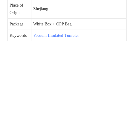
Place of
Zhejiang
Origin
Package
White Box + OPP Bag
Keywords
Vacuum Insulated Tumbler