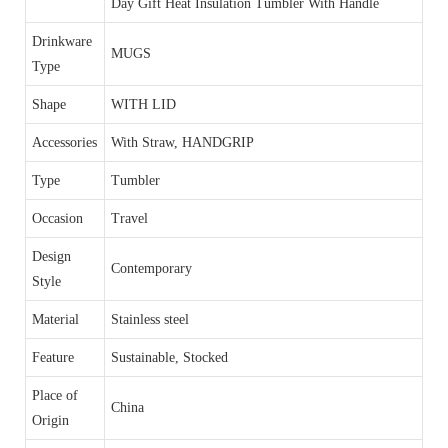
Day Gift Heat Insulation Tumbler With Handle
Drinkware
MUGS
Type
Shape
WITH LID
Accessories
With Straw, HANDGRIP
Type
Tumbler
Occasion
Travel
Design
Contemporary
Style
Material
Stainless steel
Feature
Sustainable, Stocked
Place of
China
Origin