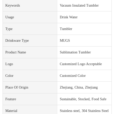
Keywords
Vacuum Insulated Tumbler
Usage
Drink Water
Type
Tumbler
Drinkware Type
MUGS
Product Name
Sublimation Tumbler
Logo
Customized Logo Acceptable
Color
Customized Color
Place Of Origin
Zhejiang, China, Zhejiang
Feature
Sustainable, Stocked, Food Safe
Material
Stainless steel, 304 Stainless Steel