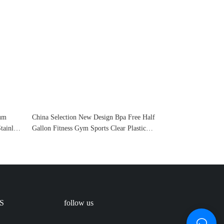
uum
China Selection New Design Bpa Free Half
tainless
Gallon Fitness Gym Sports Clear Plastic
Motivational Water Bottle With Time
Marker And Straw
S
follow us