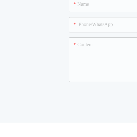
Name
Phone/WhatsApp
Content