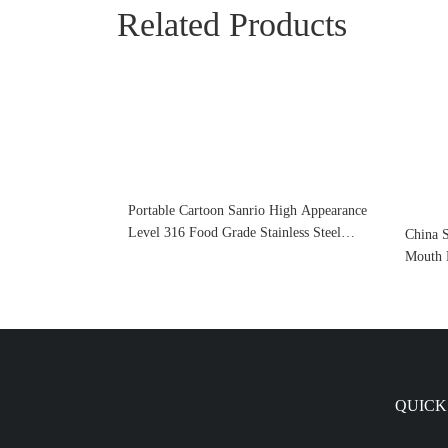
Related Products
Portable Cartoon Sanrio High Appearance
Level 316 Food Grade Stainless Steel
China 
Thermos Cup For Children
Mouth 
Sports 
Spout 
QUICK