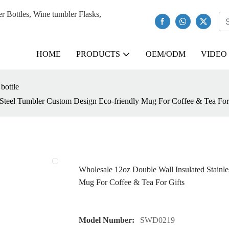
Bottles, Wine tumbler Flasks,
HOME
PRODUCTS
OEM/ODM
VIDEO
 bottle
 Steel Tumbler Custom Design Eco-friendly Mug For Coffee & Tea For
Wholesale 12oz Double Wall Insulated Stainl
Mug For Coffee & Tea For Gifts
Model Number:
SWD0219