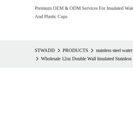
Premium OEM & ODM Services For Insulated Water 
And Plastic Cups
STWADD
PRODUCTS
stainless steel water
Wholesale 12oz Double Wall Insulated Stainless