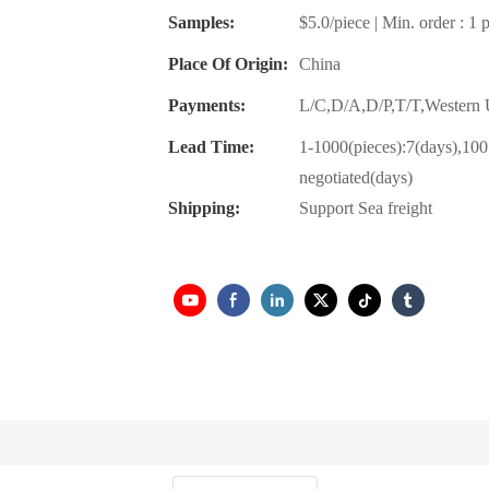
Samples:
$5.0/piece | Min. order : 1 
Place Of Origin:
China
Payments:
L/C,D/A,D/P,T/T,Wester
Lead Time:
1-1000(pieces):7(days),100
negotiated(days)
Shipping:
Support Sea freight