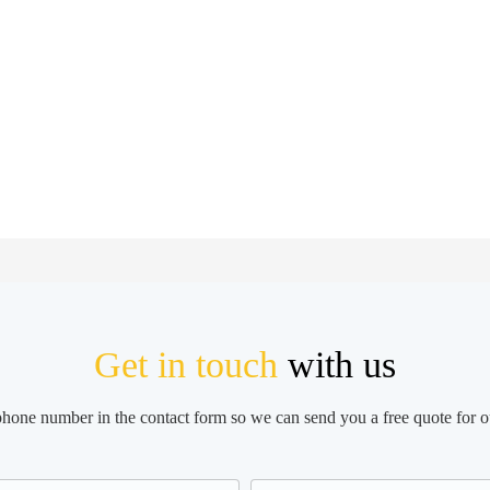
Get in touch
with us
 phone number in the contact form so we can send you a free quote for o