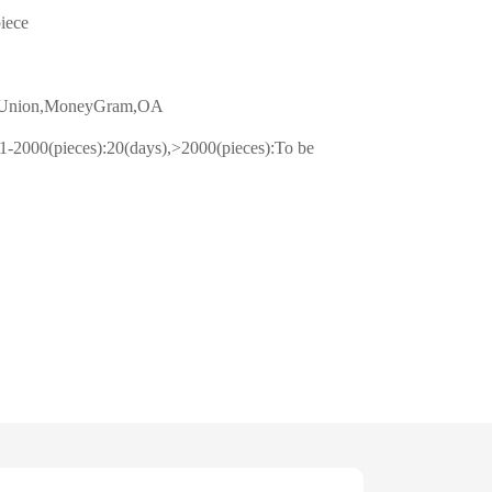
piece
n Union,MoneyGram,OA
1-2000(pieces):20(days),>2000(pieces):To be