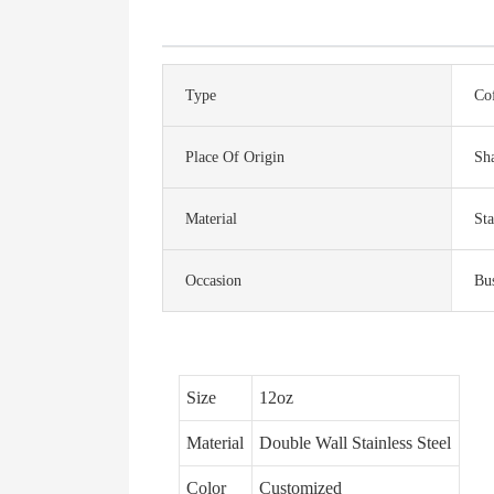
Type
Co
Place Of Origin
Sh
Material
Sta
Occasion
Bus
Size
12oz
Material
Double Wall Stainless Steel
Color
Customized