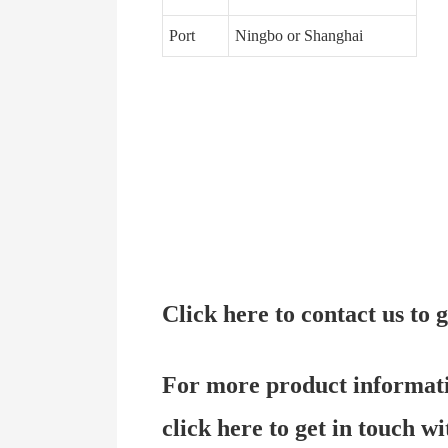
Port
Ningbo or Shanghai
Click here to contact us to
For more product informat
click here to get in touch wi