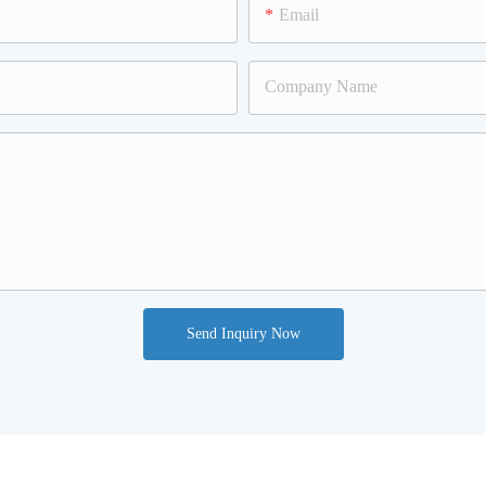
Email
Company Name
Send Inquiry Now