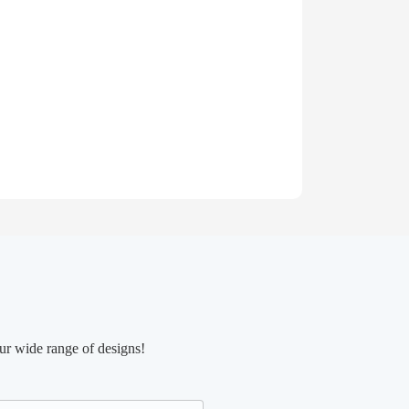
ur wide range of designs!