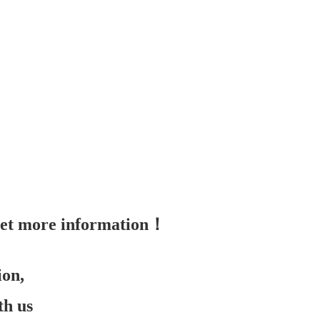
 get more information！
ion,
th us