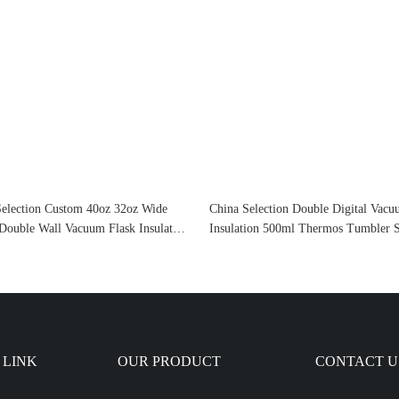
Selection Custom 40oz 32oz Wide
China Selection Double Digital Vac
Double Wall Vacuum Flask Insulated
Insulation 500ml Thermos Tumbler S
Water Bottle Stainless Steel With
Steel Smart Water Bottle With Led
Lid
Temperature Display
 LINK
OUR PRODUCT
CONTACT U