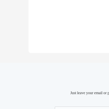
Just leave your email or