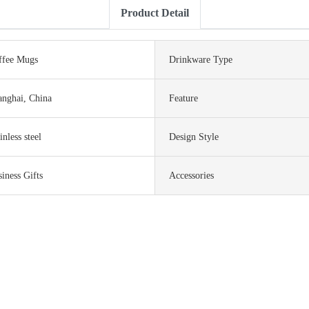
Product Detail
ffee Mugs
Drinkware Type
anghai, China
Feature
inless steel
Design Style
iness Gifts
Accessories