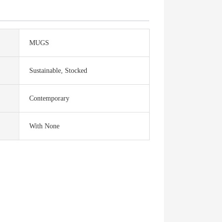
MUGS
Sustainable, Stocked
Contemporary
With None