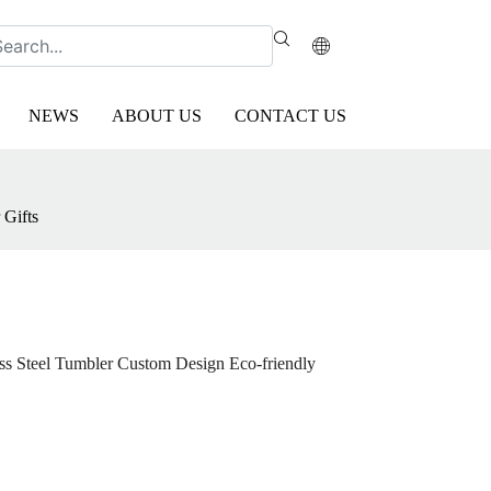
NEWS
ABOUT US
CONTACT US
 Gifts
ess Steel Tumbler Custom Design Eco-friendly