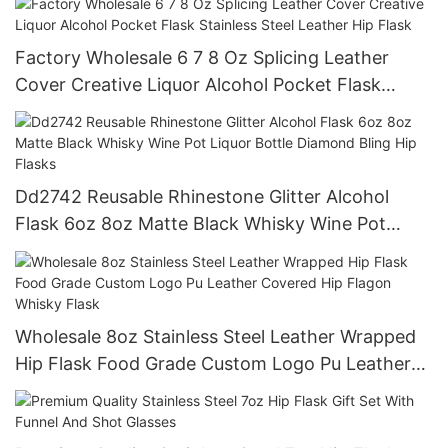
Factory Wholesale 6 7 8 Oz Splicing Leather
Cover Creative Liquor Alcohol Pocket Flask
Stainless Steel Leather Hip Flask
Dd2742 Reusable Rhinestone Glitter Alcohol
Flask 6oz 8oz Matte Black Whisky Wine Pot
Liquor Bottle Diamond Bling Hip Flasks
Wholesale 8oz Stainless Steel Leather Wrapped
Hip Flask Food Grade Custom Logo Pu Leather
Covered Hip Flagon Whisky Flask