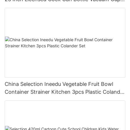
Thermos Printing Letter Cock Botlet
China Selection Ineedu Vegetable Fruit Bowl
Container Strainer Kitchen 3pcs Plastic Colander
Set