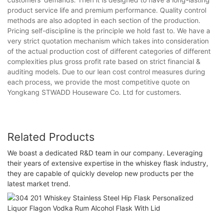
product service life and premium performance. Quality control
methods are also adopted in each section of the production.
Pricing self-discipline is the principle we hold fast to. We have a
very strict quotation mechanism which takes into consideration
of the actual production cost of different categories of different
complexities plus gross profit rate based on strict financial &
auditing models. Due to our lean cost control measures during
each process, we provide the most competitive quote on
Yongkang STWADD Houseware Co. Ltd for customers.
Related Products
We boast a dedicated R&D team in our company. Leveraging
their years of extensive expertise in the whiskey flask industry,
they are capable of quickly develop new products per the
latest market trend.