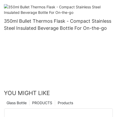
350ml Bullet Thermos Flask - Compact Stainless
Steel Insulated Beverage Bottle For On-the-go
YOU MIGHT LIKE
Glass Bottle
PRODUCTS
Products