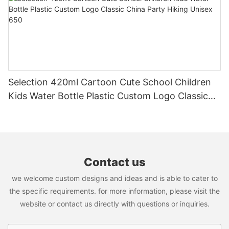
Selection 420ml Cartoon Cute School Children
Kids Water Bottle Plastic Custom Logo Classic
China Party Hiking Unisex 650
Contact us
we welcome custom designs and ideas and is able to cater to
the specific requirements. for more information, please visit the
website or contact us directly with questions or inquiries.