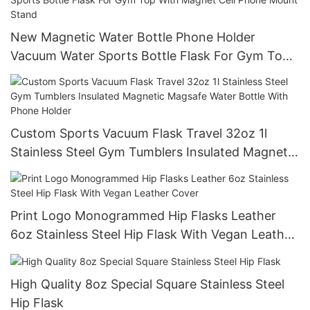
New Magnetic Water Bottle Phone Holder
Vacuum Water Sports Bottle Flask For Gym Top
With Magnet Cell Phone Mount Stand
Custom Sports Vacuum Flask Travel 32oz 1l
Stainless Steel Gym Tumblers Insulated Magnetic
Magsafe Water Bottle With Phone Holder
Print Logo Monogrammed Hip Flasks Leather
6oz Stainless Steel Hip Flask With Vegan Leather
Cover
High Quality 8oz Special Square Stainless Steel
Hip Flask