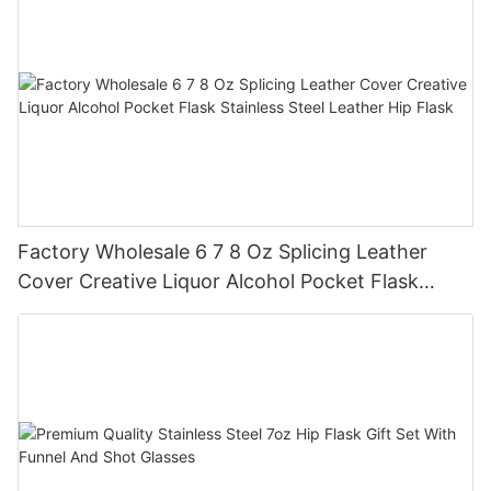
Factory Wholesale 6 7 8 Oz Splicing Leather
Cover Creative Liquor Alcohol Pocket Flask
Stainless Steel Leather Hip Flask