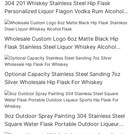
304 201 Whiskey Stainless Steel Hip Flask
Personalized Liquor Flagon Vodka Rum Alcohol
Flask With Lid
Wholesale Custom Logo 6oz Matte Black Hip
Flask Stainless Steel Liquor Whiskey Alcohol
Flask
Optional Capacity Stainless Steel Sanding 7oz
Silver Wholesale Hip Flask For Whiskey
9oz Outdoor Spray Painting 304 Stainless Steel
Square Water Flask Portable Outdoor Liqueur
Sports Hip Flask For Whiskey