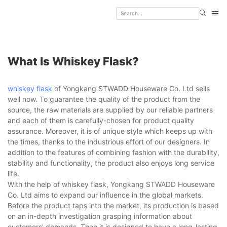
What Is Whiskey Flask?
whiskey flask
of Yongkang STWADD Houseware Co. Ltd sells
well now. To guarantee the quality of the product from the
source, the raw materials are supplied by our reliable partners
and each of them is carefully-chosen for product quality
assurance. Moreover, it is of unique style which keeps up with
the times, thanks to the industrious effort of our designers. In
addition to the features of combining fashion with the durability,
stability and functionality, the product also enjoys long service
life.
With the help of whiskey flask, Yongkang STWADD Houseware
Co. Ltd aims to expand our influence in the global markets.
Before the product taps into the market, its production is based
on an in-depth investigation grasping information about
customers' demands. Then it is designed to have a long-lasting