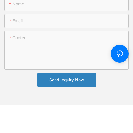
Name
Email
Content
Send Inquiry Now