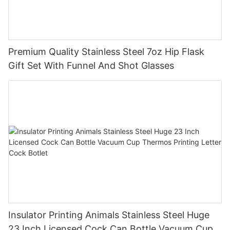
Premium Quality Stainless Steel 7oz Hip Flask
Gift Set With Funnel And Shot Glasses
Insulator Printing Animals Stainless Steel Huge
23 Inch Licensed Cock Can Bottle Vacuum Cup