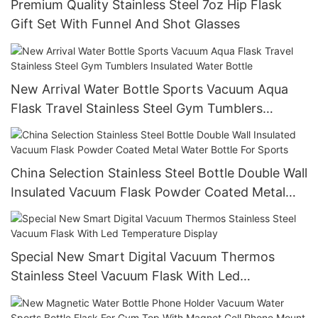
Premium Quality Stainless Steel 7oz Hip Flask
Gift Set With Funnel And Shot Glasses
New Arrival Water Bottle Sports Vacuum Aqua
Flask Travel Stainless Steel Gym Tumblers
Insulated Water Bottle
China Selection Stainless Steel Bottle Double Wall
Insulated Vacuum Flask Powder Coated Metal
Water Bottle For Sports
Special New Smart Digital Vacuum Thermos
Stainless Steel Vacuum Flask With Led
Temperature Display